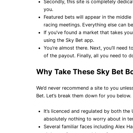
Secondly, this site is completely dedica
you.
Featured bets will appear in the middle
racing meetings. Everything else can be
If you’ve found a market that takes your
using the Sky Bet app.
You’re almost there. Next, you’ll need t
of the payout. Finally, all you need to d
rer
t
Why Take These Sky Bet B
We’d never recommend a site to you unless
Bet. Let’s break them down for you below.
It’s licenced and regulated by both t
absolutely nothing to worry about in term
t
Several familiar faces including Alex H