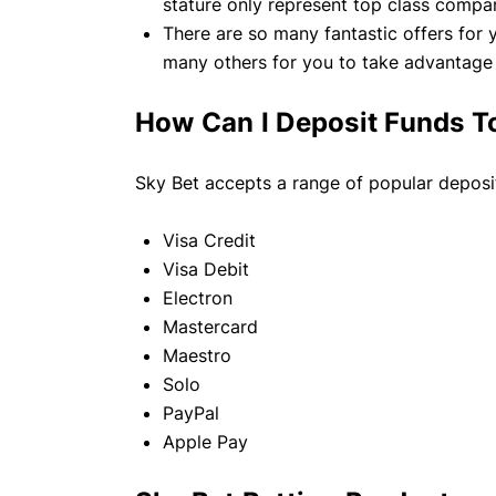
stature only represent top class compa
sult
There are so many fantastic offers for 
many others for you to take advantage 
r
How Can I Deposit Funds T
Sky Bet accepts a range of popular deposi
Visa Credit
Visa Debit
Electron
Mastercard
Maestro
Solo
PayPal
Apple Pay
ng