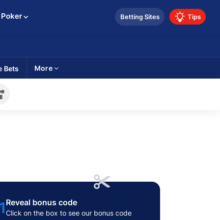
Poker
Betting Sites
Tips
More
e Bets
ee
ll
Reveal bonus code
1
Click on the box to see our bonus code