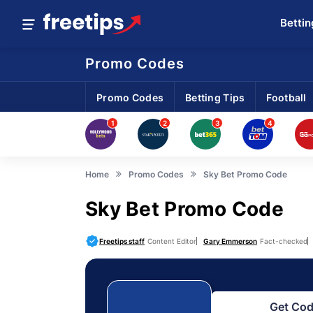
Bettin
Promo Codes
Promo Codes
Betting Tips
Football
1
2
3
4
Home
Promo Codes
Sky Bet Promo Code
Sky Bet Promo Code
Freetips staff
Content Editor
Gary Emmerson
Fact-checked
Get Co
Sites