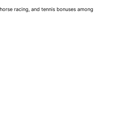
, horse racing, and tennis bonuses among