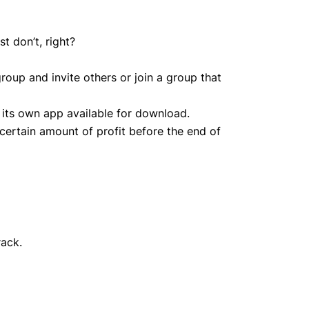
t don’t, right?
oup and invite others or join a group that
 its own app available for download.
a certain amount of profit before the end of
rack.