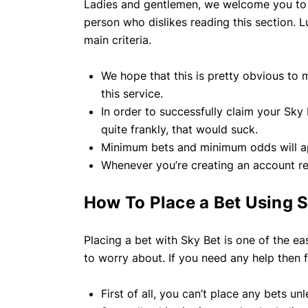
Ladies and gentlemen, we welcome you to th
e
person who dislikes reading this section. L
main criteria.
 Bet
We hope that this is pretty obvious to m
re
this service.
In order to successfully claim your Sky 
quite frankly, that would suck.
Minimum bets and minimum odds will app
Whenever you’re creating an account
on
nce
How To Place a Bet Using 
lt
t
Placing a bet with Sky Bet is one of the eas
to worry about. If you need any help then f
First of all, you can’t place any bets 