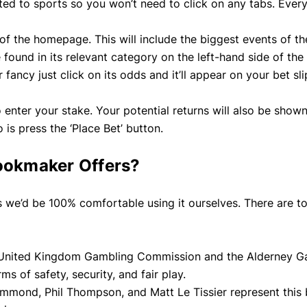
ted to sports so you won’t need to click on any tabs. Everyt
 of the homepage. This will include the biggest events of 
 found in its relevant category on the left-hand side of the
 fancy just click on its odds and it’ll appear on your bet sl
o enter your stake. Your potential returns will also be shown
o is press the ‘Place Bet’ button.
ookmaker Offers?
 we’d be 100% comfortable using it ourselves. There are to
he United Kingdom Gambling Commission and the Alderney 
s of safety, security, and fair play.
ammond, Phil Thompson, and Matt Le Tissier represent this 