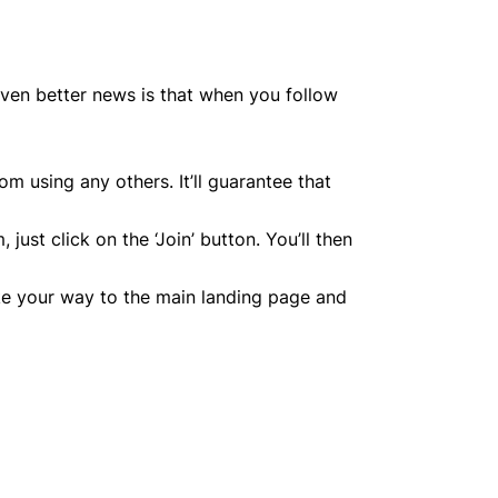
even better news is that when you follow
om using any others. It’ll guarantee that
ust click on the ‘Join’ button. You’ll then
ke your way to the main landing page and