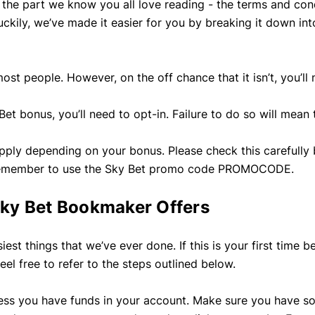
e part we know you all love reading - the terms and condit
uckily, we’ve made it easier for you by breaking it down int
ost people. However, on the off chance that it isn’t, you’ll
Bet bonus, you’ll need to opt-in. Failure to do so will mean
ly depending on your bonus. Please check this carefully b
 remember to use the Sky Bet promo code PROMOCODE.
Sky Bet Bookmaker Offers
iest things that we’ve ever done. If this is your first time 
eel free to refer to the steps outlined below.
unless you have funds in your account. Make sure you have so