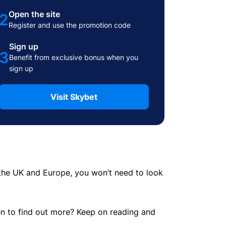
Open the site
2
Register and use the promotion code
Sign up
3
Benefit from exclusive bonus when you
sign up
Visit Skybet
n the UK and Europe, you won’t need to look
een to find out more? Keep on reading and