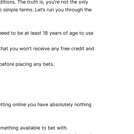
ions. The truth is, you’re not the only
o simple terms. Let’s run you through the
 need to be at least 18 years of age to use
 that you won’t receive any free credit and
efore placing any bets.
betting online you have absolutely nothing
mething available to bet with.