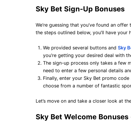
y
up
Sky Bet Sign-Up Bonuses
tting
 Cup Night
cap
We’re guessing that you’ve found an offer 
tteries
the steps outlined below, you’ll have your 
 Lotteries
We provided several buttons and
Sky B
teries
you’re getting your desired deal with the
eries
The sign-up process only takes a few min
hange
ies
need to enter a few personal details an
Finally, enter your Sky Bet promo code
eries
choose from a number of fantastic spor
gin
Let’s move on and take a closer look at t
Sky Bet Welcome Bonuses 