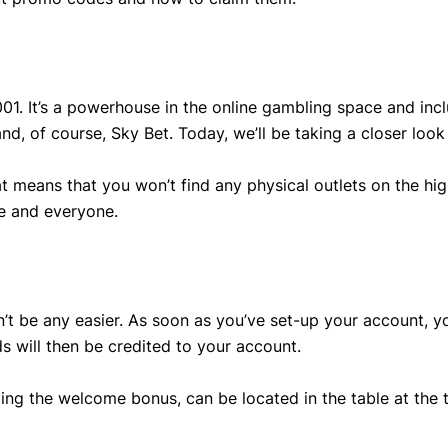
1. It’s a powerhouse in the online gambling space and incl
d, of course, Sky Bet. Today, we’ll be taking a closer look a
That means that you won’t find any physical outlets on the h
e and everyone.
n’t be any easier. As soon as you’ve set-up your account, yo
ill then be credited to your account.
ing the welcome bonus, can be located in the table at the to