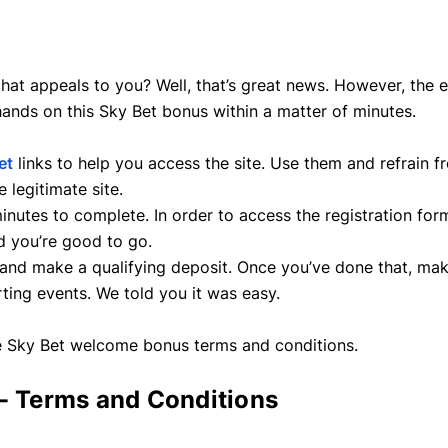
that appeals to you? Well, that’s great news. However, the 
hands on this Sky Bet bonus within a matter of minutes.
et
links to help you access the site. Use them and refrain fr
 legitimate site.
utes to complete. In order to access the registration form, j
d you’re good to go.
 and make a qualifying deposit. Once you’ve done that, ma
ting events. We told you it was easy.
he Sky Bet welcome bonus terms and conditions.
- Terms and Conditions