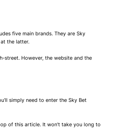
udes five main brands. They are Sky
t the latter.
igh-street. However, the website and the
u’ll simply need to enter the Sky Bet
p of this article. It won’t take you long to