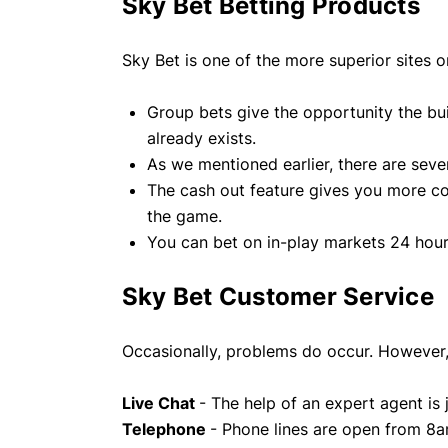
Sky Bet Betting Products
Sky Bet is one of the more superior sites o
Group bets give the opportunity the bui
already exists.
As we mentioned earlier, there are sev
ead
The cash out feature gives you more cont
the game.
You can bet on in-play markets 24 hour
t
Sky Bet Customer Service
Occasionally, problems do occur. However, 
Live Chat
- The help of an expert agent is 
Telephone
- Phone lines are open from 8am