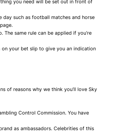
hing you need will be set out in front of
the day such as football matches and horse
 page.
ip. The same rule can be applied if you’re
 on your bet slip to give you an indication
ns of reasons why we think you’ll love Sky
Gambling Control Commission. You have
brand as ambassadors. Celebrities of this