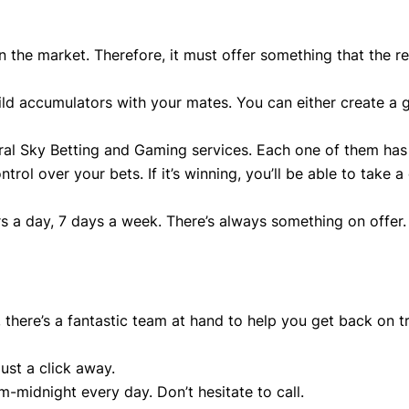
n the market. Therefore, it must offer something that the res
ld accumulators with your mates. You can either create a gr
eral Sky Betting and Gaming services. Each one of them has
rol over your bets. If it’s winning, you’ll be able to take 
s a day, 7 days a week. There’s always something on offer.
there’s a fantastic team at hand to help you get back on t
just a click away.
-midnight every day. Don’t hesitate to call.