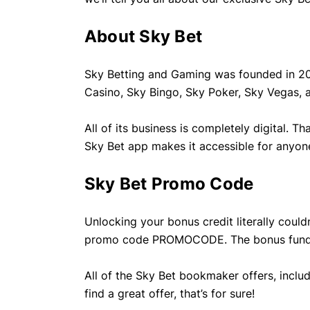
Calculator
About Sky Bet
lator
Sky Betting and Gaming was founded in 200
Casino, Sky Bingo, Sky Poker, Sky Vegas, an
All of its business is completely digital. 
Sky Bet app makes it accessible for anyon
Sky Bet Promo Code
ket
Unlocking your bonus credit literally could
 Handicap
promo code PROMOCODE. The bonus funds w
al Festival
All of the Sky Bet bookmaker offers, includ
 Spread
find a great offer, that’s for sure!
up Carnival