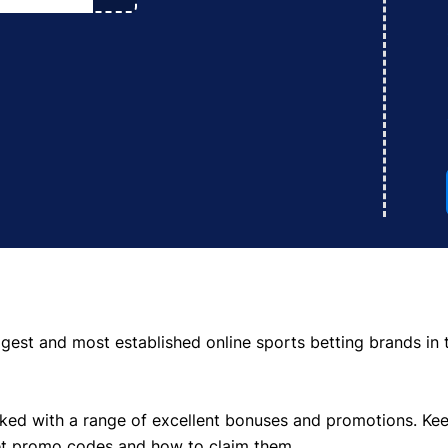
biggest and most established online sports betting brands i
packed with a range of excellent bonuses and promotions. K
 Bet promo codes and how to claim them.