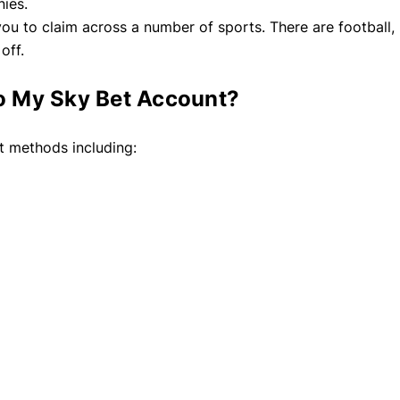
nies.
you to claim across a number of sports. There are football
off.
o My Sky Bet Account?
t methods including: