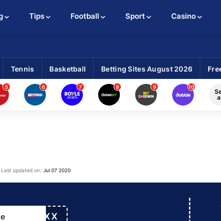
g
Tips
Football
Sport
Casino
Tennis
Basketball
Betting Sites August 2026
Fre
5
6
7
8
9
10
S
a
Last updated on:
Jul 07 2020
XXXXX
de