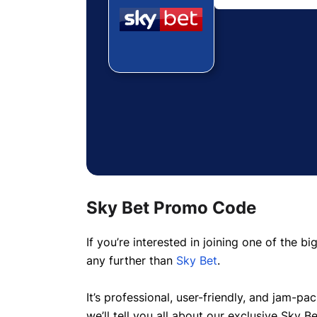
thods
ountry
Open
ing Sites
n
s
e
etting Sites
ck
ng Sites
at
pen Betting Sites
Sites
her
s
edal
ve
r
Sky Bet Promo Code
 Casinos
hows
arat
If you’re interested in joining one of the 
alculator
nos
any further than
Sky Bet
.
rtune
t Calculator
alculator
It’s professional, user-friendly, and jam-
ews
s
alculator
we’ll tell you all about our exclusive Sky