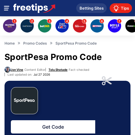
Betting Sites
Tips
1
2
3
4
5
6
7
Home
Promo Codes
SportPesa Promo Code
SportPesa Promo Code
Jon Vine
Content Editor
Tolu Shotade
Fact-checked
Last updated on:
Jul 27 2026
XXXXX
Get Code
New Betting Sites