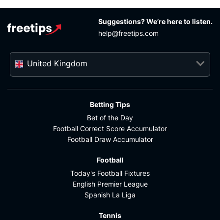
Suggestions? We’re here to listen.
help@freetips.com
United Kingdom
Betting Tips
Bet of the Day
Football Correct Score Accumulator
Football Draw Accumulator
Football
Today's Football Fixtures
English Premier League
Spanish La Liga
Tennis