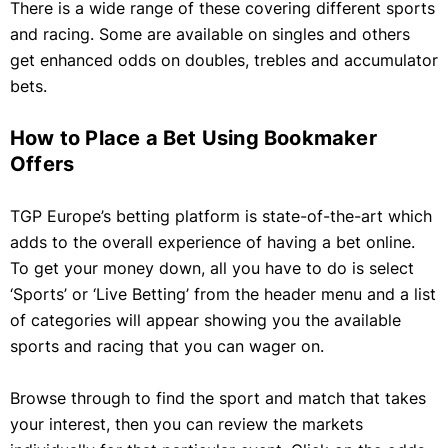
Parlay
There is a wide range of these covering different sports
and racing. Some are available on singles and others
Patent
get enhanced odds on doubles, trebles and accumulator
Permutations Or Perms
bets.
Points Spread
Pony
How to Place a Bet Using Bookmaker
Offers
Price
Punter
TGP Europe’s betting platform is state-of-the-art which
Round Robin
adds to the overall experience of having a bet online.
Runner
To get your money down, all you have to do is select
‘Sports’ or ‘Live Betting’ from the header menu and a list
Scout
of categories will appear showing you the available
Sharp
sports and racing that you can wager on.
Singles
Browse through to find the sport and match that takes
Special Bets
your interest, then you can review the markets
Spread Betting