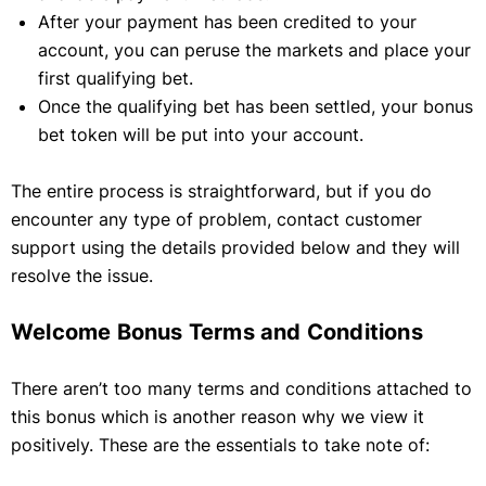
Half Time Result
After your payment has been credited to your
Handicap
account, you can peruse the markets and place your
first qualifying bet.
Handicapper
Once the qualifying bet has been settled, your bonus
Hedging
bet token will be put into your account.
Heinz
Hook
The entire process is straightforward, but if you do
encounter any type of problem, contact customer
IBAS
support using the details provided below and they will
Lay
resolve the issue.
Lengthen
Welcome Bonus Terms and Conditions
Line
Lock
There aren’t too many terms and conditions attached to
Longshot
this bonus which is another reason why we view it
Lucky15
positively. These are the essentials to take note of:
Match Betting