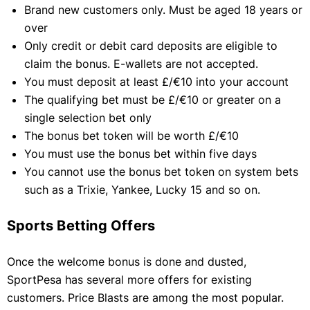
Brand new customers only. Must be aged 18 years or
Monkey
over
Multiples
Only credit or debit card deposits are eligible to
NAP
claim the bonus. E-wallets are not accepted.
You must deposit at least £/€10 into your account
No Action
The qualifying bet must be £/€10 or greater on a
Non Runner
single selection bet only
Number Spread
The bonus bet token will be worth £/€10
Odds
You must use the bonus bet within five days
You cannot use the bonus bet token on system bets
Odds On
such as a Trixie, Yankee, Lucky 15 and so on.
Odds Against
Outright Bet
Sports Betting Offers
Outsider
Once the welcome bonus is done and dusted,
Over
SportPesa has several more offers for existing
Over-Round
customers. Price Blasts are among the most popular.