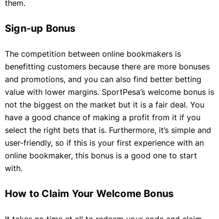
them.
Circled Game
Clean Sheet
Sign-up Bonus
Combination Bet
The competition between online bookmakers is
Correct Score
benefitting customers because there are more bonuses
Dog
and promotions, and you can also find better betting
Dog Player
value with lower margins. SportPesa’s welcome bonus is
Doubles
not the biggest on the market but it is a fair deal. You
have a good chance of making a profit from it if you
Double Action
select the right bets that is. Furthermore, it’s simple and
Double Chance
user-friendly, so if this is your first experience with an
Double Result
online bookmaker, this bonus is a good one to start
Draw No Bet
with.
Drift
How to Claim Your Welcome Bonus
Dutching
Each Way