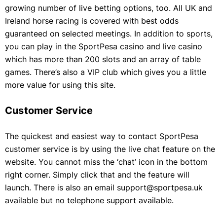
Combination Forecast
growing number of live betting options, too. All UK and
Ireland horse racing is covered with best odds
Combination Tricast
guaranteed on selected meetings. In addition to sports,
Reverse Forecast
you can play in the SportPesa casino and live casino
Straight Tricast
which has more than 200 slots and an array of table
Straight Forecast
games. There’s also a VIP club which gives you a little
more value for using this site.
Lucky 31
Lucky 63
Customer Service
Show More
The quickest and easiest way to contact SportPesa
customer service is by using the live chat feature on the
website. You cannot miss the ‘chat’ icon in the bottom
right corner. Simply click that and the feature will
launch. There is also an email support@sportpesa.uk
available but no telephone support available.