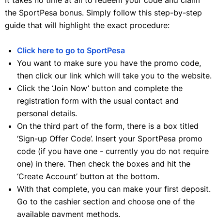
It takes no time at all to redeem your code and claim
the SportPesa bonus. Simply follow this step-by-step
Edge
guide that will highlight the exact procedure:
Evens
Exotic
Click here to go to SportPesa
Exposure
You want to make sure you have the promo code,
then click our link which will take you to the website.
Favourite
Click the ‘Join Now’ button and complete the
First Goalscorer
registration form with the usual contact and
First Half Bet
personal details.
Fold
On the third part of the form, there is a box titled
‘Sign-up Offer Code’. Insert your SportPesa promo
Form
code (if you have one - currently you do not require
GamCare
one) in there. Then check the boxes and hit the
Goal Line
‘Create Account’ button at the bottom.
Goliath
With that complete, you can make your first deposit.
Go to the cashier section and choose one of the
Half Time Bet
available payment methods.