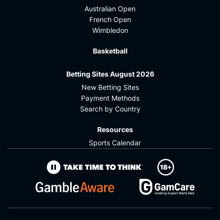
Australian Open
French Open
Wimbledon
Basketball
Betting Sites August 2026
New Betting Sites
Payment Methods
Search by Country
Resources
Sports Calendar