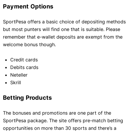
Payment Options
Multi Bet
Price Boost
SportPesa offers a basic choice of depositing methods
Cover
but most punters will find one that is suitable. Please
remember that e-wallet deposits are exempt from the
Grand Salami
welcome bonus though.
In Play
Kelly Criterion
Credit cards
Margin
Debits cards
Neteller
Money Line
Skrill
Payout
Push
Betting Products
Teaser
The bonuses and promotions are one part of the
Value
SportPesa package. The site offers pre-match betting
Win
opportunities on more than 30 sports and there’s a