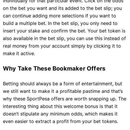
individually for that particular event. Click on the odds
Super Heinz
on the bet you want and its added to the bet slip; you
Super Yankee
can continue adding more selections if you want to
build a multiple bet. In the bet slip, you only need to
Tic-Tac
insert your stake and confirm the bet. Your bet token is
Trebles
also available in the bet slip, you can use this instead of
Trixie
real money from your account simply by clicking it to
Under
make it active.
Underdog
Why Take These Bookmaker Offers
Value Bet
Wise Guy
Betting should always be a form of entertainment, but
Yankee
we still want to make it a profitable pastime and that’s
why these SportPesa offers are worth snapping up. The
Anytime Goalscorer
interesting thing about this welcome bonus is that it
Best Odds
doesn’t stipulate any minimum odds, which makes it
Coupon
even easier to extract a profit from your bet tokens.
Fixed Odds