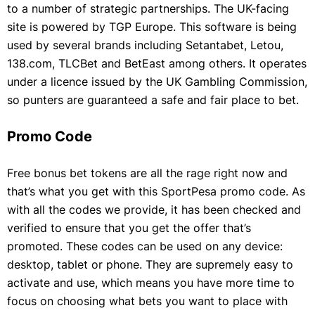
SHFL Lottery
to a number of strategic partnerships. The UK-facing
Breeders' Cup
Arbitrage Betting
site is powered by TGP Europe. This software is being
US Lotteries
Dubai World Cup Night
used by several brands including Setantabet, Letou,
Asian Handicap
Show More
UK Lotteries
138.com, TLCBet and BetEast among others. It operates
Bar
Australian Lotteries
under a licence issued by the UK Gambling Commission,
Banker
South Africa Lotteries
so punters are guaranteed a safe and fair place to bet.
Beard
Canadian Lotteries
Promo Code
Bet
German Lotteries
Betting Exchange
Italian Lotteries
Free bonus bet tokens are all the rage right now and
Bookmaker
NRL
that’s what you get with this SportPesa promo code. As
Spanish Lotteries
BTTS
with all the codes we provide, it has been checked and
Show More
State Of Origin
verified to ensure that you get the offer that’s
Canadian
promoted. These codes can be used on any device:
Cashout
desktop, tablet or phone. They are supremely easy to
Chalk
activate and use, which means you have more time to
Chalk Player
focus on choosing what bets you want to place with