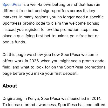
Speedy 7
Blackjack
Place
SportPesa
is a well-known betting brand that has run
Accumulator Calculator
Show More
different free bet and sign-up offers across its key
Baccarat
Exacta
Parlay Calculator
markets. In many regions you no longer need a specific
Show More
Trifecta
Show More
SportPesa promo code to claim the welcome bonus;
First Four
instead you register, follow the promotion steps and
place a qualifying first bet to unlock your free bet or
Mystery Bet
bonus funds.
Quaddie
Wincast
On this page we show you how SportPesa welcome
Scorecast
offers work in 2026, when you might see a promo code
field, and what to look for on the SportPesa promotions
Stake
page before you make your first deposit.
Betting Market
Durban July Handicap
Accumulator
About
Royal Ascot
Action
Grand National Festival
Originating in Kenya, SportPesa was launched in 2014.
Against The Spread
Melbourne Cup Carnival
To increase brand awareness, SportPesa has committed
Ante Post