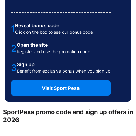
Payment Methods
Search By Country
Reveal bonus code
1
Australian Open
Best UK Betting Sites
Click on the box to see our bonus code
French Open
Bonus Types
Best Casino Sites
Open the site
2
Wimbledon
Anonymous Betting Sites
Promo Codes
Register and use the promotion code
Live Roulette
US Open
AFCON Betting Sites
Sweepstakes Casinos
Sign up
Show More
Live Blackjack
3
Australian Open Betting Sites
Lucky 5
Benefit from exclusive bonus when you sign up
Promotions
Live Baccarat
Show More
Lucky 6
Brownlow Medal
Slots
Crypto Casinos
Dream Catcher
Lucky 7
Visit Sport Pesa
Stake
Roulette
Big Wins
Monopoly Live
Bet On Poker
Shuffle
Live Dealer
Casino Reviews
Live Gameshows
Single Bet Calculator
Bet On Baccarat
Show More
Keno
SportPesa promo code and sign up offers in
Show More
Each Way Bet Calculator
War Of Bets
2026
Originals
Double Bet Calculator
Wheel Of Fortune
Crash Games
Quinella
Treble Bet Calculator