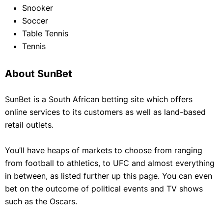
Snooker
Multi Bet
Soccer
Price Boost
Table Tennis
Tennis
Cover
Grand Salami
About SunBet
In Play
Kelly Criterion
SunBet is a South African betting site which offers
online services to its customers as well as land-based
Margin
retail outlets.
Money Line
Payout
You’ll have heaps of markets to choose from ranging
Push
from football to athletics, to UFC and almost everything
in between, as listed further up this page. You can even
Teaser
bet on the outcome of political events and TV shows
Value
such as the Oscars.
Win