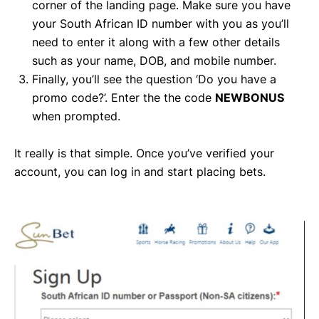
corner of the landing page. Make sure you have
Circled Game
your South African ID number with you as you’ll
Clean Sheet
need to enter it along with a few other details
Combination Bet
such as your name, DOB, and mobile number.
Finally, you’ll see the question ‘Do you have a
Correct Score
promo code?’. Enter the the code
NEWBONUS
Dog
when prompted.
Dog Player
Doubles
It really is that simple. Once you’ve verified your
account, you can log in and start placing bets.
Double Action
Double Chance
Double Result
Draw No Bet
Drift
Dutching
Each Way