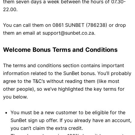
them seven days a week between the hours of 07.30-
22.00.
You can call them on 0861 SUNBET (786238) or drop
them an email at support@sunbet.co.za.
Welcome Bonus Terms and Conditions
The terms and conditions section contains important
information related to the SunBet bonus. You’ll probably
agree to the T&C’s without reading them (like most
other people), so we’ve highlighted the key terms for
you below.
You must be a new customer to be eligible for the
SunBet sign up offer. If you already have an account,
you can’t claim the extra credit.