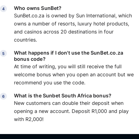
Who owns SunBet?
SunBet.co.za is owned by Sun International, which
owns a number of resorts, luxury hotel products,
and casinos across 20 destinations in four
countries.
What happens if I don't use the SunBet.co.za
bonus code?
At time of writing, you will still receive the full
welcome bonus when you open an account but we
recommend you use the code.
What is the Sunbet South Africa bonus?
New customers can double their deposit when
opening a new account. Deposit R1,000 and play
with R2,000!