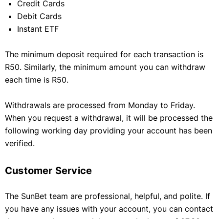
Credit Cards
Debit Cards
Instant ETF
The minimum deposit required for each transaction is
R50. Similarly, the minimum amount you can withdraw
each time is R50.
Withdrawals are processed from Monday to Friday.
When you request a withdrawal, it will be processed the
following working day providing your account has been
verified.
Customer Service
The SunBet team are professional, helpful, and polite. If
you have any issues with your account, you can contact