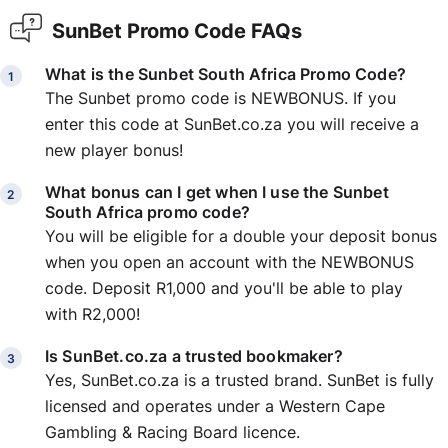
SunBet Promo Code FAQs
What is the Sunbet South Africa Promo Code?
The Sunbet promo code is NEWBONUS. If you
enter this code at SunBet.co.za you will receive a
new player bonus!
What bonus can I get when I use the Sunbet
South Africa promo code?
You will be eligible for a double your deposit bonus
when you open an account with the NEWBONUS
code. Deposit R1,000 and you'll be able to play
with R2,000!
Is SunBet.co.za a trusted bookmaker?
Yes, SunBet.co.za is a trusted brand. SunBet is fully
licensed and operates under a Western Cape
Gambling & Racing Board licence.