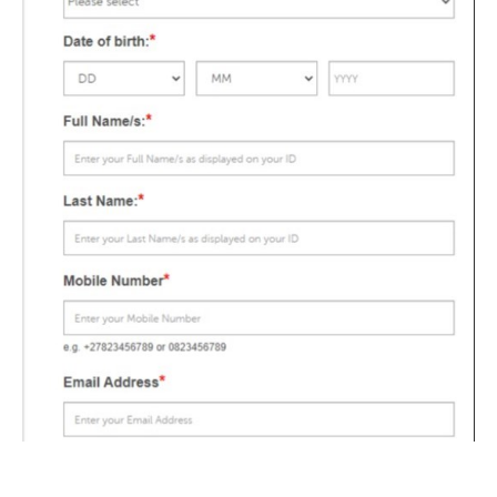
Edge
Evens
Exotic
Exposure
Favourite
First Goalscorer
First Half Bet
Fold
Form
GamCare
Goal Line
Goliath
Half Time Bet