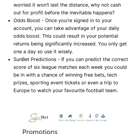
worried it won’t last the distance, why not cash
out for profit before the inevitable happens?
Odds Boost - Once you’re signed in to your
account, you can take advantage of your daily
odds boost. This could result in your potential
returns being significantly increased. You only get
one a day so use it wisely.
SunBet Predictions - If you can predict the correct
score of six league matches each week you could
be in with a chance of winning free bets, tech
prizes, sporting event tickets or even a trip to
Europe to watch your favourite football team.