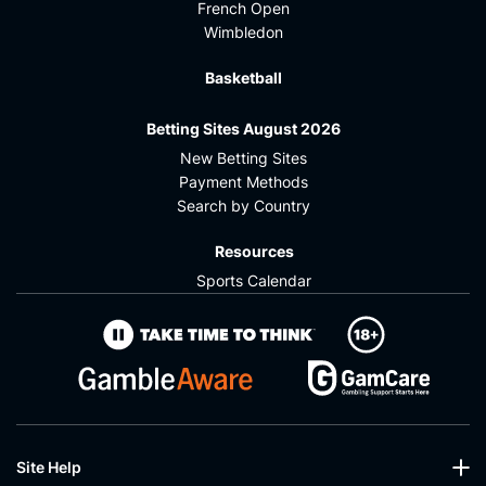
French Open
Wimbledon
Basketball
Betting Sites August 2026
New Betting Sites
Payment Methods
Search by Country
Resources
Sports Calendar
Site Help