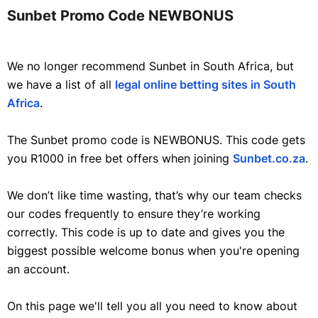
Speedy 7
Blackjack
Place
Sunbet Promo Code NEWBONUS
Accumulator Calculator
Show More
Baccarat
Exacta
Parlay Calculator
Show More
Trifecta
Show More
We no longer recommend Sunbet in South Africa, but
First Four
we have a list of all
legal online betting sites in South
Africa
.
Mystery Bet
Quaddie
The Sunbet promo code is NEWBONUS. This code gets
Wincast
you R1000 in free bet offers when joining
Sunbet.co.za
.
Scorecast
We don’t like time wasting, that’s why our team checks
Stake
our codes frequently to ensure they’re working
Betting Market
correctly. This code is up to date and gives you the
Durban July Handicap
Accumulator
biggest possible welcome bonus when you're opening
Royal Ascot
an account.
Action
Grand National Festival
Against The Spread
Melbourne Cup Carnival
On this page we'll tell you all you need to know about
Ante Post