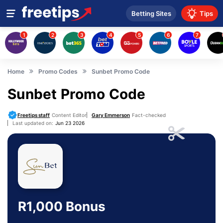
Betting Sites
Tips
1
2
3
4
5
6
7
Home
Promo Codes
Sunbet Promo Code
Sunbet Promo Code
Freetips staff
Content Editor
Gary Emmerson
Fact-checked
Last updated on:
Jun 23 2026
R1,000 Bonus
New Betting Sites