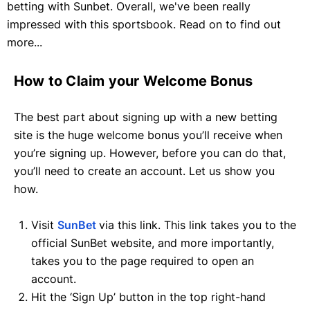
betting with Sunbet. Overall, we've been really
SHFL Lottery
Breeders' Cup
Arbitrage Betting
impressed with this sportsbook. Read on to find out
US Lotteries
Dubai World Cup Night
more...
Asian Handicap
Show More
UK Lotteries
Bar
Australian Lotteries
How to Claim your Welcome Bonus
Banker
South Africa Lotteries
Beard
The best part about signing up with a new betting
Canadian Lotteries
site is the huge welcome bonus you’ll receive when
Bet
German Lotteries
you’re signing up. However, before you can do that,
Betting Exchange
Italian Lotteries
you’ll need to create an account. Let us show you
Bookmaker
NRL
how.
Spanish Lotteries
BTTS
Show More
State Of Origin
Visit
SunBet
via this link. This link takes you to the
Canadian
official SunBet website, and more importantly,
Cashout
takes you to the page required to open an
Chalk
account.
Chalk Player
Hit the ‘Sign Up’ button in the top right-hand