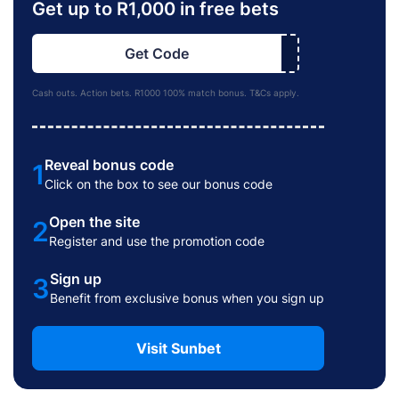
Get up to R1,000 in free bets
Payment Methods
Search By Country
XXXXX
Get Code
Australian Open
Best UK Betting Sites
Cash outs. Action bets. R1000 100% match bonus.
T&Cs
apply.
French Open
Bonus Types
Best Casino Sites
Wimbledon
Anonymous Betting Sites
Promo Codes
Live Roulette
Reveal bonus code
US Open
1
AFCON Betting Sites
Sweepstakes Casinos
Click on the box to see our bonus code
Show More
Live Blackjack
Australian Open Betting Sites
Lucky 5
Promotions
Live Baccarat
Show More
Open the site
2
Lucky 6
Brownlow Medal
Slots
Crypto Casinos
Register and use the promotion code
Dream Catcher
Lucky 7
Stake
Roulette
Big Wins
Monopoly Live
Sign up
3
Bet On Poker
Shuffle
Live Dealer
Casino Reviews
Benefit from exclusive bonus when you sign up
Live Gameshows
Single Bet Calculator
Bet On Baccarat
Show More
Keno
Show More
Each Way Bet Calculator
War Of Bets
Visit Sunbet
Originals
Double Bet Calculator
Wheel Of Fortune
Crash Games
Quinella
Treble Bet Calculator