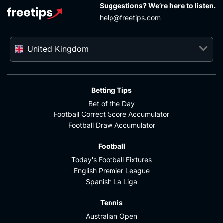
Suggestions? We’re here to listen.
help@freetips.com
United Kingdom
Betting Tips
Bet of the Day
Football Correct Score Accumulator
Football Draw Accumulator
Football
Today's Football Fixtures
English Premier League
Spanish La Liga
Tennis
Australian Open