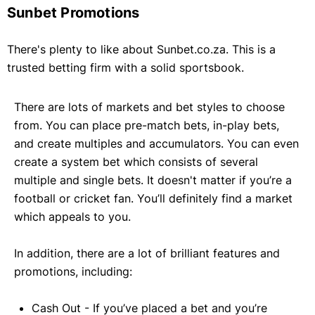
Combination Forecast
Sunbet Promotions
Combination Tricast
There's plenty to like about Sunbet.co.za. This is a
Reverse Forecast
trusted betting firm with a solid sportsbook.
Straight Tricast
Straight Forecast
There are lots of markets and bet styles to choose
Lucky 31
from. You can place pre-match bets, in-play bets,
and create multiples and accumulators. You can even
Lucky 63
create a system bet which consists of several
Show More
multiple and single bets. It doesn't matter if you’re a
football or cricket fan. You’ll definitely find a market
which appeals to you.
In addition, there are a lot of brilliant features and
promotions, including:
Cash Out - If you’ve placed a bet and you’re