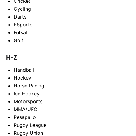
Cricket
Super Heinz
Cycling
Super Yankee
Darts
ESports
Tic-Tac
Futsal
Trebles
Golf
Trixie
Under
H-Z
Underdog
Handball
Value Bet
Hockey
Wise Guy
Horse Racing
Ice Hockey
Yankee
Motorsports
Anytime Goalscorer
MMA/UFC
Best Odds
Pesapallo
Rugby League
Coupon
Rugby Union
Fixed Odds