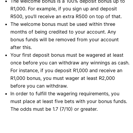
The welcome bonus is a 100% deposit bonus up to
R1,000. For example, if you sign up and deposit
R500, you’ll receive an extra R500 on top of that.
The welcome bonus must be used within three
months of being credited to your account. Any
bonus funds will be removed from your account
after this.
Your first deposit bonus must be wagered at least
once before you can withdraw any winnings as cash.
For instance, if you deposit R1,000 and receive an
R1,000 bonus, you must wager at least R2,000
before you can withdraw.
In order to fulfill the wagering requirements, you
must place at least five bets with your bonus funds.
The odds must be 1.7 (7/10) or greater.