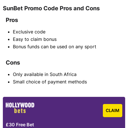
Half Time Result
SunBet Promo Code Pros and Cons
Handicap
Pros
Handicapper
Hedging
Exclusive code
Easy to claim bonus
Heinz
Bonus funds can be used on any sport
Hook
IBAS
Cons
Lay
Only available in South Africa
Lengthen
Small choice of payment methods
Line
Lock
Longshot
CLAIM
Lucky15
£30 Free Bet
Match Betting