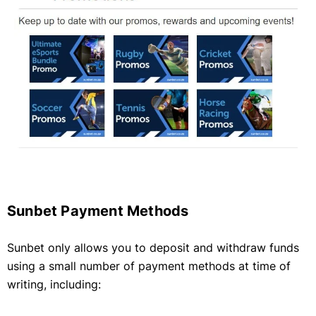
Sunbet Payment Methods
Sunbet only allows you to deposit and withdraw funds
using a small number of payment methods at time of
writing, including: