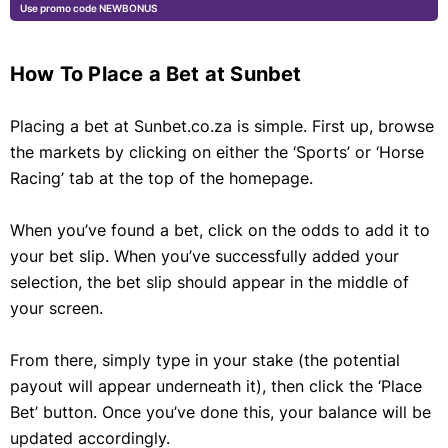
Use promo code NEWBONUS
Monkey
Multiples
How To Place a Bet at Sunbet
NAP
No Action
Placing a bet at Sunbet.co.za is simple. First up, browse
the markets by clicking on either the ‘Sports’ or ‘Horse
Non Runner
Racing’ tab at the top of the homepage.
Number Spread
Odds
When you’ve found a bet, click on the odds to add it to
Odds On
your bet slip. When you’ve successfully added your
selection, the bet slip should appear in the middle of
Odds Against
your screen.
Outright Bet
Outsider
From there, simply type in your stake (the potential
Over
payout will appear underneath it), then click the ‘Place
Bet’ button. Once you’ve done this, your balance will be
Over-Round
updated accordingly.