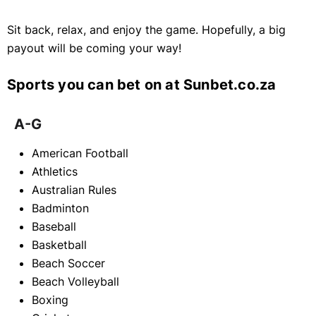
Parlay
Patent
Sit back, relax, and enjoy the game. Hopefully, a big
payout will be coming your way!
Permutations Or Perms
Points Spread
Sports you can bet on at Sunbet.co.za
Pony
Price
A-G
Punter
American Football
Round Robin
Athletics
Runner
Australian Rules
Badminton
Scout
Baseball
Sharp
Basketball
Singles
Beach Soccer
Special Bets
Beach Volleyball
Boxing
Spread Betting