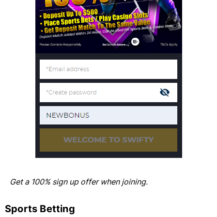
Half Time Result
Handicap
Handicapper
Hedging
Heinz
Hook
IBAS
Lay
Lengthen
Line
Lock
Longshot
Get a 100% sign up offer when joining.
Lucky15
Sports Betting
Match Betting