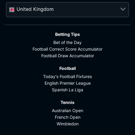
United Kingdom
Betting Tips
Bet of the Day
Football Correct Score Accumulator
Football Draw Accumulator
Football
Today's Football Fixtures
English Premier League
Spanish La Liga
Tennis
Australian Open
French Open
Wimbledon