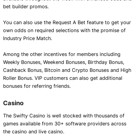
bet builder promos.
Multi Bet
Price Boost
You can also use the Request A Bet feature to get your
Cover
own odds on required selections with the promise of
Industry Price Match.
Grand Salami
In Play
Among the other incentives for members including
Kelly Criterion
Weekly Bonuses, Weekend Bonuses, Birthday Bonus,
Margin
Cashback Bonus, Bitcoin and Crypto Bonuses and High
Roller Bonus. VIP customers can also get additional
Money Line
bonuses for referring friends.
Payout
Push
Casino
Teaser
The Swifty Casino is well stocked with thousands of
Value
games available from 30+ software providers across
Win
the casino and live casino.