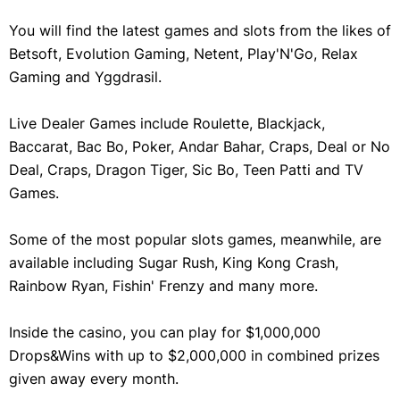
Combination Forecast
You will find the latest games and slots from the likes of
Combination Tricast
Betsoft, Evolution Gaming, Netent, Play'N'Go, Relax
Reverse Forecast
Gaming and Yggdrasil.
Straight Tricast
Live Dealer Games include Roulette, Blackjack,
Straight Forecast
Baccarat, Bac Bo, Poker, Andar Bahar, Craps, Deal or No
Lucky 31
Deal, Craps, Dragon Tiger, Sic Bo, Teen Patti and TV
Lucky 63
Games.
Show More
Some of the most popular slots games, meanwhile, are
available including Sugar Rush, King Kong Crash,
Rainbow Ryan, Fishin' Frenzy and many more.
Inside the casino, you can play for $1,000,000
Drops&Wins with up to $2,000,000 in combined prizes
given away every month.