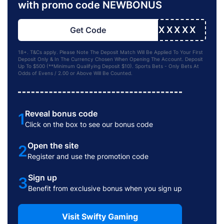
with promo code NEWBONUS
Payment Methods
Search By Country
XXXXX
Get Code
Australian Open
Best UK Betting Sites
18+.
T&Cs
apply. Please Note The Deposit Match Will Be Applied To Your First
French Open
Deposit Only & In The Currency Chosen When Opening The Account. Deposit
Bonus Types
Up To $500 (**Minimum Qualifying Deposit $10). Sports Bets - Only Bets At
Best Casino Sites
Odds of Evens / 2.00 or Above Will Be Counted.
Wimbledon
Anonymous Betting Sites
Promo Codes
Live Roulette
US Open
AFCON Betting Sites
Sweepstakes Casinos
Show More
Live Blackjack
Australian Open Betting Sites
Lucky 5
Reveal bonus code
1
Promotions
Live Baccarat
Show More
Click on the box to see our bonus code
Lucky 6
Brownlow Medal
Slots
Crypto Casinos
Dream Catcher
Lucky 7
Open the site
Stake
2
Roulette
Big Wins
Monopoly Live
Register and use the promotion code
Bet On Poker
Shuffle
Live Dealer
Casino Reviews
Live Gameshows
Single Bet Calculator
Sign up
Bet On Baccarat
3
Show More
Keno
Show More
Benefit from exclusive bonus when you sign up
Each Way Bet Calculator
War Of Bets
Originals
Double Bet Calculator
Wheel Of Fortune
Crash Games
Quinella
Visit Swifty Gaming
Treble Bet Calculator