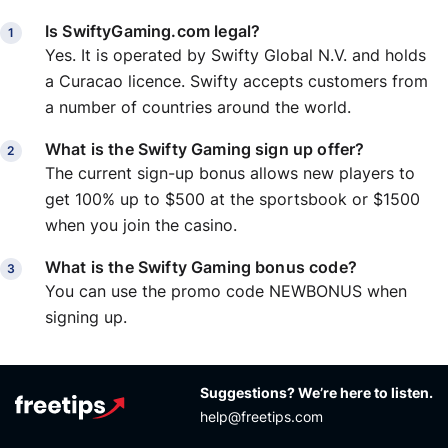
Is SwiftyGaming.com legal?
Yes. It is operated by Swifty Global N.V. and holds
a Curacao licence. Swifty accepts customers from
a number of countries around the world.
What is the Swifty Gaming sign up offer?
The current sign-up bonus allows new players to
get 100% up to $500 at the sportsbook or $1500
when you join the casino.
What is the Swifty Gaming bonus code?
You can use the promo code NEWBONUS when
signing up.
Suggestions? We’re here to listen.
help@freetips.com