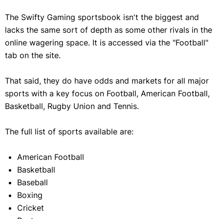
Monkey
The Swifty Gaming sportsbook isn't the biggest and
Multiples
lacks the same sort of depth as some other rivals in the
online wagering space. It is accessed via the "Football"
NAP
tab on the site.
No Action
Non Runner
That said, they do have odds and markets for all major
Number Spread
sports with a key focus on Football, American Football,
Basketball, Rugby Union and Tennis.
Odds
Odds On
The full list of sports available are:
Odds Against
Outright Bet
American Football
Basketball
Outsider
Baseball
Over
Boxing
Over-Round
Cricket