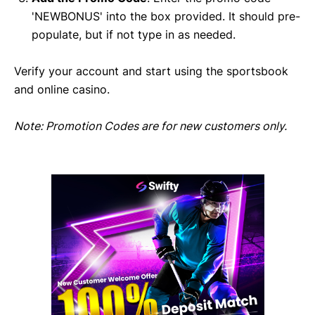
'NEWBONUS' into the box provided. It should pre-
Edge
populate, but if not type in as needed.
Evens
Exotic
Verify your account and start using the sportsbook
Exposure
and online casino.
Favourite
Note: Promotion Codes are for new customers only.
First Goalscorer
First Half Bet
Fold
Form
GamCare
Goal Line
Goliath
Half Time Bet