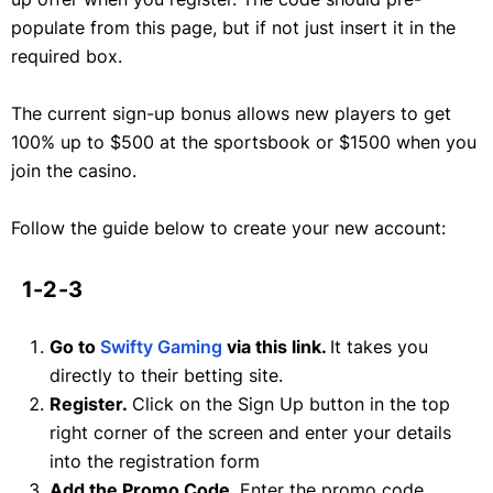
Circled Game
populate from this page, but if not just insert it in the
Clean Sheet
required box.
Combination Bet
The current sign-up bonus allows new players to get
Correct Score
100% up to $500 at the sportsbook or $1500 when you
Dog
join the casino.
Dog Player
Follow the guide below to create your new account:
Doubles
Double Action
1-2-3
Double Chance
Double Result
Go to
Swifty Gaming
via this link.
It takes you
directly to their betting site.
Draw No Bet
Register.
Click on the Sign Up button in the top
Drift
right corner of the screen and enter your details
Dutching
into the registration form
Each Way
Add the Promo Code
. Enter the promo code