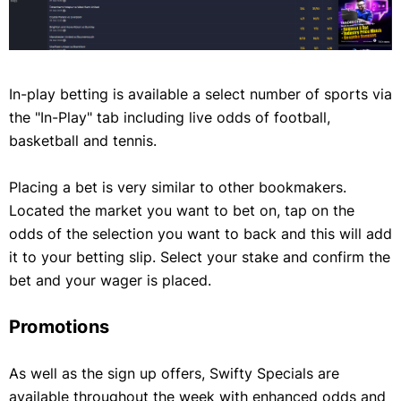
Super Heinz
Super Yankee
Tic-Tac
In-play betting is available a select number of sports via
Trebles
the "In-Play" tab including live odds of football,
Trixie
basketball and tennis.
Under
Placing a bet is very similar to other bookmakers.
Underdog
Located the market you want to bet on, tap on the
Value Bet
odds of the selection you want to back and this will add
Wise Guy
it to your betting slip. Select your stake and confirm the
bet and your wager is placed.
Yankee
Anytime Goalscorer
Promotions
Best Odds
Coupon
As well as the sign up offers, Swifty Specials are
available throughout the week with enhanced odds and
Fixed Odds