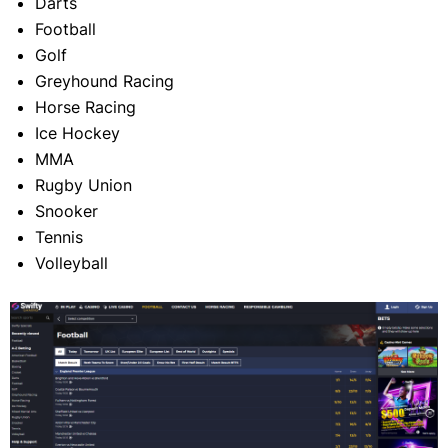
Parlay
Darts
Football
Patent
Golf
Permutations Or Perms
Greyhound Racing
Points Spread
Horse Racing
Ice Hockey
Pony
MMA
Price
Rugby Union
Punter
Snooker
Round Robin
Tennis
Volleyball
Runner
Scout
Sharp
Singles
Special Bets
Spread Betting