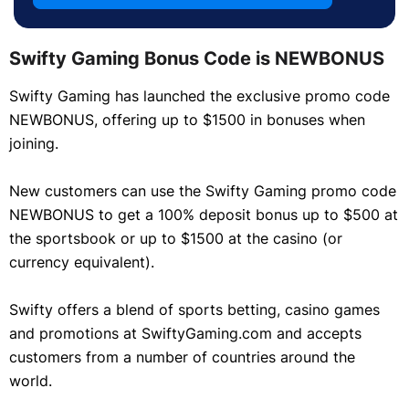
Speedy 7
Blackjack
Place
Accumulator Calculator
Show More
Baccarat
Exacta
Swifty Gaming Bonus Code is NEWBONUS
Parlay Calculator
Show More
Trifecta
Show More
Swifty Gaming has launched the exclusive promo code
First Four
NEWBONUS, offering up to $1500 in bonuses when
Mystery Bet
joining.
Quaddie
New customers can use the Swifty Gaming promo code
Wincast
NEWBONUS to get a 100% deposit bonus up to $500 at
Scorecast
the sportsbook or up to $1500 at the casino (or
Stake
currency equivalent).
Betting Market
Durban July Handicap
Swifty offers a blend of sports betting, casino games
Accumulator
Royal Ascot
and promotions at SwiftyGaming.com and accepts
Action
customers from a number of countries around the
Grand National Festival
Against The Spread
world.
Melbourne Cup Carnival
Ante Post