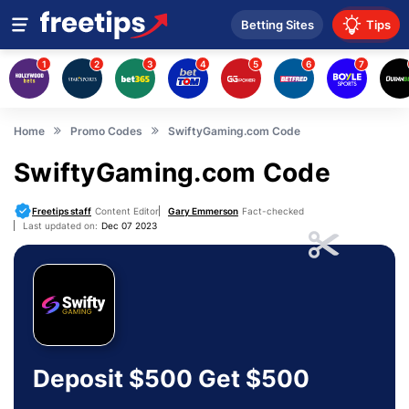
Betting Sites
Tips
1
2
3
4
5
6
7
Home
Promo Codes
SwiftyGaming.com Code
SwiftyGaming.com Code
Freetips staff
Content Editor
Gary Emmerson
Fact-checked
Last updated on:
Dec 07 2023
Deposit $500 Get $500
New Betting Sites