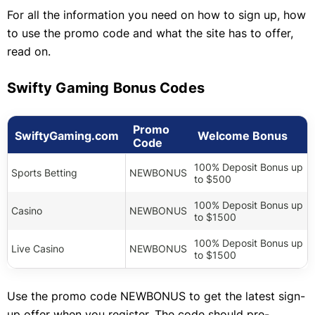
SHFL Lottery
Breeders' Cup
For all the information you need on how to sign up, how
Arbitrage Betting
US Lotteries
Dubai World Cup Night
to use the promo code and what the site has to offer,
Asian Handicap
Show More
read on.
UK Lotteries
Bar
Australian Lotteries
Swifty Gaming Bonus Codes
Banker
South Africa Lotteries
Beard
Canadian Lotteries
Promo
SwiftyGaming.com
Welcome Bonus
Bet
Code
German Lotteries
Betting Exchange
100% Deposit Bonus up
Italian Lotteries
Sports Betting
NEWBONUS
to $500
Bookmaker
NRL
Spanish Lotteries
100% Deposit Bonus up
BTTS
Show More
State Of Origin
Casino
NEWBONUS
to $1500
Canadian
100% Deposit Bonus up
Live Casino
NEWBONUS
Cashout
to $1500
Chalk
Use the promo code NEWBONUS to get the latest sign-
Chalk Player
up offer when you register. The code should pre-