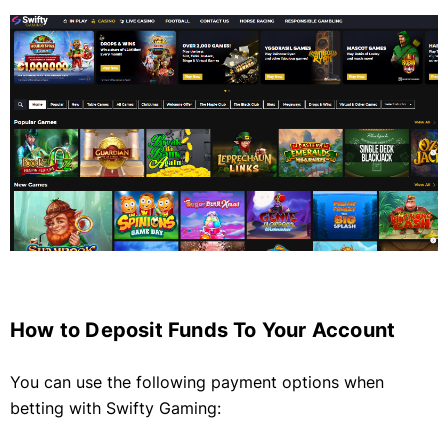
How to Deposit Funds To Your Account
You can use the following payment options when
betting with Swifty Gaming: