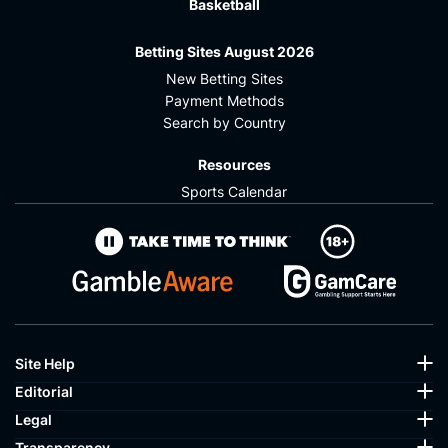
Basketball
Betting Sites August 2026
New Betting Sites
Payment Methods
Search by Country
Resources
Sports Calendar
Site Help
Editorial
Legal
Transparency