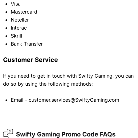
Visa
Mastercard
Neteller
Interac
Skrill
Bank Transfer
Customer Service
If you need to get in touch with Swifty Gaming, you can
do so by using the following methods:
Email - customer.services@SwiftyGaming.com
Swifty Gaming Promo Code FAQs