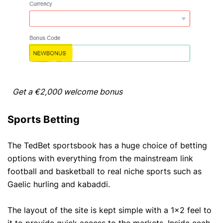
Half Time Result
Handicap
Handicapper
Hedging
Heinz
Hook
Get a €2,000 welcome bonus
IBAS
Sports Betting
Lay
Lengthen
The TedBet sportsbook has a huge choice of betting
Line
options with everything from the mainstream link
Lock
football and basketball to real niche sports such as
Gaelic hurling and kabaddi.
Longshot
Lucky15
The layout of the site is kept simple with a 1x2 feel to
Match Betting