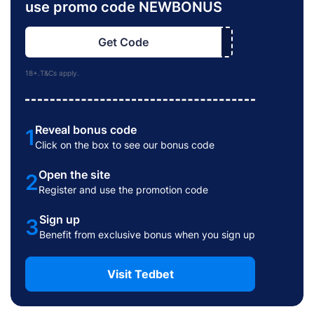
use promo code NEWBONUS
Payment Methods
Search By Country
XXXXX
Get Code
Australian Open
Best UK Betting Sites
18+.
T&Cs
apply.
French Open
Bonus Types
Best Casino Sites
Wimbledon
Anonymous Betting Sites
Promo Codes
Live Roulette
Reveal bonus code
US Open
1
AFCON Betting Sites
Sweepstakes Casinos
Click on the box to see our bonus code
Show More
Live Blackjack
Australian Open Betting Sites
Lucky 5
Promotions
Live Baccarat
Show More
Open the site
2
Lucky 6
Brownlow Medal
Slots
Crypto Casinos
Register and use the promotion code
Dream Catcher
Lucky 7
Stake
Roulette
Big Wins
Monopoly Live
Sign up
3
Bet On Poker
Shuffle
Live Dealer
Casino Reviews
Benefit from exclusive bonus when you sign up
Live Gameshows
Single Bet Calculator
Bet On Baccarat
Show More
Keno
Show More
Each Way Bet Calculator
War Of Bets
Visit Tedbet
Originals
Double Bet Calculator
Wheel Of Fortune
Crash Games
Quinella
Treble Bet Calculator