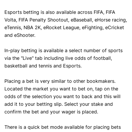
Multi Bet
Esports betting is also available across FIFA, FIFA
Price Boost
Volta, FIFA Penalty Shootout, eBaseball, eHorse racing,
eTennis, NBA 2K, eRocket League, eFighting, eCricket
Cover
and eShooter.
Grand Salami
In Play
In-play betting is available a select number of sports
Kelly Criterion
via the "Live" tab including live odds of football,
basketball and tennis and Esports.
Margin
Money Line
Placing a bet is very similar to other bookmakers.
Payout
Located the market you want to bet on, tap on the
odds of the selection you want to back and this will
Push
add it to your betting slip. Select your stake and
Teaser
confirm the bet and your wager is placed.
Value
Win
There is a quick bet mode available for placing bets