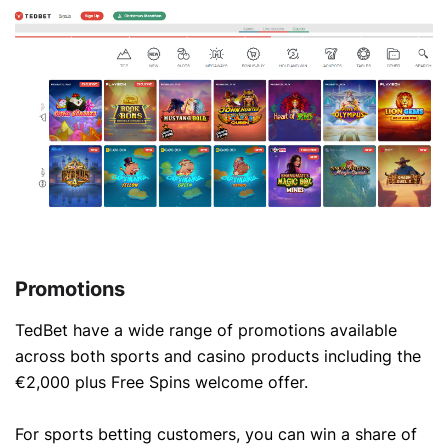
Promotions
TedBet have a wide range of promotions available
across both sports and casino products including the
€2,000 plus Free Spins welcome offer.
For sports betting customers, you can win a share of