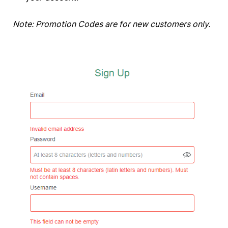
Edge
Note: Promotion Codes are for new customers only.
Evens
Exotic
Exposure
Favourite
First Goalscorer
First Half Bet
Fold
Form
GamCare
Goal Line
Goliath
Half Time Bet