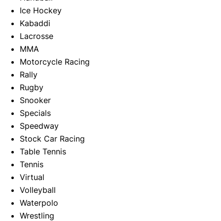
Super Heinz
Ice Hockey
Kabaddi
Super Yankee
Lacrosse
Tic-Tac
MMA
Trebles
Motorcycle Racing
Trixie
Rally
Rugby
Under
Snooker
Underdog
Specials
Value Bet
Speedway
Wise Guy
Stock Car Racing
Table Tennis
Yankee
Tennis
Anytime Goalscorer
Virtual
Best Odds
Volleyball
Waterpolo
Coupon
Wrestling
Fixed Odds