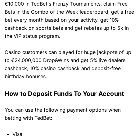
€10,000 in TedBet's Frenzy Tournaments, claim Free
Bets in the Combo of the Week leaderboard, get a free
bet every month based on your activity, get 10%
cashback on sports bets and get rebates up to 5x in
the VIP status program.
Casino customers can played for huge jackpots of up
to €24,000,000 Drop&Wins and get 5% live dealers
cashback, 10% casino cashback and deposit-free
birthday bonuses.
How to Deposit Funds To Your Account
You can use the following payment options when
betting with TedBet:
Visa