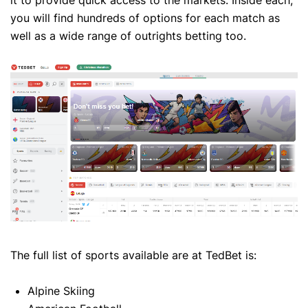
it to provide quick access to the markets. Inside each,
Monkey
you will find hundreds of options for each match as
well as a wide range of outrights betting too.
Multiples
NAP
No Action
Non Runner
Number Spread
Odds
Odds On
Odds Against
Outright Bet
Outsider
The full list of sports available are at TedBet is:
Over
Over-Round
Alpine Skiing