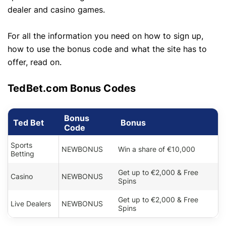
SHFL Lottery
Breeders' Cup
dealer and casino games.
Arbitrage Betting
US Lotteries
Dubai World Cup Night
Asian Handicap
Show More
For all the information you need on how to sign up,
UK Lotteries
how to use the bonus code and what the site has to
Bar
Australian Lotteries
offer, read on.
Banker
South Africa Lotteries
Beard
TedBet.com Bonus Codes
Canadian Lotteries
Bet
German Lotteries
Betting Exchange
Bonus
Italian Lotteries
Ted Bet
Bonus
Code
Bookmaker
NRL
Spanish Lotteries
Sports
BTTS
NEWBONUS
Win a share of €10,000
Show More
State Of Origin
Betting
Canadian
Get up to €2,000 & Free
Casino
NEWBONUS
Spins
Cashout
Chalk
Get up to €2,000 & Free
Live Dealers
NEWBONUS
Spins
Chalk Player