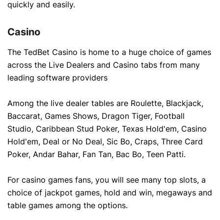
quickly and easily.
Combination Forecast
Combination Tricast
Casino
Reverse Forecast
The TedBet Casino is home to a huge choice of games
Straight Tricast
across the Live Dealers and Casino tabs from many
Straight Forecast
leading software providers
Lucky 31
Lucky 63
Among the live dealer tables are Roulette, Blackjack,
Show More
Baccarat, Games Shows, Dragon Tiger, Football
Studio, Caribbean Stud Poker, Texas Hold'em, Casino
Hold'em, Deal or No Deal, Sic Bo, Craps, Three Card
Poker, Andar Bahar, Fan Tan, Bac Bo, Teen Patti.
For casino games fans, you will see many top slots, a
choice of jackpot games, hold and win, megaways and
table games among the options.