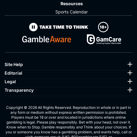
Resources
Sports Calendar
Site Help
Editorial
Legal
Transparency
Copyright © 2026 All Rights Reserved. Reproduction in whole or in part in
any form or medium without express written permission is prohibited.
Players must be 18 or over and located in jurisdictions where online
gambling is legal. Please play responsibly. Bet with your head, not over it.
Know when to Stop. Gamble responsibly and Think about your choices. If
you or someone you know has a gambling problem, and wants help, call or
visit:
gamcare.org.uk
(UK),
800gambler.org
(US), or