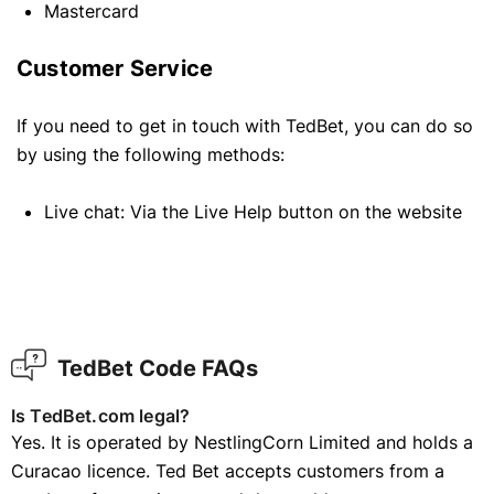
Mastercard
Customer Service
If you need to get in touch with TedBet, you can do so
by using the following methods:
Live chat: Via the Live Help button on the website
TedBet Code FAQs
Is TedBet.com legal?
Yes. It is operated by NestlingCorn Limited and holds a
Curacao licence. Ted Bet accepts customers from a