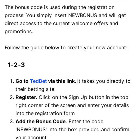
Circled Game
The bonus code is used during the registration
Clean Sheet
process. You simply insert NEWBONUS and will get
direct access to the current welcome offers and
Combination Bet
promotions.
Correct Score
Dog
Follow the guide below to create your new account:
Dog Player
1-2-3
Doubles
Double Action
Go to
TedBet
via this link.
It takes you directly to
Double Chance
their betting site.
Double Result
Register.
Click on the Sign Up button in the top
right corner of the screen and enter your details
Draw No Bet
into the registration form
Drift
Add the Bonus Code
. Enter the code
Dutching
'NEWBONUS' into the box provided and confirm
Each Way
your account.