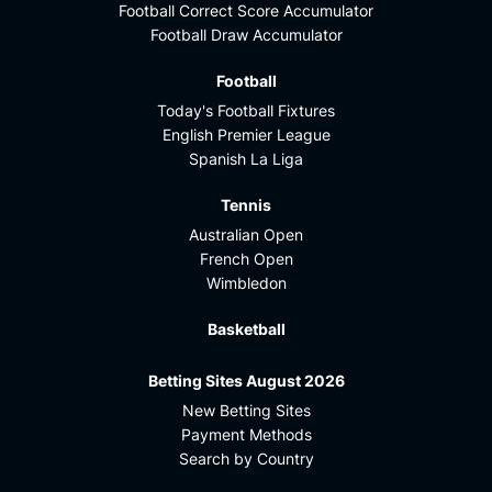
Football Correct Score Accumulator
Football Draw Accumulator
Football
Today's Football Fixtures
English Premier League
Spanish La Liga
Tennis
Australian Open
French Open
Wimbledon
Basketball
Betting Sites August 2026
New Betting Sites
Payment Methods
Search by Country