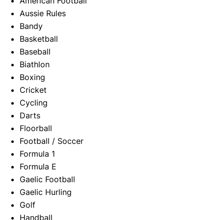
American Football
Parlay
Aussie Rules
Patent
Bandy
Permutations Or Perms
Basketball
Points Spread
Baseball
Biathlon
Pony
Boxing
Price
Cricket
Punter
Cycling
Round Robin
Darts
Floorball
Runner
Football / Soccer
Scout
Formula 1
Sharp
Formula E
Gaelic Football
Singles
Gaelic Hurling
Special Bets
Golf
Spread Betting
Handball