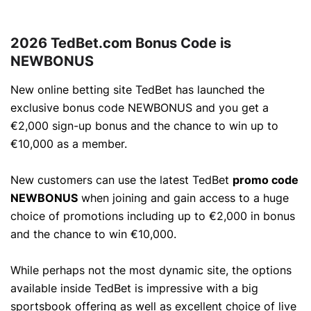
Speedy 7
Blackjack
Place
Accumulator Calculator
Show More
Baccarat
Exacta
2026 TedBet.com Bonus Code is
Parlay Calculator
Show More
Trifecta
NEWBONUS
Show More
First Four
New online betting site TedBet has launched the
Mystery Bet
exclusive bonus code NEWBONUS and you get a
€2,000 sign-up bonus and the chance to win up to
Quaddie
€10,000 as a member.
Wincast
Scorecast
New customers can use the latest TedBet
promo code
Stake
NEWBONUS
when joining and gain access to a huge
choice of promotions including up to €2,000 in bonus
Betting Market
Durban July Handicap
and the chance to win €10,000.
Accumulator
Royal Ascot
Action
While perhaps not the most dynamic site, the options
Grand National Festival
Against The Spread
available inside TedBet is impressive with a big
Melbourne Cup Carnival
sportsbook offering as well as excellent choice of live
Ante Post