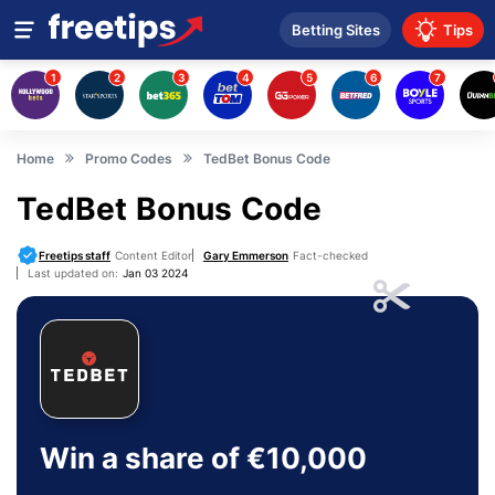
Betting Sites
Tips
1
2
3
4
5
6
7
Home
Promo Codes
TedBet Bonus Code
TedBet Bonus Code
Freetips staff
Content Editor
Gary Emmerson
Fact-checked
Last updated on:
Jan 03 2024
Win a share of €10,000
New Betting Sites