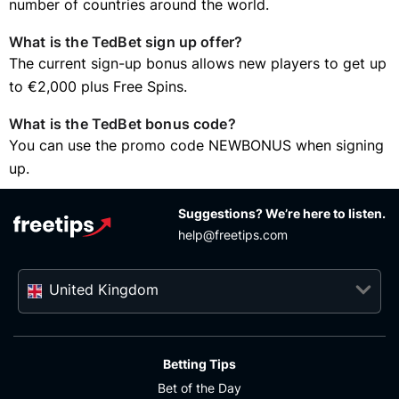
number of countries around the world.
What is the TedBet sign up offer?
The current sign-up bonus allows new players to get up
to €2,000 plus Free Spins.
What is the TedBet bonus code?
You can use the promo code NEWBONUS when signing
up.
Suggestions? We’re here to listen.
help@freetips.com
United Kingdom
Betting Tips
Bet of the Day