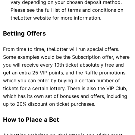
vary depending on your chosen deposit method.
Monkey
Please see the full list of terms and conditions on
Multiples
theLotter website for more information.
NAP
Betting Offers
No Action
Non Runner
From time to time, theLotter will run special offers.
Number Spread
Some examples would be the Subscription offer, where
you will receive every 10th ticket absolutely free and
Odds
get an extra 25 VIP points, and the Raffle promotions,
Odds On
which you can enter by buying a certain number of
Odds Against
tickets for a certain lottery. There is also the VIP Club,
Outright Bet
which has its own set of bonuses and offers, including
up to 20% discount on ticket purchases.
Outsider
Over
How to Place a Bet
Over-Round