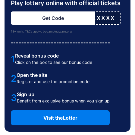
Play lottery online with official tickets
Payment Methods
Search By Country
XXXXX
Get Code
Australian Open
Best UK Betting Sites
18+ only. T&Cs apply.
begambleaware.org
French Open
Bonus Types
Live Roulette
Wimbledon
Anonymous Betting Sites
Live Blackjack
Lucky 5
Reveal bonus code
US Open
1
AFCON Betting Sites
Live Baccarat
Click on the box to see our bonus code
Show More
Lucky 6
Australian Open Betting Sites
Best Casino Sites
Dream Catcher
Lucky 7
Show More
Open the site
2
Promo Codes
Brownlow Medal
Slots
Monopoly Live
Register and use the promotion code
Bet On Poker
Sweepstakes Casinos
Stake
Roulette
Live Gameshows
Bet On Baccarat
Sign up
3
Promotions
Shuffle
Show More
Live Dealer
Benefit from exclusive bonus when you sign up
War Of Bets
Single Bet Calculator
Crypto Casinos
Keno
Wheel Of Fortune
Each Way Bet Calculator
Big Wins
Visit theLotter
Originals
Speedy 7
Double Bet Calculator
Casino Reviews
Crash Games
Quinella
Show More
Treble Bet Calculator
Show More