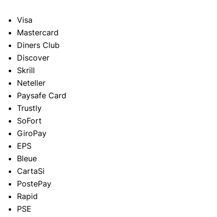
Multi Bet
Visa
Price Boost
Mastercard
Diners Club
Cover
Discover
Grand Salami
Skrill
In Play
Neteller
Kelly Criterion
Paysafe Card
Trustly
Margin
SoFort
Money Line
GiroPay
Payout
EPS
Bleue
Push
CartaSi
Teaser
PostePay
Value
Rapid
Win
PSE