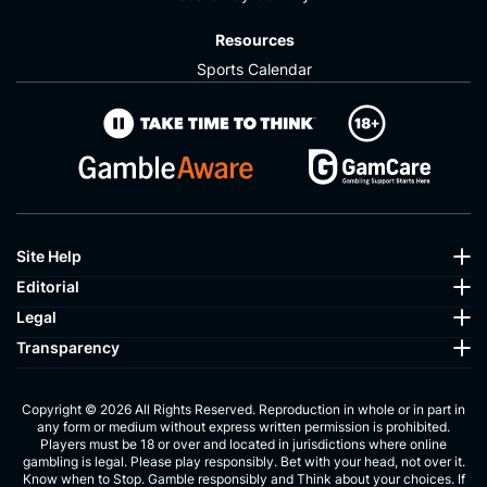
Resources
Sports Calendar
Site Help
Editorial
Legal
Transparency
Copyright © 2026 All Rights Reserved. Reproduction in whole or in part in
any form or medium without express written permission is prohibited.
Players must be 18 or over and located in jurisdictions where online
gambling is legal. Please play responsibly. Bet with your head, not over it.
Know when to Stop. Gamble responsibly and Think about your choices. If