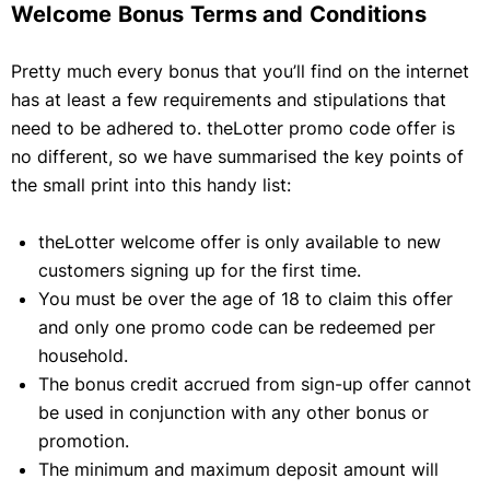
Half Time Result
Welcome Bonus Terms and Conditions
Handicap
Pretty much every bonus that you’ll find on the internet
Handicapper
has at least a few requirements and stipulations that
Hedging
need to be adhered to. theLotter promo code offer is
Heinz
no different, so we have summarised the key points of
the small print into this handy list:
Hook
IBAS
theLotter welcome offer is only available to new
Lay
customers signing up for the first time.
Lengthen
You must be over the age of 18 to claim this offer
and only one promo code can be redeemed per
Line
household.
Lock
The bonus credit accrued from sign-up offer cannot
Longshot
be used in conjunction with any other bonus or
promotion.
Lucky15
The minimum and maximum deposit amount will
Match Betting