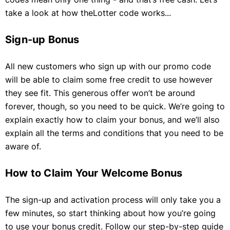
Circled Game
take a look at how theLotter code works...
Clean Sheet
Sign-up Bonus
Combination Bet
Correct Score
All new customers who sign up with our promo code
Dog
will be able to claim some free credit to use however
Dog Player
they see fit. This generous offer won’t be around
forever, though, so you need to be quick. We’re going to
Doubles
explain exactly how to claim your bonus, and we’ll also
Double Action
explain all the terms and conditions that you need to be
Double Chance
aware of.
Double Result
How to Claim Your Welcome Bonus
Draw No Bet
Drift
The sign-up and activation process will only take you a
Dutching
few minutes, so start thinking about how you’re going
to use your bonus credit. Follow our step-by-step guide
Each Way