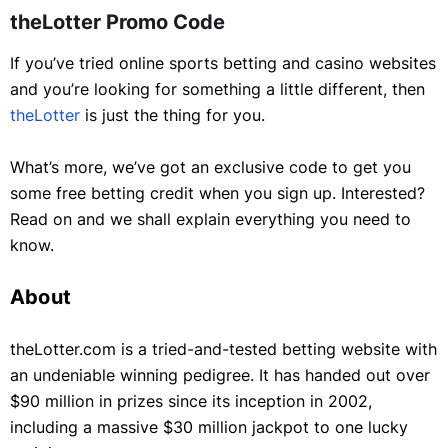
Blackjack
Place
theLotter Promo Code
Accumulator Calculator
Baccarat
Exacta
If you’ve tried online sports betting and casino websites
Parlay Calculator
Show More
Trifecta
Show More
and you’re looking for something a little different, then
theLotter
is just the thing for you.
First Four
Mystery Bet
What’s more, we’ve got an exclusive code to get you
Quaddie
some free betting credit when you sign up. Interested?
Wincast
Read on and we shall explain everything you need to
know.
Scorecast
Stake
About
Betting Market
Durban July Handicap
Accumulator
theLotter.com is a tried-and-tested betting website with
Royal Ascot
an undeniable winning pedigree. It has handed out over
Action
Grand National Festival
$90 million in prizes since its inception in 2002,
Against The Spread
including a massive $30 million jackpot to one lucky
Melbourne Cup Carnival
Ante Post