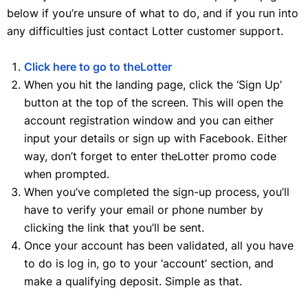
below if you’re unsure of what to do, and if you run into
Edge
any difficulties just contact Lotter customer support.
Evens
Exotic
Click here to go to theLotter
When you hit the landing page, click the ‘Sign Up’
Exposure
button at the top of the screen. This will open the
Favourite
account registration window and you can either
First Goalscorer
input your details or sign up with Facebook. Either
First Half Bet
way, don’t forget to enter theLotter promo code
when prompted.
Fold
When you’ve completed the sign-up process, you’ll
Form
have to verify your email or phone number by
GamCare
clicking the link that you’ll be sent.
Goal Line
Once your account has been validated, all you have
to do is log in, go to your ‘account’ section, and
Goliath
make a qualifying deposit. Simple as that.
Half Time Bet