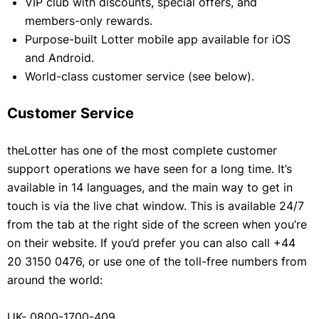
VIP club with discounts, special offers, and
members-only rewards.
Purpose-built Lotter mobile app available for iOS
and Android.
World-class customer service (see below).
Customer Service
theLotter has one of the most complete customer
support operations we have seen for a long time. It’s
available in 14 languages, and the main way to get in
touch is via the live chat window. This is available 24/7
from the tab at the right side of the screen when you’re
on their website. If you’d prefer you can also call +44
20 3150 0476, or use one of the toll-free numbers from
around the world:
UK- 0800-1700-409