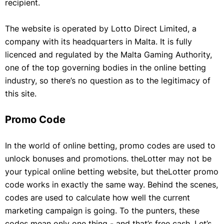
recipient.
SHFL Lottery
Breeders' Cup
Arbitrage Betting
US Lotteries
Dubai World Cup Night
The website is operated by Lotto Direct Limited, a
Asian Handicap
Show More
UK Lotteries
company with its headquarters in Malta. It is fully
Bar
Australian Lotteries
licenced and regulated by the Malta Gaming Authority,
Banker
one of the top governing bodies in the online betting
South Africa Lotteries
industry, so there’s no question as to the legitimacy of
Beard
Canadian Lotteries
this site.
Bet
German Lotteries
Betting Exchange
Promo Code
Italian Lotteries
Bookmaker
NRL
Spanish Lotteries
In the world of online betting, promo codes are used to
BTTS
Show More
State Of Origin
unlock bonuses and promotions. theLotter may not be
Canadian
your typical online betting website, but theLotter promo
Cashout
code works in exactly the same way. Behind the scenes,
Chalk
codes are used to calculate how well the current
marketing campaign is going. To the punters, these
Chalk Player
codes mean only one thing - and that’s free cash. Let’s