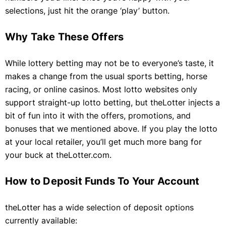
Super Heinz
selections, just hit the orange ‘play’ button.
Super Yankee
Why Take These Offers
Tic-Tac
Trebles
While lottery betting may not be to everyone’s taste, it
Trixie
makes a change from the usual sports betting, horse
racing, or online casinos. Most lotto websites only
Under
support straight-up lotto betting, but theLotter injects a
Underdog
bit of fun into it with the offers, promotions, and
Value Bet
bonuses that we mentioned above. If you play the lotto
Wise Guy
at your local retailer, you’ll get much more bang for
your buck at theLotter.com.
Yankee
Anytime Goalscorer
How to Deposit Funds To Your Account
Best Odds
theLotter has a wide selection of deposit options
Coupon
currently available:
Fixed Odds