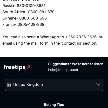
Russia- 880-0100-3681
South Africa- 0800-981-870
Ukraine- 0800-500-596
France- 0805-109-968
You can also send a WhatsApp to +356 7936 3536, or
email using the mail form in the ‘contact us’ section.
Suggestions? We’re here to listen.
help@freetips.com
United Kingdom
Betting Tips