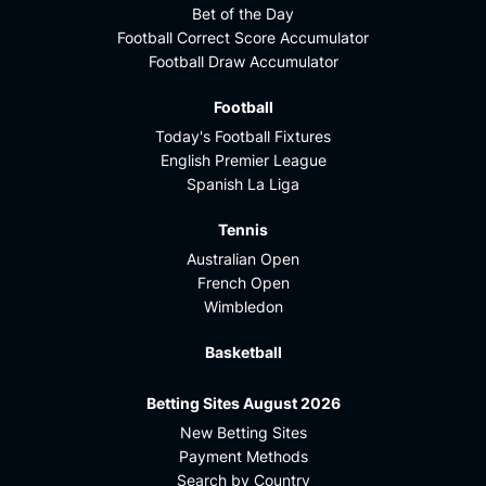
Bet of the Day
Football Correct Score Accumulator
Football Draw Accumulator
Football
Today's Football Fixtures
English Premier League
Spanish La Liga
Tennis
Australian Open
French Open
Wimbledon
Basketball
Betting Sites August 2026
New Betting Sites
Payment Methods
Search by Country