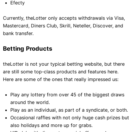
Efecty
Combination Forecast
Combination Tricast
Currently, theLotter only accepts withdrawals via Visa,
Reverse Forecast
Mastercard, Diners Club, Skrill, Neteller, Discover, and
Straight Tricast
bank transfer.
Straight Forecast
Betting Products
Lucky 31
Lucky 63
theLotter is not your typical betting website, but there
Show More
are still some top-class products and features here.
Here are some of the ones that really impressed us:
Play any lottery from over 45 of the biggest draws
around the world.
Play as an individual, as part of a syndicate, or both.
Occasional raffles with not only huge cash prizes but
also holidays and more up for grabs.