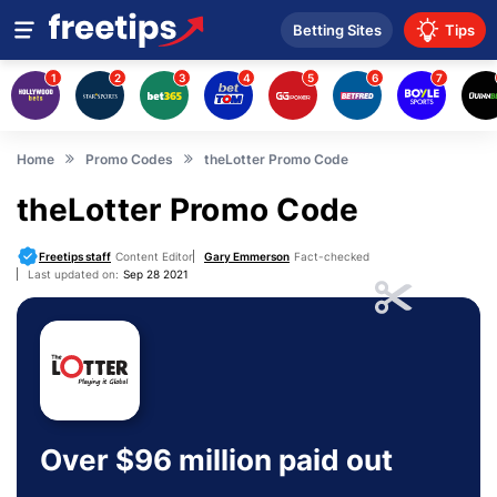
Betting Sites
Tips
1
2
3
4
5
6
7
Home
Promo Codes
theLotter Promo Code
theLotter Promo Code
Freetips staff
Content Editor
Gary Emmerson
Fact-checked
Last updated on:
Sep 28 2021
Over $96 million paid out
New Betting Sites