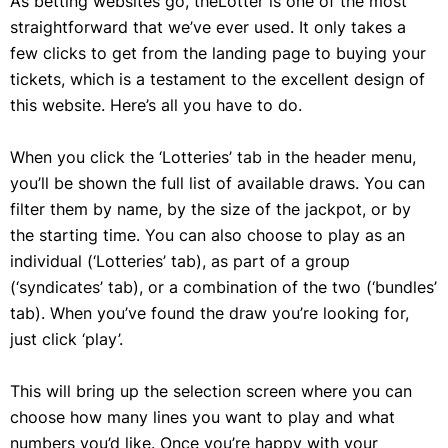
As betting websites go, theLotter is one of the most
Parlay
straightforward that we’ve ever used. It only takes a
Patent
few clicks to get from the landing page to buying your
Permutations Or Perms
tickets, which is a testament to the excellent design of
Points Spread
this website. Here’s all you have to do.
Pony
When you click the ‘Lotteries’ tab in the header menu,
Price
you’ll be shown the full list of available draws. You can
Punter
filter them by name, by the size of the jackpot, or by
Round Robin
the starting time. You can also choose to play as an
individual (‘Lotteries’ tab), as part of a group
Runner
(‘syndicates’ tab), or a combination of the two (‘bundles’
Scout
tab). When you’ve found the draw you’re looking for,
Sharp
just click ‘play’.
Singles
This will bring up the selection screen where you can
Special Bets
choose how many lines you want to play and what
Spread Betting
numbers you’d like. Once you’re happy with your