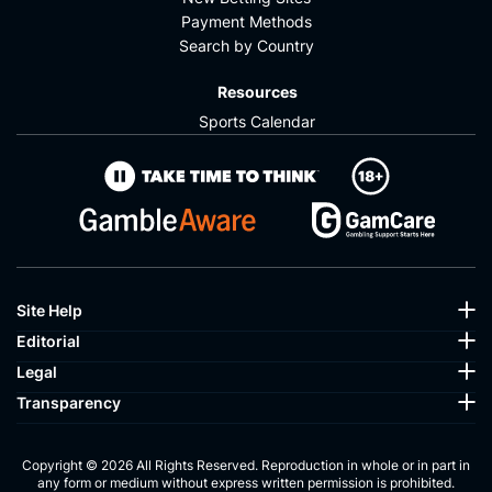
Payment Methods
Search by Country
Resources
Sports Calendar
Site Help
Editorial
Legal
Transparency
Copyright © 2026 All Rights Reserved. Reproduction in whole or in part in
any form or medium without express written permission is prohibited.