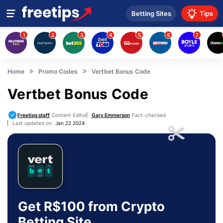
Betting Sites
Tips
1
2
3
4
5
6
7
Home
Promo Codes
Vertbet Bonus Code
Vertbet Bonus Code
Freetips staff
Content Editor
Gary Emmerson
Fact-checked
Last updated on:
Jan 22 2024
Get R$100 from Crypto
New Betting Sites
Betting Site