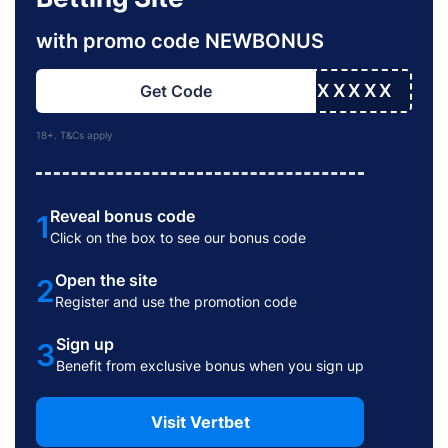
Payment Methods
with promo code NEWBONUS
Search By Country
Australian Open
XXXXX
Best UK Betting Sites
Get Code
French Open
Bonus Types
Live Roulette
18+.
T&Cs
apply
Wimbledon
Anonymous Betting Sites
Live Blackjack
Lucky 5
US Open
AFCON Betting Sites
Live Baccarat
Show More
Lucky 6
Reveal bonus code
1
Australian Open Betting Sites
Best Casino Sites
Dream Catcher
Click on the box to see our bonus code
Lucky 7
Show More
Promo Codes
Brownlow Medal
Slots
Monopoly Live
Bet On Poker
Open the site
2
Sweepstakes Casinos
Stake
Roulette
Live Gameshows
Register and use the promotion code
Bet On Baccarat
Promotions
Shuffle
Show More
Live Dealer
Sign up
War Of Bets
Single Bet Calculator
3
Crypto Casinos
Keno
Benefit from exclusive bonus when you sign up
Wheel Of Fortune
Each Way Bet Calculator
Big Wins
Originals
Speedy 7
Double Bet Calculator
Casino Reviews
Visit Vertbet
Crash Games
Quinella
Show More
Treble Bet Calculator
Show More