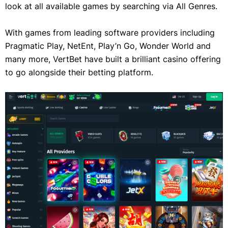
look at all available games by searching via All Genres.
Super Heinz
Super Yankee
With games from leading software providers including
Tic-Tac
Pragmatic Play, NetEnt, Play’n Go, Wonder World and
Trebles
many more, VertBet have built a brilliant casino offering
to go alongside their betting platform.
Trixie
Under
Underdog
Value Bet
Wise Guy
Yankee
Anytime Goalscorer
Best Odds
Coupon
Fixed Odds