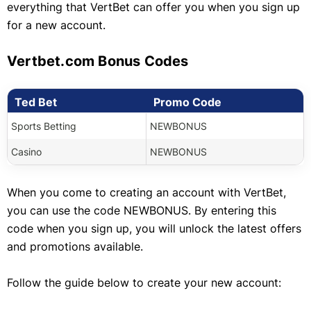
SHFL Lottery
everything that VertBet can offer you when you sign up
Breeders' Cup
Arbitrage Betting
for a new account.
US Lotteries
Dubai World Cup Night
Asian Handicap
Show More
UK Lotteries
Vertbet.com Bonus Codes
Bar
Australian Lotteries
Banker
South Africa Lotteries
Ted Bet
Promo Code
Beard
Canadian Lotteries
Sports Betting
NEWBONUS
Bet
German Lotteries
Casino
NEWBONUS
Betting Exchange
Italian Lotteries
Bookmaker
NRL
Spanish Lotteries
When you come to creating an account with VertBet,
BTTS
Show More
State Of Origin
you can use the code NEWBONUS. By entering this
Canadian
code when you sign up, you will unlock the latest offers
and promotions available.
Cashout
Chalk
Follow the guide below to create your new account:
Chalk Player