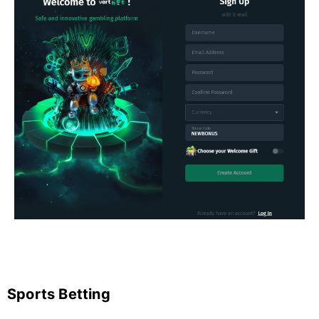
Edge
Evens
Exotic
Exposure
Favourite
First Goalscorer
First Half Bet
Fold
Form
GamCare
Goal Line
Goliath
Sports Betting
Half Time Bet