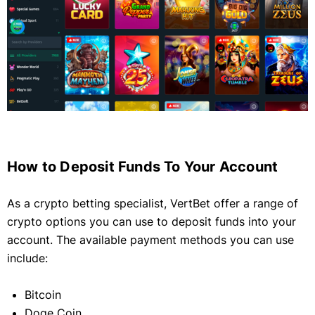
Multi Bet
Price Boost
Cover
Grand Salami
In Play
Kelly Criterion
Margin
How to Deposit Funds To Your Account
Money Line
As a crypto betting specialist, VertBet offer a range of
Payout
crypto options you can use to deposit funds into your
Push
account. The available payment methods you can use
Teaser
include:
Value
Bitcoin
Win
Doge Coin