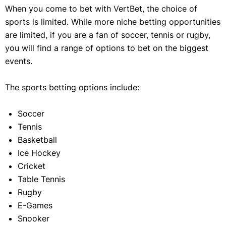
Half Time Result
When you come to bet with VertBet, the choice of
Handicap
sports is limited. While more niche betting opportunities
are limited, if you are a fan of soccer, tennis or rugby,
Handicapper
you will find a range of options to bet on the biggest
Hedging
events.
Heinz
Hook
The sports betting options include:
IBAS
Soccer
Lay
Tennis
Lengthen
Basketball
Ice Hockey
Line
Cricket
Lock
Table Tennis
Longshot
Rugby
Lucky15
E-Games
Snooker
Match Betting