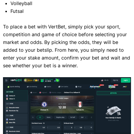
Volleyball
Monkey
Futsal
Multiples
NAP
To place a bet with VertBet, simply pick your sport,
competition and game of choice before selecting your
No Action
market and odds. By picking the odds, they will be
Non Runner
added to your betslip. From here, you simply need to
Number Spread
enter your stake amount, confirm your bet and wait and
see whether your bet is a winner.
Odds
Odds On
Odds Against
Outright Bet
Outsider
Over
Over-Round