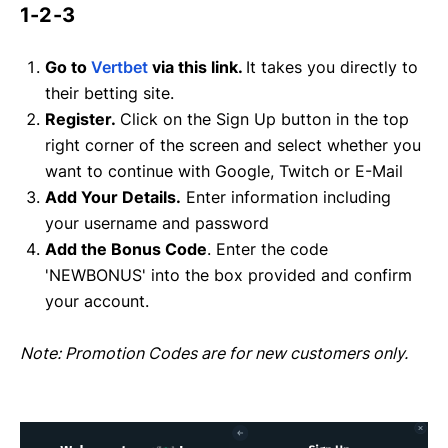
Circled Game
1-2-3
Clean Sheet
Go to
Vertbet
via this link.
It takes you directly to
Combination Bet
their betting site.
Correct Score
Register.
Click on the Sign Up button in the top
Dog
right corner of the screen and select whether you
want to continue with Google, Twitch or E-Mail
Dog Player
Add Your Details.
Enter information including
Doubles
your username and password
Double Action
Add the Bonus Code
. Enter the code
'NEWBONUS' into the box provided and confirm
Double Chance
your account.
Double Result
Draw No Bet
Note: Promotion Codes are for new customers only.
Drift
Dutching
Each Way