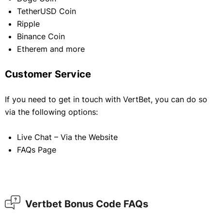
Combination Forecast
TetherUSD Coin
Combination Tricast
Ripple
Binance Coin
Reverse Forecast
Etherem and more
Straight Tricast
Straight Forecast
Customer Service
Lucky 31
If you need to get in touch with VertBet, you can do so
Lucky 63
via the following options:
Show More
Live Chat – Via the Website
FAQs Page
Vertbet Bonus Code FAQs