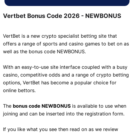
Blackjack
Place
Accumulator Calculator
Baccarat
Exacta
Vertbet Bonus Code 2026 - NEWBONUS
Parlay Calculator
Show More
Trifecta
Show More
First Four
VertBet is a new crypto specialist betting site that
offers a range of sports and casino games to bet on as
Mystery Bet
well as the bonus code NEWBONUS.
Quaddie
Wincast
With an easy-to-use site interface coupled with a busy
Scorecast
casino, competitive odds and a range of crypto betting
options, VertBet has become a popular choice for
Stake
online bettors.
Betting Market
Durban July Handicap
Accumulator
The
bonus code NEWBONUS
is available to use when
Royal Ascot
joining and can be inserted into the registration form.
Action
Grand National Festival
Against The Spread
Melbourne Cup Carnival
If you like what you see then read on as we review
Ante Post