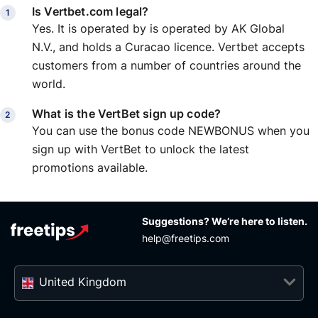
Is Vertbet.com legal?
Yes. It is operated by is operated by AK Global
N.V., and holds a Curacao licence. Vertbet accepts
customers from a number of countries around the
world.
What is the VertBet sign up code?
You can use the bonus code NEWBONUS when you
sign up with VertBet to unlock the latest
promotions available.
Suggestions? We’re here to listen.
help@freetips.com
United Kingdom