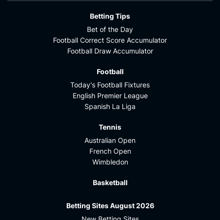
Betting Tips
Bet of the Day
Football Correct Score Accumulator
Football Draw Accumulator
Football
Today's Football Fixtures
English Premier League
Spanish La Liga
Tennis
Australian Open
French Open
Wimbledon
Basketball
Betting Sites August 2026
New Betting Sites