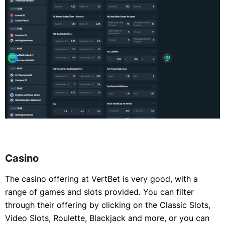
Parlay
Patent
Permutations Or Perms
Points Spread
Pony
Price
Punter
Round Robin
Runner
Scout
Casino
Sharp
The casino offering at VertBet is very good, with a
Singles
range of games and slots provided. You can filter
Special Bets
through their offering by clicking on the Classic Slots,
Spread Betting
Video Slots, Roulette, Blackjack and more, or you can