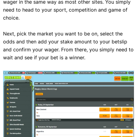
Parlay
wager in the same way as most other sites. You simply
need to head to your sport, competition and game of
Patent
choice.
Permutations Or Perms
Points Spread
Next, pick the market you want to be on, select the
Pony
odds and then add your stake amount to your betslip
and confirm your wager. From there, you simply need to
Price
wait and see if your bet is a winner.
Punter
Round Robin
Runner
Scout
Sharp
Singles
Special Bets
Spread Betting