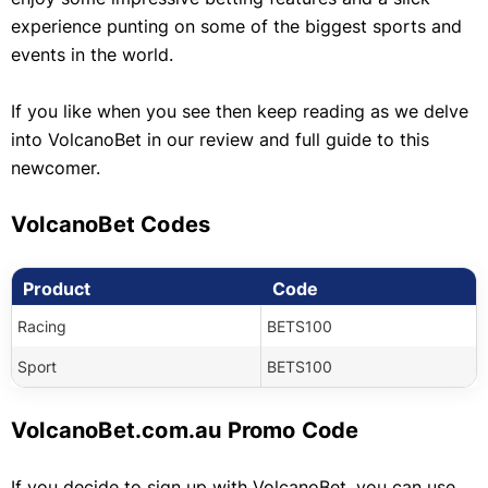
SHFL Lottery
Breeders' Cup
experience punting on some of the biggest sports and
Arbitrage Betting
US Lotteries
Dubai World Cup Night
events in the world.
Asian Handicap
Show More
UK Lotteries
Bar
If you like when you see then keep reading as we delve
Australian Lotteries
into VolcanoBet in our review and full guide to this
Banker
South Africa Lotteries
newcomer.
Beard
Canadian Lotteries
Bet
VolcanoBet Codes
German Lotteries
Betting Exchange
Italian Lotteries
Bookmaker
Product
Code
NRL
Spanish Lotteries
BTTS
Show More
State Of Origin
Racing
BETS100
Canadian
Sport
BETS100
Cashout
VolcanoBet.com.au Promo Code
Chalk
Chalk Player
If you decide to sign up with VolcanoBet, you can use