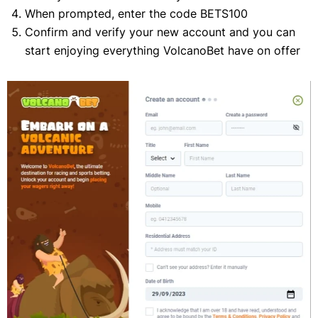
When prompted, enter the code BETS100
Edge
Confirm and verify your new account and you can
Evens
start enjoying everything VolcanoBet have on offer
Exotic
Exposure
Favourite
First Goalscorer
First Half Bet
Fold
Form
GamCare
Goal Line
Goliath
Half Time Bet