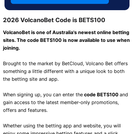
Speedy 7
Blackjack
Place
Accumulator Calculator
Show More
Baccarat
Exacta
Parlay Calculator
2026 VolcanoBet Code is BETS100
Show More
Trifecta
Show More
VolcanoBet is one of Australia's newest online betting
First Four
sites. The code BETS100 is now available to use when
Mystery Bet
joining.
Quaddie
Brought to the market by BetCloud, Volcano Bet offers
Wincast
something a little different with a unique look to both
Scorecast
the betting site and app.
Stake
Betting Market
When signing up, you can enter the
code BETS100
and
Durban July Handicap
gain access to the latest member-only promotions,
Accumulator
Royal Ascot
offers and features.
Action
Grand National Festival
Against The Spread
Whether using the betting app and website, you will
Melbourne Cup Carnival
enjoy some impressive betting features and a slick
Ante Post