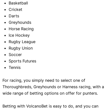
Basketball
Monkey
Cricket
Multiples
Darts
NAP
Greyhounds
Horse Racing
No Action
Ice Hockey
Non Runner
Rugby League
Number Spread
Rugby Union
Odds
Soccer
Sports Futures
Odds On
Tennis
Odds Against
Outright Bet
For racing, you simply need to select one of
Thoroughbreds, Greyhounds or Harness racing, with a
Outsider
wide range of betting options on offer for punters.
Over
Over-Round
Betting with VolcanoBet is easy to do, and you can