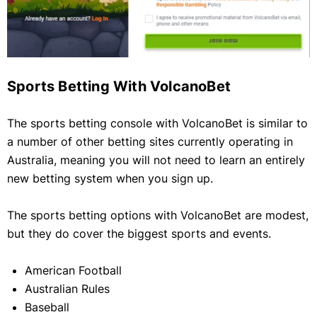
Half Time Result
Handicap
Handicapper
Hedging
Sports Betting With VolcanoBet
Heinz
Hook
The sports betting console with VolcanoBet is similar to
a number of other betting sites currently operating in
IBAS
Australia, meaning you will not need to learn an entirely
Lay
new betting system when you sign up.
Lengthen
The sports betting options with VolcanoBet are modest,
Line
but they do cover the biggest sports and events.
Lock
Longshot
American Football
Lucky15
Australian Rules
Baseball
Match Betting