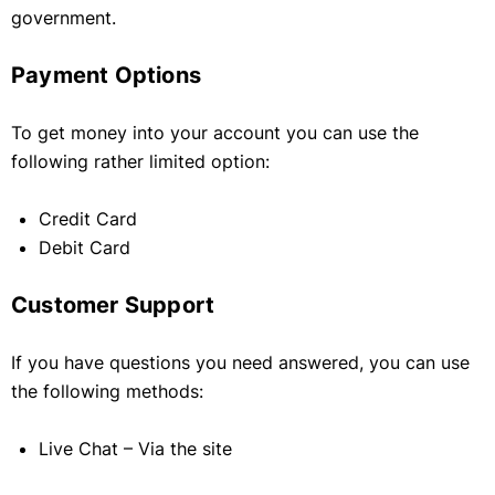
government.
Multi Bet
Price Boost
Payment Options
Cover
To get money into your account you can use the
Grand Salami
following rather limited option:
In Play
Kelly Criterion
Credit Card
Debit Card
Margin
Money Line
Customer Support
Payout
Push
If you have questions you need answered, you can use
the following methods:
Teaser
Value
Live Chat – Via the site
Win