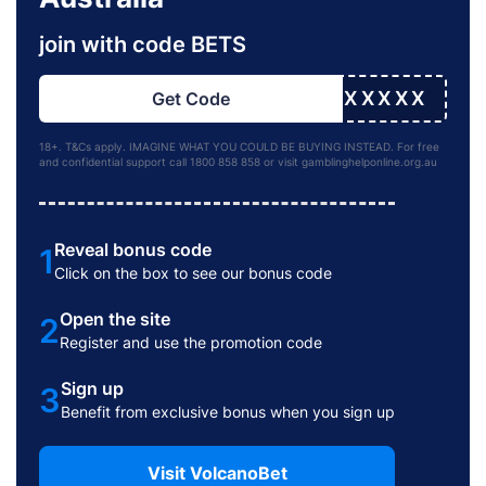
Payment Methods
join with code BETS
Search By Country
Australian Open
XXXXX
Best UK Betting Sites
Get Code
French Open
Bonus Types
Best Casino Sites
18+.
T&Cs
apply. IMAGINE WHAT YOU COULD BE BUYING INSTEAD. For free
and confidential support call 1800 858 858 or visit gamblinghelponline.org.au
Wimbledon
Anonymous Betting Sites
Promo Codes
Live Roulette
US Open
AFCON Betting Sites
Sweepstakes Casinos
Show More
Live Blackjack
Australian Open Betting Sites
Lucky 5
Reveal bonus code
1
Promotions
Live Baccarat
Show More
Click on the box to see our bonus code
Lucky 6
Brownlow Medal
Slots
Crypto Casinos
Dream Catcher
Lucky 7
Stake
Open the site
2
Roulette
Big Wins
Monopoly Live
Register and use the promotion code
Bet On Poker
Shuffle
Live Dealer
Casino Reviews
Live Gameshows
Single Bet Calculator
Bet On Baccarat
Sign up
Show More
3
Keno
Show More
Each Way Bet Calculator
Benefit from exclusive bonus when you sign up
War Of Bets
Originals
Double Bet Calculator
Wheel Of Fortune
Crash Games
Quinella
Visit VolcanoBet
Treble Bet Calculator