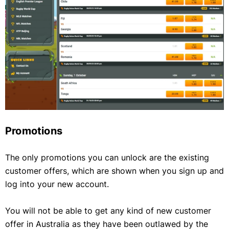
Super Heinz
Super Yankee
Tic-Tac
Trebles
Trixie
Under
Underdog
Value Bet
Promotions
Wise Guy
The only promotions you can unlock are the existing
Yankee
customer offers, which are shown when you sign up and
Anytime Goalscorer
log into your new account.
Best Odds
You will not be able to get any kind of new customer
Coupon
offer in Australia as they have been outlawed by the
Fixed Odds