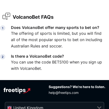
Combination Forecast
Combination Tricast
VolcanoBet FAQs
Reverse Forecast
Straight Tricast
Does VolcanoBet offer many sports to bet on?
The offering of sports is limited, but you will find
Straight Forecast
all of the most popular sports to bet on including
Lucky 31
Australian Rules and soccer.
Lucky 63
Is there a VolcanoBet code?
Show More
You can use the code BETS100 when you sign up
with VolcanoBet.
Suggestions? We’re here to listen.
help@freetips.com
United Kingdom