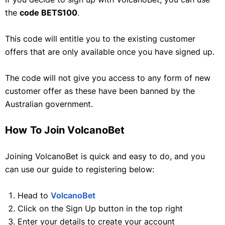
Circled Game
the
code BETS100
.
Clean Sheet
This code will entitle you to the existing customer
Combination Bet
offers that are only available once you have signed up.
Correct Score
Dog
The code will not give you access to any form of new
Dog Player
customer offer as these have been banned by the
Australian government.
Doubles
Double Action
How To Join VolcanoBet
Double Chance
Double Result
Joining VolcanoBet is quick and easy to do, and you
can use our guide to registering below:
Draw No Bet
Drift
Head to
VolcanoBet
Dutching
Click on the Sign Up button in the top right
Enter your details to create your account
Each Way