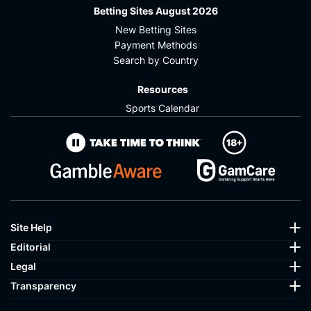
Betting Sites August 2026
New Betting Sites
Payment Methods
Search by Country
Resources
Sports Calendar
Site Help
Editorial
Legal
Transparency