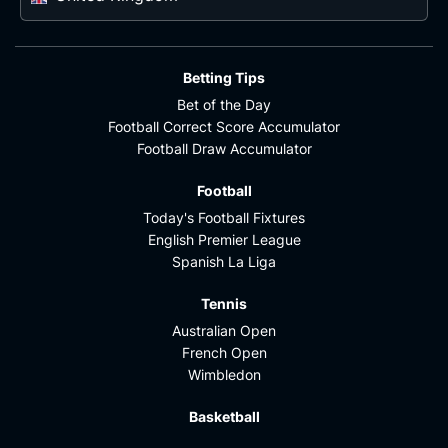
Betting Tips
Bet of the Day
Football Correct Score Accumulator
Football Draw Accumulator
Football
Today's Football Fixtures
English Premier League
Spanish La Liga
Tennis
Australian Open
French Open
Wimbledon
Basketball