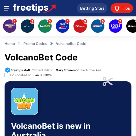
Betting Sites
Tips
1
2
3
4
5
6
7
Home
Promo Codes
VolcanoBet Code
VolcanoBet Code
Freetips staff
Content Editor
Gary Emmerson
Fact-checked
Last updated on:
Jan 03 2024
VolcanoBet is new in
New Betting Sites
Australia