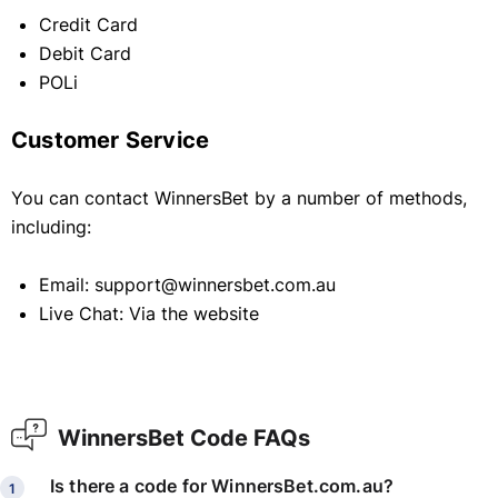
Super Heinz
Credit Card
Debit Card
Super Yankee
POLi
Tic-Tac
Trebles
Customer Service
Trixie
You can contact WinnersBet by a number of methods,
Under
including:
Underdog
Value Bet
Email: support@winnersbet.com.au
Wise Guy
Live Chat: Via the website
Yankee
Anytime Goalscorer
Best Odds
WinnersBet Code FAQs
Coupon
Is there a code for WinnersBet.com.au?
Fixed Odds