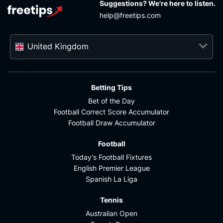
Suggestions? We’re here to listen.
Combination Forecast
help@freetips.com
Combination Tricast
Reverse Forecast
United Kingdom
Straight Tricast
Straight Forecast
Lucky 31
Betting Tips
Bet of the Day
Lucky 63
Football Correct Score Accumulator
Show More
Football Draw Accumulator
Football
Today's Football Fixtures
English Premier League
Spanish La Liga
Tennis
Australian Open