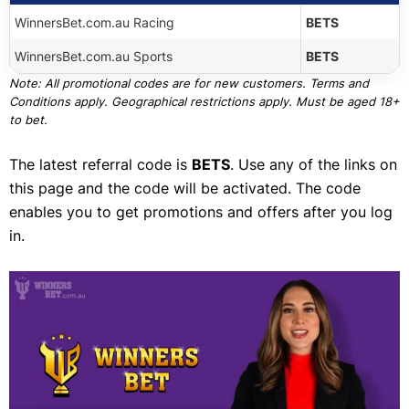
SHFL Lottery
Breeders' Cup
WinnersBet.com.au Racing
BETS
Arbitrage Betting
US Lotteries
Dubai World Cup Night
WinnersBet.com.au Sports
BETS
Asian Handicap
Show More
UK Lotteries
Note: All promotional codes are for new customers. Terms and
Bar
Australian Lotteries
Conditions apply. Geographical restrictions apply. Must be aged 18+
Banker
to bet.
South Africa Lotteries
Beard
Canadian Lotteries
The latest referral code is
BETS
. Use any of the links on
Bet
this page and the code will be activated. The code
German Lotteries
Betting Exchange
enables you to get promotions and offers after you log
Italian Lotteries
in.
Bookmaker
NRL
Spanish Lotteries
BTTS
Show More
State Of Origin
Canadian
Cashout
Chalk
Chalk Player