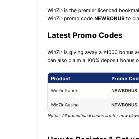
Calculator
WinZir is the premier licenced bookmak
WinZir promo code
NEWBONUS
to cl
lator
Latest Promo Codes
WinZir is giving away a ₱1000 bonus av
can also claim a 100% deposit bonus of
Product
Promo Cod
WinZir Sports
NEWBONUS
ket
 Handicap
WinZir Casino
NEWBONUS
Notes: All promotional codes are for new playe
al Festival
 Spread
up Carnival