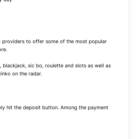
 providers to offer some of the most popular
re.
 blackjack, sic bo, roulette and slots as well as
linko on the radar.
ply hit the deposit button. Among the payment