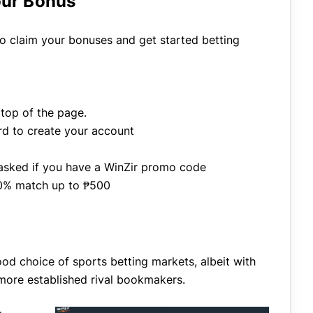
our Bonus
to claim your bonuses and get started betting
e top of the page.
rd to create your account
asked if you have a WinZir promo code
00% match up to ₱500
od choice of sports betting markets, albeit with
 more established rival bookmakers.