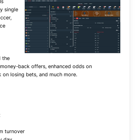
ds
y single
ccer,
ice
d the
de money-back offers, enhanced odds on
k on losing bets, and much more.
x
m turnover
ry day