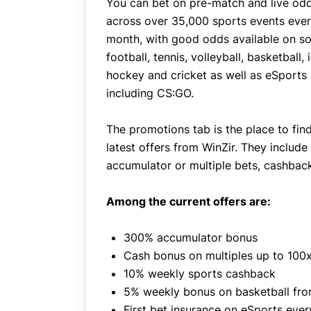
You can bet on pre-match and live od
e
across over 35,000 sports events ever
month, with good odds available on so
 Bet
football, tennis, volleyball, basketball, 
hockey and cricket as well as eSports
re
including CS:GO.
The promotions tab is the place to fin
latest offers from WinZir. They inclu
accumulator or multiple bets, cashbac
on
nce
Among the current offers are:
lt
300% accumulator bonus
t
Cash bonus on multiples up to 100
10% weekly sports cashback
5% weekly bonus on basketball fro
First bet insurance on eSports eve