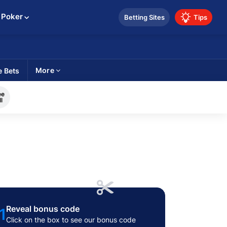
Poker
Betting Sites
Tips
More
e Bets
ee
ll
Reveal bonus code
1
Click on the box to see our bonus code