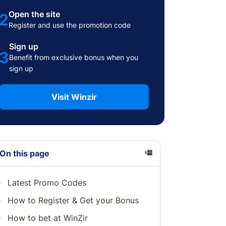
Open the site
2
Register and use the promotion code
Sign up
3
Benefit from exclusive bonus when you
sign up
Visit Winzir
On this page
Latest Promo Codes
How to Register & Get your Bonus
How to bet at WinZir