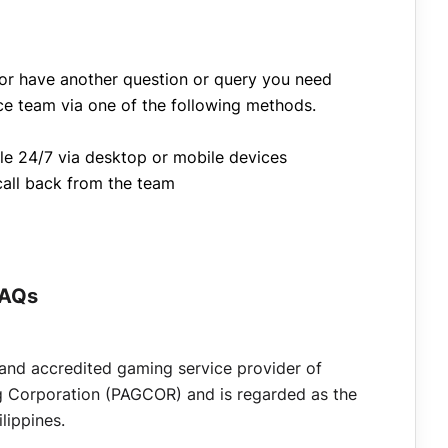
 or have another question or query you need
ce team via one of the following methods.
ble 24/7 via desktop or mobile devices
call back from the team
FAQs
d and accredited gaming service provider of
 Corporation (PAGCOR) and is regarded as the
lippines.