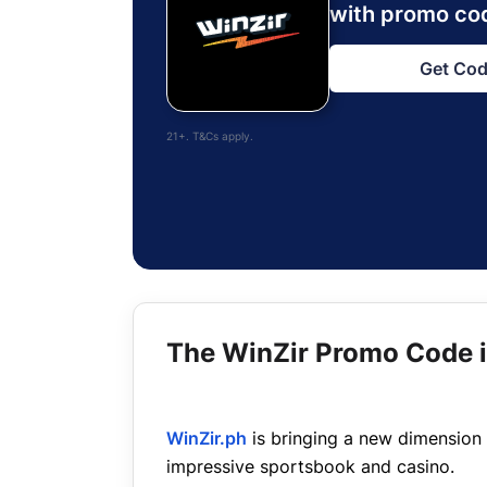
with promo c
thods
ountry
Get Co
Open
ing Sites
n
s
21+.
T&Cs
apply.
Sites
etting Sites
s
e
ng Sites
 Casinos
ck
pen Betting Sites
at
edal
nos
her
ve
The WinZir Promo Code
r
ews
hows
alculator
arat
t Calculator
WinZir.ph
is bringing a new dimension t
alculator
rtune
impressive sportsbook and casino.
s
alculator