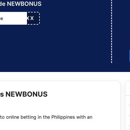
ode NEWBONUS
XXXXX
de
 is NEWBONUS
o online betting in the Philippines with an