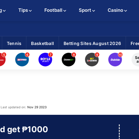
g
Tips
Football
Sport
Casino
Tennis
Basketball
Betting Sites August 2026
Fre
5
6
7
8
9
10
S
a
Last updated on:
Nov 29 2023
nd get ₱1000