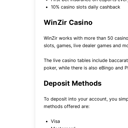
10% casino slots daily cashback
WinZir Casino
WinZir works with more than 50 casino
slots, games, live dealer games and mo
rer
The live casino tables include baccarat,
t
poker, while there is also eBingo and P
Deposit Methods
To deposit into your account, you sim
methods offered are:
t
Visa