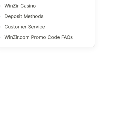
WinZir Casino
Deposit Methods
Customer Service
WinZir.com Promo Code FAQs