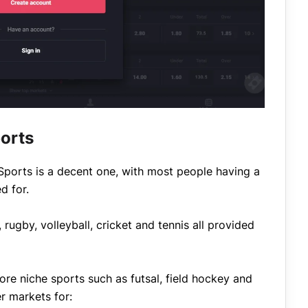
orts
Sports is a decent one, with most people having a
ed for.
 rugby, volleyball, cricket and tennis all provided
re niche sports such as futsal, field hockey and
er markets for: