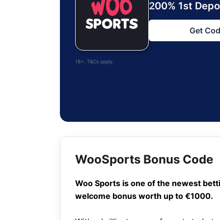
200% 1st Depo
Get Co
18+.
T&Cs
apply.
WooSports Bonus Code
Woo Sports is one of the newest betti
welcome bonus worth up to €1000.