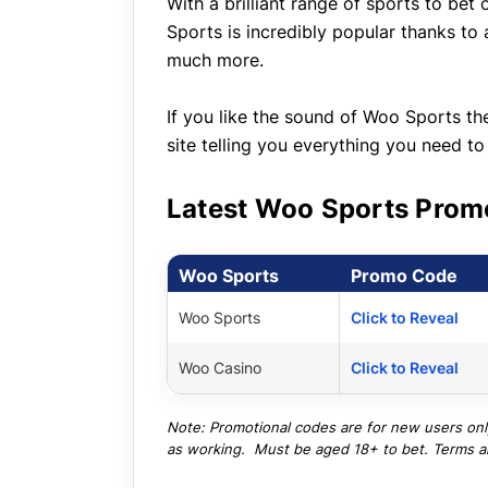
With a brilliant range of sports to be
Sports is incredibly popular thanks to 
much more.
If you like the sound of Woo Sports th
site telling you everything you need t
Latest Woo Sports Pro
Woo Sports
Promo Code
Woo Sports
Click to Reveal
Woo Casino
Click to Reveal
Note: Promotional codes are for new users on
as working. Must be aged 18+ to bet. Terms a