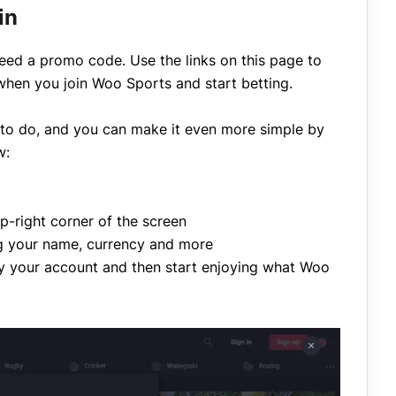
in
ed a promo code. Use the links on this page to
hen you join Woo Sports and start betting.
 to do, and you can make it even more simple by
w:
op-right corner of the screen
ding your name, currency and more
fy your account and then start enjoying what Woo