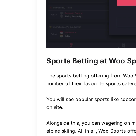
Sports Betting at Woo Sp
The sports betting offering from Woo 
number of their favourite sports cater
You will see popular sports like soccer,
on site.
Alongside this, you can wagering on mo
alpine skiing. All in all, Woo Sports off