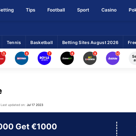
etting
Tips
Football
Sport
Casino
Po
Tennis
Basketball
Betting Sites August 2026
Fre
5
6
7
8
9
10
S
a
e
Last updated on:
Jul 17 2023
000 Get €1000