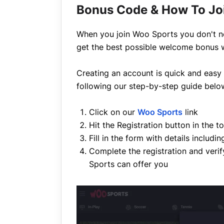
Bonus Code & How To Jo
When you join Woo Sports you don't ne
get the best possible welcome bonus w
Creating an account is quick and easy
following our step-by-step guide belo
Click on our
Woo Sports
link
Hit the Registration button in the t
Fill in the form with details inclu
Complete the registration and veri
Sports can offer you