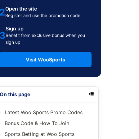
Open the site
2
Register and use the promotion code
Sign up
3
Benefit from exclusive bonus when you
sign up
Visit WooSports
On this page
Latest Woo Sports Promo Codes
Bonus Code & How To Join
Sports Betting at Woo Sports