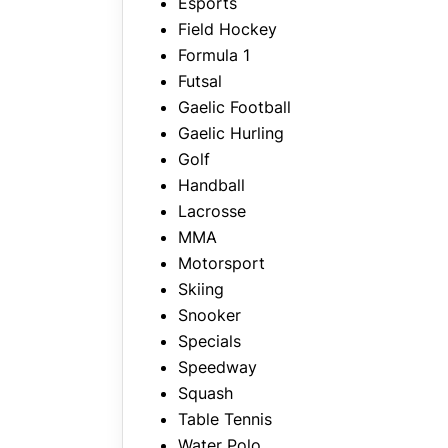
Esports
Field Hockey
Formula 1
Futsal
Gaelic Football
Gaelic Hurling
Golf
Handball
Lacrosse
MMA
Motorsport
Skiing
Snooker
Specials
Speedway
Squash
Table Tennis
Water Polo