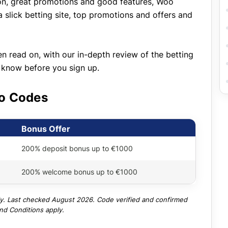
t on, great promotions and good features, Woo
a slick betting site, top promotions and offers and
en read on, with our in-depth review of the betting
o know before you sign up.
mo Codes
Bonus Offer
200% deposit bonus up to €1000
200% welcome bonus up to €1000
ly. Last checked August 2026. Code verified and confirmed
nd Conditions apply.