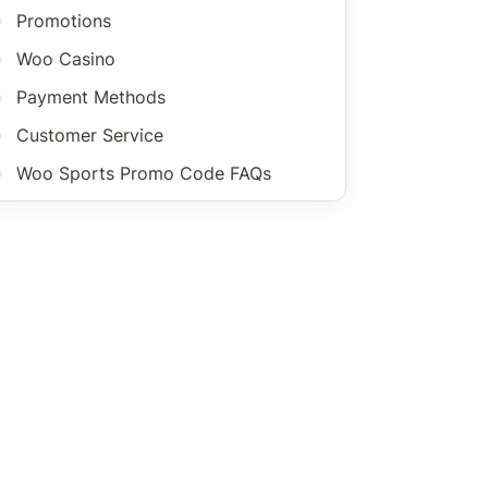
Promotions
Woo Casino
Payment Methods
Customer Service
Woo Sports Promo Code FAQs