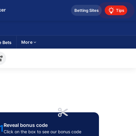
ker
Betting Sites
Tips
More
e Bets
ee
ll
Reveal bonus code
1
Click on the box to see our bonus code