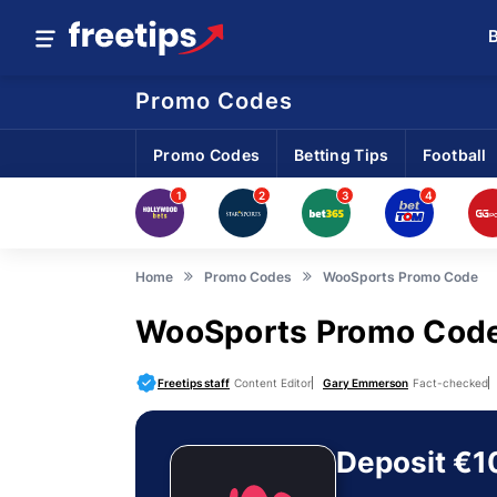
B
Promo Codes
Promo Codes
Betting Tips
Football
1
2
3
4
Home
Promo Codes
WooSports Promo Code
WooSports Promo Cod
Freetips staff
Content Editor
Gary Emmerson
Fact-checked
Deposit €1