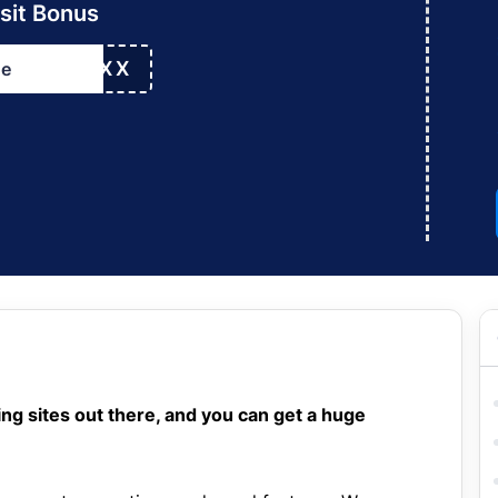
sit Bonus
XXXXX
de
ng sites out there, and you can get a huge