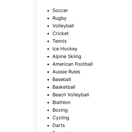
Soccer
Rugby
Volleyball
Cricket
Tennis
Ice Hockey
Alpine Skiing
American Football
Aussie Rules
Baseball
Basketball
Beach Volleyball
Biathlon
Boxing
Cycling
Darts