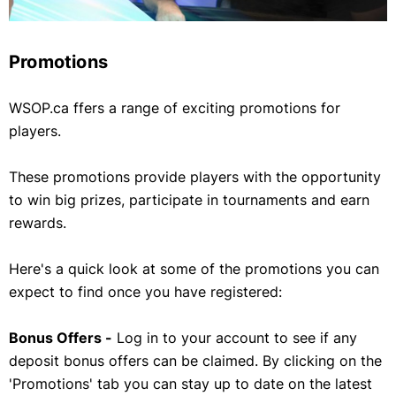
Parlay
Patent
Promotions
Permutations Or Perms
Points Spread
WSOP.ca ffers a range of exciting promotions for
Pony
players.
Price
These promotions provide players with the opportunity
Punter
to win big prizes, participate in tournaments and earn
Round Robin
rewards.
Runner
Scout
Here's a quick look at some of the promotions you can
expect to find once you have registered:
Sharp
Singles
Bonus Offers -
Log in to your account to see if any
Special Bets
deposit bonus offers can be claimed. By clicking on the
Spread Betting
'Promotions' tab you can stay up to date on the latest