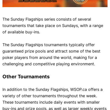
The Sunday Flagships series consists of several
tournaments that take place on Sundays, with a range
of available buy-ins.
The Sunday Flagships tournaments typically offer
guaranteed prize pools and attract some of the best
poker players from around the world, making for a
challenging and competitive playing environment.
Other Tournaments
In addition to the Sunday Flagships, WSOP.ca offers a
variety of other tournaments throughout the week.
These tournaments include daily events with smaller
buy-ins and prize pools, as well as larger weekly events