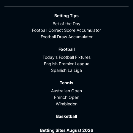
Betting Tips
Bet of the Day
Football Correct Score Accumulator
Football Draw Accumulator
Football
Today's Football Fixtures
English Premier League
Spanish La Liga
Tennis
Australian Open
French Open
Wimbledon
Basketball
Betting Sites August 2026