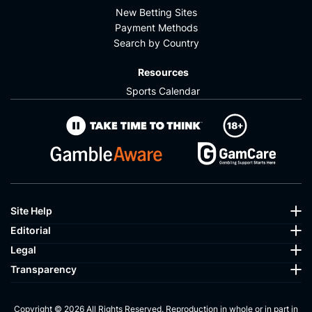
New Betting Sites
Payment Methods
Search by Country
Resources
Sports Calendar
Site Help
Editorial
Legal
Transparency
Copyright © 2026 All Rights Reserved. Reproduction in whole or in part in