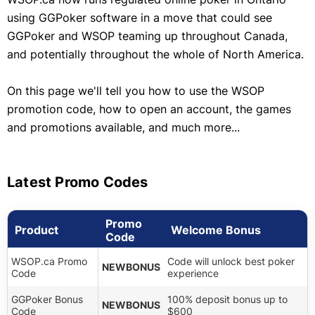
SHFL Lottery
Breeders' Cup
using GGPoker software in a move that could see
Arbitrage Betting
US Lotteries
Dubai World Cup Night
GGPoker and WSOP teaming up throughout Canada,
Asian Handicap
Show More
UK Lotteries
and potentially throughout the whole of North America.
Bar
Australian Lotteries
On this page we'll tell you how to use the WSOP
Banker
South Africa Lotteries
promotion code, how to open an account, the games
Beard
Canadian Lotteries
and promotions available, and much more...
Bet
German Lotteries
Betting Exchange
Italian Lotteries
Latest Promo Codes
Bookmaker
NRL
Spanish Lotteries
BTTS
Show More
State Of Origin
Promo
Product
Welcome Bonus
Canadian
Code
Cashout
WSOP.ca Promo
Code will unlock best poker
NEWBONUS
Code
experience
Chalk
GGPoker Bonus
100% deposit bonus up to
Chalk Player
NEWBONUS
Code
$600