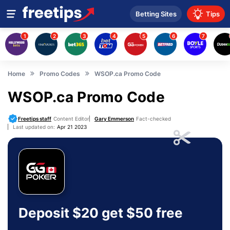
Betting Sites
Tips
1
2
3
4
5
6
7
Home
Promo Codes
WSOP.ca Promo Code
WSOP.ca Promo Code
Freetips staff
Content Editor
Gary Emmerson
Fact-checked
Last updated on:
Apr 21 2023
Deposit $20 get $50 free
New Betting Sites