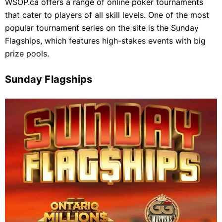
WSOP.ca offers a range of online poker tournaments
Combination Forecast
that cater to players of all skill levels. One of the most
Combination Tricast
popular tournament series on the site is the Sunday
Reverse Forecast
Flagships, which features high-stakes events with big
prize pools.
Straight Tricast
Straight Forecast
Sunday Flagships
Lucky 31
Lucky 63
Show More