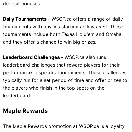
deposit bonuses.
Super Heinz
Super Yankee
Daily Tournaments -
WSOP.ca offers a range of daily
Tic-Tac
tournaments with buy-ins starting as low as $1. These
Trebles
tournaments include both Texas Hold'em and Omaha,
and they offer a chance to win big prizes.
Trixie
Under
Leaderboard Challenges -
WSOP.ca also runs
Underdog
leaderboard challenges that reward players for their
performance in specific tournaments. These challenges
Value Bet
typically run for a set period of time and offer prizes to
Wise Guy
the players who finish in the top spots on the
Yankee
leaderboard.
Anytime Goalscorer
Maple Rewards
Best Odds
Coupon
The Maple Rewards promotion at WSOP.ca is a loyalty
Fixed Odds