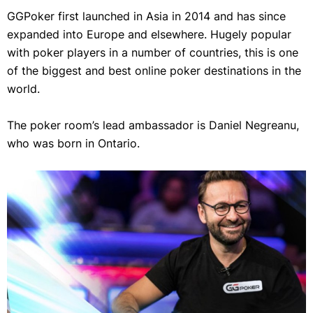
Monkey
GGPoker first launched in Asia in 2014 and has since
expanded into Europe and elsewhere. Hugely popular
Multiples
with poker players in a number of countries, this is one
NAP
of the biggest and best online poker destinations in the
No Action
world.
Non Runner
The poker room’s lead ambassador is Daniel Negreanu,
Number Spread
who was born in Ontario.
Odds
Odds On
Odds Against
Outright Bet
Outsider
Over
Over-Round