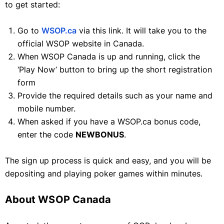
to get started:
Edge
Evens
Go to
WSOP.ca
via this link. It will take you to the
official WSOP website in Canada.
Exotic
When WSOP Canada is up and running, click the
Exposure
‘Play Now’ button to bring up the short registration
Favourite
form
Provide the required details such as your name and
First Goalscorer
mobile number.
First Half Bet
When asked if you have a WSOP.ca bonus code,
Fold
enter the code
NEWBONUS
.
Form
The sign up process is quick and easy, and you will be
GamCare
depositing and playing poker games within minutes.
Goal Line
Goliath
About WSOP Canada
Half Time Bet