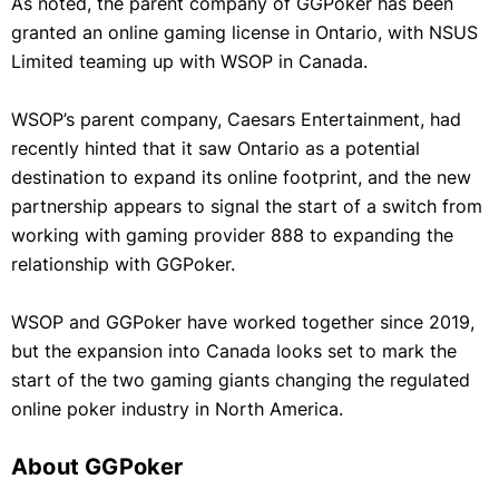
As noted, the parent company of GGPoker has been
Half Time Result
granted an online gaming license in Ontario, with NSUS
Handicap
Limited teaming up with WSOP in Canada.
Handicapper
Hedging
WSOP’s parent company, Caesars Entertainment, had
recently hinted that it saw Ontario as a potential
Heinz
destination to expand its online footprint, and the new
Hook
partnership appears to signal the start of a switch from
IBAS
working with gaming provider 888 to expanding the
relationship with GGPoker.
Lay
Lengthen
WSOP and GGPoker have worked together since 2019,
Line
but the expansion into Canada looks set to mark the
Lock
start of the two gaming giants changing the regulated
online poker industry in North America.
Longshot
Lucky15
About GGPoker
Match Betting