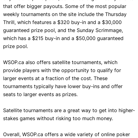
that offer bigger payouts. Some of the most popular
weekly tournaments on the site include the Thursday
Thrill, which features a $320 buy-in and a $30,000
guaranteed prize pool, and the Sunday Scrimmage,
which has a $215 buy-in and a $50,000 guaranteed
prize pool.
WSOP.ca also offers satellite tournaments, which
provide players with the opportunity to qualify for
larger events at a fraction of the cost. These
tournaments typically have lower buy-ins and offer
seats to larger events as prizes.
Satellite tournaments are a great way to get into higher-
stakes games without risking too much money.
Overall, WSOP.ca offers a wide variety of online poker