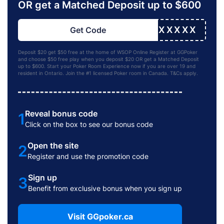
OR get a Matched Deposit up to $600
Payment Methods
Search By Country
XXXXX
Get Code
Australian Open
Best UK Betting Sites
Deposit $20 get $50 free at the home of WSOP Online Register at GGPoker
French Open
and choose $50 free play when you deposit $20 OR get a Matched Deposit
Bonus Types
up to $600. Start your Poker Room Experience now if you are over 19 and
Best Casino Sites
resident in Ontario. Join the #1 licensed Poker room in Canada.
T&Cs
apply.
Wimbledon
Anonymous Betting Sites
Promo Codes
Live Roulette
US Open
AFCON Betting Sites
Sweepstakes Casinos
Show More
Live Blackjack
Australian Open Betting Sites
Lucky 5
Reveal bonus code
1
Promotions
Live Baccarat
Show More
Click on the box to see our bonus code
Lucky 6
Brownlow Medal
Slots
Crypto Casinos
Dream Catcher
Lucky 7
Open the site
Stake
2
Roulette
Big Wins
Monopoly Live
Register and use the promotion code
Bet On Poker
Shuffle
Live Dealer
Casino Reviews
Live Gameshows
Single Bet Calculator
Sign up
Bet On Baccarat
3
Show More
Keno
Show More
Benefit from exclusive bonus when you sign up
Each Way Bet Calculator
War Of Bets
Originals
Double Bet Calculator
Wheel Of Fortune
Crash Games
Quinella
Visit GGpoker.ca
Treble Bet Calculator