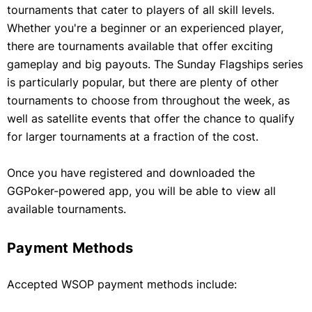
tournaments that cater to players of all skill levels.
Whether you're a beginner or an experienced player,
there are tournaments available that offer exciting
gameplay and big payouts. The Sunday Flagships series
is particularly popular, but there are plenty of other
tournaments to choose from throughout the week, as
well as satellite events that offer the chance to qualify
for larger tournaments at a fraction of the cost.
Once you have registered and downloaded the
GGPoker-powered app, you will be able to view all
available tournaments.
Payment Methods
Accepted WSOP payment methods include: