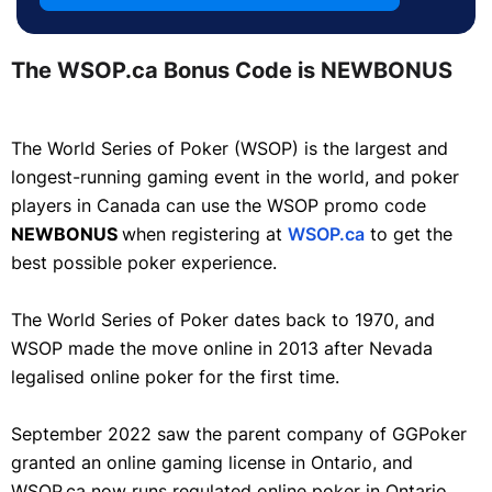
Speedy 7
Blackjack
Place
Accumulator Calculator
Show More
Baccarat
Exacta
The WSOP.ca Bonus Code is NEWBONUS
Parlay Calculator
Show More
Trifecta
Show More
First Four
The World Series of Poker (WSOP) is the largest and
Mystery Bet
longest-running gaming event in the world, and poker
Quaddie
players in Canada can use the WSOP promo code
NEWBONUS
when registering at
WSOP.ca
to get the
Wincast
best possible poker experience.
Scorecast
Stake
The World Series of Poker dates back to 1970, and
Betting Market
WSOP made the move online in 2013 after Nevada
Durban July Handicap
legalised online poker for the first time.
Accumulator
Royal Ascot
Action
Grand National Festival
September 2022 saw the parent company of GGPoker
Against The Spread
granted an online gaming license in Ontario, and
Melbourne Cup Carnival
Ante Post
WSOP.ca now runs regulated online poker in Ontario