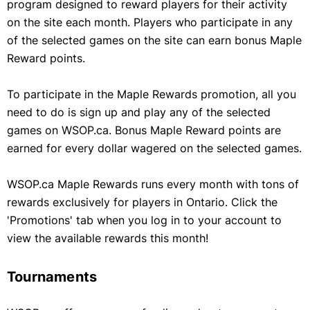
program designed to reward players for their activity
Multi Bet
on the site each month. Players who participate in any
of the selected games on the site can earn bonus Maple
Price Boost
Reward points.
Cover
Grand Salami
To participate in the Maple Rewards promotion, all you
need to do is sign up and play any of the selected
In Play
games on WSOP.ca. Bonus Maple Reward points are
Kelly Criterion
earned for every dollar wagered on the selected games.
Margin
Money Line
WSOP.ca Maple Rewards runs every month with tons of
rewards exclusively for players in Ontario. Click the
Payout
'Promotions' tab when you log in to your account to
Push
view the available rewards this month!
Teaser
Value
Tournaments
Win