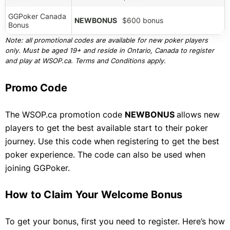
Circled Game
GGPoker Canada
NEWBONUS
$600 bonus
Clean Sheet
Bonus
Combination Bet
Note: all promotional codes are available for new poker players
only. Must be aged 19+ and reside in Ontario, Canada to register
Correct Score
and play at WSOP.ca. Terms and Conditions apply.
Dog
Promo Code
Dog Player
Doubles
The WSOP.ca promotion code
NEWBONUS
allows new
Double Action
players to get the best available start to their poker
journey. Use this code when registering to get the best
Double Chance
poker experience. The code can also be used when
Double Result
joining GGPoker.
Draw No Bet
Drift
How to Claim Your Welcome Bonus
Dutching
To get your bonus, first you need to register. Here’s how
Each Way