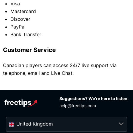
Visa
Mastercard
Discover
PayPal
Bank Transfer
Customer Service
Canadian players can access 24/7 live support via
telephone, email and Live Chat.
Suggestions? We’re here to listen.
help@freetips.com
United Kingdom