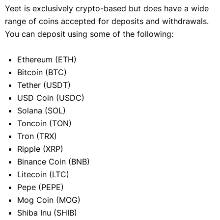
Combination Forecast
Yeet is exclusively crypto-based but does have a wide
range of coins accepted for deposits and withdrawals.
Combination Tricast
You can deposit using some of the following:
Reverse Forecast
Straight Tricast
Ethereum (ETH)
Straight Forecast
Bitcoin (BTC)
Tether (USDT)
Lucky 31
USD Coin (USDC)
Lucky 63
Solana (SOL)
Show More
Toncoin (TON)
Tron (TRX)
Ripple (XRP)
Binance Coin (BNB)
Litecoin (LTC)
Pepe (PEPE)
Mog Coin (MOG)
Shiba Inu (SHIB)