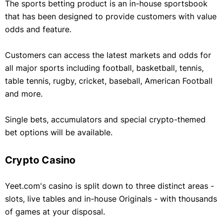
The sports betting product is an in-house sportsbook
Monkey
that has been designed to provide customers with value
Multiples
odds and feature.
NAP
Customers can access the latest markets and odds for
No Action
all major sports including football, basketball, tennis,
Non Runner
table tennis, rugby, cricket, baseball, American Football
Number Spread
and more.
Odds
Single bets, accumulators and special crypto-themed
Odds On
bet options will be available.
Odds Against
Outright Bet
Crypto Casino
Outsider
Yeet.com's casino is split down to three distinct areas -
Over
slots, live tables and in-house Originals - with thousands
Over-Round
of games at your disposal.