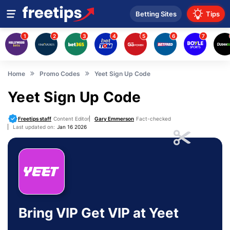
Betting Sites
Tips
1
2
3
4
5
6
7
Home
Promo Codes
Yeet Sign Up Code
Yeet Sign Up Code
Freetips staff
Content Editor
Gary Emmerson
Fact-checked
Last updated on:
Jan 16 2026
Bring VIP Get VIP at Yeet
New Betting Sites