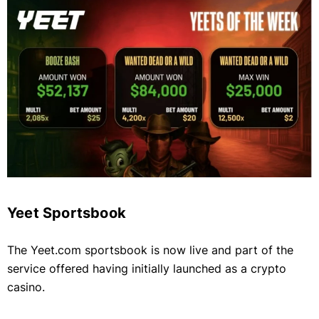
Half Time Result
Handicap
Handicapper
Hedging
Heinz
Hook
IBAS
Lay
Lengthen
Yeet Sportsbook
Line
Lock
The Yeet.com sportsbook is now live and part of the
Longshot
service offered having initially launched as a crypto
casino.
Lucky15
Match Betting