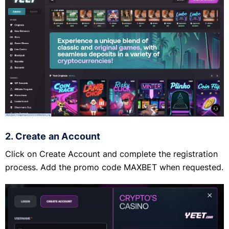
Circled Game
Clean Sheet
Combination Bet
Correct Score
Dog
Dog Player
Doubles
Double Action
Create an Account
Double Chance
Click on Create Account and complete the registration
Double Result
process. Add the promo code MAXBET when requested.
Draw No Bet
Drift
Dutching
Each Way