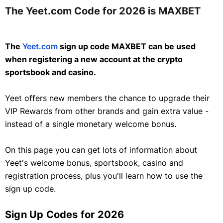
Blackjack
Place
The Yeet.com Code for 2026 is MAXBET
Accumulator Calculator
Baccarat
Exacta
Parlay Calculator
Show More
Trifecta
Show More
The
Yeet.com
sign up code MAXBET can be used
First Four
when registering a new account at the crypto
sportsbook and casino.
Mystery Bet
Quaddie
Yeet offers new members the chance to upgrade their
Wincast
VIP Rewards from other brands and gain extra value -
Scorecast
instead of a single monetary welcome bonus.
Stake
On this page you can get lots of information about
Betting Market
Yeet's welcome bonus, sportsbook, casino and
Durban July Handicap
Accumulator
registration process, plus you'll learn how to use the
Royal Ascot
sign up code.
Action
Grand National Festival
Against The Spread
Melbourne Cup Carnival
Sign Up Codes for 2026
Ante Post