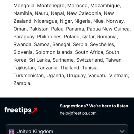
Mongolia, Montenegro, Morocco, Mozambique,
Namibia, Nauru, Nepal, New Caledonia, New
Zealand, Nicaragua, Niger, Nigeria, Niue, Norway,
Oman, Pakistan, Palau, Panama, Papua New Guinea,
Paraguay, Philippines, Poland, Qatar, Romania,
Rwanda, Samoa, Senegal, Serbia, Seychelles,
Slovenia, Solomon Islands, South Africa, South
Korea, Sri Lanka, Suriname, Switzerland, Taiwan,
Tajikistan, Tanzania, Thailand, Tunisia,
Turkmenistan, Uganda, Uruguay, Vanuatu, Vietnam,
Zambia.
Suggestions? We’re here to listen.
help@freetips.com
United Kingdom