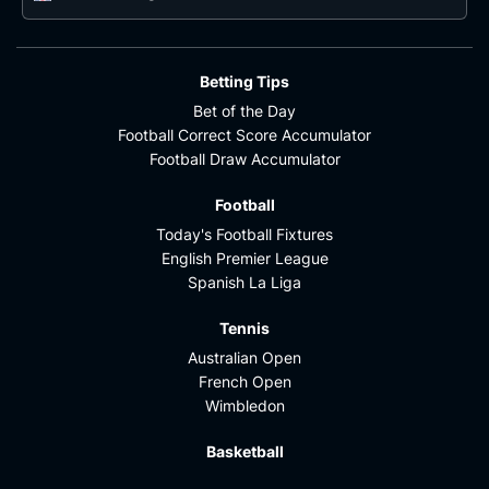
Betting Tips
Bet of the Day
Football Correct Score Accumulator
Football Draw Accumulator
Football
Today's Football Fixtures
English Premier League
Spanish La Liga
Tennis
Australian Open
French Open
Wimbledon
Basketball