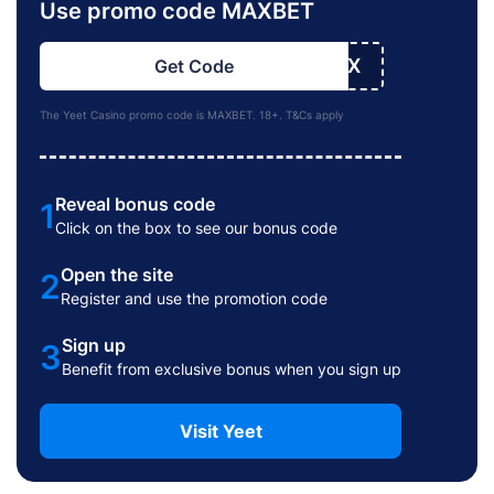
Use promo code MAXBET
Payment Methods
Search By Country
XXXXX
Get Code
Australian Open
Best UK Betting Sites
The Yeet Casino promo code is MAXBET. 18+.
T&Cs
apply
French Open
Bonus Types
Live Roulette
Wimbledon
Anonymous Betting Sites
Live Blackjack
Lucky 5
Reveal bonus code
US Open
1
AFCON Betting Sites
Live Baccarat
Click on the box to see our bonus code
Show More
Lucky 6
Australian Open Betting Sites
Best Casino Sites
Dream Catcher
Lucky 7
Show More
Open the site
2
Promo Codes
Brownlow Medal
Slots
Monopoly Live
Register and use the promotion code
Bet On Poker
Sweepstakes Casinos
Stake
Roulette
Live Gameshows
Bet On Baccarat
Sign up
3
Promotions
Shuffle
Show More
Live Dealer
Benefit from exclusive bonus when you sign up
War Of Bets
Single Bet Calculator
Crypto Casinos
Keno
Wheel Of Fortune
Each Way Bet Calculator
Big Wins
Visit Yeet
Originals
Speedy 7
Double Bet Calculator
Casino Reviews
Crash Games
Quinella
Show More
Treble Bet Calculator
Show More