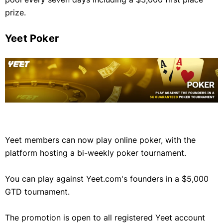
Super Heinz
prize.
Super Yankee
Yeet Poker
Tic-Tac
Trebles
Trixie
Under
Underdog
Value Bet
Wise Guy
Yeet members can now play online poker, with the
platform hosting a bi-weekly poker tournament.
Yankee
Anytime Goalscorer
You can play against Yeet.com's founders in a $5,000
Best Odds
GTD tournament.
Coupon
The promotion is open to all registered Yeet account
Fixed Odds