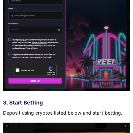
Edge
Evens
Exotic
Exposure
Favourite
First Goalscorer
First Half Bet
Fold
Form
GamCare
Start Betting
Goal Line
Deposit using cryptos listed below and start betting.
Goliath
Half Time Bet