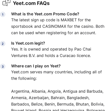
Yeet.com FAQs
What is the Yeet.com Promo Code?
The latest sign up code is MAXBET for the
sportsbook and CASINOMAX for the casino. Both
can be used when registering for an account.
Is Yeet.com legit?
Yes. It is owned and operated by Pao Chai
Ventures B.V. and holds a Curacao licence.
Where can I play on Yeet?
Yeet.com serves many countries, including all of
the following:
Argentina, Albania, Angola, Antigua and Barbuda,
Armenia, Azerbaijan, Bahrain, Bangladesh,
Barbados, Belize, Benin, Bermuda, Bhutan, Bolivia,
Bouvet Island, Bosnia and Herzegovina, Botswana,