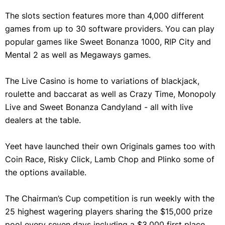
Parlay
The slots section features more than 4,000 different
Patent
games from up to 30 software providers. You can play
Permutations Or Perms
popular games like Sweet Bonanza 1000, RIP City and
Points Spread
Mental 2 as well as Megaways games.
Pony
The Live Casino is home to variations of blackjack,
Price
roulette and baccarat as well as Crazy Time, Monopoly
Punter
Live and Sweet Bonanza Candyland - all with live
Round Robin
dealers at the table.
Runner
Yeet have launched their own Originals games too with
Scout
Coin Race, Risky Click, Lamb Chop and Plinko some of
Sharp
the options available.
Singles
The Chairman’s Cup competition is run weekly with the
Special Bets
25 highest wagering players sharing the $15,000 prize
Spread Betting
pool every seven days including a $3,000 first place