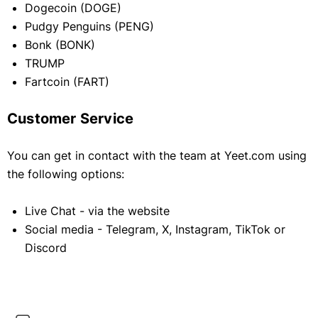
Dogecoin (DOGE)
Pudgy Penguins (PENG)
Bonk (BONK)
TRUMP
Fartcoin (FART)
Customer Service
You can get in contact with the team at Yeet.com using
the following options:
Live Chat - via the website
Social media - Telegram, X, Instagram, TikTok or
Discord