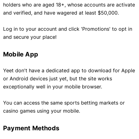
holders who are aged 18+, whose accounts are activate
Multi Bet
and verified, and have wagered at least $50,000.
Price Boost
Log in to your account and click 'Promotions' to opt in
Cover
and secure your place!
Grand Salami
In Play
Mobile App
Kelly Criterion
Yeet don't have a dedicated app to download for Apple
Margin
or Android devices just yet, but the site works
Money Line
exceptionally well in your mobile browser.
Payout
Push
You can access the same sports betting markets or
casino games using your mobile.
Teaser
Value
Payment Methods
Win