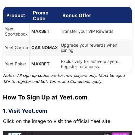
SHFL Lottery
Breeders' Cup
Arbitrage Betting
Promo
US Lotteries
Dubai World Cup Night
Product
Bonus Offer
Code
Asian Handicap
Show More
UK Lotteries
Yeet
Bar
MAXBET
Transfer your VIP Rewards
Australian Lotteries
Sportsbook
Banker
South Africa Lotteries
Upgrade your rewards when
Yeet Casino
CASINOMAX
Beard
joining
Canadian Lotteries
Bet
Exclusively for active players.
German Lotteries
Yeet Poker
MAXBET
Register for access.
Betting Exchange
Italian Lotteries
Notes: All sign up codes are for new players only. Must be aged
Bookmaker
NRL
18+ to register and bet. Terms and Conditions apply.
Spanish Lotteries
BTTS
Show More
State Of Origin
How To Sign Up at Yeet.com
Canadian
Cashout
Visit Yeet.com
Chalk
Click on the image to visit the official Yeet site.
Chalk Player