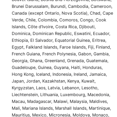
Brunei Darussalam, Burundi, Cambodia, Cameroon,
Canada (except Ontario, Nova Scotia), Chad, Cape
Verde, Chile, Colombia, Comoros, Congo, Cook
Islands, Côte d’Ivoire, Costa Rica, Djibouti,
Dominica, Dominican Republic, Eswatini, Ecuador,
Ethiopia, El Salvador, Equatorial Guinea, Eritrea,
Egypt, Falkland Islands, Faroe Islands, Fiji, Finland,
French Guiana, French Polynesia, Gabon, Gambia,
Georgia, Ghana, Greenland, Grenada, Guatemala,
Guadeloupe, Guinea, Guyana, Haiti, Honduras,
Hong Kong, Iceland, Indonesia, Ireland, Jamaica,
Japan, Jordan, Kazakhstan, Kenya, Kuwait,
Kyrgyzstan, Laos, Latvia, Lebanon, Lesotho,
Liechtenstein, Lithuania, Luxembourg, Macedonia,
Macau, Madagascar, Malawi, Malaysia, Maldives,
Mali, Mariana Islands, Marshall Islands, Martinique,
Mauritius, Mexico, Micronesia, Moldova, Monaco,