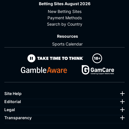
Betting Sites August 2026
New Betting Sites
Payment Methods
Search by Country
Resources
Sports Calendar
Site Help
Editorial
Legal
Transparency