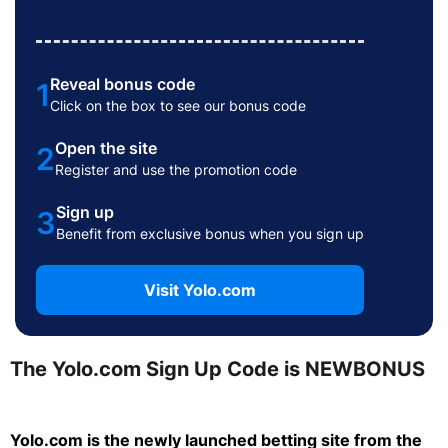
Payment Methods
Search By Country
Reveal bonus code
1
Australian Open
Best UK Betting Sites
Click on the box to see our bonus code
French Open
Bonus Types
Best Casino Sites
Open the site
2
Wimbledon
Anonymous Betting Sites
Promo Codes
Register and use the promotion code
Live Roulette
US Open
AFCON Betting Sites
Sweepstakes Casinos
Sign up
Show More
Live Blackjack
3
Australian Open Betting Sites
Lucky 5
Benefit from exclusive bonus when you sign up
Promotions
Live Baccarat
Show More
Lucky 6
Brownlow Medal
Slots
Crypto Casinos
Dream Catcher
Lucky 7
Visit Yolo.com
Stake
Roulette
Big Wins
Monopoly Live
Bet On Poker
Shuffle
Live Dealer
Casino Reviews
Live Gameshows
Single Bet Calculator
Bet On Baccarat
Show More
Keno
The Yolo.com Sign Up Code is NEWBONUS
Show More
Each Way Bet Calculator
War Of Bets
Originals
Double Bet Calculator
Wheel Of Fortune
Crash Games
Quinella
Yolo.com is the newly launched betting site from the
Treble Bet Calculator