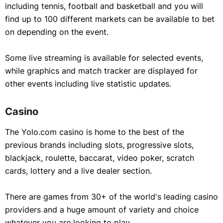
including tennis, football and basketball and you will
Edge
find up to 100 different markets can be available to bet
Evens
on depending on the event.
Exotic
Some live streaming is available for selected events,
Exposure
while graphics and match tracker are displayed for
Favourite
other events including live statistic updates.
First Goalscorer
Casino
First Half Bet
Fold
The Yolo.com casino is home to the best of the
Form
previous brands including slots, progressive slots,
blackjack, roulette, baccarat, video poker, scratch
GamCare
cards, lottery and a live dealer section.
Goal Line
Goliath
There are games from 30+ of the world's leading casino
providers and a huge amount of variety and choice
Half Time Bet
whatever you are looking to play.