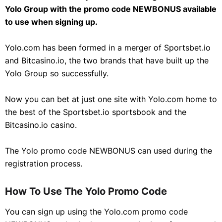
Speedy 7
Blackjack
Place
Yolo Group with the promo code NEWBONUS available
Accumulator Calculator
Show More
to use when signing up.
Baccarat
Exacta
Parlay Calculator
Show More
Trifecta
Show More
Yolo.com has been formed in a merger of Sportsbet.io
First Four
and Bitcasino.io, the two brands that have built up the
Yolo Group so successfully.
Mystery Bet
Quaddie
Now you can bet at just one site with Yolo.com home to
Wincast
the best of the Sportsbet.io sportsbook and the
Scorecast
Bitcasino.io casino.
Stake
The Yolo promo code NEWBONUS can used during the
Betting Market
Durban July Handicap
registration process.
Accumulator
Royal Ascot
Action
How To Use The Yolo Promo Code
Grand National Festival
Against The Spread
You can sign up using the Yolo.com promo code
Melbourne Cup Carnival
Ante Post