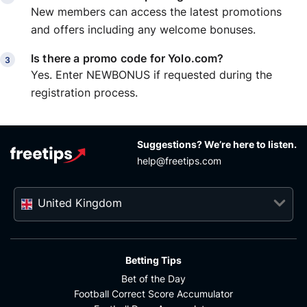
Parlay
New members can access the latest promotions
Patent
and offers including any welcome bonuses.
Permutations Or Perms
Is there a promo code for Yolo.com?
Points Spread
Yes. Enter NEWBONUS if requested during the
Pony
registration process.
Price
Punter
Suggestions? We’re here to listen.
Round Robin
help@freetips.com
Runner
United Kingdom
Scout
Sharp
Singles
Betting Tips
Special Bets
Bet of the Day
Football Correct Score Accumulator
Spread Betting