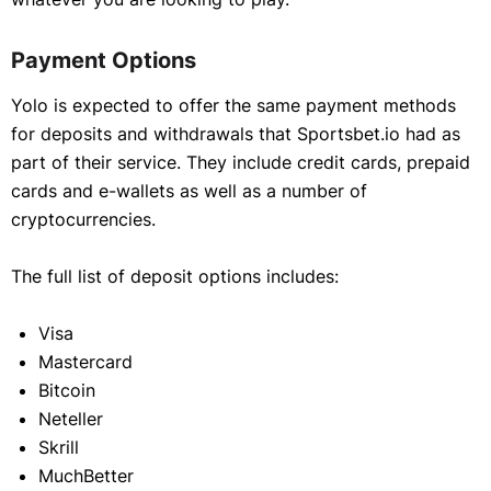
Half Time Result
Handicap
Payment Options
Handicapper
Yolo is expected to offer the same payment methods
Hedging
for deposits and withdrawals that Sportsbet.io had as
Heinz
part of their service. They include credit cards, prepaid
Hook
cards and e-wallets as well as a number of
cryptocurrencies.
IBAS
Lay
The full list of deposit options includes:
Lengthen
Visa
Line
Mastercard
Lock
Bitcoin
Longshot
Neteller
Lucky15
Skrill
MuchBetter
Match Betting