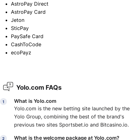
AstroPay Direct
Monkey
AstroPay Card
Multiples
Jeton
NAP
SticPay
PaySafe Card
No Action
CashToCode
Non Runner
ecoPayz
Number Spread
Odds
Odds On
Yolo.com FAQs
Odds Against
Outright Bet
What is Yolo.com
Yolo.com is the new betting site launched by the
Outsider
Yolo Group, combining the best of the brand's
Over
previous two sites Sportsbet.io and Bitcasino.io.
Over-Round
What is the welcome package at Yolo.com?