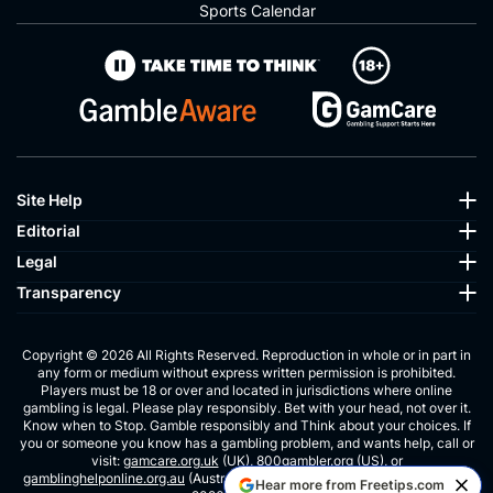
Sports Calendar
Multi Bet
Price Boost
Cover
Grand Salami
In Play
Site Help
Kelly Criterion
Editorial
Margin
Legal
Money Line
Transparency
Payout
Copyright © 2026 All Rights Reserved. Reproduction in whole or in part in
Push
any form or medium without express written permission is prohibited.
Players must be 18 or over and located in jurisdictions where online
Teaser
gambling is legal. Please play responsibly. Bet with your head, not over it.
Know when to Stop. Gamble responsibly and Think about your choices. If
Value
you or someone you know has a gambling problem, and wants help, call or
visit:
gamcare.org.uk
(UK),
800gambler.org
(US), or
Win
gamblinghelponline.org.au
(Australia). Gambling is addictive 18+. #Ads ©
Hear more from Freetips.com