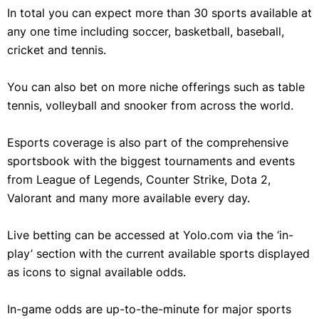
Circled Game
In total you can expect more than 30 sports available at
any one time including soccer, basketball, baseball,
Clean Sheet
cricket and tennis.
Combination Bet
Correct Score
You can also bet on more niche offerings such as table
Dog
tennis, volleyball and snooker from across the world.
Dog Player
Esports coverage is also part of the comprehensive
Doubles
sportsbook with the biggest tournaments and events
Double Action
from League of Legends, Counter Strike, Dota 2,
Double Chance
Valorant and many more available every day.
Double Result
Live betting can be accessed at Yolo.com via the ‘in-
Draw No Bet
play’ section with the current available sports displayed
Drift
as icons to signal available odds.
Dutching
In-game odds are up-to-the-minute for major sports
Each Way