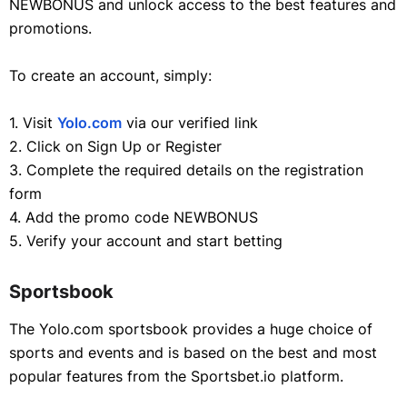
NEWBONUS and unlock access to the best features and
SHFL Lottery
Breeders' Cup
promotions.
Arbitrage Betting
US Lotteries
Dubai World Cup Night
Asian Handicap
Show More
UK Lotteries
To create an account, simply:
Bar
Australian Lotteries
Banker
1. Visit
Yolo.com
via our verified link
South Africa Lotteries
2. Click on Sign Up or Register
Beard
Canadian Lotteries
3. Complete the required details on the registration
Bet
German Lotteries
form
Betting Exchange
4. Add the promo code NEWBONUS
Italian Lotteries
Bookmaker
5. Verify your account and start betting
NRL
Spanish Lotteries
BTTS
Show More
State Of Origin
Sportsbook
Canadian
Cashout
The Yolo.com sportsbook provides a huge choice of
sports and events and is based on the best and most
Chalk
popular features from the Sportsbet.io platform.
Chalk Player