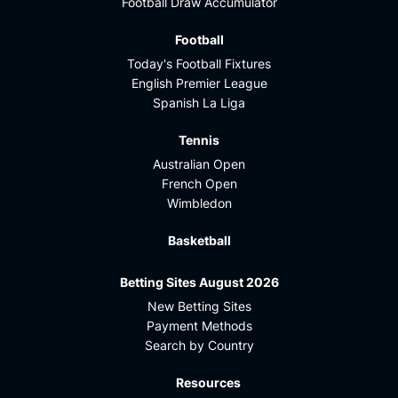
Football Draw Accumulator
Super Heinz
Football
Super Yankee
Today's Football Fixtures
Tic-Tac
English Premier League
Trebles
Spanish La Liga
Trixie
Tennis
Under
Australian Open
French Open
Underdog
Wimbledon
Value Bet
Basketball
Wise Guy
Yankee
Betting Sites August 2026
New Betting Sites
Anytime Goalscorer
Payment Methods
Best Odds
Search by Country
Coupon
Resources
Fixed Odds