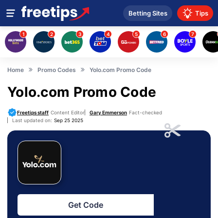
Betting Sites
Tips
1
2
3
4
5
6
7
Home
Promo Codes
Yolo.com Promo Code
Yolo.com Promo Code
Freetips staff
Content Editor
Gary Emmerson
Fact-checked
Last updated on:
Sep 25 2025
XXXXX
Get Code
New Betting Sites