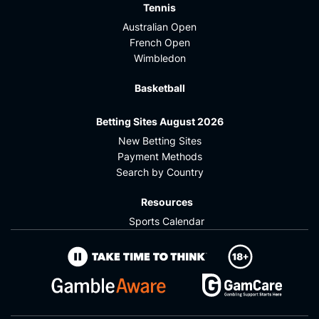
Tennis
Australian Open
French Open
Wimbledon
Basketball
Betting Sites August 2026
New Betting Sites
Payment Methods
Search by Country
Resources
Sports Calendar