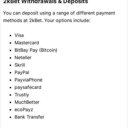
2kBet Withdrawals & Deposits
You can deposit using a range of different payment
methods at 2kBet. Your options include:
Visa
Mastercard
BitBay Pay (Bitcoin)
Neteller
Skrill
PayPal
PayviaPhone
paysafecard
Trustly
MuchBetter
ecoPayz
Bank Transfer