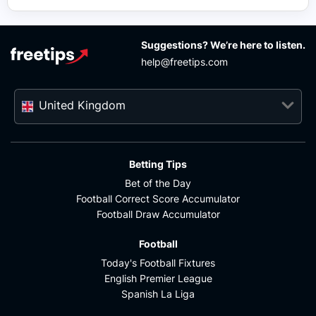
Suggestions? We’re here to listen.
help@freetips.com
United Kingdom
Betting Tips
Bet of the Day
Football Correct Score Accumulator
Football Draw Accumulator
Football
Today's Football Fixtures
English Premier League
Spanish La Liga