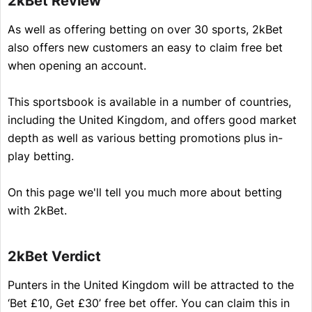
2kBet Review
As well as offering betting on over 30 sports, 2kBet
also offers new customers an easy to claim free bet
when opening an account.
This sportsbook is available in a number of countries,
including the United Kingdom, and offers good market
depth as well as various betting promotions plus in-
play betting.
On this page we'll tell you much more about betting
with 2kBet.
2kBet Verdict
Punters in the United Kingdom will be attracted to the
‘Bet £10, Get £30’ free bet offer. You can claim this in