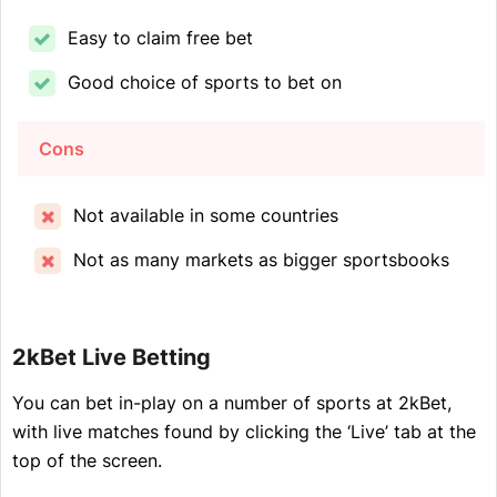
Easy to claim free bet
Good choice of sports to bet on
Cons
Not available in some countries
Not as many markets as bigger sportsbooks
2kBet Live Betting
You can bet in-play on a number of sports at 2kBet,
with live matches found by clicking the ‘Live’ tab at the
top of the screen.