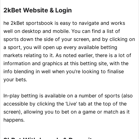
2kBet Website & Login
he 2kBet sportsbook is easy to navigate and works
well on desktop and mobile. You can find a list of
sports down the side of your screen, and by clicking on
a sport, you will open up every available betting
markets relating to it. As noted earlier, there is a lot of
information and graphics at this betting site, with the
info blending in well when you’re looking to finalise
your bets.
In-play betting is available on a number of sports (also
accessible by clicking the ‘Live’ tab at the top of the
screen), allowing you to bet on a game or match as it
happens.