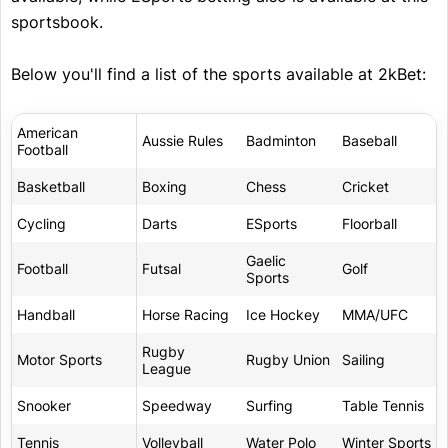
sportsbook.
Below you'll find a list of the sports available at 2kBet:
American
Aussie Rules
Badminton
Baseball
Football
Basketball
Boxing
Chess
Cricket
Cycling
Darts
ESports
Floorball
Gaelic
Football
Futsal
Golf
Sports
Handball
Horse Racing
Ice Hockey
MMA/UFC
Rugby
Motor Sports
Rugby Union
Sailing
League
Snooker
Speedway
Surfing
Table Tennis
Tennis
Volleyball
Water Polo
Winter Sports