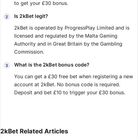
to get your £30 bonus.
Is 2kBet legit?
2kBet is operated by ProgressPlay Limited and is
licensed and regulated by the Malta Gaming
Authority and in Great Britain by the Gambling
Commission.
What is the 2kBet bonus code?
You can get a £30 free bet when registering a new
account at 2kBet. No bonus code is required.
Deposit and bet £10 to trigger your £30 bonus.
2kBet Related Articles