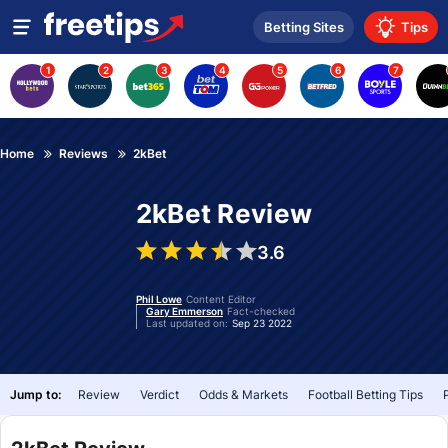
Betting Sites
Tips
1
2
3
4
5
6
7
Home
Reviews
2kBet
2kBet Review
3.6
Phil Lowe
Content Editor
Gary Emmerson
Fact-checked
Last updated on:
Sep 23 2022
Jump to:
Review
Verdict
Odds & Markets
Football Betting Tips