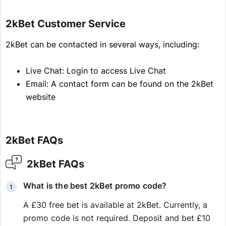
2kBet Customer Service
2kBet can be contacted in several ways, including:
Live Chat: Login to access Live Chat
Email: A contact form can be found on the 2kBet
website
2kBet FAQs
2kBet FAQs
What is the best 2kBet promo code?
A £30 free bet is available at 2kBet. Currently, a
promo code is not required. Deposit and bet £10