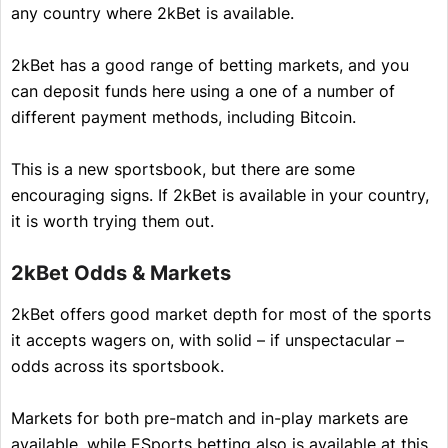
any country where 2kBet is available.
2kBet has a good range of betting markets, and you
can deposit funds here using a one of a number of
different payment methods, including Bitcoin.
This is a new sportsbook, but there are some
encouraging signs. If 2kBet is available in your country,
it is worth trying them out.
2kBet Odds & Markets
2kBet offers good market depth for most of the sports
it accepts wagers on, with solid – if unspectacular –
odds across its sportsbook.
Markets for both pre-match and in-play markets are
available, while ESports betting also is available at this