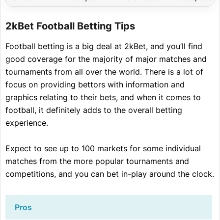
2kBet Football Betting Tips
Football betting is a big deal at 2kBet, and you’ll find
good coverage for the majority of major matches and
tournaments from all over the world. There is a lot of
focus on providing bettors with information and
graphics relating to their bets, and when it comes to
football, it definitely adds to the overall betting
experience.
Expect to see up to 100 markets for some individual
matches from the more popular tournaments and
competitions, and you can bet in-play around the clock.
Pros