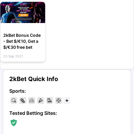
2kBet Bonus Code
- Bet $/€10, Get a
$/€30 free bet
23 Sep 2021
2kBet Quick Info
Sports:
+
Tested Betting Sites: