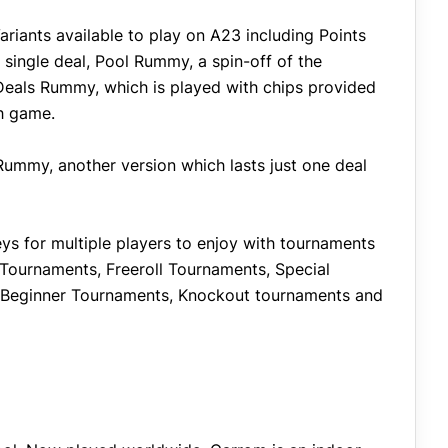
riants available to play on A23 including Points
single deal, Pool Rummy, a spin-off of the
 Deals Rummy, which is played with chips provided
ch game.
Rummy, another version which lasts just one deal
ys for multiple players to enjoy with tournaments
 Tournaments, Freeroll Tournaments, Special
 Beginner Tournaments, Knockout tournaments and