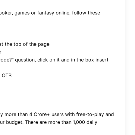
oker, games or fantasy online, follow these
at the top of the page
m
ode?" question, click on it and in the box insert
n OTP.
 more than 4 Crore+ users with free-to-play and
r budget. There are more than 1,000 daily