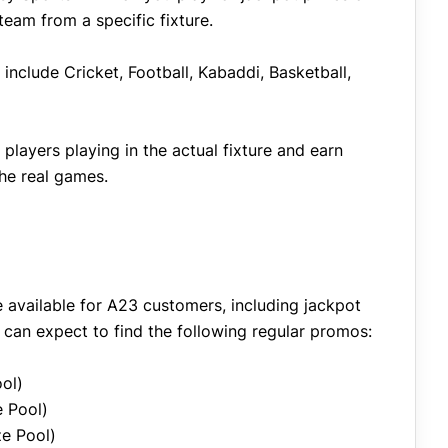
team from a specific fixture.
 include Cricket, Football, Kabaddi, Basketball,
players playing in the actual fixture and earn
he real games.
 available for A23 customers, including jackpot
can expect to find the following regular promos:
ol)
 Pool)
ze Pool)