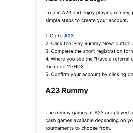
To join A23 and enjoy playing rummy, p
simple steps to create your account.
1. Go to
A23
2. Click the ‘Play Rummy Now' button 
3. Complete the short registration for
4. Where you see the "Have a referral c
the code 117HDX.
5. Confirm your account by clicking o
A23 Rummy
The rummy games at A23 are played by
cash games available depending on you
tournaments to choose from.