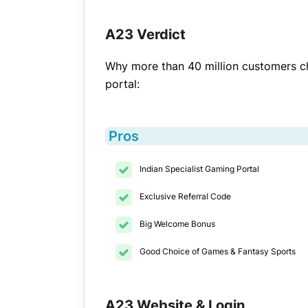
A23 Verdict
Why more than 40 million customers c
portal:
Pros
Indian Specialist Gaming Portal
Exclusive Referral Code
Big Welcome Bonus
Good Choice of Games & Fantasy Sports
A23 Website & Login