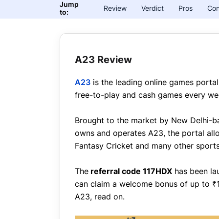
Jump
Review
Verdict
Pros
Co
to:
A23 Review
A23
is the leading online games portal
free-to-play and cash games every we
Brought to the market by New Delhi-ba
owns and operates A23, the portal al
Fantasy Cricket and many other sports
The
referral code 117HDX
has been la
can claim a welcome bonus of up to ₹1
A23, read on.