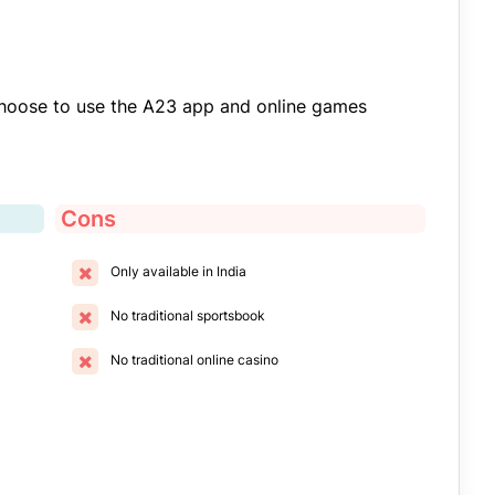
hoose to use the A23 app and online games
Cons
Only available in India
No traditional sportsbook
No traditional online casino