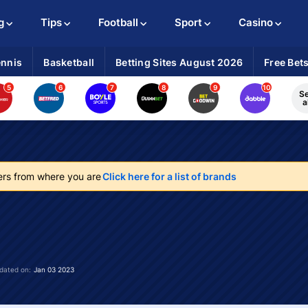
g
Tips
Football
Sport
Casino
ennis
Basketball
Betting Sites August 2026
Free Bet
5
6
7
8
9
10
S
a
ers from where you are
Click here for a list of brands
dated on:
Jan 03 2023