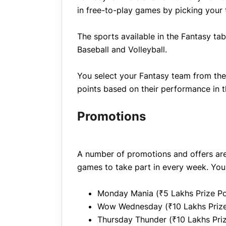
in free-to-play games by picking your 
The sports available in the Fantasy tab
Baseball and Volleyball.
You select your Fantasy team from the 
points based on their performance in t
Promotions
A number of promotions and offers are
games to take part in every week. You 
Monday Mania (₹5 Lakhs Prize Po
Wow Wednesday (₹10 Lakhs Prize
Thursday Thunder (₹10 Lakhs Pri