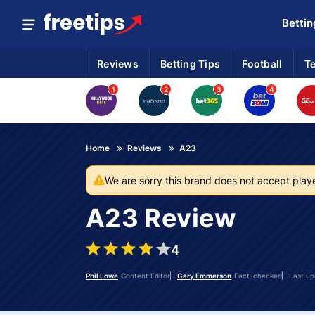
Bettin
Reviews
Betting Tips
Football
T
1
2
3
4
Home
Reviews
A23
We are sorry this brand does not accept play
A23 Review
4
Phil Lowe
Content Editor
Gary Emmerson
Fact-checked
Last up