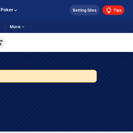
Poker
Betting Sites
Tips
More
s
ee
ll