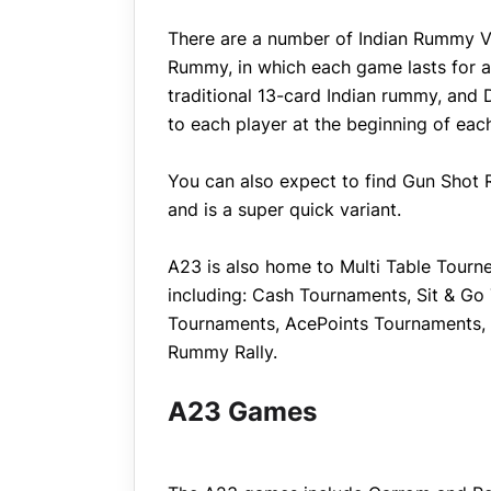
There are a number of Indian Rummy Va
Rummy, in which each game lasts for a 
traditional 13-card Indian rummy, and
to each player at the beginning of ea
You can also expect to find Gun Shot 
and is a super quick variant.
A23 is also home to Multi Table Tourne
including: Cash Tournaments, Sit & Go
Tournaments, AcePoints Tournaments,
Rummy Rally.
A23 Games