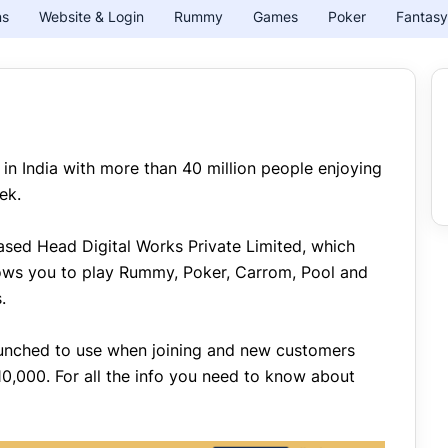
ns
Website & Login
Rummy
Games
Poker
Fantasy
 in India with more than 40 million people enjoying
ek.
sed Head Digital Works Private Limited, which
lows you to play Rummy, Poker, Carrom, Pool and
.
unched to use when joining and new customers
0,000. For all the info you need to know about