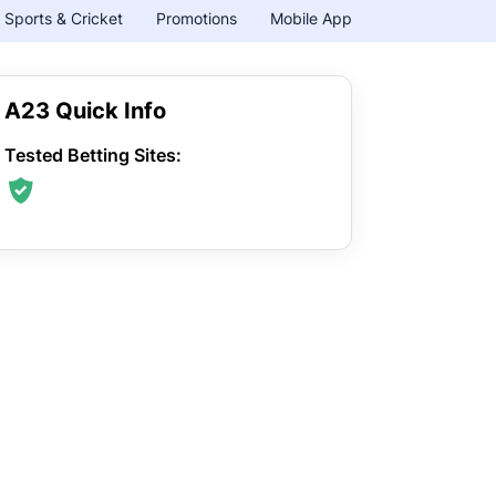
 Sports & Cricket
Promotions
Mobile App
Withdrawals & 
A23 Quick Info
Tested Betting Sites: