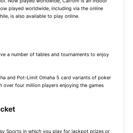
ol. Now played worldwide, Carrom is an indoor
now played worldwide, including via the online
le, is also available to play online.
have a number of tables and tournaments to enjoy
ha and Pot-Limit Omaha 5 card variants of poker
th over four million players enjoying the games
icket
sy Sports in which you play for jackpot prizes or