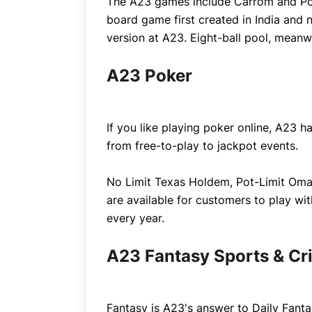
The A23 games include Carrom and Po
board game first created in India and 
version at A23. Eight-ball pool, meanwhi
A23 Poker
If you like playing poker online, A23 
from free-to-play to jackpot events.
No Limit Texas Holdem, Pot-Limit Oma
are available for customers to play wi
every year.
A23 Fantasy Sports & Cr
Fantasy is A23's answer to Daily Fanta