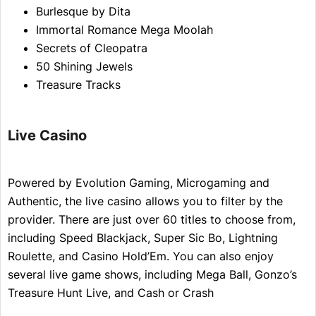
Burlesque by Dita
Immortal Romance Mega Moolah
Secrets of Cleopatra
50 Shining Jewels
Treasure Tracks
Live Casino
Powered by Evolution Gaming, Microgaming and
Authentic, the live casino allows you to filter by the
provider. There are just over 60 titles to choose from,
including Speed Blackjack, Super Sic Bo, Lightning
Roulette, and Casino Hold’Em. You can also enjoy
several live game shows, including Mega Ball, Gonzo’s
Treasure Hunt Live, and Cash or Crash