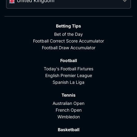
United Kingdom
Betting Tips
Bet of the Day
Football Correct Score Accumulator
Football Draw Accumulator
Football
Today's Football Fixtures
English Premier League
Spanish La Liga
Tennis
Australian Open
French Open
Wimbledon
Basketball