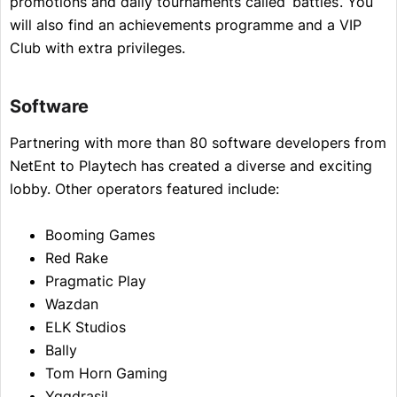
promotions and daily tournaments called ‘battles’. You
will also find an achievements programme and a VIP
Club with extra privileges.
Software
Partnering with more than 80 software developers from
NetEnt to Playtech has created a diverse and exciting
lobby. Other operators featured include:
Booming Games
Red Rake
Pragmatic Play
Wazdan
ELK Studios
Bally
Tom Horn Gaming
Yggdrasil