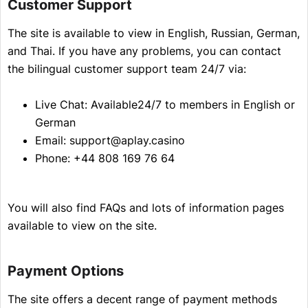
Customer Support
The site is available to view in English, Russian, German,
and Thai. If you have any problems, you can contact
the bilingual customer support team 24/7 via:
Live Chat: Available24/7 to members in English or
German
Email: support@aplay.casino
Phone: +44 808 169 76 64
You will also find FAQs and lots of information pages
available to view on the site.
Payment Options
The site offers a decent range of payment methods