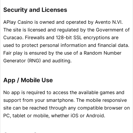
Security and Licenses
APlay Casino is owned and operated by Avento N.Vl.
The site is licensed and regulated by the Government of
Curacao. Firewalls and 128-bit SSL encryptions are
used to protect personal information and financial data.
Fair play is ensured by the use of a Random Number
Generator (RNG) and auditing.
App / Mobile Use
No app is required to access the available games and
support from your smartphone. The mobile responsive
site can be reached through any compatible browser on
PC, tablet or mobile, whether iOS or Android.