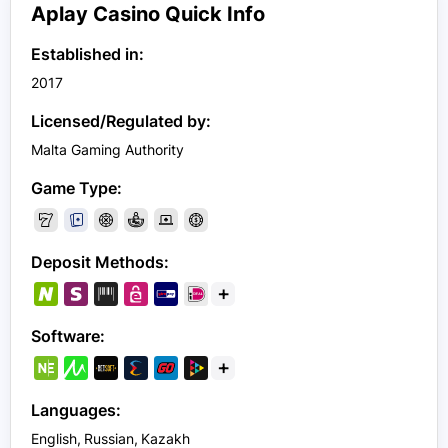
Aplay Casino Quick Info
Established in:
2017
Licensed/Regulated by:
Malta Gaming Authority
Game Type:
Deposit Methods:
+
Software:
+
Languages:
English
Russian
Kazakh