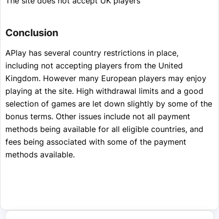
The site does not accept UK players
Conclusion
APlay has several country restrictions in place,
including not accepting players from the United
Kingdom. However many European players may enjoy
playing at the site. High withdrawal limits and a good
selection of games are let down slightly by some of the
bonus terms. Other issues include not all payment
methods being available for all eligible countries, and
fees being associated with some of the payment
methods available.