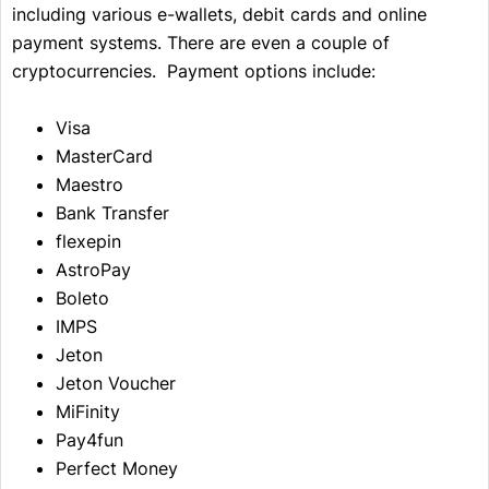
including various e-wallets, debit cards and online
payment systems. There are even a couple of
cryptocurrencies. Payment options include:
Visa
MasterCard
Maestro
Bank Transfer
flexepin
AstroPay
Boleto
IMPS
Jeton
Jeton Voucher
MiFinity
Pay4fun
Perfect Money