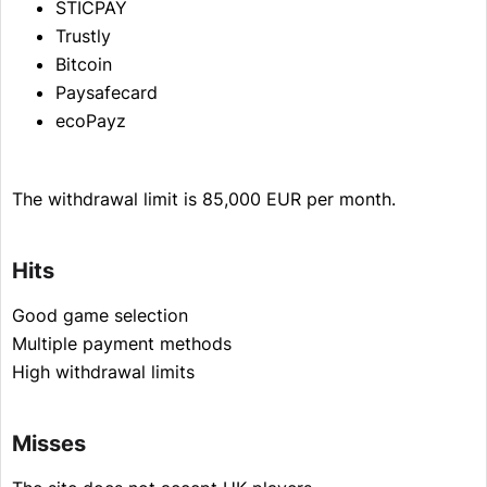
STICPAY
Trustly
Bitcoin
Paysafecard
ecoPayz
The withdrawal limit is 85,000 EUR per month.
Hits
Good game selection
Multiple payment methods
High withdrawal limits
Misses