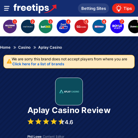
Betting Sites
Tips
1
2
3
4
5
6
7
Home
Casino
Aplay Casino
We are sorry this brand does not accept players from where you are
Click here for a list of brands
Aplay Casino Review
4.6
Phil Lowe
Content Editor