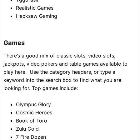
Realistic Games
Hacksaw Gaming
Games
There’s a good mix of classic slots, video slots,
jackpots, video pokers and table games available to
play here. Use the category headers, or type a
keyword into the search box to find what you are
looking for. Top games include:
Olympus Glory
Cosmic Heroes
Book of Toro
Zulu Gold
7 Fire Dozen