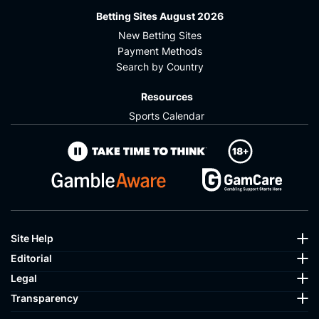
Betting Sites August 2026
New Betting Sites
Payment Methods
Search by Country
Resources
Sports Calendar
Site Help
Editorial
Legal
Transparency