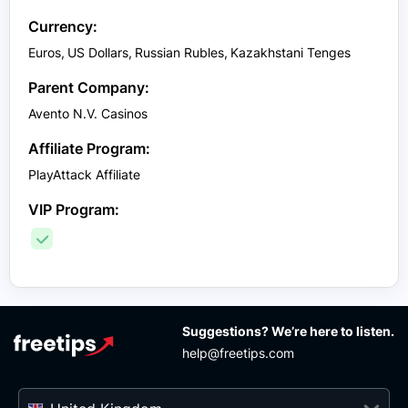
Currency:
Euros
US Dollars
Russian Rubles
Kazakhstani Tenges
Parent Company:
Avento N.V. Casinos
Affiliate Program:
PlayAttack Affiliate
VIP Program:
Suggestions? We’re here to listen.
help@freetips.com