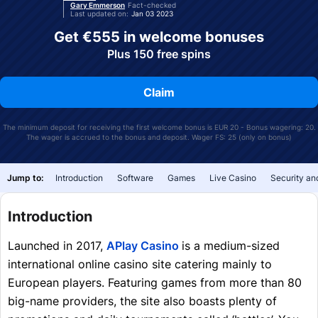
Gary Emmerson
Fact-checked
Last updated on:
Jan 03 2023
Get €555 in welcome bonuses
Plus 150 free spins
Claim
The minimum deposit for receiving the first welcome bonus is EUR 20 - Bonus wagering: 20.
The wager is accrued to the bonus and deposit. Wager FS: 25 (only on bonus)
Jump to:
Introduction
Software
Games
Live Casino
Security an
Introduction
Launched in 2017,
APlay Casino
is a medium-sized
international online casino site catering mainly to
European players. Featuring games from more than 80
big-name providers, the site also boasts plenty of