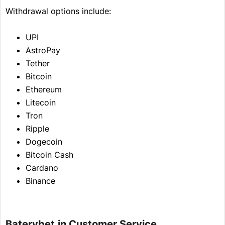
Withdrawal options include:
UPI
AstroPay
Tether
Bitcoin
Ethereum
Litecoin
Tron
Ripple
Dogecoin
Bitcoin Cash
Cardano
Binance
Baterybet.in Customer Service