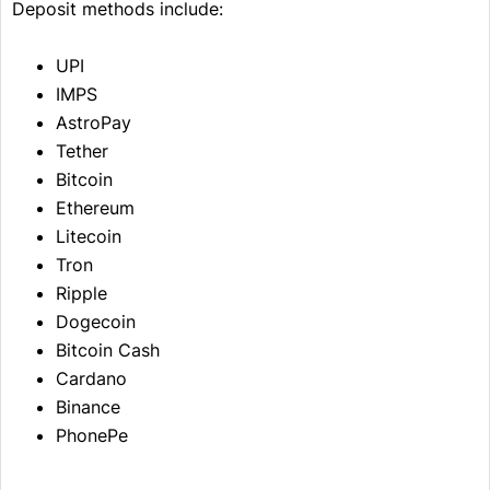
Deposit methods include:
UPI
IMPS
AstroPay
Tether
Bitcoin
Ethereum
Litecoin
Tron
Ripple
Dogecoin
Bitcoin Cash
Cardano
Binance
PhonePe