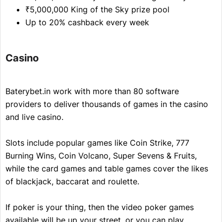
₹5,000,000 King of the Sky prize pool
Up to 20% cashback every week
Casino
Baterybet.in work with more than 80 software
providers to deliver thousands of games in the casino
and live casino.
Slots include popular games like Coin Strike, 777
Burning Wins, Coin Volcano, Super Sevens & Fruits,
while the card games and table games cover the likes
of blackjack, baccarat and roulette.
If poker is your thing, then the video poker games
available will be up your street, or you can play