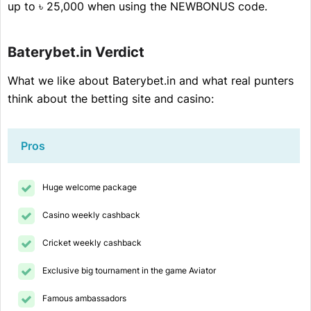
up to ৳ 25,000 when using the NEWBONUS code.
Baterybet.in Verdict
What we like about Baterybet.in and what real punters
think about the betting site and casino:
Pros
Huge welcome package
Casino weekly cashback
Cricket weekly cashback
Exclusive big tournament in the game Aviator
Famous ambassadors