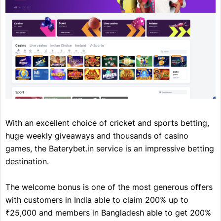
With an excellent choice of cricket and sports betting,
huge weekly giveaways and thousands of casino
games, the Baterybet.in service is an impressive betting
destination.
The welcome bonus is one of the most generous offers
with customers in India able to claim 200% up to
₹25,000 and members in Bangladesh able to get 200%