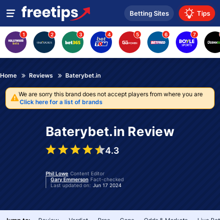
Betting Sites
Tips
1
2
3
4
5
6
7
Home
Reviews
Baterybet.in
We are sorry this brand does not accept players from where you are
Click here for a list of brands
Baterybet.in Review
4.3
Phil Lowe
Content Editor
Gary Emmerson
Fact-checked
Last updated on:
Jun 17 2024