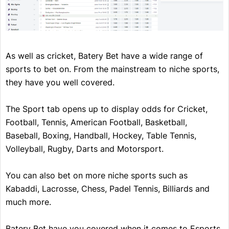
As well as cricket, Batery Bet have a wide range of
sports to bet on. From the mainstream to niche sports,
they have you well covered.
The Sport tab opens up to display odds for Cricket,
Football, Tennis, American Football, Basketball,
Baseball, Boxing, Handball, Hockey, Table Tennis,
Volleyball, Rugby, Darts and Motorsport.
You can also bet on more niche sports such as
Kabaddi, Lacrosse, Chess, Padel Tennis, Billiards and
much more.
Batery Bet have you covered when it comes to Esports