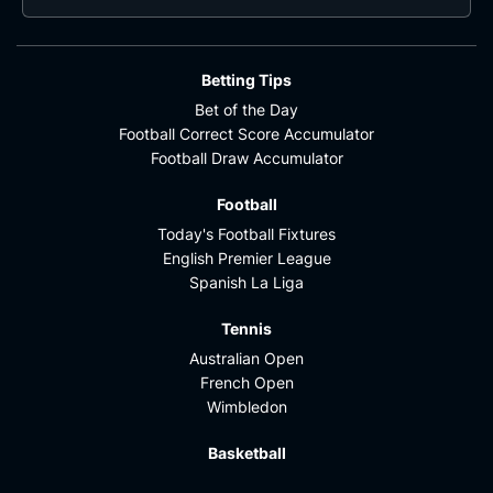
Betting Tips
Bet of the Day
Football Correct Score Accumulator
Football Draw Accumulator
Football
Today's Football Fixtures
English Premier League
Spanish La Liga
Tennis
Australian Open
French Open
Wimbledon
Basketball