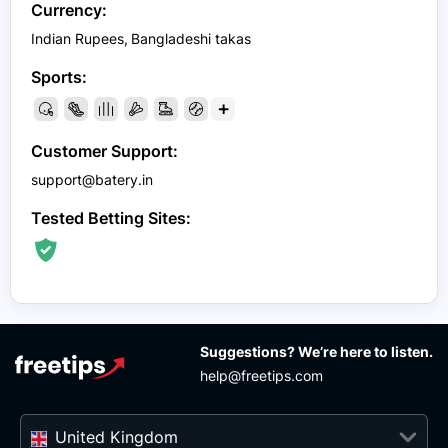
Currency:
Indian Rupees
Bangladeshi takas
Sports:
+
Customer Support:
support@batery.in
Tested Betting Sites:
Suggestions? We’re here to listen.
help@freetips.com
United Kingdom