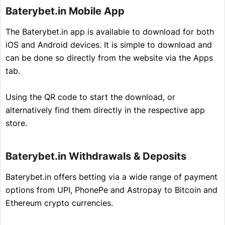
Baterybet.in Mobile App
The Baterybet.in app is available to download for both
iOS and Android devices. It is simple to download and
can be done so directly from the website via the Apps
tab.
Using the QR code to start the download, or
alternatively find them directly in the respective app
store.
Baterybet.in Withdrawals & Deposits
Baterybet.in offers betting via a wide range of payment
options from UPI, PhonePe and Astropay to Bitcoin and
Ethereum crypto currencies.