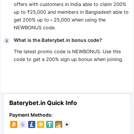
offers with customers in India able to claim 200%
up to ₹25,000 and members in Bangladesh able to
get 200% up to ৳ 25,000 when using the
NEWBONUS code.
What is the Baterybet.in bonus code?
The latest promo code is NEWBONUS. Use this
code to get a 200% sign up bonus when joining.
Baterybet.in Quick Info
Payment Methods:
+