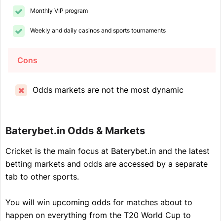
Monthly VIP program
Weekly and daily casinos and sports tournaments
Cons
Odds markets are not the most dynamic
Baterybet.in Odds & Markets
Cricket is the main focus at Baterybet.in and the latest
betting markets and odds are accessed by a separate
tab to other sports.
You will win upcoming odds for matches about to
happen on everything from the T20 World Cup to