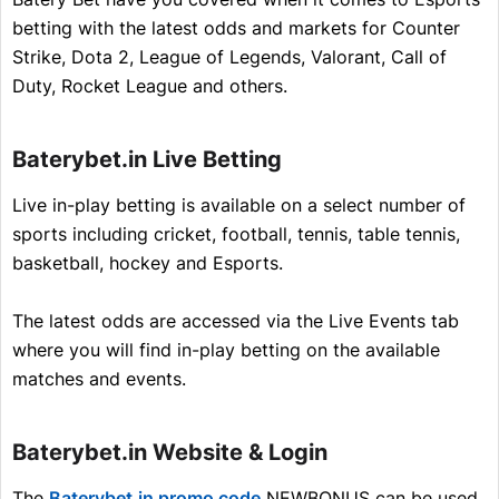
betting with the latest odds and markets for Counter
Strike, Dota 2, League of Legends, Valorant, Call of
Duty, Rocket League and others.
Baterybet.in Live Betting
Live in-play betting is available on a select number of
sports including cricket, football, tennis, table tennis,
basketball, hockey and Esports.
The latest odds are accessed via the Live Events tab
where you will find in-play betting on the available
matches and events.
Baterybet.in Website & Login
The
Baterybet.in promo code
NEWBONUS can be used