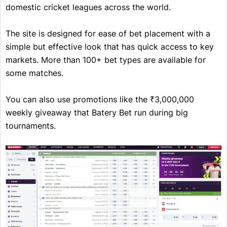
domestic cricket leagues across the world.
The site is designed for ease of bet placement with a
simple but effective look that has quick access to key
markets. More than 100+ bet types are available for
some matches.
You can also use promotions like the ₹3,000,000
weekly giveaway that Batery Bet run during big
tournaments.