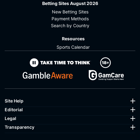
Betting Sites August 2026
New Betting Sites
Payment Methods
Search by Country
Resources
Sports Calendar
Site Help
Editorial
Legal
Transparency