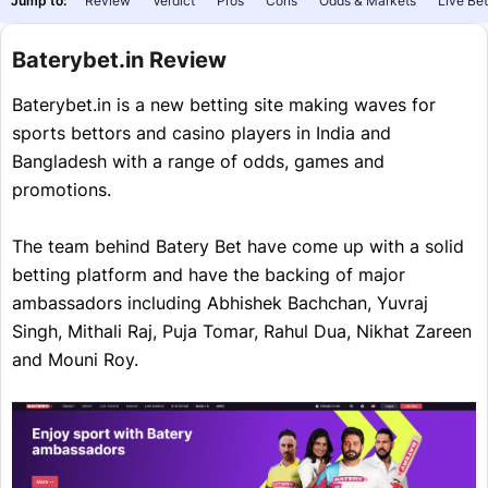
Jump to:
Review
Verdict
Pros
Cons
Odds & Markets
Live Bet
Baterybet.in Review
Baterybet.in is a new betting site making waves for
sports bettors and casino players in India and
Bangladesh with a range of odds, games and
promotions.
The team behind Batery Bet have come up with a solid
betting platform and have the backing of major
ambassadors including Abhishek Bachchan, Yuvraj
Singh, Mithali Raj, Puja Tomar, Rahul Dua, Nikhat Zareen
and Mouni Roy.