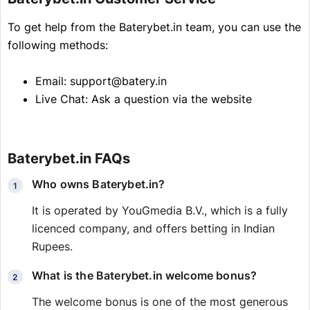
To get help from the Baterybet.in team, you can use the
following methods:
Email: support@batery.in
Live Chat: Ask a question via the website
Baterybet.in FAQs
Who owns Baterybet.in?
It is operated by YouGmedia B.V., which is a fully
licenced company, and offers betting in Indian
Rupees.
What is the Baterybet.in welcome bonus?
The welcome bonus is one of the most generous