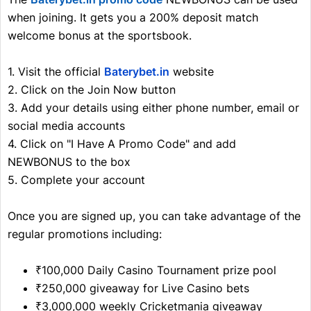
when joining. It gets you a 200% deposit match
welcome bonus at the sportsbook.
1. Visit the official
Baterybet.in
website
2. Click on the Join Now button
3. Add your details using either phone number, email or
social media accounts
4. Click on "I Have A Promo Code" and add
NEWBONUS to the box
5. Complete your account
Once you are signed up, you can take advantage of the
regular promotions including:
₹100,000 Daily Casino Tournament prize pool
₹250,000 giveaway for Live Casino bets
₹3,000,000 weekly Cricketmania giveaway