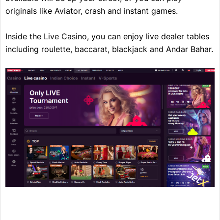
originals like Aviator, crash and instant games.
Inside the Live Casino, you can enjoy live dealer tables
including roulette, baccarat, blackjack and Andar Bahar.