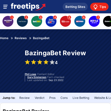
Betting Sites
Tips
1
2
3
4
5
6
7
Home
Reviews
BazingaBet
BazingaBet Review
4
Phil Lowe
Content Editor
Gary Emmerson
Fact-checked
Last updated on:
Sep 23 2022
Jump to:
Review
Verdict
Pros
Cons
Live Betting
Website & L