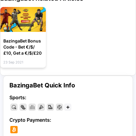
BazingaBet Bonus
Code - Bet €/$/
£10, Get a €/$/£20
free bet
23 Sep 2021
BazingaBet Quick Info
Sports:
+
Crypto Payments: