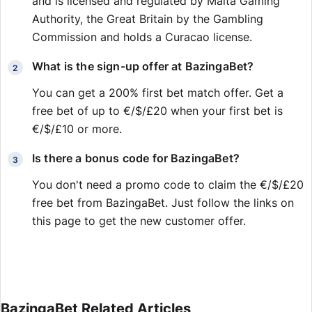
and is licensed and regulated by Malta Gaming
Authority, the Great Britain by the Gambling
Commission and holds a Curacao license.
What is the sign-up offer at BazingaBet?
You can get a 200% first bet match offer. Get a
free bet of up to €/$/£20 when your first bet is
€/$/£10 or more.
Is there a bonus code for BazingaBet?
You don't need a promo code to claim the €/$/£20
free bet from BazingaBet. Just follow the links on
this page to get the new customer offer.
BazingaBet Related Articles