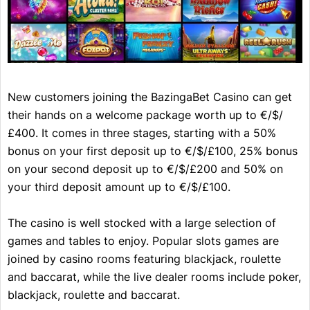
New customers joining the BazingaBet Casino can get
their hands on a welcome package worth up to €/$/
£400. It comes in three stages, starting with a 50%
bonus on your first deposit up to €/$/£100, 25% bonus
on your second deposit up to €/$/£200 and 50% on
your third deposit amount up to €/$/£100.
The casino is well stocked with a large selection of
games and tables to enjoy. Popular slots games are
joined by casino rooms featuring blackjack, roulette
and baccarat, while the live dealer rooms include poker,
blackjack, roulette and baccarat.