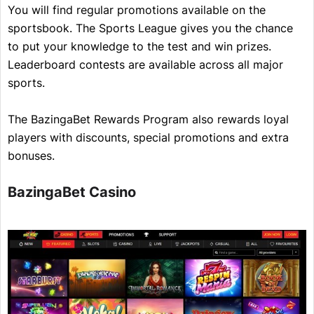
You will find regular promotions available on the
sportsbook. The Sports League gives you the chance
to put your knowledge to the test and win prizes.
Leaderboard contests are available across all major
sports.
The BazingaBet Rewards Program also rewards loyal
players with discounts, special promotions and extra
bonuses.
BazingaBet Casino