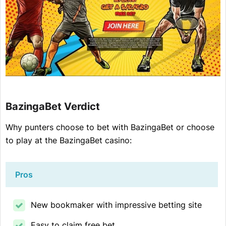
BazingaBet Verdict
Why punters choose to bet with BazingaBet or choose
to play at the BazingaBet casino:
Pros
New bookmaker with impressive betting site
Easy to claim free bet