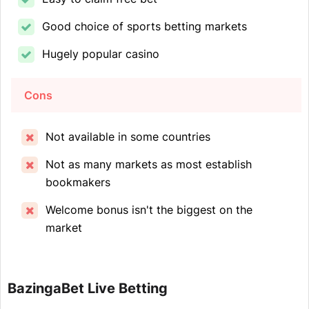
Good choice of sports betting markets
Hugely popular casino
Cons
Not available in some countries
Not as many markets as most establish
bookmakers
Welcome bonus isn't the biggest on the
market
BazingaBet Live Betting