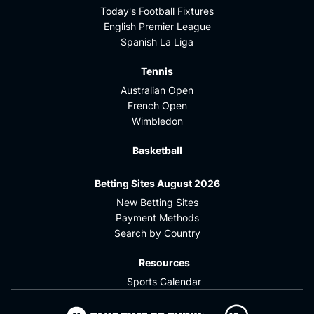
Today's Football Fixtures
English Premier League
Spanish La Liga
Tennis
Australian Open
French Open
Wimbledon
Basketball
Betting Sites August 2026
New Betting Sites
Payment Methods
Search by Country
Resources
Sports Calendar