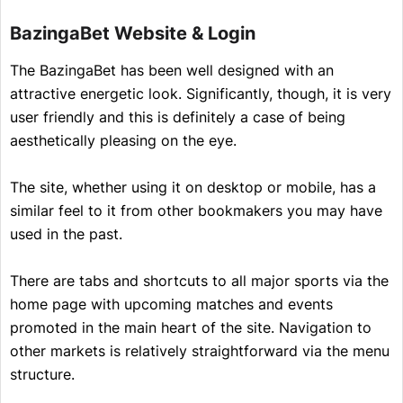
BazingaBet Website & Login
The BazingaBet has been well designed with an
attractive energetic look. Significantly, though, it is very
user friendly and this is definitely a case of being
aesthetically pleasing on the eye.
The site, whether using it on desktop or mobile, has a
similar feel to it from other bookmakers you may have
used in the past.
There are tabs and shortcuts to all major sports via the
home page with upcoming matches and events
promoted in the main heart of the site. Navigation to
other markets is relatively straightforward via the menu
structure.