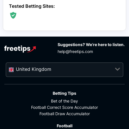
Tested Betting Sites:
Suggestions? We’re here to listen.
help@freetips.com
United Kingdom
Betting Tips
Bet of the Day
Football Correct Score Accumulator
Football Draw Accumulator
Football