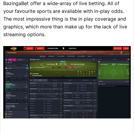
BazingaBet offer a wide-array of live betting. All of
your favourite sports are available with in-play odds.
The most impressive thing is the in play coverage and
graphics, which more than make up for the lack of live
streaming options.