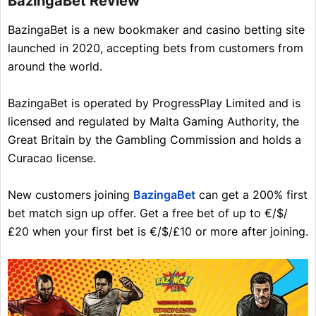
BazingaBet Review
BazingaBet is a new bookmaker and casino betting site
launched in 2020, accepting bets from customers from
around the world.
BazingaBet is operated by ProgressPlay Limited and is
licensed and regulated by Malta Gaming Authority, the
Great Britain by the Gambling Commission and holds a
Curacao license.
New customers joining
BazingaBet
can get a 200% first
bet match sign up offer. Get a free bet of up to €/$/
£20 when your first bet is €/$/£10 or more after joining.