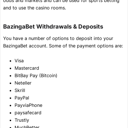
odds and markets and can be used for sports betting
and to use the casino rooms.
BazingaBet Withdrawals & Deposits
You have a number of options to deposit into your
BazingaBet account. Some of the payment options are:
Visa
Mastercard
BitBay Pay (Bitcoin)
Neteller
Skrill
PayPal
PayviaPhone
paysafecard
Trustly
MuchBetter