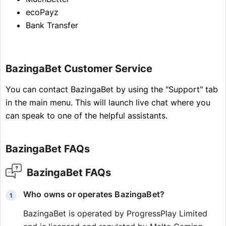
ecoPayz
Bank Transfer
BazingaBet Customer Service
You can contact BazingaBet by using the "Support" tab
in the main menu. This will launch live chat where you
can speak to one of the helpful assistants.
BazingaBet FAQs
BazingaBet FAQs
Who owns or operates BazingaBet?
BazingaBet is operated by ProgressPlay Limited