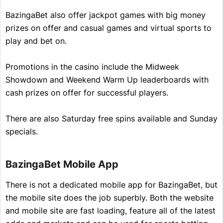
BazingaBet also offer jackpot games with big money
prizes on offer and casual games and virtual sports to
play and bet on.
Promotions in the casino include the Midweek
Showdown and Weekend Warm Up leaderboards with
cash prizes on offer for successful players.
There are also Saturday free spins available and Sunday
specials.
BazingaBet Mobile App
There is not a dedicated mobile app for BazingaBet, but
the mobile site does the job superbly. Both the website
and mobile site are fast loading, feature all of the latest