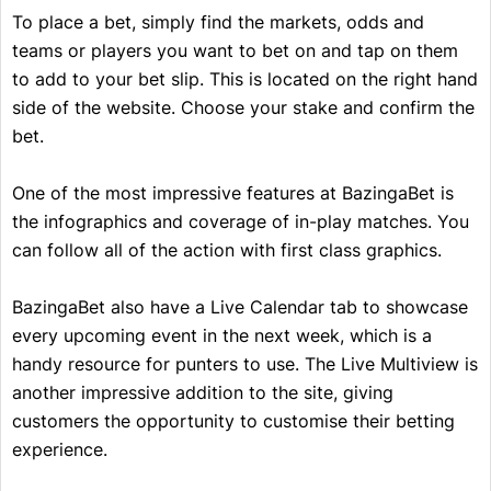
To place a bet, simply find the markets, odds and
teams or players you want to bet on and tap on them
to add to your bet slip. This is located on the right hand
side of the website. Choose your stake and confirm the
bet.
One of the most impressive features at BazingaBet is
the infographics and coverage of in-play matches. You
can follow all of the action with first class graphics.
BazingaBet also have a Live Calendar tab to showcase
every upcoming event in the next week, which is a
handy resource for punters to use. The Live Multiview is
another impressive addition to the site, giving
customers the opportunity to customise their betting
experience.