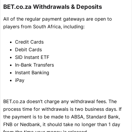
BET.co.za Withdrawals & Deposits
All of the regular payment gateways are open to
players from South Africa, including:
Credit Cards
Debit Cards
SID Instant ETF
In-Bank Transfers
Instant Banking
iPay
BET.co.za doesn’t charge any withdrawal fees. The
process time for withdrawals is two business days. If
the payment is to be made to ABSA, Standard Bank,
FNB or Nedbank, it should take no longer than 1 day
from the time your money is released.