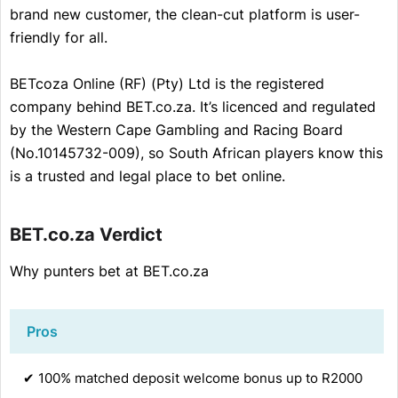
brand new customer, the clean-cut platform is user-
friendly for all.
BETcoza Online (RF) (Pty) Ltd is the registered
company behind BET.co.za. It’s licenced and regulated
by the Western Cape Gambling and Racing Board
(No.10145732-009), so South African players know this
is a trusted and legal place to bet online.
BET.co.za Verdict
Why punters bet at BET.co.za
Pros
✔ 100% matched deposit welcome bonus up to R2000