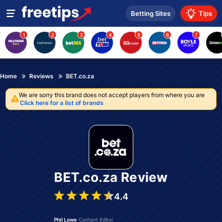
Betting Sites
Tips
1
2
3
4
5
6
7
Home
Reviews
BET.co.za
We are sorry this brand does not accept players from where you are
Click here for a list of brands
BET.co.za Review
4.4
Phil Lowe
Content Editor