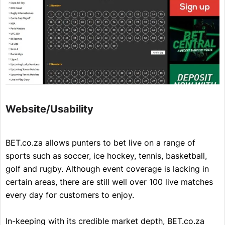
Website/Usability
BET.co.za allows punters to bet live on a range of
sports such as soccer, ice hockey, tennis, basketball,
golf and rugby. Although event coverage is lacking in
certain areas, there are still well over 100 live matches
every day for customers to enjoy.
In-keeping with its credible market depth, BET.co.za