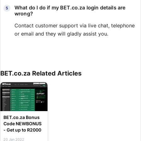
What do I do if my BET.co.za login details are
wrong?
Contact customer support via live chat, telephone
or email and they will gladly assist you.
BET.co.za Related Articles
BET.co.za Bonus
Code NEWBONUS
- Get up to R2000
in welcome
20 Jan 2022