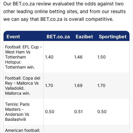
Our BET.co.za review evaluated the odds against two
other leading online betting sites, and from our results
we can say that BET.co.za is overall competitive.
Event
BET.co.za
Eazibet
Sportingbet
Football: EFL Cup -
West Ham Vs
Tottenham
1.40
1.46
1.50
Hotspur.
Tottenham win.
Football: Copa del
Rey - Mallorca Vs
1.70
1.69
1.70
Valladolid.
Mallorca win.
Tennis: Paris
Masters -
0.50
0.51
0.50
Anderson Vs
Basilashvili
American football: