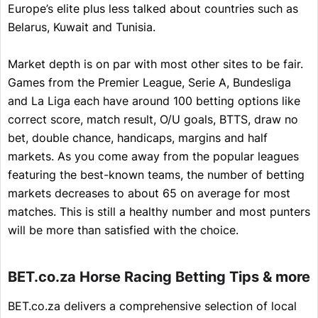
Europe’s elite plus less talked about countries such as
Belarus, Kuwait and Tunisia.
Market depth is on par with most other sites to be fair.
Games from the Premier League, Serie A, Bundesliga
and La Liga each have around 100 betting options like
correct score, match result, O/U goals, BTTS, draw no
bet, double chance, handicaps, margins and half
markets. As you come away from the popular leagues
featuring the best-known teams, the number of betting
markets decreases to about 65 on average for most
matches. This is still a healthy number and most punters
will be more than satisfied with the choice.
BET.co.za Horse Racing Betting Tips & more
BET.co.za delivers a comprehensive selection of local