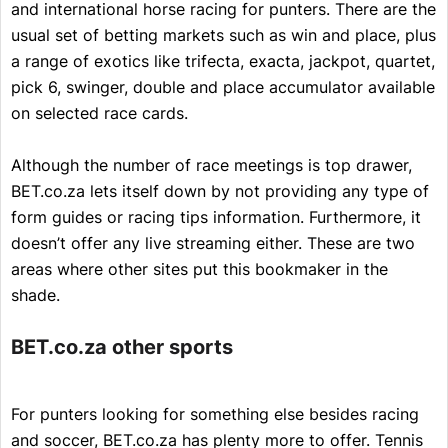
and international horse racing for punters. There are the
usual set of betting markets such as win and place, plus
a range of exotics like trifecta, exacta, jackpot, quartet,
pick 6, swinger, double and place accumulator available
on selected race cards.
Although the number of race meetings is top drawer,
BET.co.za lets itself down by not providing any type of
form guides or racing tips information. Furthermore, it
doesn’t offer any live streaming either. These are two
areas where other sites put this bookmaker in the
shade.
BET.co.za other sports
For punters looking for something else besides racing
and soccer, BET.co.za has plenty more to offer. Tennis