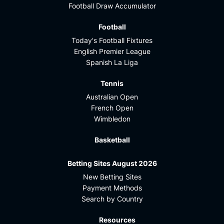
Football Draw Accumulator
Football
Today's Football Fixtures
English Premier League
Spanish La Liga
Tennis
Australian Open
French Open
Wimbledon
Basketball
Betting Sites August 2026
New Betting Sites
Payment Methods
Search by Country
Resources