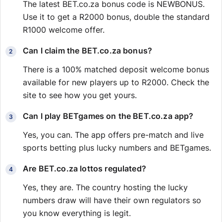
The latest BET.co.za bonus code is NEWBONUS.
Use it to get a R2000 bonus, double the standard
R1000 welcome offer.
Can I claim the BET.co.za bonus?
There is a 100% matched deposit welcome bonus
available for new players up to R2000. Check the
site to see how you get yours.
Can I play BETgames on the BET.co.za app?
Yes, you can. The app offers pre-match and live
sports betting plus lucky numbers and BETgames.
Are BET.co.za lottos regulated?
Yes, they are. The country hosting the lucky
numbers draw will have their own regulators so
you know everything is legit.