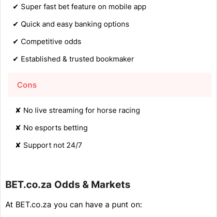
✔ Super fast bet feature on mobile app
✔ Quick and easy banking options
✔ Competitive odds
✔ Established & trusted bookmaker
Cons
✘ No live streaming for horse racing
✘ No esports betting
✘ Support not 24/7
BET.co.za Odds & Markets
At BET.co.za you can have a punt on: