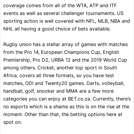
coverage comes from all of the WTA, ATP and ITF
events as well as several challenger tournaments. US
sporting action is well covered with NFL, MLB, NBA and
NHL all having a good choice of bets available.
Rugby union has a stellar array of games with matches
from the Pro 14, European Champions Cup, English
Premiership, Pro D2, URBA 12 and the 2019 World Cup
among others. Cricket, another top sport in South
Africa, covers all three formats, so you have test
matches, ODI and Twenty20 games. Darts, volleyball,
handball, golf, snooker and MMA are a few more
categories you can enjoy at BET.co.za. Currently, there’s
no esports which is a shame as this is on the rise at the
moment. Other than that, the betting options here at
spot on.