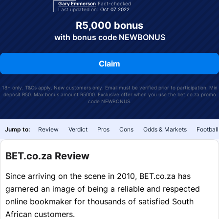
Gary Emmerson
Fact-checked
Last updated on:
Oct 07 2022
R5,000 bonus
with bonus code NEWBONUS
Claim
18+ only.
T&Cs
apply. New customers only. Email must be verified prior to participation. Min
deposit R50. Max bonus amount R5000. Exclusive offer when you use the bet.co.za promo
code NEWBONUS.
Jump to:
Review
Verdict
Pros
Cons
Odds & Markets
Football
BET.co.za Review
Since arriving on the scene in 2010, BET.co.za has
garnered an image of being a reliable and respected
online bookmaker for thousands of satisfied South
African customers.