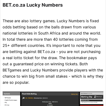
BET.co.za Lucky Numbers
These are also lottery games. Lucky Numbers is fixed
odds betting based on the balls drawn from various
national lotteries in South Africa and around the world.
In total there are more than 40 lotteries coming from
25+ different countries. It’s important to note that you
are betting against BET.co.za - you are not purchasing
a real lotto ticket for the draw. The bookmaker pays
out a guaranteed price on winning tickets. Both
BETgames and Lucky Numbers provide players with the
chance to win big from small stakes - which is why they
are so popular.