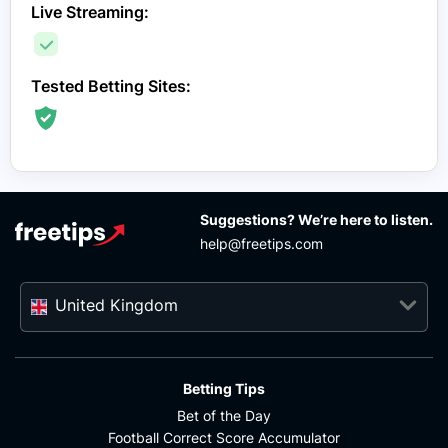
Live Streaming:
Tested Betting Sites:
Suggestions? We’re here to listen.
help@freetips.com
United Kingdom
Betting Tips
Bet of the Day
Football Correct Score Accumulator