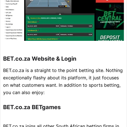
BET.co.za Website & Login
BET.co.za is a straight to the point betting site. Nothing
exceptionally flashy about its platform, it just focuses
on what customers want. In addition to sports betting,
you can also enjoy:
BET.co.za BETgames
BET.co.za joins all other South African betting firms in