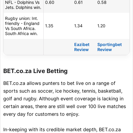
NFL - Dolphins Vs
0.60
0.61
0.58
Jets. Dolphins win.
Rugby union: Int.
friendly - England
1.35
1.34
1.20
Vs South Africa.
South Africa win.
Eazibet
Sportingbet
Review
Review
BET.co.za Live Betting
BET.co.za allows punters to bet live on a range of
sports such as soccer, ice hockey, tennis, basketball,
golf and rugby. Although event coverage is lacking in
certain areas, there are still well over 100 live matches
every day for customers to enjoy.
In-keeping with its credible market depth, BET.co.za