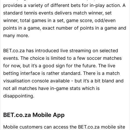
provides a variety of different bets for in-play action. A
standard tennis events delivers match winner, set
winner, total games in a set, game score, odd/even
points in a game, exact number of points in a game and
many more.
BET.co.za has introduced live streaming on selected
events. The choice is limited to a few soccer matches
for now, but it’s a good sign for the future. The live
betting interface is rather standard. There is a match
visualisation console available - but it’s a bit bland and
not all matches have in-game stats which is
disappointing.
BET.co.za Mobile App
Mobile customers can access the BET.co.za mobile site