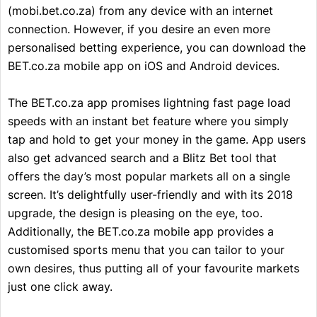
(mobi.bet.co.za) from any device with an internet
connection. However, if you desire an even more
personalised betting experience, you can download the
BET.co.za mobile app on iOS and Android devices.
The BET.co.za app promises lightning fast page load
speeds with an instant bet feature where you simply
tap and hold to get your money in the game. App users
also get advanced search and a Blitz Bet tool that
offers the day’s most popular markets all on a single
screen. It’s delightfully user-friendly and with its 2018
upgrade, the design is pleasing on the eye, too.
Additionally, the BET.co.za mobile app provides a
customised sports menu that you can tailor to your
own desires, thus putting all of your favourite markets
just one click away.