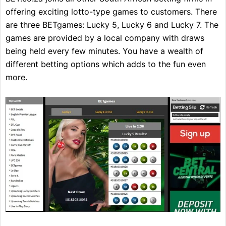
offering exciting lotto-type games to customers. There
are three BETgames: Lucky 5, Lucky 6 and Lucky 7. The
games are provided by a local company with draws
being held every few minutes. You have a wealth of
different betting options which adds to the fun even
more.