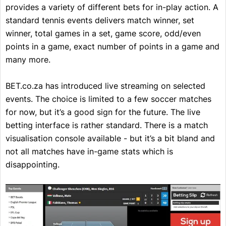
provides a variety of different bets for in-play action. A
standard tennis events delivers match winner, set
winner, total games in a set, game score, odd/even
points in a game, exact number of points in a game and
many more.
BET.co.za has introduced live streaming on selected
events. The choice is limited to a few soccer matches
for now, but it’s a good sign for the future. The live
betting interface is rather standard. There is a match
visualisation console available - but it’s a bit bland and
not all matches have in-game stats which is
disappointing.