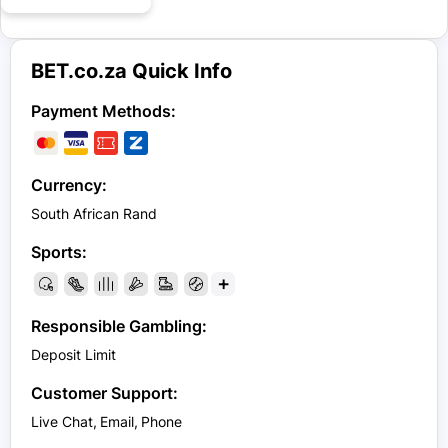
bonuses
BET.co.za Quick Info
Payment Methods:
Currency:
South African Rand
Sports:
+
Responsible Gambling:
Deposit Limit
Customer Support:
Live Chat
Email
Phone