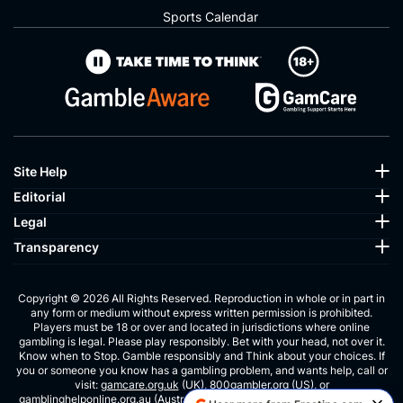
Sports Calendar
Site Help
Editorial
Legal
Transparency
Copyright © 2026 All Rights Reserved. Reproduction in whole or in part in
any form or medium without express written permission is prohibited.
Players must be 18 or over and located in jurisdictions where online
gambling is legal. Please play responsibly. Bet with your head, not over it.
Know when to Stop. Gamble responsibly and Think about your choices. If
you or someone you know has a gambling problem, and wants help, call or
visit:
gamcare.org.uk
(UK),
800gambler.org
(US), or
gamblinghelponline.org.au
(Australia). Gambling is addictive 18+. #Ads ©