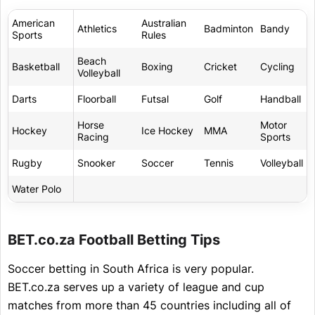
American
Australian
Athletics
Badminton
Bandy
Sports
Rules
Beach
Basketball
Boxing
Cricket
Cycling
Volleyball
Darts
Floorball
Futsal
Golf
Handball
Horse
Motor
Hockey
Ice Hockey
MMA
Racing
Sports
Rugby
Snooker
Soccer
Tennis
Volleyball
Water Polo
BET.co.za Football Betting Tips
Soccer betting in South Africa is very popular.
BET.co.za serves up a variety of league and cup
matches from more than 45 countries including all of