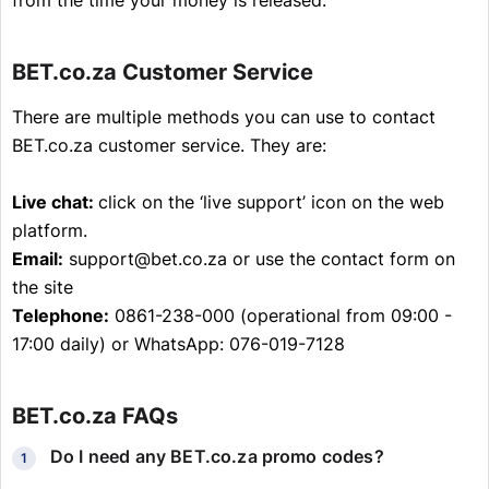
BET.co.za Customer Service
There are multiple methods you can use to contact
BET.co.za customer service. They are:
Live chat:
click on the ‘live support’ icon on the web
platform.
Email:
support@bet.co.za or use the contact form on
the site
Telephone:
0861-238-000 (operational from 09:00 -
17:00 daily) or WhatsApp: 076-019-7128
BET.co.za FAQs
Do I need any BET.co.za promo codes?