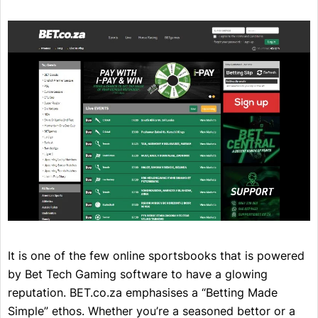
It is one of the few online sportsbooks that is powered
by Bet Tech Gaming software to have a glowing
reputation. BET.co.za emphasises a “Betting Made
Simple” ethos. Whether you’re a seasoned bettor or a