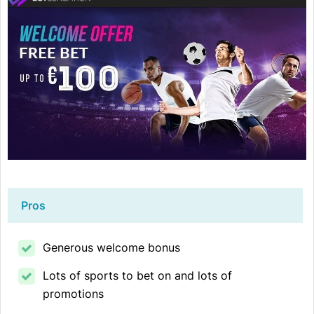
Pros
Generous welcome bonus
Lots of sports to bet on and lots of
promotions