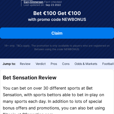
Gary Emmerson
Fact-checked
Last updated on:
Sep 23 2022
Bet €100 Get €100
with promo code NEWBONUS
Claim
18+ only.
T&Cs
apply. The promotion is only available to players who are registered on
Betssen using the code NEWBONUS.
Jump to:
Review
Verdict
Pros
Cons
Odds & Markets
Football
Bet Sensation Review
You can bet on over 30 different sports at Bet
Sensation, with sports bettors able to bet in-play on
many sports each day. In addition to lots of special
bonus offers and promotions, you can also bet using