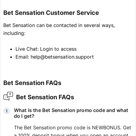
Bet Sensation Customer Service
Bet Sensation can be contacted in several ways,
including:
Live Chat: Login to access
Email: help@betsensation.support
Bet Sensation FAQs
Bet Sensation FAQs
What is the Bet Sensation promo code and what
do I get?
The Bet Sensation promo code is NEWBONUS. Get
a 100% deposit bonus when you open an account