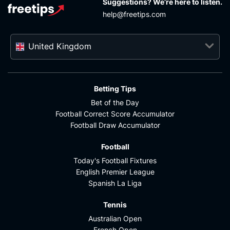
Suggestions? We’re here to listen.
help@freetips.com
United Kingdom
Betting Tips
Bet of the Day
Football Correct Score Accumulator
Football Draw Accumulator
Football
Today's Football Fixtures
English Premier League
Spanish La Liga
Tennis
Australian Open
French Open