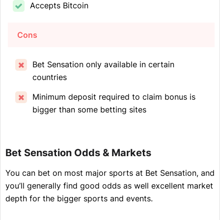
Accepts Bitcoin
Cons
Bet Sensation only available in certain
countries
Minimum deposit required to claim bonus is
bigger than some betting sites
Bet Sensation Odds & Markets
You can bet on most major sports at Bet Sensation, and
you’ll generally find good odds as well excellent market
depth for the bigger sports and events.