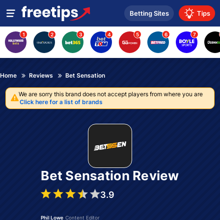
Betting Sites
Tips
1
2
3
4
5
6
7
Home
Reviews
Bet Sensation
We are sorry this brand does not accept players from where you are
Click here for a list of brands
Bet Sensation Review
3.9
Phil Lowe
Content Editor