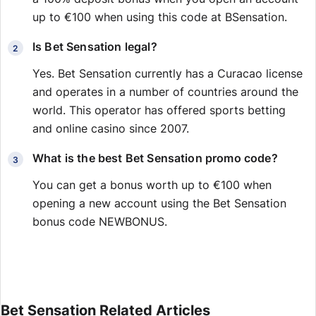
up to €100 when using this code at BSensation.
Is Bet Sensation legal?
Yes. Bet Sensation currently has a Curacao license
and operates in a number of countries around the
world. This operator has offered sports betting
and online casino since 2007.
What is the best Bet Sensation promo code?
You can get a bonus worth up to €100 when
opening a new account using the Bet Sensation
bonus code NEWBONUS.
Bet Sensation Related Articles