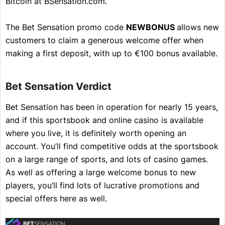
Bitcoin at BSensation.com.
The Bet Sensation promo code
NEWBONUS
allows new
customers to claim a generous welcome offer when
making a first deposit, with up to €100 bonus available.
Bet Sensation Verdict
Bet Sensation has been in operation for nearly 15 years,
and if this sportsbook and online casino is available
where you live, it is definitely worth opening an
account. You’ll find competitive odds at the sportsbook
on a large range of sports, and lots of casino games.
As well as offering a large welcome bonus to new
players, you’ll find lots of lucrative promotions and
special offers here as well.