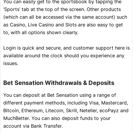
You can easily get to the sportsbook by tapping the
‘Sports’ tab at the top of the screen. Other products
(which can all be accessed via the same account) such
as Casino, Live Casino and Slots are also easy to get
to, with all options shown clearly.
Login is quick and secure, and customer support here is
available around the clock should you experience any
issues.
Bet Sensation Withdrawals & Deposits
You can deposit at Bet Sensation using a range of
different payment methods, including Visa, Mastercard,
Bitcoin, Ethereum, Litecoin, Skrill, Neteller, ecoPayz and
MuchBetter. You can also deposit funds to your
account via Bank Transfer.