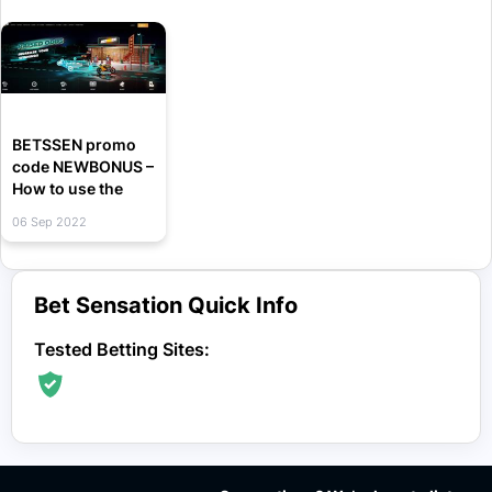
BETSSEN promo
code NEWBONUS –
How to use the
code for 100€
06 Sep 2022
bonus
Bet Sensation Quick Info
Tested Betting Sites: