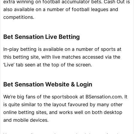
extra winning on football accumulator bets. Cash Out is
also available on a number of football leagues and
competitions.
Bet Sensation Live Betting
In-play betting is available on a number of sports at
this betting site, with live matches accessed via the
‘Live’ tab seen at the top of the screen.
Bet Sensation Website & Login
We’re big fans of the sportsbook at BSensation.com. It
is quite similar to the layout favoured by many other
online betting sites, and works well on both desktop
and mobile devices.