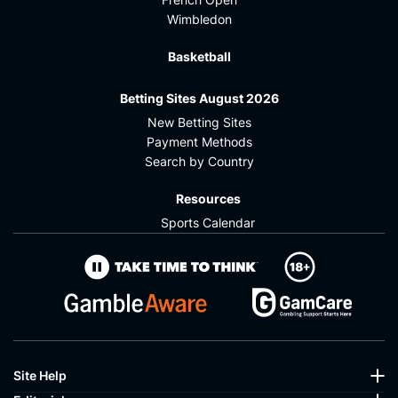
Wimbledon
Basketball
Betting Sites August 2026
New Betting Sites
Payment Methods
Search by Country
Resources
Sports Calendar
Site Help