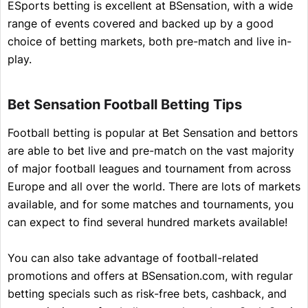
ESports betting is excellent at BSensation, with a wide
range of events covered and backed up by a good
choice of betting markets, both pre-match and live in-
play.
Bet Sensation Football Betting Tips
Football betting is popular at Bet Sensation and bettors
are able to bet live and pre-match on the vast majority
of major football leagues and tournament from across
Europe and all over the world. There are lots of markets
available, and for some matches and tournaments, you
can expect to find several hundred markets available!
You can also take advantage of football-related
promotions and offers at BSensation.com, with regular
betting specials such as risk-free bets, cashback, and