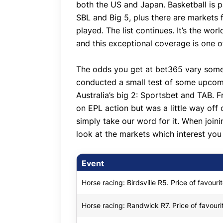
both the US and Japan. Basketball is p
SBL and Big 5, plus there are markets 
played. The list continues. It’s the wor
and this exceptional coverage is one o
The odds you get at bet365 vary som
conducted a small test of some upco
Australia’s big 2: Sportsbet and TAB. 
on EPL action but was a little way off 
simply take our word for it. When join
look at the markets which interest you 
Event
Horse racing: Birdsville R5. Price of favouri
Horse racing: Randwick R7. Price of favouri