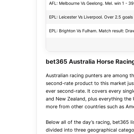
AFL: Melbourne Vs Geelong. Mel. win 1 - 3
EPL: Leicester Vs Liverpool. Over 2.5 goals
EPL: Brighton Vs Fulham. Match result: Dra
bet365 Australia Horse Racing
Australian racing punters are among t
second-rate product to this market jus
ever second-rate. It covers every sing
and New Zealand, plus everything the UK
more from other countries such as Ame
Below all of the day’s racing, bet365 l
divided into three geographical categor