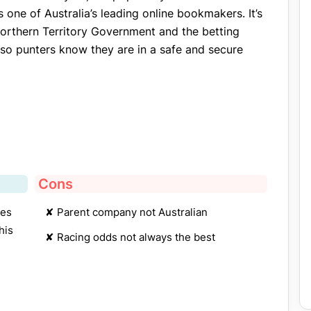
s one of Australia’s leading online bookmakers. It’s
Northern Territory Government and the betting
 so punters know they are in a safe and secure
Cons
oes
✘ Parent company not Australian
his
✘ Racing odds not always the best