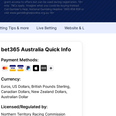
grant access to offers but can be used during registration. 18+
only.
T&Cs
apply. Imagine what you could be buying instead.
Call Gambler's Help; National Gambling Helpline: 1800 858 858 or
visit www.gamblinghelponline.org.au 18+
tting Tips & more
Live Betting
Website & Login
Cash Top
bet365 Australia Quick Info
Payment Methods:
+
Currency:
Euros
US Dollars
British Pounds Sterling
Canadian Dollars
New Zealand Dollars
Australian Dollar
Licensed/Regulated by:
Northern Territory Racing Commission