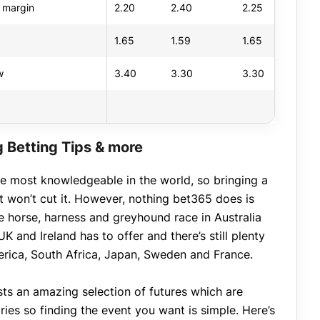
9 margin
2.20
2.40
2.25
1.65
1.59
1.65
w
3.40
3.30
3.30
 Betting Tips & more
he most knowledgeable in the world, so bringing a
t won’t cut it. However, nothing bet365 does is
le horse, harness and greyhound race in Australia
 and Ireland has to offer and there’s still plenty
rica, South Africa, Japan, Sweden and France.
ists an amazing selection of futures which are
ies so finding the event you want is simple. Here’s