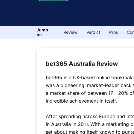
Jump
Review
Verdict
Pros
Co
to:
bet365 Australia Review
bet365 is a UK-based online bookmake
was a pioneering, market-leader back th
a market share of between 17 - 20% of 
incredible achievement in itself.
After spreading across Europe and into
in Australia in 2011. With a marketing 
set about making itself known to punte