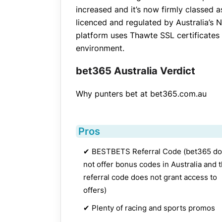
increased and it’s now firmly classed a
licenced and regulated by Australia’s 
platform uses Thawte SSL certificates
environment.
bet365 Australia Verdict
Why punters bet at bet365.com.au
Pros
✔ BESTBETS Referral Code (bet365 d
not offer bonus codes in Australia and t
referral code does not grant access to
offers)
✔ Plenty of racing and sports promos