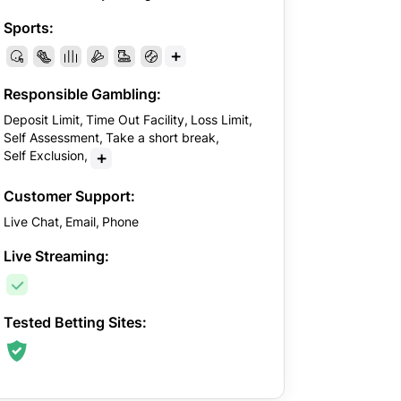
Sports:
+
Responsible Gambling:
Deposit Limit
Time Out Facility
Loss Limit
Self Assessment
Take a short break
+
Self Exclusion
Customer Support:
Live Chat
Email
Phone
Live Streaming:
Tested Betting Sites: