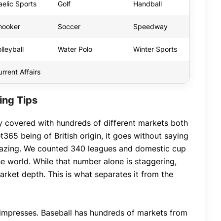
aelic Sports
Golf
Handball
nooker
Soccer
Speedway
lleyball
Water Polo
Winter Sports
rrent Affairs
ing Tips
 covered with hundreds of different markets both
t365 being of British origin, it goes without saying
amazing. We counted 340 leagues and domestic cup
he world. While that number alone is staggering,
rket depth. This is what separates it from the
 impresses. Baseball has hundreds of markets from