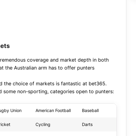
kets
 tremendous coverage and market depth in both
hat the Australian arm has to offer punters
 the choice of markets is fantastic at bet365.
nd some non-sporting, categories open to punters:
ugby Union
American Football
Baseball
ricket
Cycling
Darts