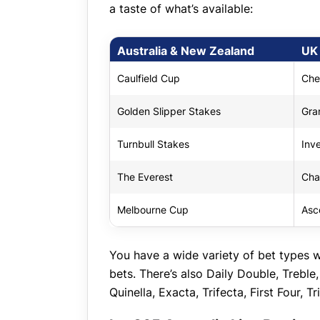
a taste of what’s available:
Australia & New Zealand
UK 
Caulfield Cup
Che
Golden Slipper Stakes
Gra
Turnbull Stakes
Inv
The Everest
Cha
Melbourne Cup
Asc
You have a wide variety of bet types 
bets. There’s also Daily Double, Treble,
Quinella, Exacta, Trifecta, First Four, T