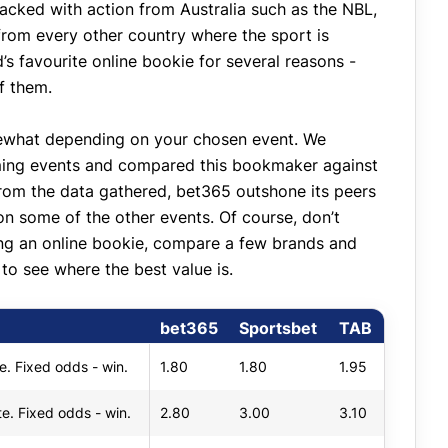
acked with action from Australia such as the NBL,
from every other country where the sport is
ld’s favourite online bookie for several reasons -
f them.
ewhat depending on your chosen event. We
ming events and compared this bookmaker against
From the data gathered, bet365 outshone its peers
on some of the other events. Of course, don’t
ing an online bookie, compare a few brands and
to see where the best value is.
bet365
Sportsbet
TAB
te. Fixed odds - win.
1.80
1.80
1.95
te. Fixed odds - win.
2.80
3.00
3.10