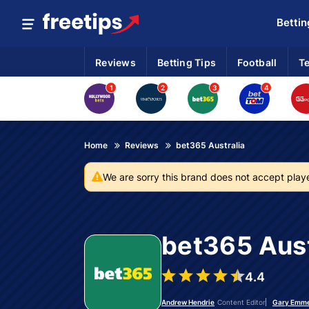
Bettin
Reviews
Betting Tips
Football
T
1
2
3
4
Home
Reviews
bet365 Australia
We are sorry this brand does not accept play
bet365 Aust
4.4
Andrew Hendrie
Content Editor
Gary Emm