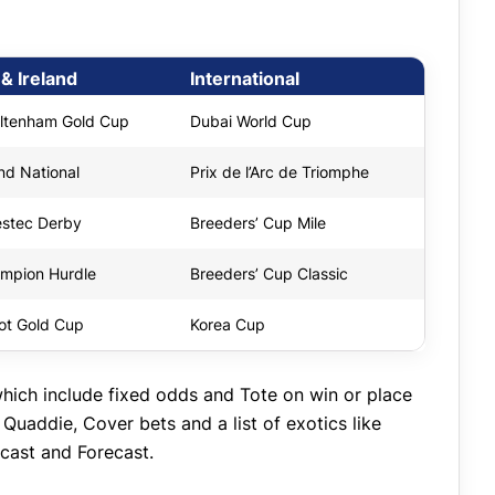
& Ireland
International
ltenham Gold Cup
Dubai World Cup
nd National
Prix de l’Arc de Triomphe
estec Derby
Breeders’ Cup Mile
mpion Hurdle
Breeders’ Cup Classic
ot Gold Cup
Korea Cup
which include fixed odds and Tote on win or place
 Quaddie, Cover bets and a list of exotics like
ricast and Forecast.