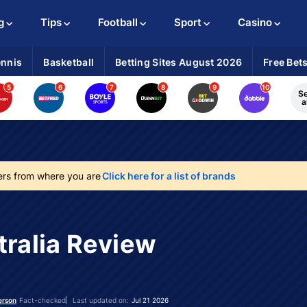
g
Tips
Football
Sport
Casino
ennis
Basketball
Betting Sites August 2026
Free Bet
5
6
7
8
9
10
S
a
ers from where you are
Click here for a list of brands
ralia Review
erson
Fact-checked
Last updated on:
Jul 21 2026