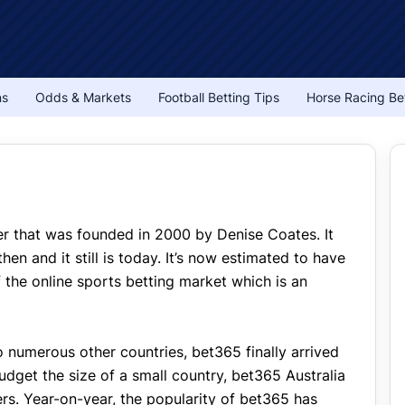
ns
Odds & Markets
Football Betting Tips
Horse Racing Be
r that was founded in 2000 by Denise Coates. It
en and it still is today. It’s now estimated to have
the online sports betting market which is an
 numerous other countries, bet365 finally arrived
budget the size of a small country, bet365 Australia
rs. Year-on-year, the popularity of bet365 has