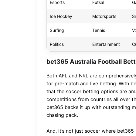
Esports
Futsal
G
Ice Hockey
Motorsports
S
Surfing
Tennis
Vo
Politics
Entertainment
Cu
bet365 Australia Football Bett
Both AFL and NRL are comprehensively
for pre-match and live betting. With be
that the soccer betting options are 
competitions from countries all over t
bet365 backs it up with outstanding ma
chasing pack.
And, it’s not just soccer where bet365