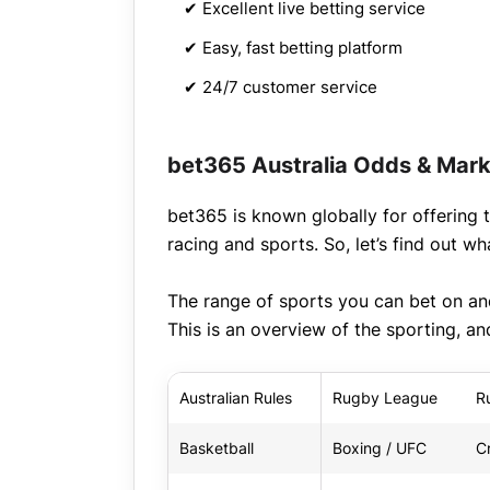
✔ Excellent live betting service
✔ Easy, fast betting platform
✔ 24/7 customer service
bet365 Australia Odds & Mar
bet365 is known globally for offering
racing and sports. So, let’s find out w
The range of sports you can bet on and
This is an overview of the sporting, a
Australian Rules
Rugby League
R
Basketball
Boxing / UFC
C