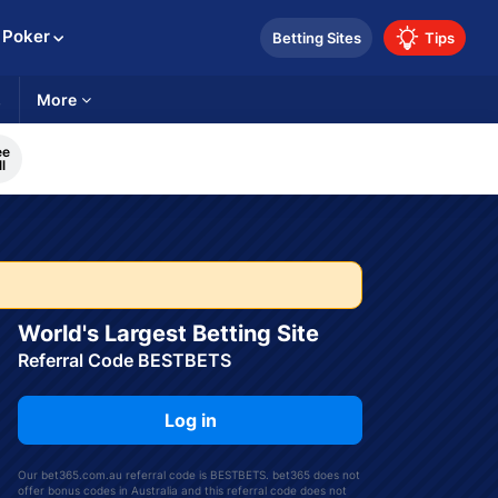
Poker
Betting Sites
Tips
More
s
ee
ll
World's Largest Betting Site
Referral Code BESTBETS
Log in
Our bet365.com.au referral code is BESTBETS. bet365 does not
offer bonus codes in Australia and this referral code does not