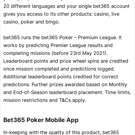
20 different languages and your single bet365 account
gives you access to its other products: casino, live
casino, poker and bingo.
bet365 runs the bet365 Poker – Premium League. It
works by predicting Premier League results and
completing missions (before 23rd May 2021).
Leaderboard points and prize wheel spins are credited
once mission completed and predictions logged.
Additional leaderboard points credited for correct
predictions. Further prizes awarded based on Monthly
and End-of-Season leaderboard placement. Time limits,
mission restrictions and T&Cs apply.
Bet365 Poker Mobile App
In-keeping with the quality of this product, bet365