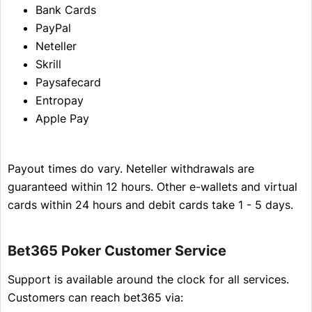
Bank Cards
PayPal
Neteller
Skrill
Paysafecard
Entropay
Apple Pay
Payout times do vary. Neteller withdrawals are
guaranteed within 12 hours. Other e-wallets and virtual
cards within 24 hours and debit cards take 1 - 5 days.
Bet365 Poker Customer Service
Support is available around the clock for all services.
Customers can reach bet365 via: