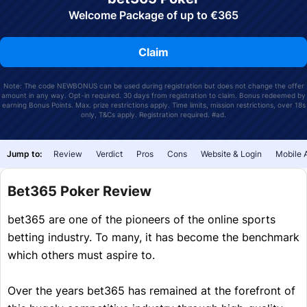
Welcome Package of up to €365
Claim
Note: The code NEWBONUS can be used during registration but does not change the offer
amount in any way. Opt-in required. 30 days from registration to claim. Bonus redeemed by
earning Bonus Points. Max. prize restrictions apply. Time limits, mission restrictions, over 18s
only,
T&Cs
apply. Registration required. #ad.
Jump to:
Review
Verdict
Pros
Cons
Website & Login
Mobile 
Bet365 Poker Review
bet365 are one of the pioneers of the online sports
betting industry. To many, it has become the benchmark
which others must aspire to.
Over the years bet365 has remained at the forefront of