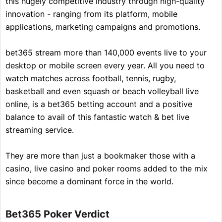
this hugely competitive industry through high-quality
innovation - ranging from its platform, mobile
applications, marketing campaigns and promotions.
bet365 stream more than 140,000 events live to your
desktop or mobile screen every year. All you need to
watch matches across football, tennis, rugby,
basketball and even squash or beach volleyball live
online, is a bet365 betting account and a positive
balance to avail of this fantastic watch & bet live
streaming service.
They are more than just a bookmaker those with a
casino, live casino and poker rooms added to the mix
since become a dominant force in the world.
Bet365 Poker Verdict