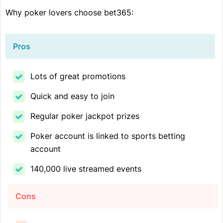
Why poker lovers choose bet365:
Pros
Lots of great promotions
Quick and easy to join
Regular poker jackpot prizes
Poker account is linked to sports betting
account
140,000 live streamed events
Cons