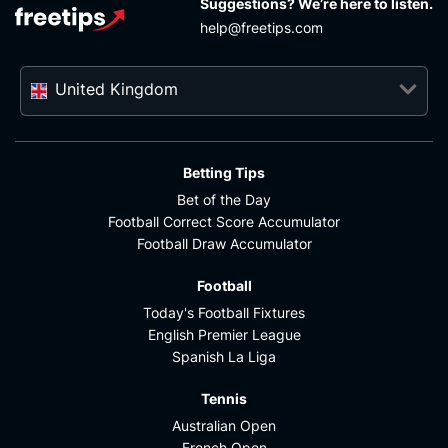
Suggestions? We’re here to listen.
help@freetips.com
United Kingdom
Betting Tips
Bet of the Day
Football Correct Score Accumulator
Football Draw Accumulator
Football
Today's Football Fixtures
English Premier League
Spanish La Liga
Tennis
Australian Open
French Open