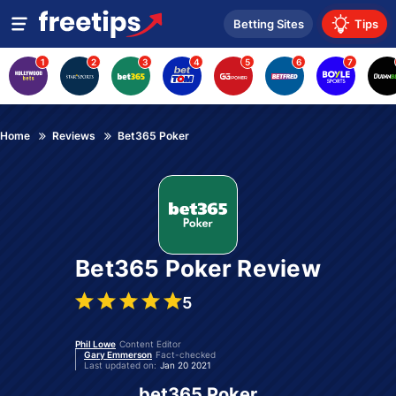
Betting Sites
Tips
1
2
3
4
5
6
7
Home
Reviews
Bet365 Poker
Bet365 Poker Review
5
Phil Lowe
Content Editor
Gary Emmerson
Fact-checked
Last updated on:
Jan 20 2021
bet365 Poker