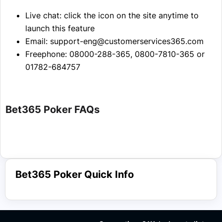
Live chat: click the icon on the site anytime to
launch this feature
Email: support-eng@customerservices365.com
Freephone: 08000-288-365, 0800-7810-365 or
01782-684757
Bet365 Poker FAQs
Bet365 Poker Quick Info