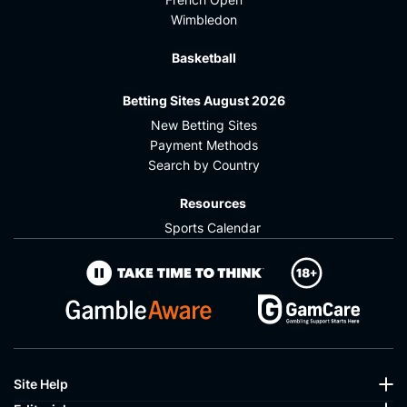
Wimbledon
Basketball
Betting Sites August 2026
New Betting Sites
Payment Methods
Search by Country
Resources
Sports Calendar
Site Help