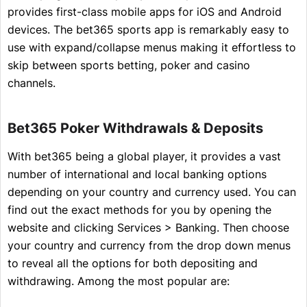
provides first-class mobile apps for iOS and Android
devices. The bet365 sports app is remarkably easy to
use with expand/collapse menus making it effortless to
skip between sports betting, poker and casino
channels.
Bet365 Poker Withdrawals & Deposits
With bet365 being a global player, it provides a vast
number of international and local banking options
depending on your country and currency used. You can
find out the exact methods for you by opening the
website and clicking Services > Banking. Then choose
your country and currency from the drop down menus
to reveal all the options for both depositing and
withdrawing. Among the most popular are: