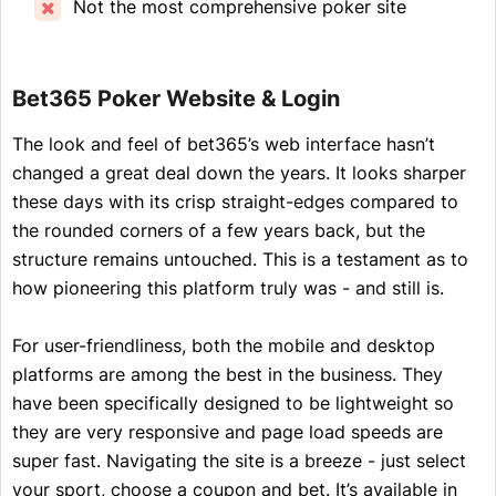
Not the most comprehensive poker site
Bet365 Poker Website & Login
The look and feel of bet365’s web interface hasn’t
changed a great deal down the years. It looks sharper
these days with its crisp straight-edges compared to
the rounded corners of a few years back, but the
structure remains untouched. This is a testament as to
how pioneering this platform truly was - and still is.
For user-friendliness, both the mobile and desktop
platforms are among the best in the business. They
have been specifically designed to be lightweight so
they are very responsive and page load speeds are
super fast. Navigating the site is a breeze - just select
your sport, choose a coupon and bet. It’s available in