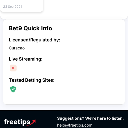
this code
23 Sep 2021
Bet9 Quick Info
Licensed/Regulated by:
Curacao
Live Streaming:
Tested Betting Sites:
Suggestions? We’re here to listen.
help@freetips.com