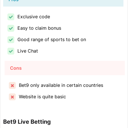
Exclusive code
Easy to claim bonus
Good range of sports to bet on
Live Chat
Cons
Bet9 only available in certain countries
Website is quite basic
Bet9 Live Betting