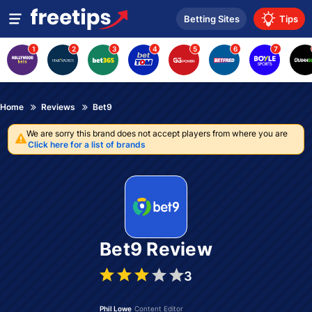
Betting Sites
Tips
1
2
3
4
5
6
7
Home
Reviews
Bet9
We are sorry this brand does not accept players from where you are
Click here for a list of brands
Bet9 Review
3
Phil Lowe
Content Editor