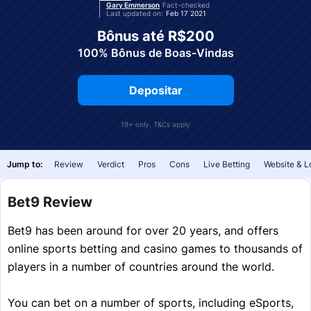
Gary Emmerson
Fact-checked
Last updated on:
Feb 17 2021
Bônus até R$200
100% Bônus de Boas-Vindas
Depositar
18+ only.
T&Cs
apply
Jump to:
Review
Verdict
Pros
Cons
Live Betting
Website & L
Bet9 Review
Bet9 has been around for over 20 years, and offers
online sports betting and casino games to thousands of
players in a number of countries around the world.
You can bet on a number of sports, including eSports,