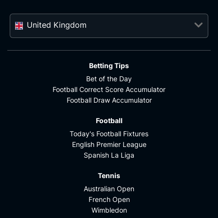
United Kingdom
Betting Tips
Bet of the Day
Football Correct Score Accumulator
Football Draw Accumulator
Football
Today's Football Fixtures
English Premier League
Spanish La Liga
Tennis
Australian Open
French Open
Wimbledon