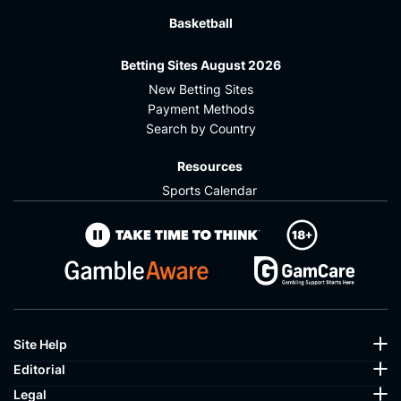
Basketball
Betting Sites August 2026
New Betting Sites
Payment Methods
Search by Country
Resources
Sports Calendar
Site Help
Editorial
Legal