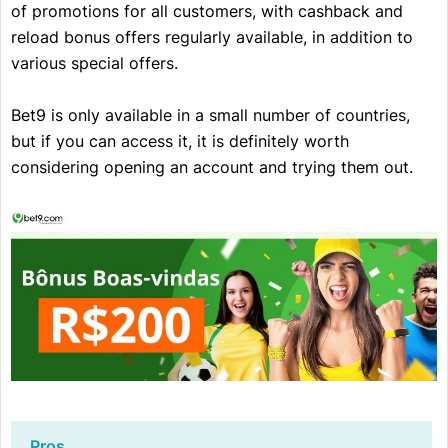
of promotions for all customers, with cashback and
reload bonus offers regularly available, in addition to
various special offers.
Bet9 is only available in a small number of countries,
but if you can access it, it is definitely worth
considering opening an account and trying them out.
Pros