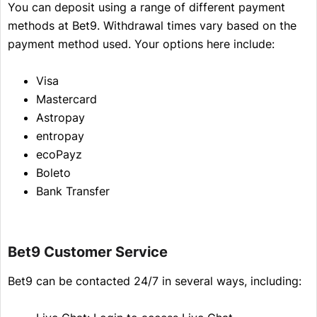
You can deposit using a range of different payment
methods at Bet9. Withdrawal times vary based on the
payment method used. Your options here include:
Visa
Mastercard
Astropay
entropay
ecoPayz
Boleto
Bank Transfer
Bet9 Customer Service
Bet9 can be contacted 24/7 in several ways, including: