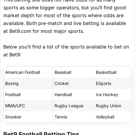
sports as some bigger operators, but you’ll find good
market depth for most of the sports where odds are
available. Both pre-match and live betting is available
at Bet9.com for most major sports.
Below you'll find a list of the sports available to bet on
at Bet9:
American Football
Baseball
Basketball
Boxing
Cricket
ESports
Football
Handball
Ice Hockey
MMA/UFC
Rugby League
Rugby Union
Snooker
Tennis
Volleyball
Bet9 Football Betting Tips