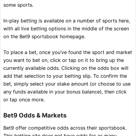
some sports.
In-play betting is available on a number of sports here,
with all live betting options in the middle of the screen
on the Bet9 sportsbook homepage.
To place a bet, once you’ve found the sport and market
you want to bet on, click or tap on it to bring up the
currently available odds. Clicking on the odds box will
add that selection to your betting slip. To confirm the
bet, simply select your stake amount (or choose to use
any funds available in your bonus balance), then click
or tap once more.
Bet9 Odds & Markets
Bet9 offer competitive odds across their sportsbook.
This betting site does not have odds for as many