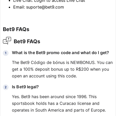
Live Chat: Login to access Live Chat
Email: suporte@bet9.com
Bet9 FAQs
Bet9 FAQs
What is the Bet9 promo code and what do I get?
The Bet9 Código de bónus is NEWBONUS. You can
get a 100% deposit bonus up to R$200 when you
open an account using this code.
Is Bet9 legal?
Yes. Bet9 has been around since 1996. This
sportsbook holds has a Curacao license and
operates in South America and parts of Europe.