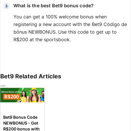
What is the best Bet9 bonus code?
You can get a 100% welcome bonus when
registering a new account with the Bet9 Código de
bónus NEWBONUS. Use this code to get up to
R$200 at the sportsbook.
Bet9 Related Articles
Bet9 Bonus Code
NEWBONUS - Get
R$200 bonus with