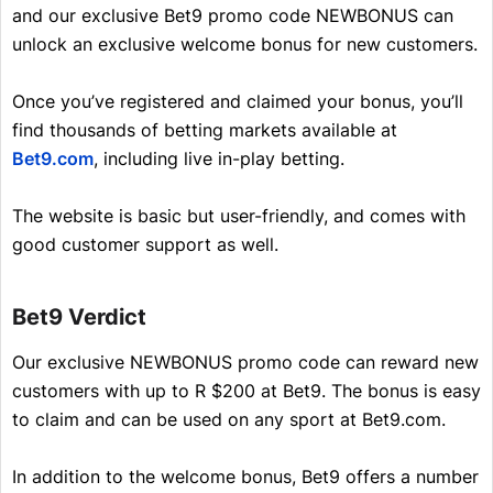
and our exclusive Bet9 promo code NEWBONUS can
unlock an exclusive welcome bonus for new customers.
Once you’ve registered and claimed your bonus, you’ll
find thousands of betting markets available at
Bet9.com
, including live in-play betting.
The website is basic but user-friendly, and comes with
good customer support as well.
Bet9 Verdict
Our exclusive NEWBONUS promo code can reward new
customers with up to R $200 at Bet9. The bonus is easy
to claim and can be used on any sport at Bet9.com.
In addition to the welcome bonus, Bet9 offers a number