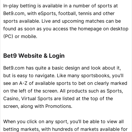
In-play betting is available in a number of sports at
Bet9.com, with eSports, football, tennis and other
sports available. Live and upcoming matches can be
found as soon as you access the homepage on desktop
(PC) or mobile.
Bet9 Website & Login
Bet9.com has quite a basic design and look about it,
but is easy to navigate. Like many sportsbooks, you’ll
see an A-Z of available sports to bet on clearly marked
on the left of the screen. All products such as Sports,
Casino, Virtual Sports are listed at the top of the
screen, along with Promotions.
When you click on any sport, you’ll be able to view all
betting markets, with hundreds of markets available for