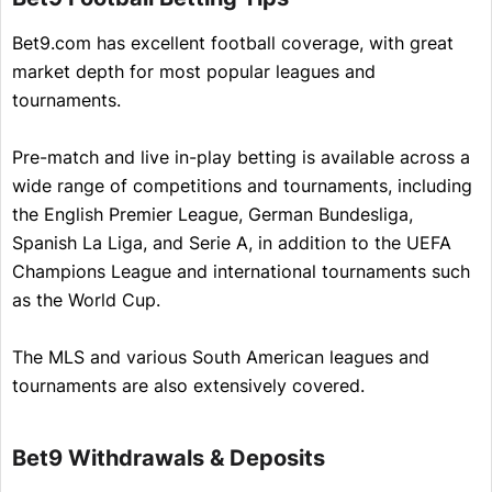
Bet9.com has excellent football coverage, with great
market depth for most popular leagues and
tournaments.
Pre-match and live in-play betting is available across a
wide range of competitions and tournaments, including
the English Premier League, German Bundesliga,
Spanish La Liga, and Serie A, in addition to the UEFA
Champions League and international tournaments such
as the World Cup.
The MLS and various South American leagues and
tournaments are also extensively covered.
Bet9 Withdrawals & Deposits