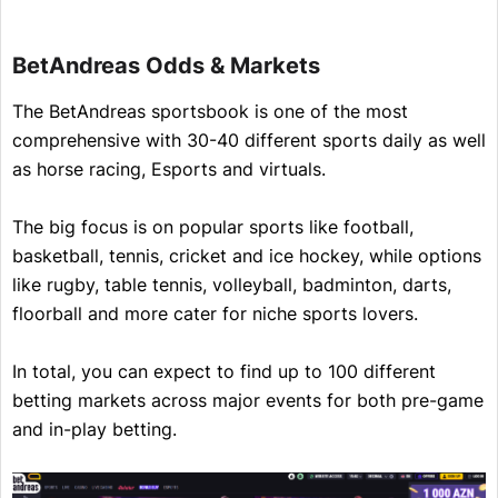
BetAndreas Odds & Markets
The BetAndreas sportsbook is one of the most
comprehensive with 30-40 different sports daily as well
as horse racing, Esports and virtuals.
The big focus is on popular sports like football,
basketball, tennis, cricket and ice hockey, while options
like rugby, table tennis, volleyball, badminton, darts,
floorball and more cater for niche sports lovers.
In total, you can expect to find up to 100 different
betting markets across major events for both pre-game
and in-play betting.