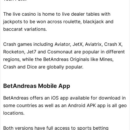
The live casino is home to live dealer tables with
jackpots to be won across roulette, blackjack and
baccarat variations.
Crash games including Aviator, JetX, Aviatrix, Crash X,
Rocketon, Jet7 and Cosmonaut are popular in different
regions, while the BetAndreas Originals like Mines,
Crash and Dice are globally popular.
BetAndreas Mobile App
BetAndreas offers an iOS app available for download in
some countries as well as an Android APK app is all geo
locations.
Both versions have full access to sports betting