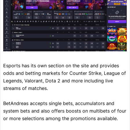
Esports has its own section on the site and provides
odds and betting markets for Counter Strike, League of
Legends, Valorant, Dota 2 and more including live
streams of matches.
BetAndreas accepts single bets, accumulators and
system bets and also offers boosts on multibets of four
or more selections among the promotions available.