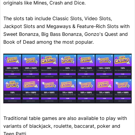
originals like Mines, Crash and Dice.
The slots tab include Classic Slots, Video Slots,
Jackpot Slots and Megaways & Feature-Rich Slots with
Sweet Bonanza, Big Bass Bonanza, Gonzo's Quest and
Book of Dead among the most popular.
Traditional table games are also available to play with
variants of blackjack, roulette, baccarat, poker and
Teen Patti.