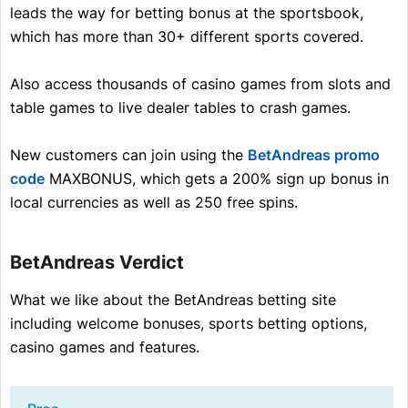
leads the way for betting bonus at the sportsbook,
which has more than 30+ different sports covered.
Also access thousands of casino games from slots and
table games to live dealer tables to crash games.
New customers can join using the
BetAndreas promo
code
MAXBONUS, which gets a 200% sign up bonus in
local currencies as well as 250 free spins.
BetAndreas Verdict
What we like about the BetAndreas betting site
including welcome bonuses, sports betting options,
casino games and features.