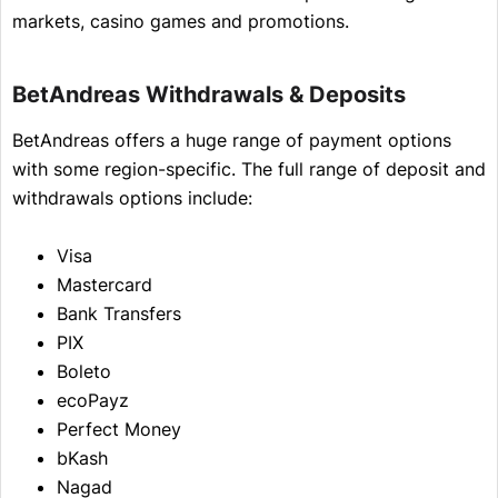
markets, casino games and promotions.
BetAndreas Withdrawals & Deposits
BetAndreas offers a huge range of payment options
with some region-specific. The full range of deposit and
withdrawals options include:
Visa
Mastercard
Bank Transfers
PIX
Boleto
ecoPayz
Perfect Money
bKash
Nagad