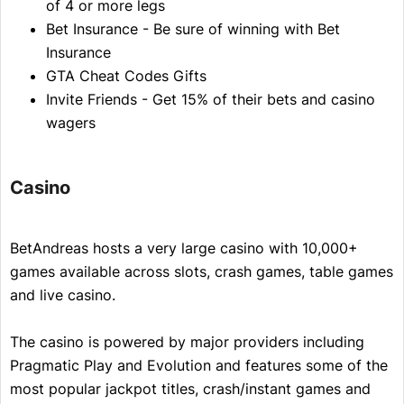
of 4 or more legs
Bet Insurance - Be sure of winning with Bet
Insurance
GTA Cheat Codes Gifts
Invite Friends - Get 15% of their bets and casino
wagers
Casino
BetAndreas hosts a very large casino with 10,000+
games available across slots, crash games, table games
and live casino.
The casino is powered by major providers including
Pragmatic Play and Evolution and features some of the
most popular jackpot titles, crash/instant games and