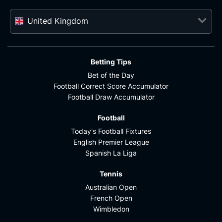
United Kingdom
Betting Tips
Bet of the Day
Football Correct Score Accumulator
Football Draw Accumulator
Football
Today's Football Fixtures
English Premier League
Spanish La Liga
Tennis
Australian Open
French Open
Wimbledon