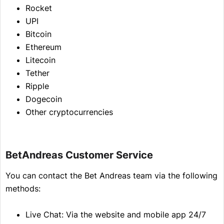
Rocket
UPI
Bitcoin
Ethereum
Litecoin
Tether
Ripple
Dogecoin
Other cryptocurrencies
BetAndreas Customer Service
You can contact the Bet Andreas team via the following
methods:
Live Chat: Via the website and mobile app 24/7