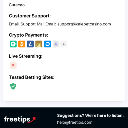
Curacao
Customer Support:
Email
Support Mail Email: support@kalebetcasino.com
Crypto Payments:
+
Live Streaming:
Tested Betting Sites:
Suggestions? We’re here to listen.
help@freetips.com