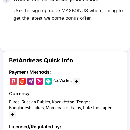
Use the sign up code MAXBONUS when joining to
get the latest welcome bonus offer.
BetAndreas Quick Info
Payment Methods:
+
YouWallet
Currency:
Euros
Russian Rubles
Kazakhstani Tenges
Bangladeshi takas
Moroccan dirhams
Pakistani rupees
+
Licensed/Regulated by: