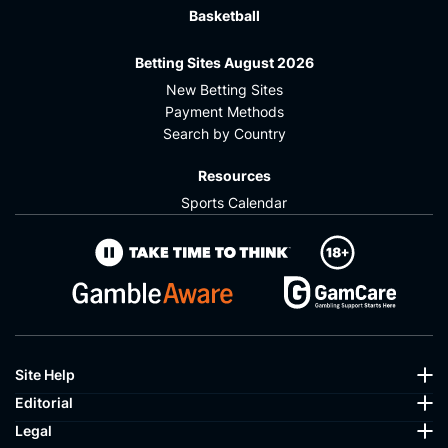
Basketball
Betting Sites August 2026
New Betting Sites
Payment Methods
Search by Country
Resources
Sports Calendar
Site Help
Editorial
Legal