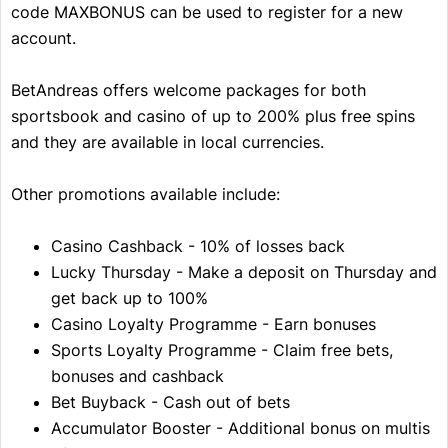
code MAXBONUS can be used to register for a new
account.
BetAndreas offers welcome packages for both
sportsbook and casino of up to 200% plus free spins
and they are available in local currencies.
Other promotions available include:
Casino Cashback - 10% of losses back
Lucky Thursday - Make a deposit on Thursday and
get back up to 100%
Casino Loyalty Programme - Earn bonuses
Sports Loyalty Programme - Claim free bets,
bonuses and cashback
Bet Buyback - Cash out of bets
Accumulator Booster - Additional bonus on multis