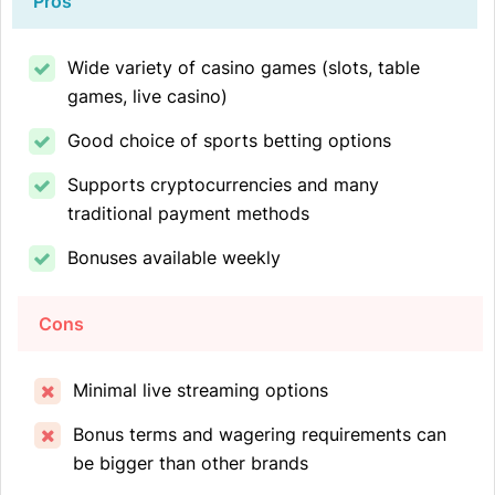
Pros
Wide variety of casino games (slots, table
games, live casino)
Good choice of sports betting options
Supports cryptocurrencies and many
traditional payment methods
Bonuses available weekly
Cons
Minimal live streaming options
Bonus terms and wagering requirements can
be bigger than other brands