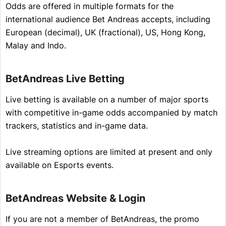
Odds are offered in multiple formats for the
international audience Bet Andreas accepts, including
European (decimal), UK (fractional), US, Hong Kong,
Malay and Indo.
BetAndreas Live Betting
Live betting is available on a number of major sports
with competitive in-game odds accompanied by match
trackers, statistics and in-game data.
Live streaming options are limited at present and only
available on Esports events.
BetAndreas Website & Login
If you are not a member of BetAndreas, the promo