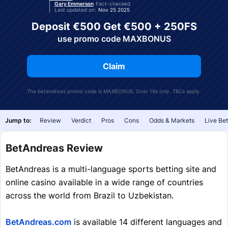
Gary Emmerson
Fact-checked
Last updated on:
Nov 25 2025
Deposit €500 Get €500 + 250FS
use promo code MAXBONUS
Claim
The betandreas promo code is MAXBONUS. Over 18s only.
T&Cs
apply.
Jump to:
Review
Verdict
Pros
Cons
Odds & Markets
Live Bet
BetAndreas Review
BetAndreas is a multi-language sports betting site and
online casino available in a wide range of countries
across the world from Brazil to Uzbekistan.
BetAndreas.com
is available 14 different languages and