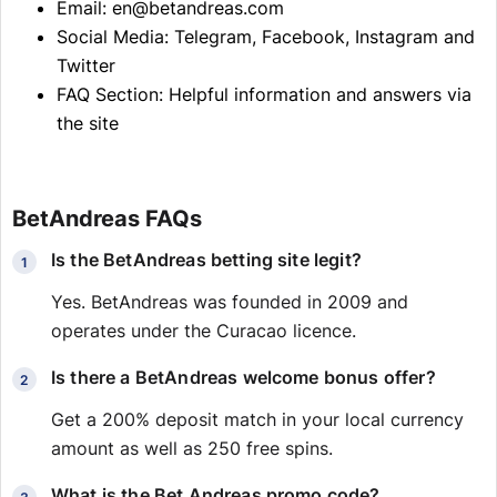
Email: en@betandreas.com
Social Media: Telegram, Facebook, Instagram and
Twitter
FAQ Section: Helpful information and answers via
the site
BetAndreas FAQs
Is the BetAndreas betting site legit?
Yes. BetAndreas was founded in 2009 and
operates under the Curacao licence.
Is there a BetAndreas welcome bonus offer?
Get a 200% deposit match in your local currency
amount as well as 250 free spins.
What is the Bet Andreas promo code?