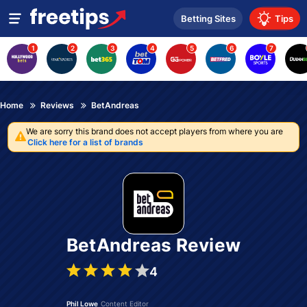
Betting Sites
Tips
1
2
3
4
5
6
7
Home
Reviews
BetAndreas
We are sorry this brand does not accept players from where you are
Click here for a list of brands
BetAndreas Review
4
Phil Lowe
Content Editor