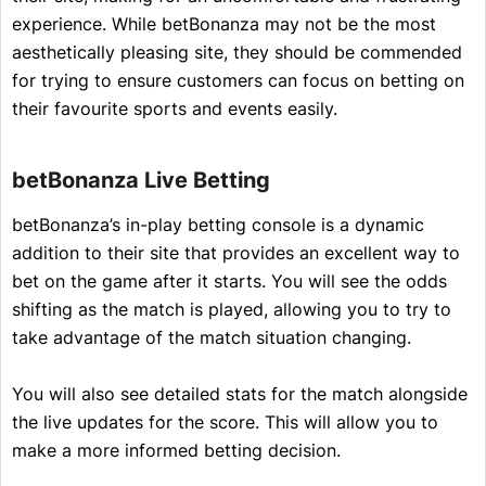
experience. While betBonanza may not be the most
aesthetically pleasing site, they should be commended
for trying to ensure customers can focus on betting on
their favourite sports and events easily.
betBonanza Live Betting
betBonanza’s in-play betting console is a dynamic
addition to their site that provides an excellent way to
bet on the game after it starts. You will see the odds
shifting as the match is played, allowing you to try to
take advantage of the match situation changing.
You will also see detailed stats for the match alongside
the live updates for the score. This will allow you to
make a more informed betting decision.