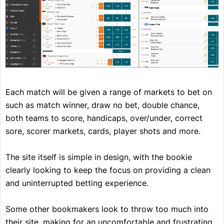
Each match will be given a range of markets to bet on
such as match winner, draw no bet, double chance,
both teams to score, handicaps, over/under, correct
sore, scorer markets, cards, player shots and more.
The site itself is simple in design, with the bookie
clearly looking to keep the focus on providing a clean
and uninterrupted betting experience.
Some other bookmakers look to throw too much into
their site, making for an uncomfortable and frustrating