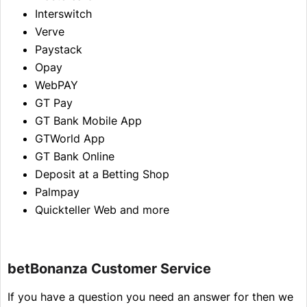
Interswitch
Verve
Paystack
Opay
WebPAY
GT Pay
GT Bank Mobile App
GTWorld App
GT Bank Online
Deposit at a Betting Shop
Palmpay
Quickteller Web and more
betBonanza Customer Service
If you have a question you need an answer for then we