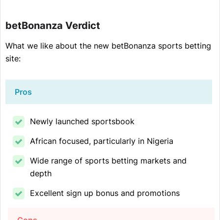
betBonanza Verdict
What we like about the new betBonanza sports betting
site:
Pros
Newly launched sportsbook
African focused, particularly in Nigeria
Wide range of sports betting markets and
depth
Excellent sign up bonus and promotions