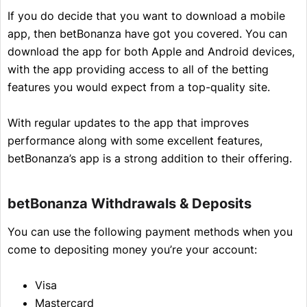
If you do decide that you want to download a mobile
app, then betBonanza have got you covered. You can
download the app for both Apple and Android devices,
with the app providing access to all of the betting
features you would expect from a top-quality site.
With regular updates to the app that improves
performance along with some excellent features,
betBonanza’s app is a strong addition to their offering.
betBonanza Withdrawals & Deposits
You can use the following payment methods when you
come to depositing money you’re your account:
Visa
Mastercard