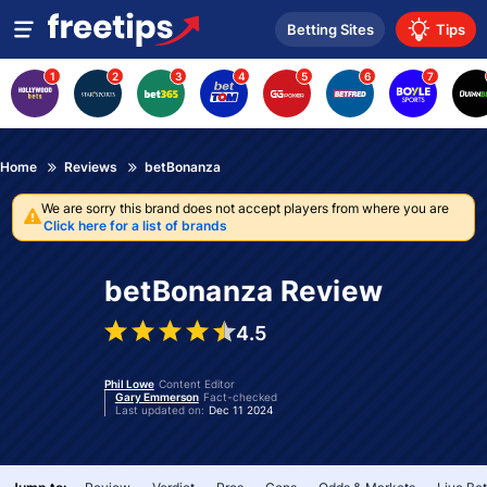
Betting Sites
Tips
1
2
3
4
5
6
7
Home
Reviews
betBonanza
We are sorry this brand does not accept players from where you are
Click here for a list of brands
betBonanza Review
4.5
Phil Lowe
Content Editor
Gary Emmerson
Fact-checked
Last updated on:
Dec 11 2024