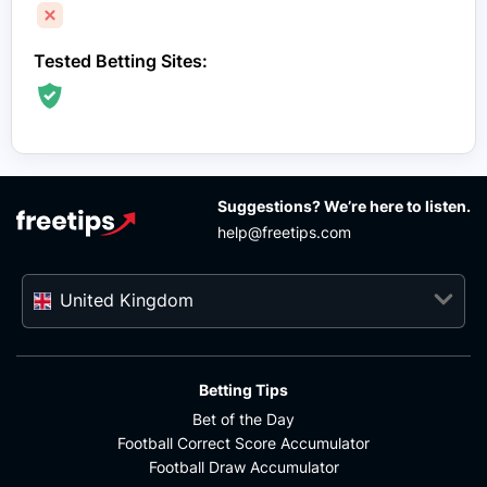
Tested Betting Sites:
Suggestions? We’re here to listen.
help@freetips.com
United Kingdom
Betting Tips
Bet of the Day
Football Correct Score Accumulator
Football Draw Accumulator