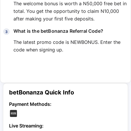
The welcome bonus is worth a N50,000 free bet in
total. You get the opportunity to claim N10,000
after making your first five deposits.
What is the betBonanza Referral Code?
The latest promo code is NEWBONUS. Enter the
code when signing up.
betBonanza Quick Info
Payment Methods:
Live Streaming: