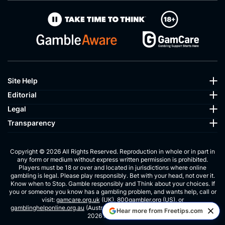
Site Help
Editorial
Legal
Transparency
Copyright © 2026 All Rights Reserved. Reproduction in whole or in part in
any form or medium without express written permission is prohibited.
Players must be 18 or over and located in jurisdictions where online
gambling is legal. Please play responsibly. Bet with your head, not over it.
Know when to Stop. Gamble responsibly and Think about your choices. If
you or someone you know has a gambling problem, and wants help, call or
visit:
gamcare.org.uk
(UK),
800gambler.org
(US), or
gamblinghelponline.org.au
(Australia). Gambling is addictive 18+. #Ads ©
Hear more from Freetips.com
2026 freetips.com