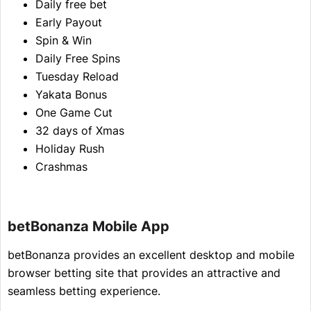
Daily free bet
Early Payout
Spin & Win
Daily Free Spins
Tuesday Reload
Yakata Bonus
One Game Cut
32 days of Xmas
Holiday Rush
Crashmas
betBonanza Mobile App
betBonanza provides an excellent desktop and mobile
browser betting site that provides an attractive and
seamless betting experience.