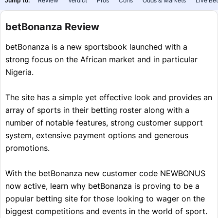
Jump to:
Review
Verdict
Pros
Cons
Odds & Markets
Live Bet
betBonanza Review
betBonanza is a new sportsbook launched with a
strong focus on the African market and in particular
Nigeria.
The site has a simple yet effective look and provides an
array of sports in their betting roster along with a
number of notable features, strong customer support
system, extensive payment options and generous
promotions.
With the betBonanza new customer code NEWBONUS
now active, learn why betBonanza is proving to be a
popular betting site for those looking to wager on the
biggest competitions and events in the world of sport.