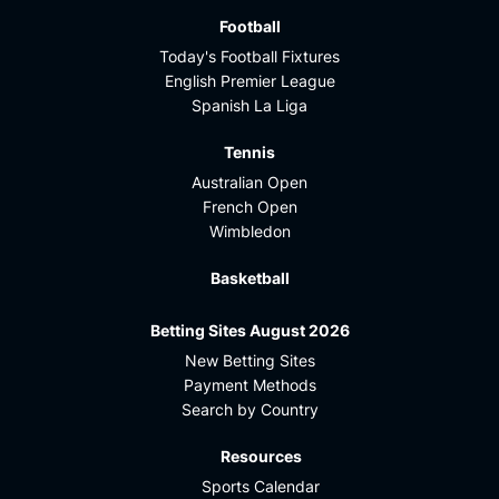
Football
Today's Football Fixtures
English Premier League
Spanish La Liga
Tennis
Australian Open
French Open
Wimbledon
Basketball
Betting Sites August 2026
New Betting Sites
Payment Methods
Search by Country
Resources
Sports Calendar