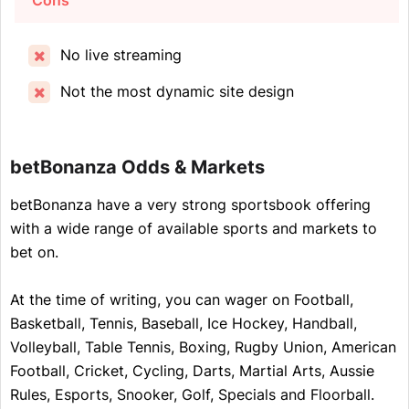
Cons
No live streaming
Not the most dynamic site design
betBonanza Odds & Markets
betBonanza have a very strong sportsbook offering
with a wide range of available sports and markets to
bet on.
At the time of writing, you can wager on Football,
Basketball, Tennis, Baseball, Ice Hockey, Handball,
Volleyball, Table Tennis, Boxing, Rugby Union, American
Football, Cricket, Cycling, Darts, Martial Arts, Aussie
Rules, Esports, Snooker, Golf, Specials and Floorball.