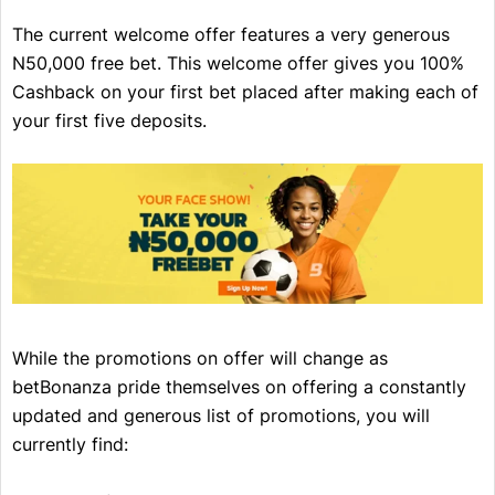
The current welcome offer features a very generous
N50,000 free bet. This welcome offer gives you 100%
Cashback on your first bet placed after making each of
your first five deposits.
While the promotions on offer will change as
betBonanza pride themselves on offering a constantly
updated and generous list of promotions, you will
currently find: