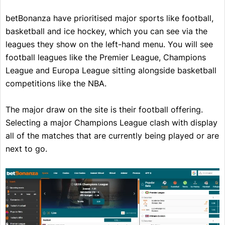
betBonanza have prioritised major sports like football,
basketball and ice hockey, which you can see via the
leagues they show on the left-hand menu. You will see
football leagues like the Premier League, Champions
League and Europa League sitting alongside basketball
competitions like the NBA.
The major draw on the site is their football offering.
Selecting a major Champions League clash with display
all of the matches that are currently being played or are
next to go.