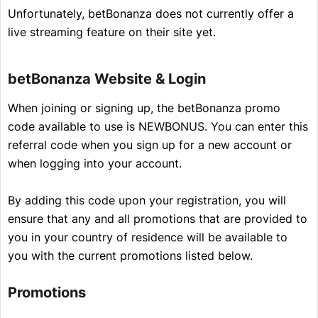
Unfortunately, betBonanza does not currently offer a
live streaming feature on their site yet.
betBonanza Website & Login
When joining or signing up, the betBonanza promo
code available to use is NEWBONUS. You can enter this
referral code when you sign up for a new account or
when logging into your account.
By adding this code upon your registration, you will
ensure that any and all promotions that are provided to
you in your country of residence will be available to
you with the current promotions listed below.
Promotions