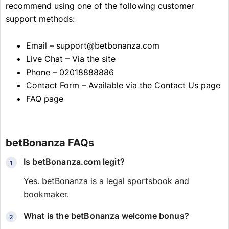
recommend using one of the following customer
support methods:
Email – support@betbonanza.com
Live Chat – Via the site
Phone – 02018888886
Contact Form – Available via the Contact Us page
FAQ page
betBonanza FAQs
Is betBonanza.com legit?
Yes. betBonanza is a legal sportsbook and
bookmaker.
What is the betBonanza welcome bonus?