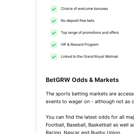
Choice of welcome bonuses
No deposit free bets
Top range of promotions and offers
VIP & Reward Program
Linked to the Grand Royal Wolinak
BetGRW Odds & Markets
The sports betting markets are accesse
events to wager on - although not as
You can find the latest odds for all m
Football, Baseball, Basketball as well
Racing, Nascar and Rugby Union.