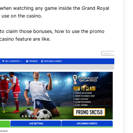
t when watching any game inside the Grand Royal
 use on the casino.
ow to claim those bonuses, how to use the promo
asino feature are like.