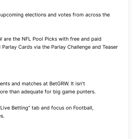
r upcoming elections and votes from across the
 are the NFL Pool Picks with free and paid
l Parlay Cards via the Parlay Challenge and Teaser
vents and matches at BetGRW. It isn't
ore than adequate for big game punters.
"Live Betting" tab and focus on Football,
s.