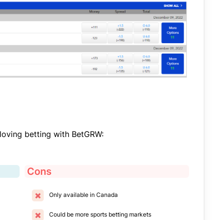
 loving betting with BetGRW:
Cons
Only available in Canada
Could be more sports betting markets