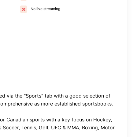
No live streaming
d via the "Sports" tab with a good selection of
 comprehensive as more established sportsbooks.
ajor Canadian sports with a key focus on Hockey,
 as Soccer, Tennis, Golf, UFC & MMA, Boxing, Motor