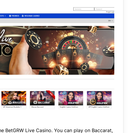
 the BetGRW Live Casino. You can play on Baccarat,