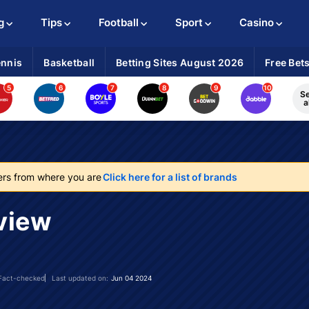
g
Tips
Football
Sport
Casino
ennis
Basketball
Betting Sites August 2026
Free Bet
5
6
7
8
9
10
S
a
ers from where you are
Click here for a list of brands
view
Fact-checked
Last updated on:
Jun 04 2024