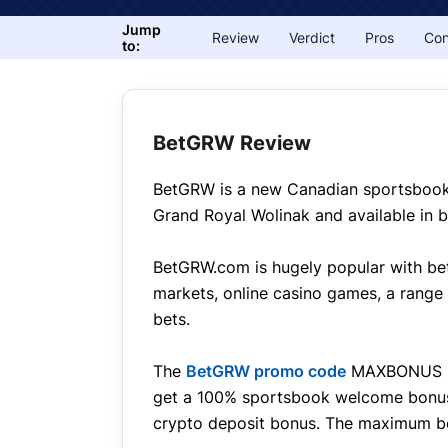
Jump
Review
Verdict
Pros
Co
to:
BetGRW Review
BetGRW is a new Canadian sportsbook 
Grand Royal Wolinak and available in 
BetGRW.com is hugely popular with bet
markets, online casino games, a range
bets.
The
BetGRW promo code
MAXBONUS ha
get a 100% sportsbook welcome bonus,
crypto deposit bonus. The maximum bon