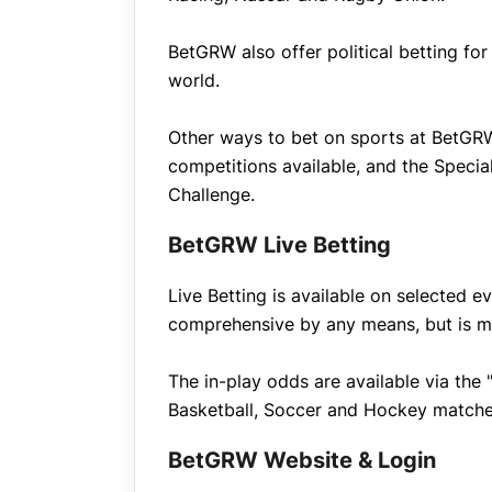
BetGRW also offer political betting fo
world.
Other ways to bet on sports at BetGRW
competitions available, and the Specia
Challenge.
BetGRW Live Betting
Live Betting is available on selected e
comprehensive by any means, but is m
The in-play odds are available via the 
Basketball, Soccer and Hockey matche
BetGRW Website & Login