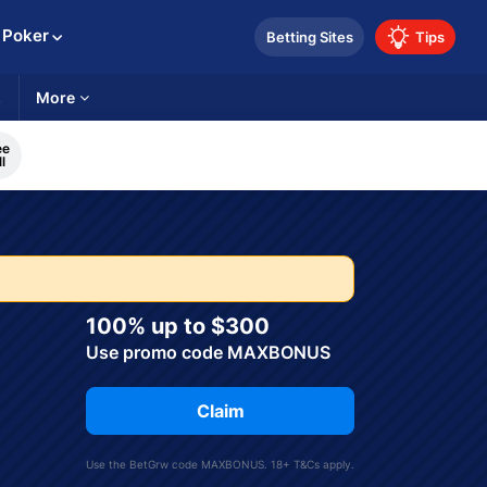
Poker
Betting Sites
Tips
More
s
ee
ll
100% up to $300
Use promo code MAXBONUS
Claim
Use the BetGrw code MAXBONUS. 18+
T&Cs
apply.