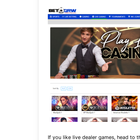
If you like live dealer games, head to