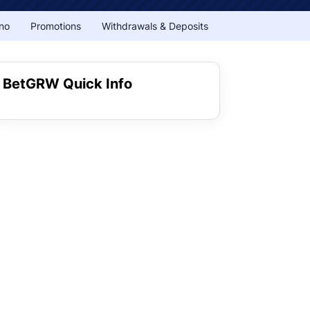
no
Promotions
Withdrawals & Deposits
Customer Service
BetGRW Quick Info