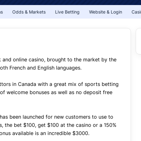
ns
Odds & Markets
Live Betting
Website & Login
Casi
and online casino, brought to the market by the
both French and English languages.
tors in Canada with a great mix of sports betting
 of welcome bonuses as well as no deposit free
s been launched for new customers to use to
 the bet $100, get $100 at the casino or a 150%
us available is an incredible $3000.