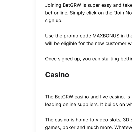
Joining BetGRW is super easy and take
bet online. Simply click on the "Join 
sign up.
Use the promo code MAXBONUS in the 
will be eligible for the new customer
Once signed up, you can starting betti
Casino
The BetGRW casino and live casino. is 
leading online suppliers. It builds on 
The casino is home to video slots, 3D s
games, poker and much more. Whatever