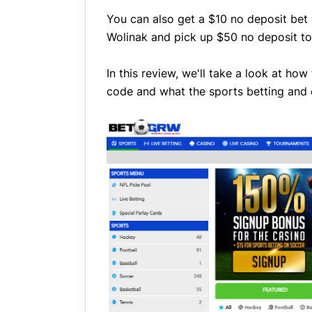
You can also get a $10 no deposit be
Wolinak and pick up $50 no deposit to
In this review, we'll take a look at h
code and what the sports betting and c