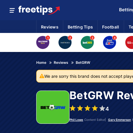
Bettin
Reviews
Betting Tips
Football
T
1
2
3
4
Home
Reviews
BetGRW
We are sorry this brand does not accept play
BetGRW Re
4
Phil Lowe
Content Editor
Gary Emmerson