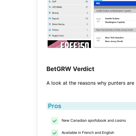
BetGRW Verdict
A look at the reasons why punters are
Pros
New Canadian sportsbook and casino
Available in French and English