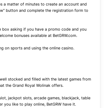
s a matter of minutes to create an account and
Now" button and complete the registration form to
box asking if you have a promo code and you
 welcome bonuses available at BetGRW.com.
ng on sports and using the online casino.
well stocked and filled with the latest games from
what the Grand Royal Wolinak offers.
lot, jackpot slots, arcade games, blackjack, table
 you like to play online, BetGRW have it.