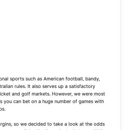
onal sports such as American football, bandy,
ralian rules. It also serves up a satisfactory
cricket and golf markets. However, we were most
 as you can bet on a huge number of games with
ps.
argins, so we decided to take a look at the odds