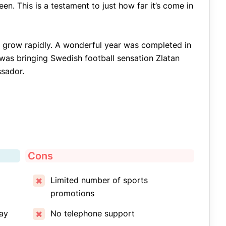
n. This is a testament to just how far it’s come in
 grow rapidly. A wonderful year was completed in
as bringing Swedish football sensation Zlatan
sador.
Cons
Limited number of sports
promotions
lay
No telephone support