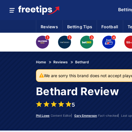
Bettin
Reviews
Betting Tips
Football
T
1
2
3
4
Home
Reviews
Bethard
We are sorry this brand does not accept play
Bethard Review
5
Phil Lowe
Content Editor
Gary Emmerson
Fact-checked
Last up