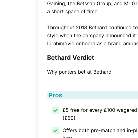
Gaming, the Betsson Group, and Mr Gree
a short space of time.
Throughout 2018 Bethard continued to
style when the company announced it w
Ibrahimovic onboard as a brand ambas
Bethard Verdict
Why punters bet at Bethard
Pros
£5 free for every £100 wagered
(£50)
Offers both pre-match and in-p