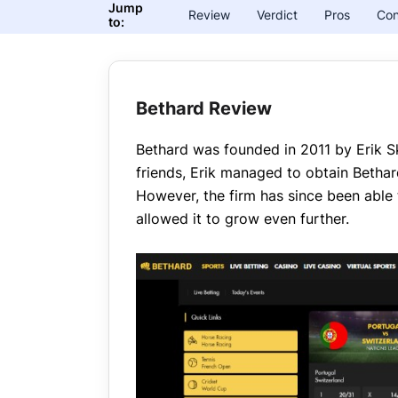
Jump
Review
Verdict
Pros
Co
to:
Bethard Review
Bethard was founded in 2011 by Erik Sk
friends, Erik managed to obtain Bethar
However, the firm has since been able
allowed it to grow even further.