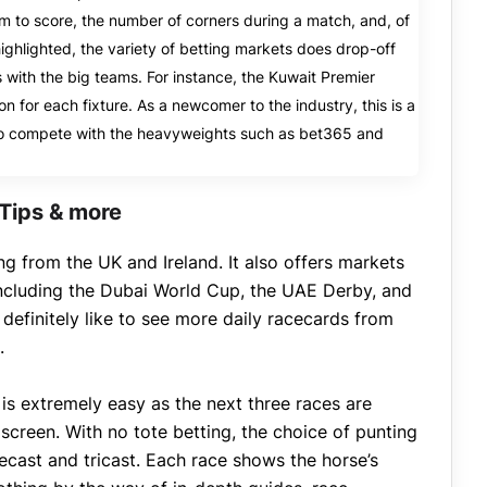
eam to score, the number of corners during a match, and, of
highlighted, the variety of betting markets does drop-off
 with the big teams. For instance, the Kuwait Premier
 for each fixture. As a newcomer to the industry, this is a
 to compete with the heavyweights such as bet365 and
 Tips & more
cing from the UK and Ireland. It also offers markets
including the Dubai World Cup, the UAE Derby, and
definitely like to see more daily racecards from
.
 is extremely easy as the next three races are
 screen. With no tote betting, the choice of punting
recast and tricast. Each race shows the horse’s