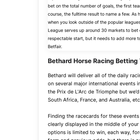
bet on the total number of goals, the first t
course, the fulltime result to name a few. As 
when you look outside of the popular leagues
League serves up around 30 markets to bet on
respectable start, but it needs to add more
Betfair.
Bethard Horse Racing Betting
Bethard will deliver all of the daily ra
on several major international events 
the Prix de L'Arc de Triomphe but we’d 
South Africa, France, and Australia, etc
Finding the racecards for these events
clearly displayed in the middle of your
options is limited to win, each way, fo