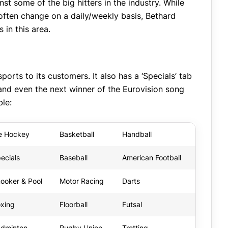
t some of the big hitters in the industry. While
 often change on a daily/weekly basis, Bethard
 in this area.
ports to its customers. It also has a ‘Specials’ tab
and even the next winner of the Eurovision song
ble:
e Hockey
Basketball
Handball
ecials
Baseball
American Football
ooker & Pool
Motor Racing
Darts
xing
Floorball
Futsal
dminton
Rugby Union
Trotting