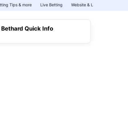
tting Tips & more
Live Betting
Website & Login
Mobile A
Bethard Quick Info