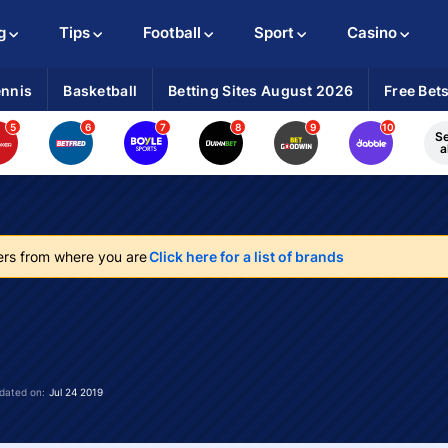
g
Tips
Football
Sport
Casino
ennis
Basketball
Betting Sites August 2026
Free Bet
5
6
7
8
9
10
S
a
ers from where you are
Click here for a list of brands
dated on:
Jul 24 2019