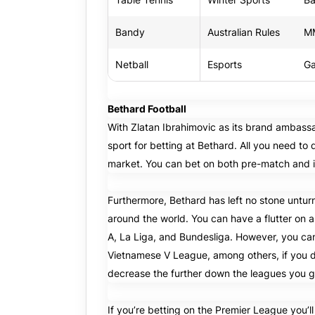
Bandy
Australian Rules
M
Netball
Esports
Ga
Bethard Football
With Zlatan Ibrahimovic as its brand ambassad
sport for betting at Bethard. All you need to do
market. You can bet on both pre-match and in
Furthermore, Bethard has left no stone untur
around the world. You can have a flutter on a
A, La Liga, and Bundesliga. However, you ca
Vietnamese V League, among others, if you de
decrease the further down the leagues you go, 
If you’re betting on the Premier League you’l