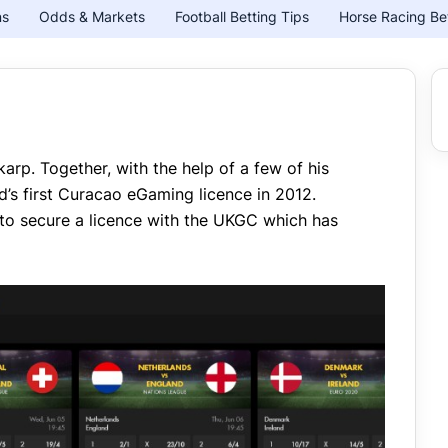
ns
Odds & Markets
Football Betting Tips
Horse Racing Be
arp. Together, with the help of a few of his
d’s first Curacao eGaming licence in 2012.
 to secure a licence with the UKGC which has