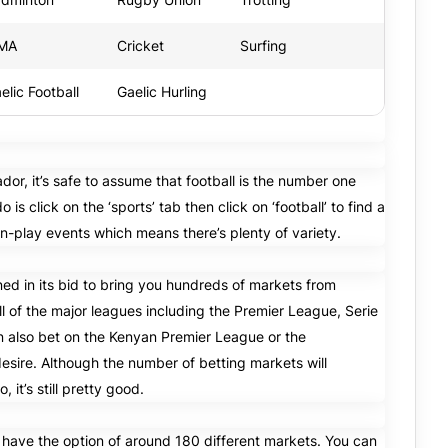
MA
Cricket
Surfing
elic Football
Gaelic Hurling
or, it’s safe to assume that football is the number one
 is click on the ‘sports’ tab then click on ‘football’ to find a
-play events which means there’s plenty of variety.
ned in its bid to bring you hundreds of markets from
ll of the major leagues including the Premier League, Serie
n also bet on the Kenyan Premier League or the
sire. Although the number of betting markets will
it’s still pretty good.
l have the option of around 180 different markets. You can