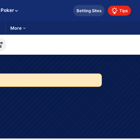
Poker
Betting Sites
Tips
More
s
ee
ll