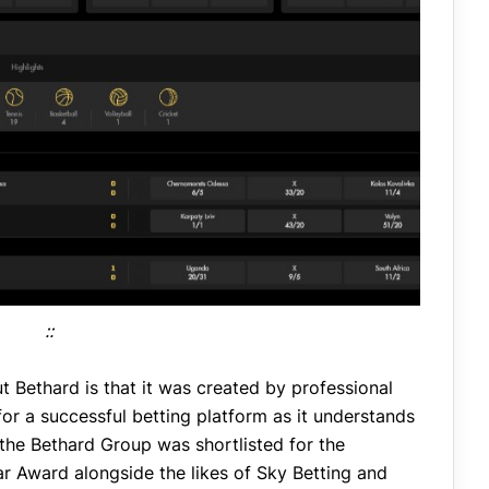
::
 Bethard is that it was created by professional
or a successful betting platform as it understands
 the Bethard Group was shortlisted for the
r Award alongside the likes of Sky Betting and