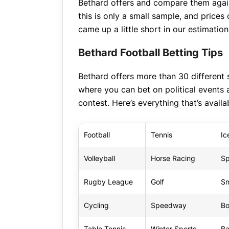
Bethard offers and compare them agains
this is only a small sample, and prices
came up a little short in our estimations
Bethard Football Betting Tips
Bethard offers more than 30 different s
where you can bet on political events 
contest. Here’s everything that’s availa
Football
Tennis
Ic
Volleyball
Horse Racing
Sp
Rugby League
Golf
Sn
Cycling
Speedway
Bo
Table Tennis
Winter Sports
Ba