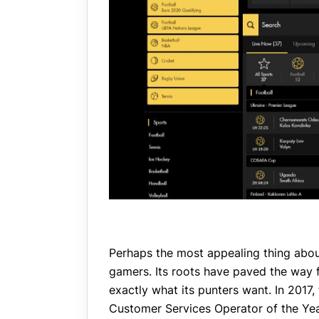
Perhaps the most appealing thing about
gamers. Its roots have paved the way f
exactly what its punters want. In 2017,
Customer Services Operator of the Yea