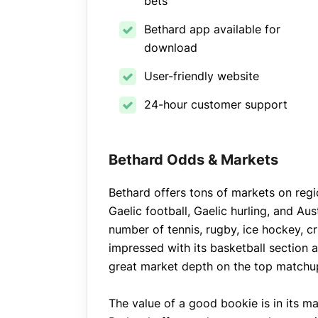
bets
Bethard app available for
download
User-friendly website
24-hour customer support
Bethard Odds & Markets
Bethard offers tons of markets on regi
Gaelic football, Gaelic hurling, and Aust
number of tennis, rugby, ice hockey, 
impressed with its basketball section
great market depth on the top matchu
The value of a good bookie is in its m