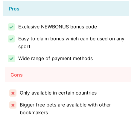
Pros
Exclusive NEWBONUS bonus code
Easy to claim bonus which can be used on any
sport
Wide range of payment methods
Cons
Only available in certain countries
Bigger free bets are available with other
bookmakers