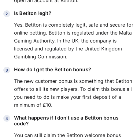
open an account at Betiton.
Is Betiton legit?
Yes. Betiton is completely legit, safe and secure for
online betting. Betiton is regulated under the Malta
Gaming Authority. In the UK, the company is
licensed and regulated by the United Kingdom
Gambling Commission.
How do I get the Betiton bonus?
The new customer bonus is something that Betiton
offers to all its new players. To claim this bonus all
you need to do is make your first deposit of a
minimum of £10.
What happens if I don't use a Betiton bonus
code?
You can still claim the Betiton welcome bonus