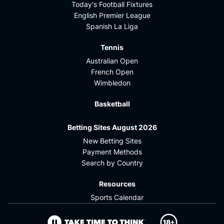
Today's Football Fixtures
English Premier League
Spanish La Liga
Tennis
Australian Open
French Open
Wimbledon
Basketball
Betting Sites August 2026
New Betting Sites
Payment Methods
Search by Country
Resources
Sports Calendar