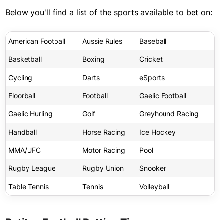
Below you'll find a list of the sports available to bet on:
American Football
Aussie Rules
Baseball
Basketball
Boxing
Cricket
Cycling
Darts
eSports
Floorball
Football
Gaelic Football
Gaelic Hurling
Golf
Greyhound Racing
Handball
Horse Racing
Ice Hockey
MMA/UFC
Motor Racing
Pool
Rugby League
Rugby Union
Snooker
Table Tennis
Tennis
Volleyball