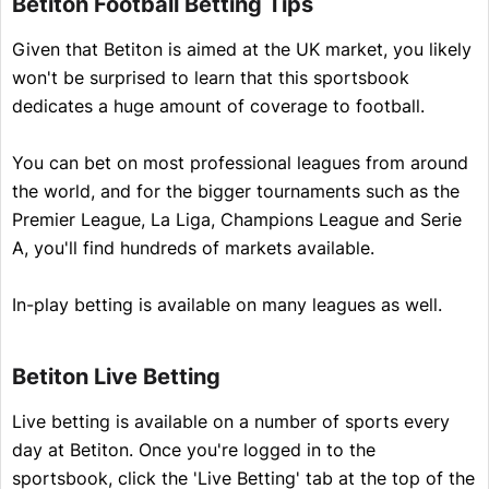
Betiton Football Betting Tips
Given that Betiton is aimed at the UK market, you likely
won't be surprised to learn that this sportsbook
dedicates a huge amount of coverage to football.
You can bet on most professional leagues from around
the world, and for the bigger tournaments such as the
Premier League, La Liga, Champions League and Serie
A, you'll find hundreds of markets available.
In-play betting is available on many leagues as well.
Betiton Live Betting
Live betting is available on a number of sports every
day at Betiton. Once you're logged in to the
sportsbook, click the 'Live Betting' tab at the top of the