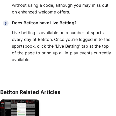
without using a code, although you may miss out
on enhanced welcome offers.
Does Betiton have Live Betting?
Live betting is available on a number of sports
every day at Betiton. Once you're logged in to the
sportsbook, click the 'Live Betting' tab at the top
of the page to bring up all in-play events currently
available.
Betiton Related Articles