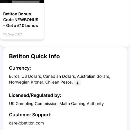
Betiton Bonus
Code NEWBONUS
– Get a £10 bonus
with this code
23 Sep 2021
Betiton Quick Info
Currency:
Euros
US Dollars
Canadian Dollars
Australian dollars
+
Norwegian Kroner
Chilean Pesos
Licensed/Regulated by:
UK Gambling Commission
Malta Gaming Authority
Customer Support:
care@betiton.com