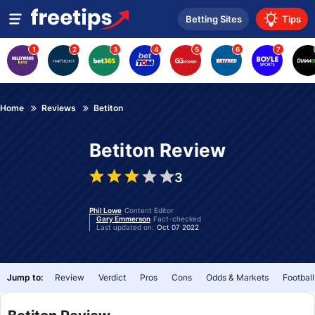
Betting Sites
Tips
1
2
3
4
5
6
7
Home
Reviews
Betiton
Betiton Review
3
Phil Lowe
Content Editor
Gary Emmerson
Fact-checked
Last updated on:
Oct 07 2022
Jump to:
Review
Verdict
Pros
Cons
Odds & Markets
Football