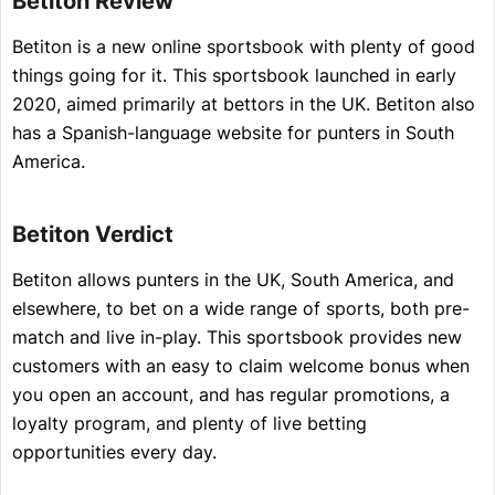
Betiton Review
Betiton is a new online sportsbook with plenty of good
things going for it. This sportsbook launched in early
2020, aimed primarily at bettors in the UK. Betiton also
has a Spanish-language website for punters in South
America.
Betiton Verdict
Betiton allows punters in the UK, South America, and
elsewhere, to bet on a wide range of sports, both pre-
match and live in-play. This sportsbook provides new
customers with an easy to claim welcome bonus when
you open an account, and has regular promotions, a
loyalty program, and plenty of live betting
opportunities every day.