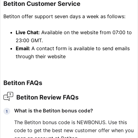
Betiton Customer Service
Betiton offer support seven days a week as follows:
Live Chat:
Available on the website from 07:00 to
23:00 GMT.
Email:
A contact form is available to send emails
through their website
Betiton FAQs
Betiton Review FAQs
What is the Betiton bonus code?
The Betiton bonus code is NEWBONUS. Use this
code to get the best new customer offer when you