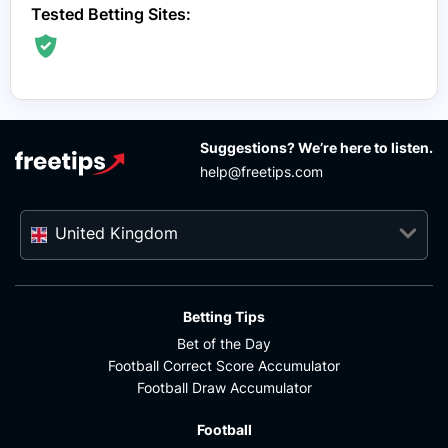
Tested Betting Sites:
Suggestions? We’re here to listen.
help@freetips.com
United Kingdom
Betting Tips
Bet of the Day
Football Correct Score Accumulator
Football Draw Accumulator
Football