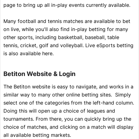
page to bring up all in-play events currently available.
Many football and tennis matches are available to bet
on live, while you'll also find in-play betting for many
other sports, including basketball, baseball, table
tennis, cricket, golf and volleyball. Live eSports betting
is also available here.
Betiton Website & Login
The Betiton website is easy to navigate, and works in a
similar way to many other online betting sites. Simply
select one of the categories from the left-hand column.
Doing this will open up a choice of leagues and
tournaments. From there, you can quickly bring up the
choice of matches, and clicking on a match will display
all available betting markets.