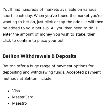
You’ll find hundreds of markets available on various
sports each day. When you’ve found the market you’re
wanting to bet on, just click or tap the odds. It will then
be added to your bet slip. All you then need to do is
enter the amount of money you wish to stake, then
click to confirm to place your bet!
Betiton Withdrawals & Deposits
Betiton offer a huge range of payment options for
depositing and withdrawing funds. Accepted payment
methods at Betiton include:
Visa
MasterCard
Maestro