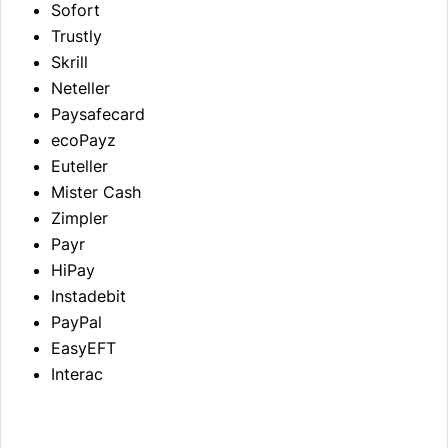
Sofort
Trustly
Skrill
Neteller
Paysafecard
ecoPayz
Euteller
Mister Cash
Zimpler
Payr
HiPay
Instadebit
PayPal
EasyEFT
Interac