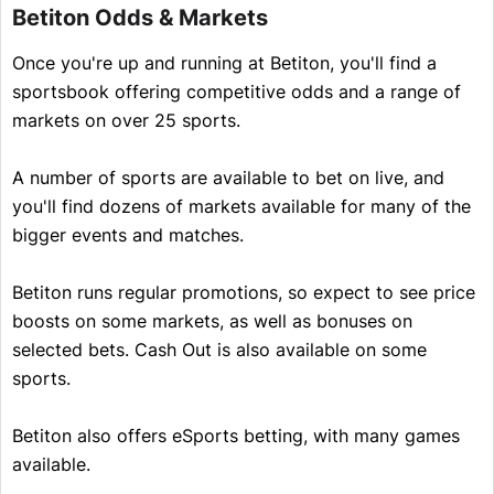
Betiton Odds & Markets
Once you're up and running at Betiton, you'll find a
sportsbook offering competitive odds and a range of
markets on over 25 sports.
A number of sports are available to bet on live, and
you'll find dozens of markets available for many of the
bigger events and matches.
Betiton runs regular promotions, so expect to see price
boosts on some markets, as well as bonuses on
selected bets. Cash Out is also available on some
sports.
Betiton also offers eSports betting, with many games
available.