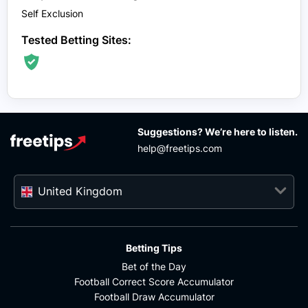
Self Exclusion
Tested Betting Sites:
Suggestions? We’re here to listen.
help@freetips.com
United Kingdom
Betting Tips
Bet of the Day
Football Correct Score Accumulator
Football Draw Accumulator