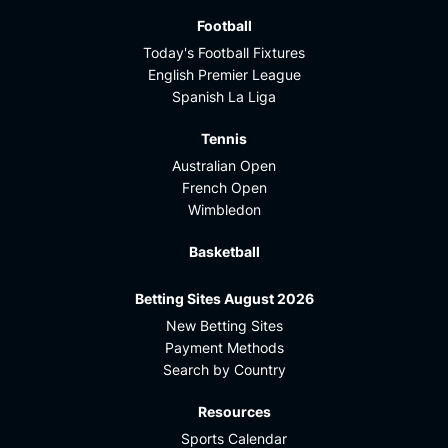
Football
Today's Football Fixtures
English Premier League
Spanish La Liga
Tennis
Australian Open
French Open
Wimbledon
Basketball
Betting Sites August 2026
New Betting Sites
Payment Methods
Search by Country
Resources
Sports Calendar