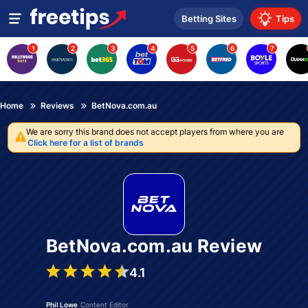
Betting Sites
Tips
1
2
3
4
5
6
7
Home
Reviews
BetNova.com.au
We are sorry this brand does not accept players from where you are
Click here for a list of brands
BetNova.com.au Review
4.1
Phil Lowe
Content Editor