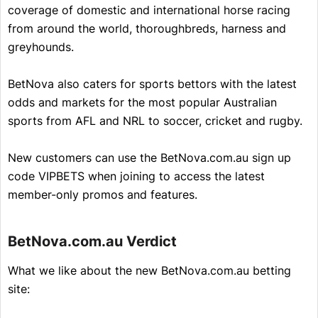
coverage of domestic and international horse racing
from around the world, thoroughbreds, harness and
greyhounds.
BetNova also caters for sports bettors with the latest
odds and markets for the most popular Australian
sports from AFL and NRL to soccer, cricket and rugby.
New customers can use the BetNova.com.au sign up
code VIPBETS when joining to access the latest
member-only promos and features.
BetNova.com.au Verdict
What we like about the new BetNova.com.au betting
site: