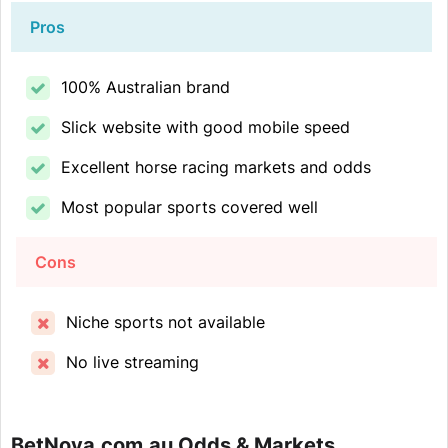
Pros
100% Australian brand
Slick website with good mobile speed
Excellent horse racing markets and odds
Most popular sports covered well
Cons
Niche sports not available
No live streaming
BetNova.com.au Odds & Markets