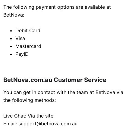
The following payment options are available at
BetNova:
Debit Card
Visa
Mastercard
PayID
BetNova.com.au Customer Service
You can get in contact with the team at BetNova via
the following methods:
Live Chat: Via the site
Email: support@betnova.com.au