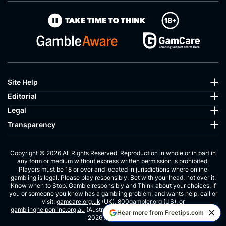
Site Help
Editorial
Legal
Transparency
Copyright © 2026 All Rights Reserved. Reproduction in whole or in part in
any form or medium without express written permission is prohibited.
Players must be 18 or over and located in jurisdictions where online
gambling is legal. Please play responsibly. Bet with your head, not over it.
Know when to Stop. Gamble responsibly and Think about your choices. If
you or someone you know has a gambling problem, and wants help, call or
visit:
gamcare.org.uk
(UK),
800gambler.org
(US), or
gamblinghelponline.org.au
(Australia). Gambling is addictive 18+. #Ads ©
Hear more from Freetips.com
2026 freetips.com