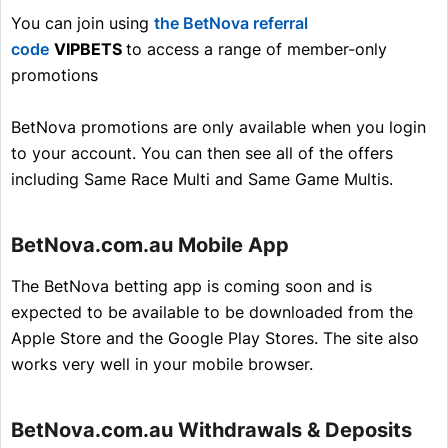
You can join using
the BetNova referral
code
VIPBETS
to access a range of member-only
promotions
BetNova promotions are only available when you login
to your account. You can then see all of the offers
including Same Race Multi and Same Game Multis.
BetNova.com.au Mobile App
The BetNova betting app is coming soon and is
expected to be available to be downloaded from the
Apple Store and the Google Play Stores. The site also
works very well in your mobile browser.
BetNova.com.au Withdrawals & Deposits