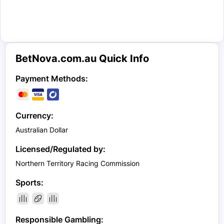
BetNova.com.au Quick Info
Payment Methods:
Currency:
Australian Dollar
Licensed/Regulated by:
Northern Territory Racing Commission
Sports:
Responsible Gambling: