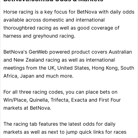
Horse racing is a key focus for BetNova with daily odds
available across domestic and international
thoroughbred racing as well as good coverage of
harness and greyhound racing.
BetNova's GenWeb powered product covers Australian
and New Zealand racing as well as international
meetings from the UK, United States, Hong Kong, South
Africa, Japan and much more.
For all three racing codes, you can place bets on
Win/Place, Quinella, Trifecta, Exacta and First Four
markets at BetNova.
The racing tab features the latest odds for daily
markets as well as next to jump quick links for races