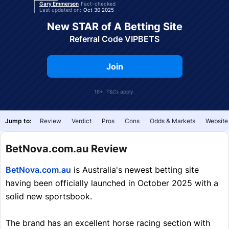
Gary Emmerson
Fact-checked
Last updated on:
Oct 30 2025
New STAR of A Betting Site
Referral Code VIPBETS
Join
18+.
T&Cs
apply.
Jump to:
Review
Verdict
Pros
Cons
Odds & Markets
Website
BetNova.com.au Review
BetNova.com.au
is Australia's newest betting site
having been officially launched in October 2025 with a
solid new sportsbook.
The brand has an excellent horse racing section with