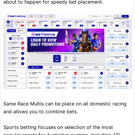
about to happen for speedy bet placement.
Same Race Multis can be place on all domestic racing
and allows you to combine bets.
Sports betting focuses on selection of the most