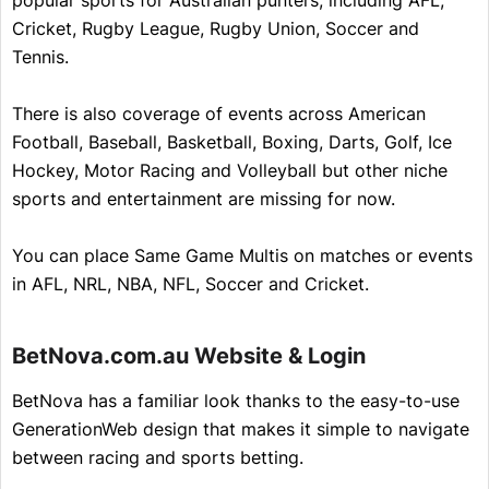
popular sports for Australian punters, including AFL,
Cricket, Rugby League, Rugby Union, Soccer and
Tennis.
There is also coverage of events across American
Football, Baseball, Basketball, Boxing, Darts, Golf, Ice
Hockey, Motor Racing and Volleyball but other niche
sports and entertainment are missing for now.
You can place Same Game Multis on matches or events
in AFL, NRL, NBA, NFL, Soccer and Cricket.
BetNova.com.au Website & Login
BetNova has a familiar look thanks to the easy-to-use
GenerationWeb design that makes it simple to navigate
between racing and sports betting.