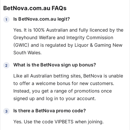
BetNova.com.au FAQs
Is BetNova.com.au legit?
Yes. It is 100% Australian and fully licenced by the
Greyhound Welfare and Integrity Commission
(GWIC) and is regulated by Liquor & Gaming New
South Wales.
What is the BetNova sign up bonus?
Like all Australian betting sites, BetNova is unable
to offer a welcome bonus for new customers.
Instead, you get a range of promotions once
signed up and log in to your account.
Is there a BetNova promo code?
Yes. Use the code VIPBETS when joining.