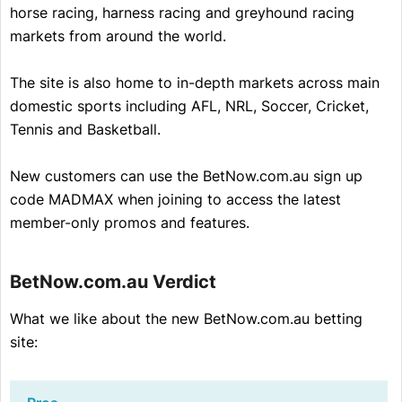
horse racing, harness racing and greyhound racing
markets from around the world.
The site is also home to in-depth markets across main
domestic sports including AFL, NRL, Soccer, Cricket,
Tennis and Basketball.
New customers can use the BetNow.com.au sign up
code MADMAX when joining to access the latest
member-only promos and features.
BetNow.com.au Verdict
What we like about the new BetNow.com.au betting
site: