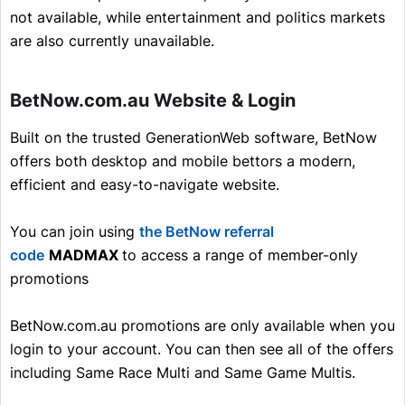
not available, while entertainment and politics markets
are also currently unavailable.
BetNow.com.au Website & Login
Built on the trusted GenerationWeb software, BetNow
offers both desktop and mobile bettors a modern,
efficient and easy-to-navigate website.
You can join using
the BetNow referral
code
MADMAX
to access a range of member-only
promotions
BetNow.com.au promotions are only available when you
login to your account. You can then see all of the offers
including Same Race Multi and Same Game Multis.