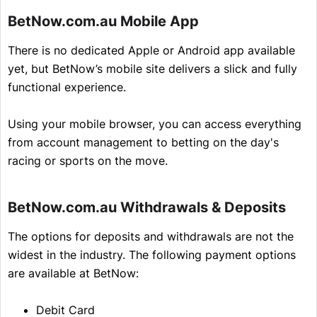
BetNow.com.au Mobile App
There is no dedicated Apple or Android app available
yet, but BetNow’s mobile site delivers a slick and fully
functional experience.
Using your mobile browser, you can access everything
from account management to betting on the day's
racing or sports on the move.
BetNow.com.au Withdrawals & Deposits
The options for deposits and withdrawals are not the
widest in the industry. The following payment options
are available at BetNow:
Debit Card