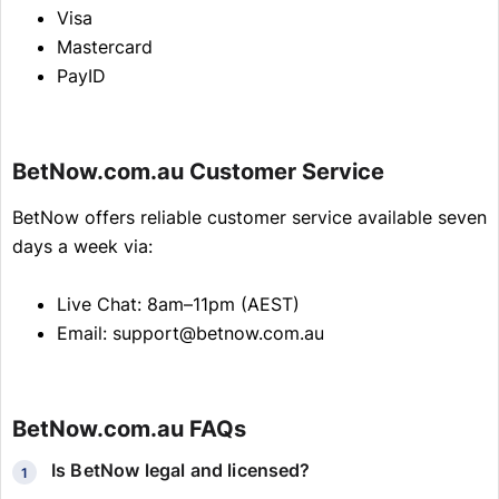
Visa
Mastercard
PayID
BetNow.com.au Customer Service
BetNow offers reliable customer service available seven
days a week via:
Live Chat: 8am–11pm (AEST)
Email: support@betnow.com.au
BetNow.com.au FAQs
Is BetNow legal and licensed?