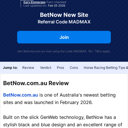
Gary Emmerson
Fact-checked
Last updated on:
Feb 05 2026
BetNow New Site
Referral Code MADMAX
Join
Join Betnow.com.au now using the code MADMAX. 18+.
T&Cs
apply.
Jump to:
Review
Verdict
Pros
Cons
Horse Racing Betting Tips 
BetNow.com.au Review
BetNow.com.au
is one of Australia's newest betting
sites and was launched in February 2026.
Built on the slick GenWeb technology, BetNow has a
stylish black and blue design and an excellent range of