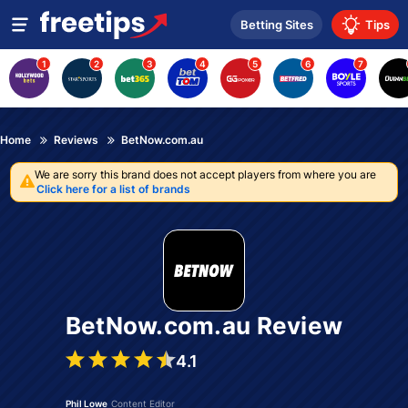
Betting Sites
Tips
1
2
3
4
5
6
7
Home
Reviews
BetNow.com.au
We are sorry this brand does not accept players from where you are
Click here for a list of brands
BetNow.com.au Review
4.1
Phil Lowe
Content Editor