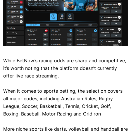
While BetNow’s racing odds are sharp and competitive,
it’s worth noting that the platform doesn’t currently
offer live race streaming.
When it comes to sports betting, the selection covers
all major codes, including Australian Rules, Rugby
League, Soccer, Basketball, Tennis, Cricket, Golf,
Boxing, Baseball, Motor Racing and Gridiron
More niche sports like darts, volleyball and handball are