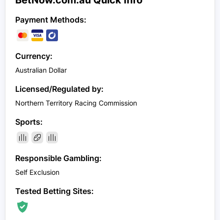
BetNow.com.au Quick Info
Payment Methods:
Currency:
Australian Dollar
Licensed/Regulated by:
Northern Territory Racing Commission
Sports:
Responsible Gambling:
Self Exclusion
Tested Betting Sites: