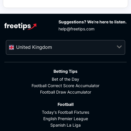
Suggestions? We’re here to listen.
help@freetips.com
United Kingdom
Betting Tips
Bet of the Day
Football Correct Score Accumulator
Football Draw Accumulator
Football
Today's Football Fixtures
English Premier League
Spanish La Liga