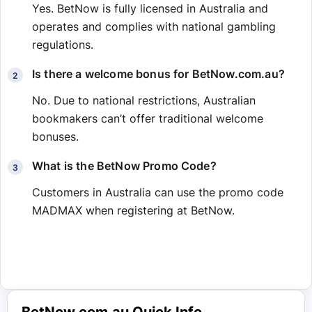
Yes. BetNow is fully licensed in Australia and
operates and complies with national gambling
regulations.
Is there a welcome bonus for BetNow.com.au?
No. Due to national restrictions, Australian
bookmakers can’t offer traditional welcome
bonuses.
What is the BetNow Promo Code?
Customers in Australia can use the promo code
MADMAX when registering at BetNow.