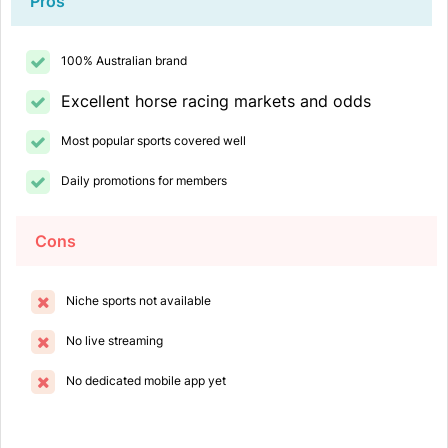
Pros
100% Australian brand
Excellent horse racing markets and odds
Most popular sports covered well
Daily promotions for members
Cons
Niche sports not available
No live streaming
No dedicated mobile app yet