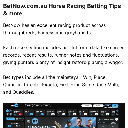
BetNow.com.au Horse Racing Betting Tips
& more
BetNow has an excellent racing product across
thoroughbreds, harness and greyhounds.
Each race section includes helpful form data like career
records, recent results, runner notes and fluctuations,
giving punters plenty of insight before placing a wager.
Bet types include all the mainstays - Win, Place,
Quinella, Trifecta, Exacta, First Four, Same Race Multi,
and Quaddies.