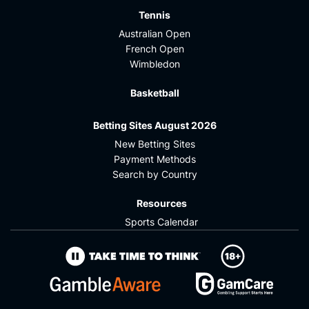
Tennis
Australian Open
French Open
Wimbledon
Basketball
Betting Sites August 2026
New Betting Sites
Payment Methods
Search by Country
Resources
Sports Calendar