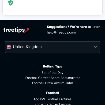
Suggestions? We’re here to listen.
help@freetips.com
United Kingdom
Betting Tips
Bet of the Day
Football Correct Score Accumulator
Football Draw Accumulator
Football
Today's Football Fixtures
English Premier League