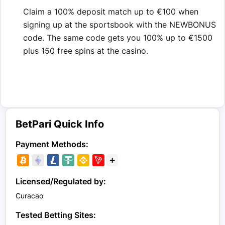
Claim a 100% deposit match up to €100 when
signing up at the sportsbook with the NEWBONUS
code. The same code gets you 100% up to €1500
plus 150 free spins at the casino.
BetPari Quick Info
Payment Methods:
+
Licensed/Regulated by:
Curacao
Tested Betting Sites: