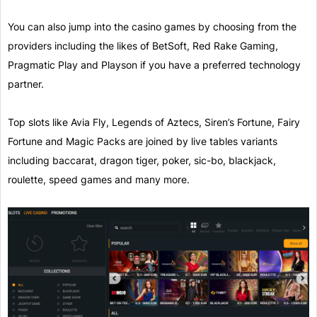
You can also jump into the casino games by choosing from the
providers including the likes of BetSoft, Red Rake Gaming,
Pragmatic Play and Playson if you have a preferred technology
partner.
Top slots like Avia Fly, Legends of Aztecs, Siren’s Fortune, Fairy
Fortune and Magic Packs are joined by live tables variants
including baccarat, dragon tiger, poker, sic-bo, blackjack,
roulette, speed games and many more.