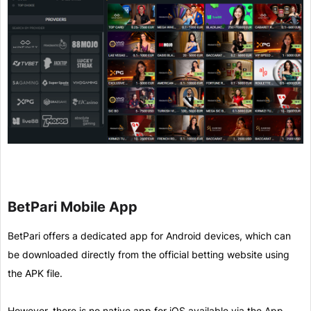
BetPari Mobile App
BetPari offers a dedicated app for Android devices, which can
be downloaded directly from the official betting website using
the APK file.
However, there is no native app for iOS available via the App