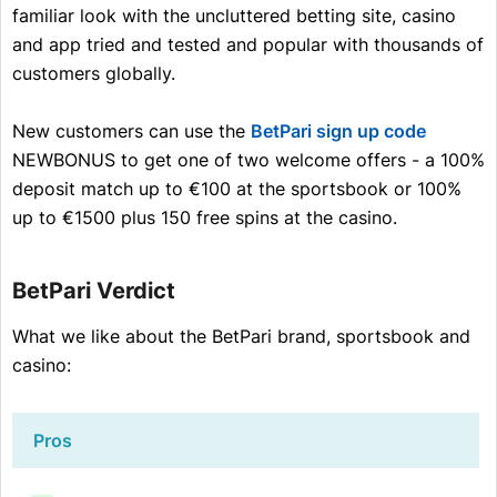
familiar look with the uncluttered betting site, casino
and app tried and tested and popular with thousands of
customers globally.
New customers can use the
BetPari sign up code
NEWBONUS to get one of two welcome offers - a 100%
deposit match up to €100 at the sportsbook or 100%
up to €1500 plus 150 free spins at the casino.
BetPari Verdict
What we like about the BetPari brand, sportsbook and
casino:
Pros