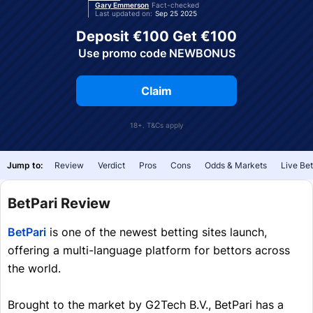
Gary Emmerson
Fact-checked
Last updated on:
Sep 25 2025
Deposit €100 Get €100
Use promo code NEWBONUS
Claim
18+.
T&Cs
apply
Jump to:
Review
Verdict
Pros
Cons
Odds & Markets
Live Bet
BetPari Review
BetPari
is one of the newest betting sites launch,
offering a multi-language platform for bettors across
the world.
Brought to the market by G2Tech B.V., BetPari has a