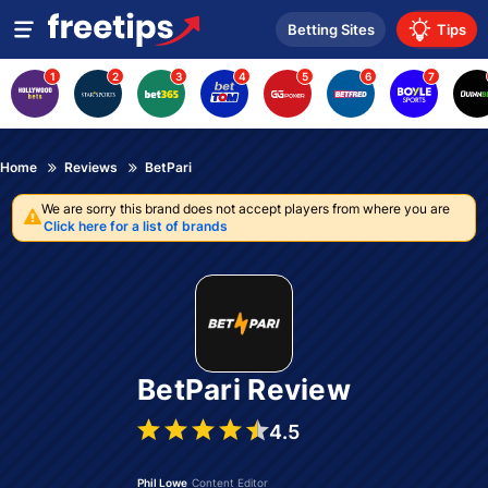
Betting Sites
Tips
1
2
3
4
5
6
7
Home
Reviews
BetPari
We are sorry this brand does not accept players from where you are
Click here for a list of brands
BetPari Review
4.5
Phil Lowe
Content Editor