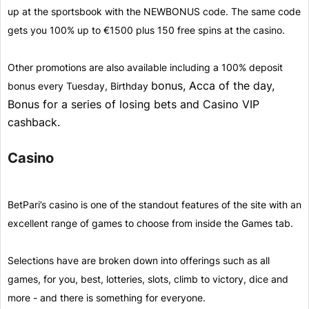
up at the sportsbook with the NEWBONUS code. The same code
gets you 100% up to €1500 plus 150 free spins at the casino.
Other promotions are also available including a 100% deposit
bonus, Acca of the day,
bonus every Tuesday, Birthday
Bonus for a series of losing bets and Casino VIP
cashback.
Casino
BetPari’s casino is one of the standout features of the site with an
excellent range of games to choose from inside the Games tab.
Selections have are broken down into offerings such as all
games, for you, best, lotteries, slots, climb to victory, dice and
more - and there is something for everyone.