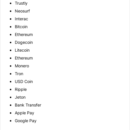
Trustly
Neosurf
Interac
Bitcoin
Ethereum
Dogecoin
Litecoin
Ethereum
Monero
Tron
USD Coin
Ripple
Jeton
Bank Transfer
Apple Pay
Google Pay