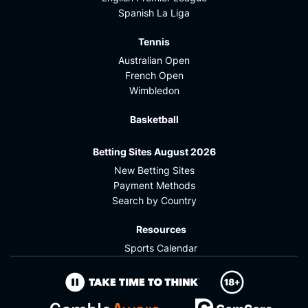
Spanish La Liga
Tennis
Australian Open
French Open
Wimbledon
Basketball
Betting Sites August 2026
New Betting Sites
Payment Methods
Search by Country
Resources
Sports Calendar