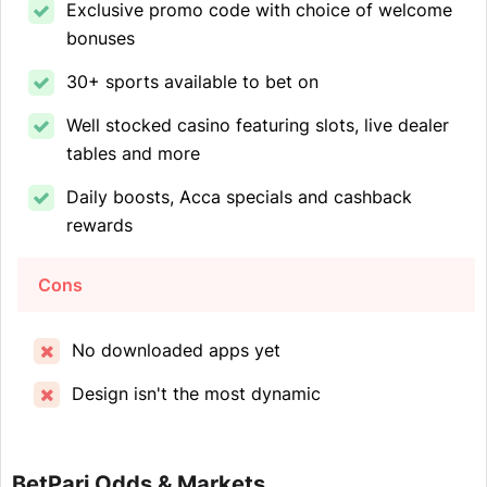
Exclusive promo code with choice of welcome
bonuses
30+ sports available to bet on
Well stocked casino featuring slots, live dealer
tables and more
Daily boosts, Acca specials and cashback
rewards
Cons
No downloaded apps yet
Design isn't the most dynamic
BetPari Odds & Markets