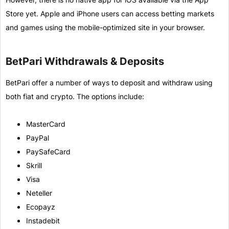
Store yet. Apple and iPhone users can access betting markets
and games using the mobile-optimized site in your browser.
BetPari Withdrawals & Deposits
BetPari offer a number of ways to deposit and withdraw using
both fiat and crypto. The options include:
MasterCard
PayPal
PaySafeCard
Skrill
Visa
Neteller
Ecopayz
Instadebit