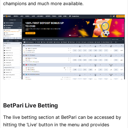
champions and much more available.
BetPari Live Betting
The live betting section at BetPari can be accessed by
hitting the ‘Live’ button in the menu and provides