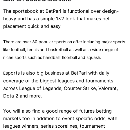
The sportsbook at BetPari is functional over design-
heavy and has a simple 1x2 look that makes bet
placement quick and easy.
There are over 30 popular sports on offer including major sports
like football, tennis and basketball as well as a wide range of
niche sports such as handball, floorball and squash.
sports is also big business at BetPari with daily
E
coverage of the biggest leagues and tournaments
across League of Legends, Counter Strike, Valorant,
Dota 2 and more.
You will also find a good range of futures betting
markets too in addition to event specific odds, with
leagues winners, series scorelines, tournament