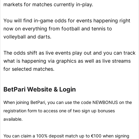
markets for matches currently in-play.
You will find in-game odds for events happening right
now on everything from football and tennis to
volleyball and darts.
The odds shift as live events play out and you can track
what is happening via graphics as well as live streams
for selected matches.
BetPari Website & Login
When joining BetPari, you can use the code NEWBONUS on the
registration form to access one of two sign up bonuses
available.
You can claim a 100% deposit match up to €100 when signing