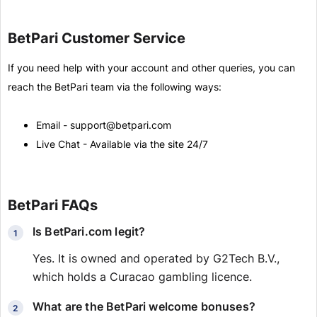
BetPari Customer Service
If you need help with your account and other queries, you can
reach the BetPari team via the following ways:
Email - support@betpari.com
Live Chat - Available via the site 24/7
BetPari FAQs
Is BetPari.com legit?
Yes. It is owned and operated by G2Tech B.V.,
which holds a Curacao gambling licence.
What are the BetPari welcome bonuses?