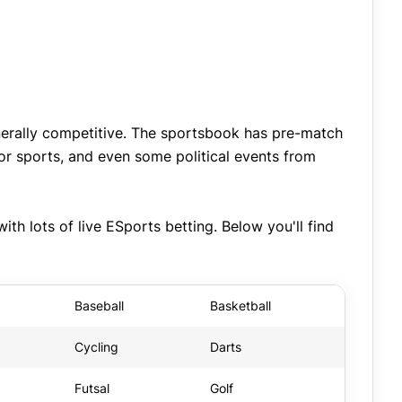
nerally competitive. The sportsbook has pre-match
jor sports, and even some political events from
ith lots of live ESports betting. Below you'll find
Baseball
Basketball
Cycling
Darts
Futsal
Golf