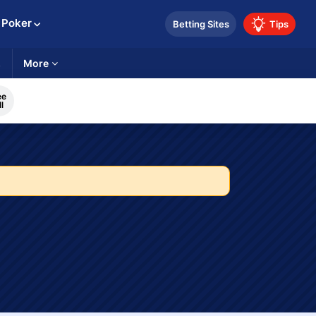
Poker
Betting Sites
Tips
More
s
ee
ll