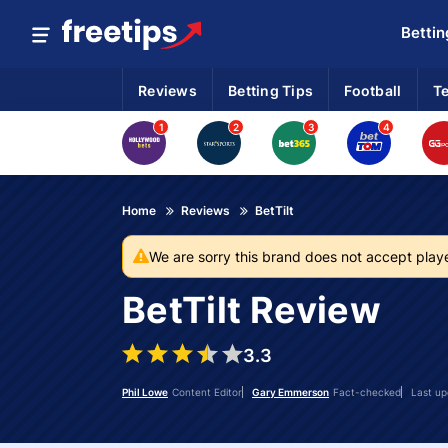
Bettin
Reviews
Betting Tips
Football
T
1
2
3
4
Home
Reviews
BetTilt
We are sorry this brand does not accept play
BetTilt Review
3.3
Phil Lowe
Content Editor
Gary Emmerson
Fact-checked
Last up