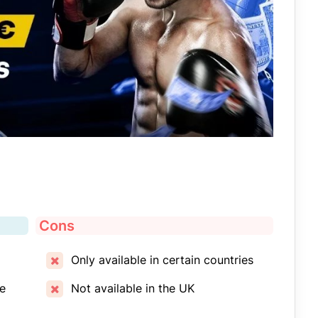
Cons
Only available in certain countries
e
Not available in the UK