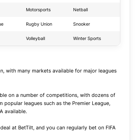
Motorsports
Netball
ue
Rugby Union
Snooker
Volleyball
Winter Sports
ion, with many markets available for major leagues
able on a number of competitions, with dozens of
m popular leagues such as the Premier League,
A available.
deal at BetTilt, and you can regularly bet on FIFA