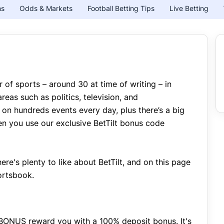
ns
Odds & Markets
Football Betting Tips
Live Betting
r of sports – around 30 at time of writing – in
eas such as politics, television, and
e on hundreds events every day, plus there’s a big
 you use our exclusive BetTilt bonus code
here's plenty to like about BetTilt, and on this page
ortsbook.
BONUS reward you with a 100% deposit bonus. It's