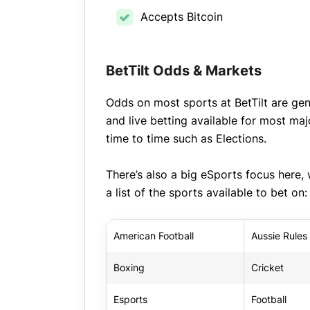
Accepts Bitcoin
BetTilt Odds & Markets
Odds on most sports at BetTilt are ge
and live betting available for most ma
time to time such as Elections.
There’s also a big eSports focus here, w
a list of the sports available to bet on:
American Football
Aussie Rules
Boxing
Cricket
Esports
Football