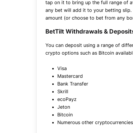
tap on it to bring up the full range of
any bet will add it to your betting slip
amount (or choose to bet from any bon
BetTilt Withdrawals & Deposit
You can deposit using a range of diffe
crypto options such as Bitcoin availa
Visa
Mastercard
Bank Transfer
Skrill
ecoPayz
Jeton
Bitcoin
Numerous other cryptocurrencies