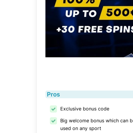
Pros
Exclusive bonus code
Big welcome bonus which can b
used on any sport