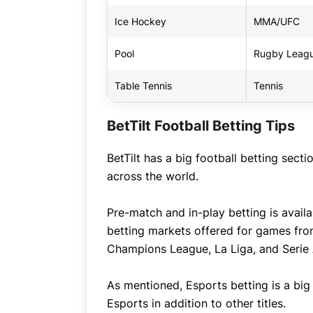
Ice Hockey
MMA/UFC
Pool
Rugby Leag
Table Tennis
Tennis
BetTilt Football Betting Tips
BetTilt has a big football betting sect
across the world.
Pre-match and in-play betting is avail
betting markets offered for games fro
Champions League, La Liga, and Serie 
As mentioned, Esports betting is a big 
Esports in addition to other titles.