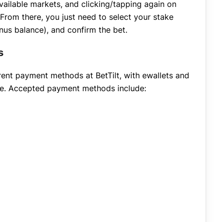
 available markets, and clicking/tapping again on
. From there, you just need to select your stake
us balance), and confirm the bet.
s
rent payment methods at BetTilt, with ewallets and
ble. Accepted payment methods include: