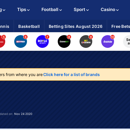
g
Tips
Football
Sport
Casino
ennis
Basketball
Betting Sites August 2026
Free Bet
5
6
7
8
9
10
S
a
ers from where you are
Click here for a list of brands
dated on:
Nov 24 2020