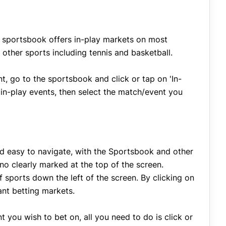
he sportsbook offers in-play markets on most
 other sports including tennis and basketball.
nt, go to the sportsbook and click or tap on 'In-
 in-play events, then select the match/event you
nd easy to navigate, with the Sportsbook and other
o clearly marked at the top of the screen.
f sports down the left of the screen. By clicking on
ant betting markets.
 you wish to bet on, all you need to do is click or