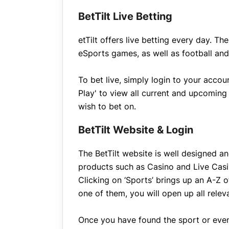
BetTilt Live Betting
etTilt offers live betting every day. T
eSports games, as well as football and
To bet live, simply login to your accou
Play' to view all current and upcoming
wish to bet on.
BetTilt Website & Login
The BetTilt website is well designed a
products such as Casino and Live Casin
Clicking on ‘Sports’ brings up an A-Z o
one of them, you will open up all relev
Once you have found the sport or event