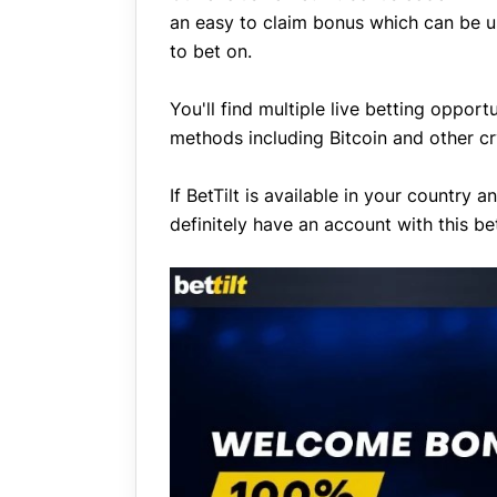
an easy to claim bonus which can be us
to bet on.
You'll find multiple live betting oppor
methods including Bitcoin and other cr
If BetTilt is available in your country 
definitely have an account with this bet