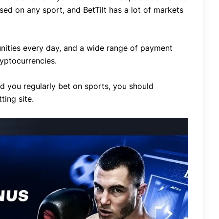
ed on any sport, and BetTilt has a lot of markets
tunities every day, and a wide range of payment
yptocurrencies.
and you regularly bet on sports, you should
ting site.