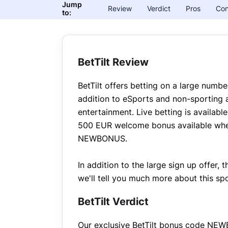
Jump
Review
Verdict
Pros
Co
to:
BetTilt Review
BetTilt offers betting on a large numbe
addition to eSports and non-sporting ar
entertainment. Live betting is availabl
500 EUR welcome bonus available when
NEWBONUS.
In addition to the large sign up offer, t
we'll tell you much more about this sp
BetTilt Verdict
Our exclusive BetTilt bonus code NEW