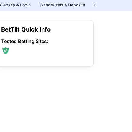
Website & Login
Withdrawals & Deposits
Customer Service
BetTilt Quick Info
Tested Betting Sites: