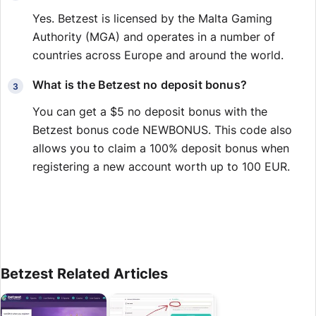
Yes. Betzest is licensed by the Malta Gaming
Authority (MGA) and operates in a number of
countries across Europe and around the world.
What is the Betzest no deposit bonus?
You can get a $5 no deposit bonus with the
Betzest bonus code NEWBONUS. This code also
allows you to claim a 100% deposit bonus when
registering a new account worth up to 100 EUR.
Betzest Related Articles