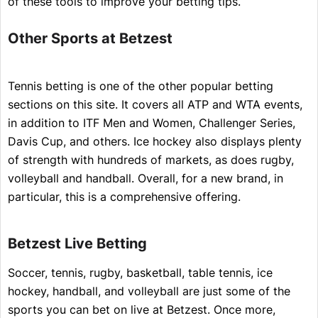
of these tools to improve your betting tips.
Other Sports at Betzest
Tennis betting is one of the other popular betting
sections on this site. It covers all ATP and WTA events,
in addition to ITF Men and Women, Challenger Series,
Davis Cup, and others. Ice hockey also displays plenty
of strength with hundreds of markets, as does rugby,
volleyball and handball. Overall, for a new brand, in
particular, this is a comprehensive offering.
Betzest Live Betting
Soccer, tennis, rugby, basketball, table tennis, ice
hockey, handball, and volleyball are just some of the
sports you can bet on live at Betzest. Once more,