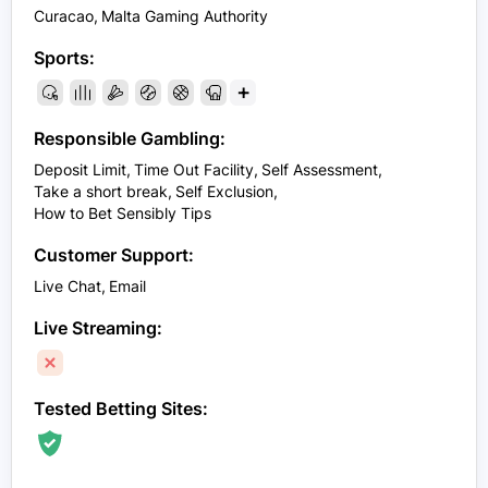
Curacao
Malta Gaming Authority
Sports:
+
Responsible Gambling:
Deposit Limit
Time Out Facility
Self Assessment
Take a short break
Self Exclusion
How to Bet Sensibly Tips
Customer Support:
Live Chat
Email
Live Streaming:
Tested Betting Sites: