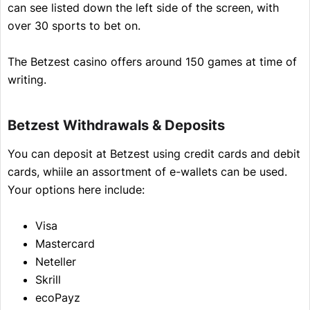
can see listed down the left side of the screen, with
over 30 sports to bet on.
The Betzest casino offers around 150 games at time of
writing.
Betzest Withdrawals & Deposits
You can deposit at Betzest using credit cards and debit
cards, whiile an assortment of e-wallets can be used.
Your options here include:
Visa
Mastercard
Neteller
Skrill
ecoPayz