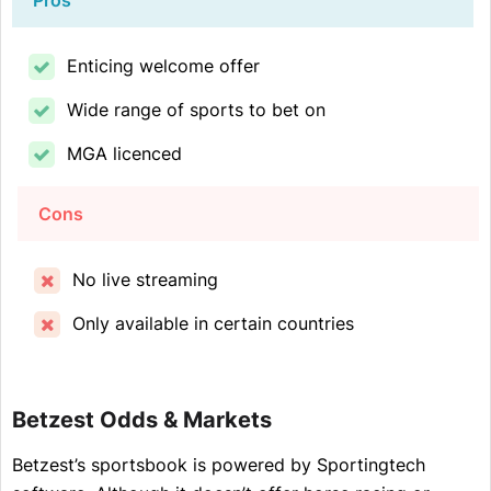
Pros
Enticing welcome offer
Wide range of sports to bet on
MGA licenced
Cons
No live streaming
Only available in certain countries
Betzest Odds & Markets
Betzest’s sportsbook is powered by Sportingtech