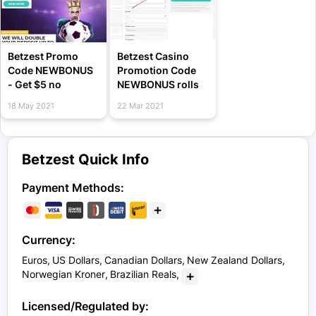
Betzest Promo
Betzest Casino
Code NEWBONUS
Promotion Code
- Get $5 no
NEWBONUS rolls
deposit plus $100
out to all new sign
18 May 2021
22 Mar 2021
bonus with this
ups
code
Betzest Quick Info
Payment Methods:
+
Currency:
Euros
US Dollars
Canadian Dollars
New Zealand Dollars
+
Norwegian Kroner
Brazilian Reals
Licensed/Regulated by: