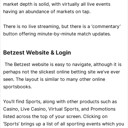
market depth is solid, with virtually all live events
having an abundance of markets on tap.
There is no live streaming, but there is a ‘commentary’
button offering minute-by-minute match updates.
Betzest Website & Login
The Betzest website is easy to navigate, although it is
perhaps not the slickest online betting site we’ve ever
seen. The layout is similar to many other online
sportsbooks.
You’ll find Sports, along with other products such as
Casino, Live Casino, Virtual Sports, and Promotions
listed across the top of your screen. Clicking on
‘Sports’ brings up a list of all sporting events which you