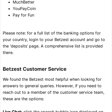
MuchBetter
YouPayCoin
Pay for Fun
Please note: for a full list of the banking options for
your country, login to your Betzest account and go to
the ‘deposits’ page. A comprehensive list is provided
there.
Betzest Customer Service
We found the Betzest most helpful when looking for
answers to general queries. However, if you need to
reach out to a member of the customer service team,
these are the options:
Live Chat:
click the speech bubble icon displayed on