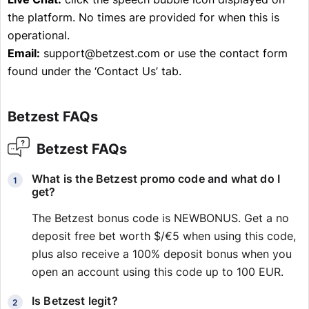
the platform. No times are provided for when this is
operational.
Email:
support@betzest.com or use the contact form
found under the ‘Contact Us’ tab.
Betzest FAQs
Betzest FAQs
What is the Betzest promo code and what do I
get?
The Betzest bonus code is NEWBONUS. Get a no
deposit free bet worth $/€5 when using this code,
plus also receive a 100% deposit bonus when you
open an account using this code up to 100 EUR.
Is Betzest legit?