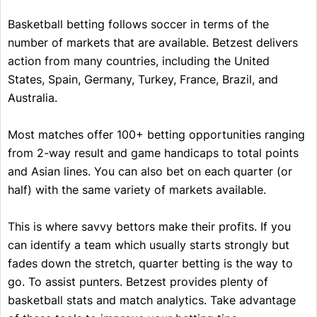
Basketball betting follows soccer in terms of the
number of markets that are available. Betzest delivers
action from many countries, including the United
States, Spain, Germany, Turkey, France, Brazil, and
Australia.
Most matches offer 100+ betting opportunities ranging
from 2-way result and game handicaps to total points
and Asian lines. You can also bet on each quarter (or
half) with the same variety of markets available.
This is where savvy bettors make their profits. If you
can identify a team which usually starts strongly but
fades down the stretch, quarter betting is the way to
go. To assist punters. Betzest provides plenty of
basketball stats and match analytics. Take advantage