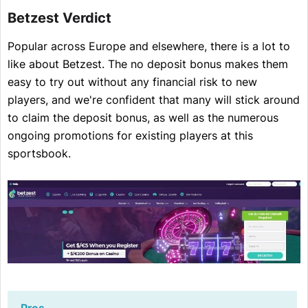
Betzest Verdict
Popular across Europe and elsewhere, there is a lot to
like about Betzest. The no deposit bonus makes them
easy to try out without any financial risk to new
players, and we're confident that many will stick around
to claim the deposit bonus, as well as the numerous
ongoing promotions for existing players at this
sportsbook.