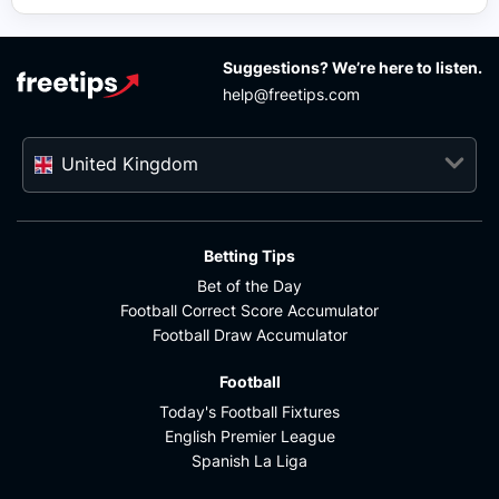
Suggestions? We’re here to listen.
help@freetips.com
United Kingdom
Betting Tips
Bet of the Day
Football Correct Score Accumulator
Football Draw Accumulator
Football
Today's Football Fixtures
English Premier League
Spanish La Liga