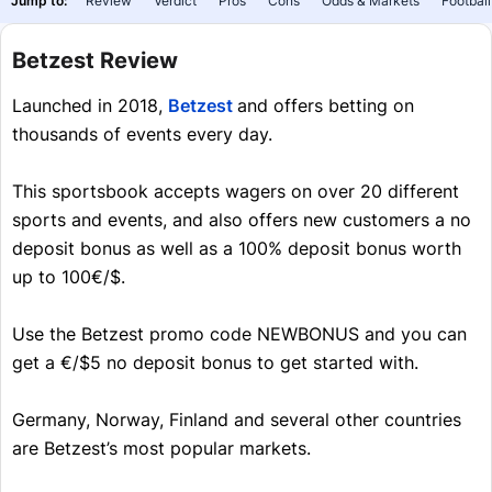
Jump to:
Review
Verdict
Pros
Cons
Odds & Markets
Football
Betzest Review
Launched in 2018,
Betzest
and offers betting on
thousands of events every day.
This sportsbook accepts wagers on over 20 different
sports and events, and also offers new customers a no
deposit bonus as well as a 100% deposit bonus worth
up to 100€/$.
Use the Betzest promo code NEWBONUS and you can
get a €/$5 no deposit bonus to get started with.
Germany, Norway, Finland and several other countries
are Betzest’s most popular markets.