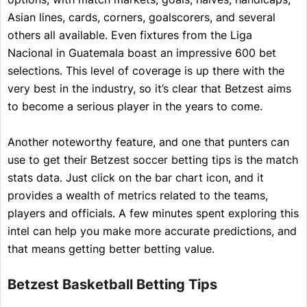
Asian lines, cards, corners, goalscorers, and several
others all available. Even fixtures from the Liga
Nacional in Guatemala boast an impressive 600 bet
selections. This level of coverage is up there with the
very best in the industry, so it’s clear that Betzest aims
to become a serious player in the years to come.
Another noteworthy feature, and one that punters can
use to get their Betzest soccer betting tips is the match
stats data. Just click on the bar chart icon, and it
provides a wealth of metrics related to the teams,
players and officials. A few minutes spent exploring this
intel can help you make more accurate predictions, and
that means getting better betting value.
Betzest Basketball Betting Tips