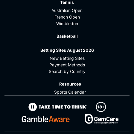
Tennis
Australian Open
French Open
Wimbledon
Basketball
Betting Sites August 2026
New Betting Sites
Payment Methods
Search by Country
Resources
Sports Calendar