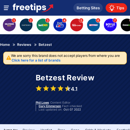
Betting Sites
Tips
1
2
3
4
5
6
7
Home
Reviews
Betzest
We are sorry this brand does not accept players from where you are
Click here for a list of brands
Betzest Review
4.1
Phil Lowe
Content Editor
Gary Emmerson
Fact-checked
Last updated on:
Oct 07 2022