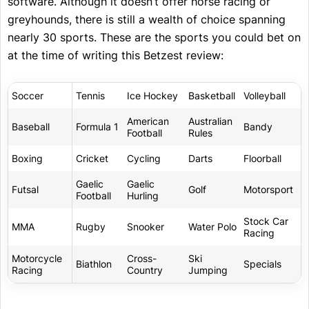
software. Although it doesn’t offer horse racing or
greyhounds, there is still a wealth of choice spanning
nearly 30 sports. These are the sports you could bet on
at the time of writing this Betzest review:
Soccer
Tennis
Ice Hockey
Basketball
Volleyball
American
Australian
Baseball
Formula 1
Bandy
Football
Rules
Boxing
Cricket
Cycling
Darts
Floorball
Gaelic
Gaelic
Futsal
Golf
Motorsport
Football
Hurling
Stock Car
MMA
Rugby
Snooker
Water Polo
Racing
Motorcycle
Cross-
Ski
Biathlon
Specials
Racing
Country
Jumping