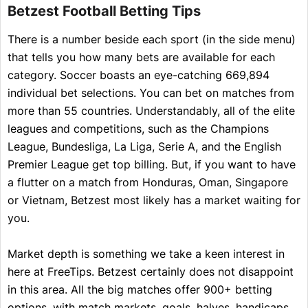
Betzest Football Betting Tips
There is a number beside each sport (in the side menu)
that tells you how many bets are available for each
category. Soccer boasts an eye-catching 669,894
individual bet selections. You can bet on matches from
more than 55 countries. Understandably, all of the elite
leagues and competitions, such as the Champions
League, Bundesliga, La Liga, Serie A, and the English
Premier League get top billing. But, if you want to have
a flutter on a match from Honduras, Oman, Singapore
or Vietnam, Betzest most likely has a market waiting for
you.
Market depth is something we take a keen interest in
here at FreeTips. Betzest certainly does not disappoint
in this area. All the big matches offer 900+ betting
options, with match markets, goals, halves, handicaps,