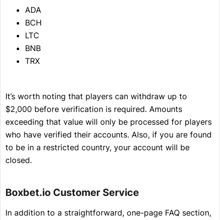
ADA
BCH
LTC
BNB
TRX
It’s worth noting that players can withdraw up to
$2,000 before verification is required. Amounts
exceeding that value will only be processed for players
who have verified their accounts. Also, if you are found
to be in a restricted country, your account will be
closed.
Boxbet.io Customer Service
In addition to a straightforward, one-page FAQ section,