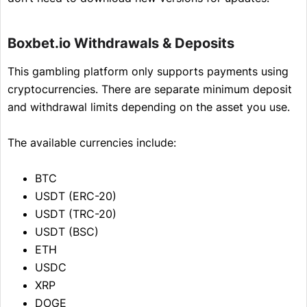
Boxbet.io Withdrawals & Deposits
This gambling platform only supports payments using
cryptocurrencies. There are separate minimum deposit
and withdrawal limits depending on the asset you use.
The available currencies include:
BTC
USDT (ERC-20)
USDT (TRC-20)
USDT (BSC)
ETH
USDC
XRP
DOGE