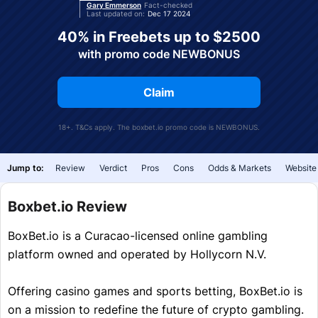
Gary Emmerson
Fact-checked
Last updated on:
Dec 17 2024
40% in Freebets up to $2500
with promo code NEWBONUS
Claim
18+.
T&Cs
apply. The boxbet.io promo code is NEWBONUS.
Jump to:
Review
Verdict
Pros
Cons
Odds & Markets
Website
Boxbet.io Review
BoxBet.io is a Curacao-licensed online gambling
platform owned and operated by Hollycorn N.V.
Offering casino games and sports betting, BoxBet.io is
on a mission to redefine the future of crypto gambling.