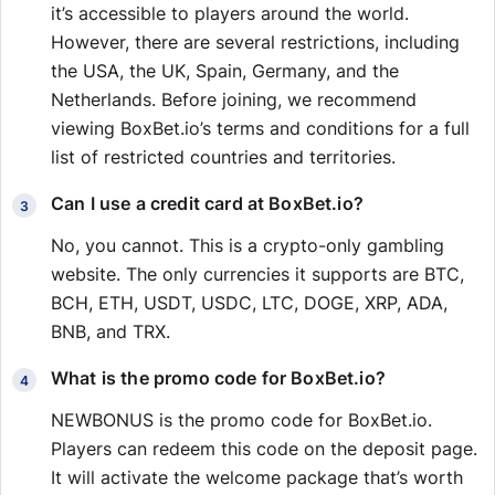
it’s accessible to players around the world.
However, there are several restrictions, including
the USA, the UK, Spain, Germany, and the
Netherlands. Before joining, we recommend
viewing BoxBet.io’s terms and conditions for a full
list of restricted countries and territories.
Can I use a credit card at BoxBet.io?
No, you cannot. This is a crypto-only gambling
website. The only currencies it supports are BTC,
BCH, ETH, USDT, USDC, LTC, DOGE, XRP, ADA,
BNB, and TRX.
What is the promo code for BoxBet.io?
NEWBONUS is the promo code for BoxBet.io.
Players can redeem this code on the deposit page.
It will activate the welcome package that’s worth