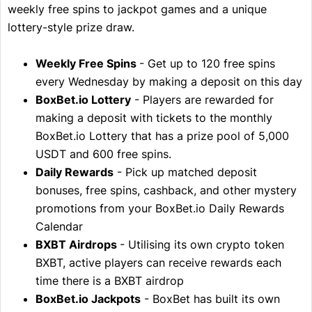
weekly free spins to jackpot games and a unique
lottery-style prize draw.
Weekly Free Spins
- Get up to 120 free spins
every Wednesday by making a deposit on this day
BoxBet.io Lottery
- Players are rewarded for
making a deposit with tickets to the monthly
BoxBet.io Lottery that has a prize pool of 5,000
USDT and 600 free spins.
Daily Rewards
- Pick up matched deposit
bonuses, free spins, cashback, and other mystery
promotions from your BoxBet.io Daily Rewards
Calendar
BXBT Airdrops
- Utilising its own crypto token
BXBT, active players can receive rewards each
time there is a BXBT airdrop
BoxBet.io Jackpots
- BoxBet has built its own