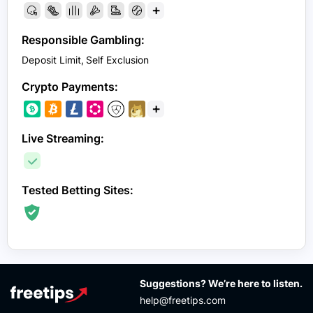
+
Responsible Gambling:
Deposit Limit
Self Exclusion
Crypto Payments:
+
Live Streaming:
Tested Betting Sites:
Suggestions? We’re here to listen.
help@freetips.com