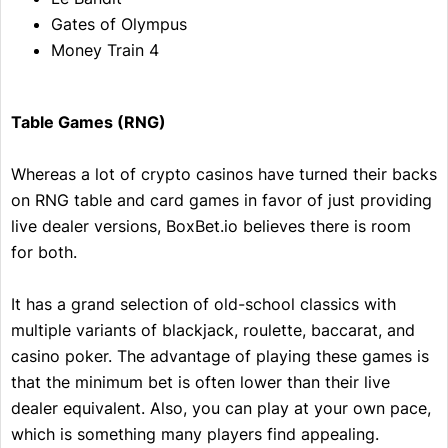
Gates of Olympus
Money Train 4
Table Games (RNG)
Whereas a lot of crypto casinos have turned their backs
on RNG table and card games in favor of just providing
live dealer versions, BoxBet.io believes there is room
for both.
It has a grand selection of old-school classics with
multiple variants of blackjack, roulette, baccarat, and
casino poker. The advantage of playing these games is
that the minimum bet is often lower than their live
dealer equivalent. Also, you can play at your own pace,
which is something many players find appealing.