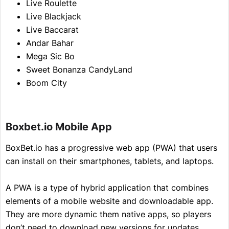
Live Roulette
Live Blackjack
Live Baccarat
Andar Bahar
Mega Sic Bo
Sweet Bonanza CandyLand
Boom City
Boxbet.io Mobile App
BoxBet.io has a progressive web app (PWA) that users
can install on their smartphones, tablets, and laptops.
A PWA is a type of hybrid application that combines
elements of a mobile website and downloadable app.
They are more dynamic them native apps, so players
don’t need to download new versions for updates.