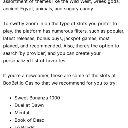
assortment of themes like the Wild West, Greek gods,
ancient Egypt, animals, and sugary candy.
To swiftly zoom in on the type of slots you prefer to
play, the platform has numerous filters, such as popular,
latest releases, bonus buys, jackpot games, most
played, and recommended. Also, there’s the option to
search ‘by provider’, and you can create your
personalized list of favorites.
If you’re a newcomer, these are some of the slots at
BoxBet.io Casino that we recommend for you to try:
Sweet Bonanza 1000
Duel at Dawn
Mental
Book of Dead
Le Bandit