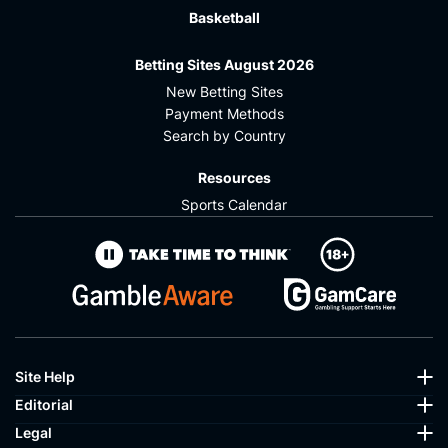
Basketball
Betting Sites August 2026
New Betting Sites
Payment Methods
Search by Country
Resources
Sports Calendar
Site Help
Editorial
Legal