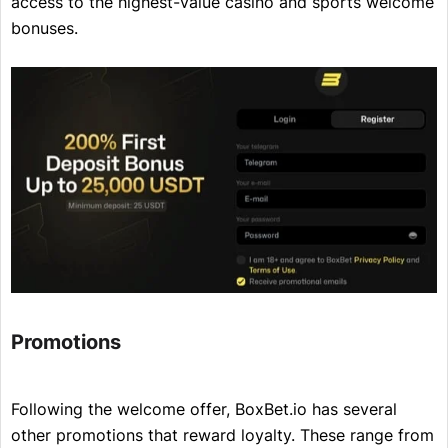
access to the highest-value casino and sports welcome
bonuses.
Promotions
Following the welcome offer, BoxBet.io has several
other promotions that reward loyalty. These range from