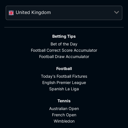
United Kingdom
Betting Tips
Bet of the Day
Football Correct Score Accumulator
Football Draw Accumulator
Football
Today's Football Fixtures
English Premier League
Spanish La Liga
Tennis
Australian Open
French Open
Wimbledon