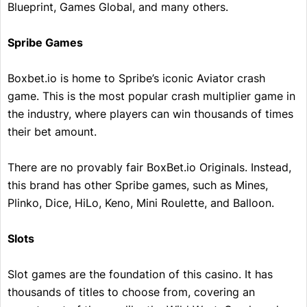
Blueprint, Games Global, and many others.
Spribe Games
Boxbet.io is home to Spribe’s iconic Aviator crash
game. This is the most popular crash multiplier game in
the industry, where players can win thousands of times
their bet amount.
There are no provably fair BoxBet.io Originals. Instead,
this brand has other Spribe games, such as Mines,
Plinko, Dice, HiLo, Keno, Mini Roulette, and Balloon.
Slots
Slot games are the foundation of this casino. It has
thousands of titles to choose from, covering an