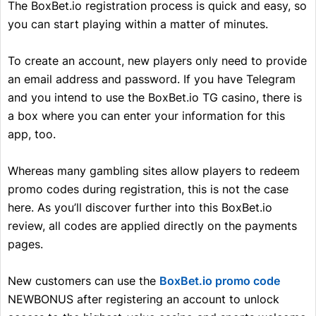
The BoxBet.io registration process is quick and easy, so
you can start playing within a matter of minutes.
To create an account, new players only need to provide
an email address and password. If you have Telegram
and you intend to use the BoxBet.io TG casino, there is
a box where you can enter your information for this
app, too.
Whereas many gambling sites allow players to redeem
promo codes during registration, this is not the case
here. As you’ll discover further into this BoxBet.io
review, all codes are applied directly on the payments
pages.
New customers can use the
BoxBet.io promo code
NEWBONUS after registering an account to unlock