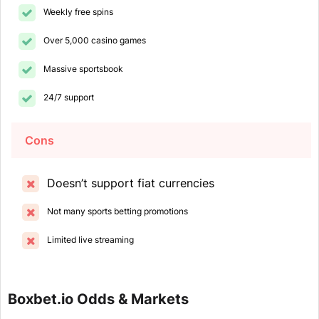
Weekly free spins
Over 5,000 casino games
Massive sportsbook
24/7 support
Cons
Doesn’t support fiat currencies
Not many sports betting promotions
Limited live streaming
Boxbet.io Odds & Markets