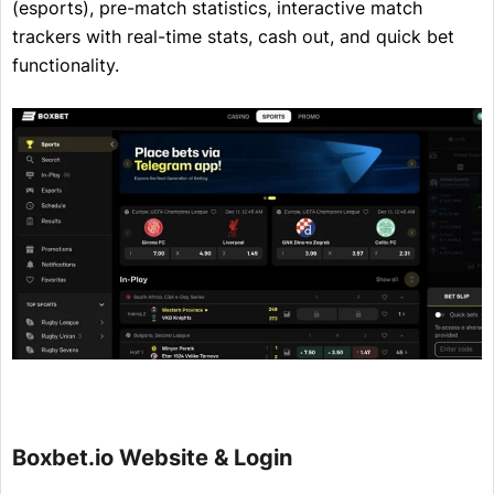
(esports), pre-match statistics, interactive match
trackers with real-time stats, cash out, and quick bet
functionality.
Boxbet.io Website & Login