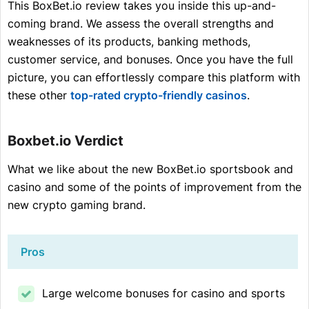
This BoxBet.io review takes you inside this up-and-
coming brand. We assess the overall strengths and
weaknesses of its products, banking methods,
customer service, and bonuses. Once you have the full
picture, you can effortlessly compare this platform with
these other
top-rated crypto-friendly casinos
.
Boxbet.io Verdict
What we like about the new BoxBet.io sportsbook and
casino and some of the points of improvement from the
new crypto gaming brand.
Pros
Large welcome bonuses for casino and sports