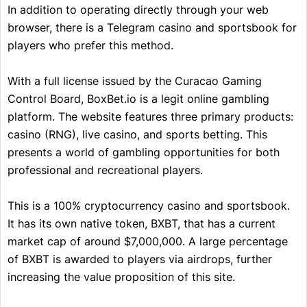
In addition to operating directly through your web
browser, there is a Telegram casino and sportsbook for
players who prefer this method.
With a full license issued by the Curacao Gaming
Control Board, BoxBet.io is a legit online gambling
platform. The website features three primary products:
casino (RNG), live casino, and sports betting. This
presents a world of gambling opportunities for both
professional and recreational players.
This is a 100% cryptocurrency casino and sportsbook.
It has its own native token, BXBT, that has a current
market cap of around $7,000,000. A large percentage
of BXBT is awarded to players via airdrops, further
increasing the value proposition of this site.