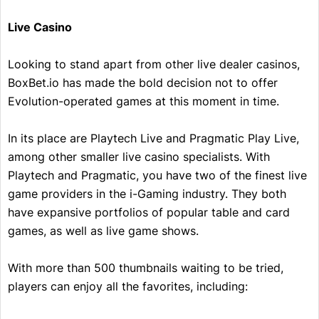
Live Casino
Looking to stand apart from other live dealer casinos,
BoxBet.io has made the bold decision not to offer
Evolution-operated games at this moment in time.
In its place are Playtech Live and Pragmatic Play Live,
among other smaller live casino specialists. With
Playtech and Pragmatic, you have two of the finest live
game providers in the i-Gaming industry. They both
have expansive portfolios of popular table and card
games, as well as live game shows.
With more than 500 thumbnails waiting to be tried,
players can enjoy all the favorites, including: