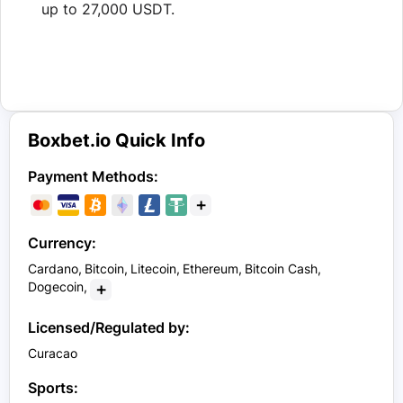
up to 27,000 USDT.
Boxbet.io Quick Info
Payment Methods:
+
Currency:
Cardano
Bitcoin
Litecoin
Ethereum
Bitcoin Cash
+
Dogecoin
Licensed/Regulated by:
Curacao
Sports: