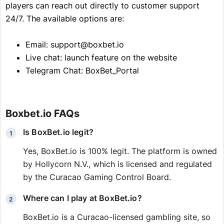
players can reach out directly to customer support
24/7. The available options are:
Email: support@boxbet.io
Live chat: launch feature on the website
Telegram Chat: BoxBet_Portal
Boxbet.io FAQs
Is BoxBet.io legit?
Yes, BoxBet.io is 100% legit. The platform is owned
by Hollycorn N.V., which is licensed and regulated
by the Curacao Gaming Control Board.
Where can I play at BoxBet.io?
BoxBet.io is a Curacao-licensed gambling site, so