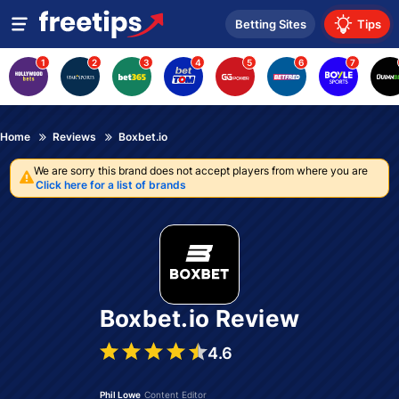
Betting Sites
Tips
1
2
3
4
5
6
7
Home
Reviews
Boxbet.io
We are sorry this brand does not accept players from where you are
Click here for a list of brands
Boxbet.io Review
4.6
Phil Lowe
Content Editor