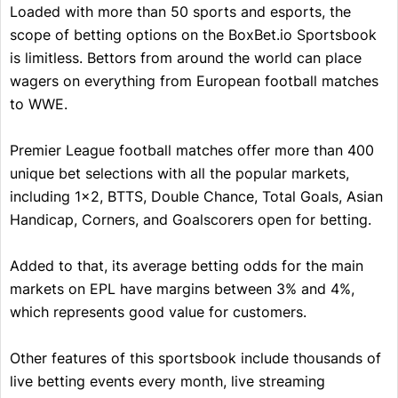
Loaded with more than 50 sports and esports, the
scope of betting options on the BoxBet.io Sportsbook
is limitless. Bettors from around the world can place
wagers on everything from European football matches
to WWE.
Premier League football matches offer more than 400
unique bet selections with all the popular markets,
including 1x2, BTTS, Double Chance, Total Goals, Asian
Handicap, Corners, and Goalscorers open for betting.
Added to that, its average betting odds for the main
markets on EPL have margins between 3% and 4%,
which represents good value for customers.
Other features of this sportsbook include thousands of
live betting events every month, live streaming