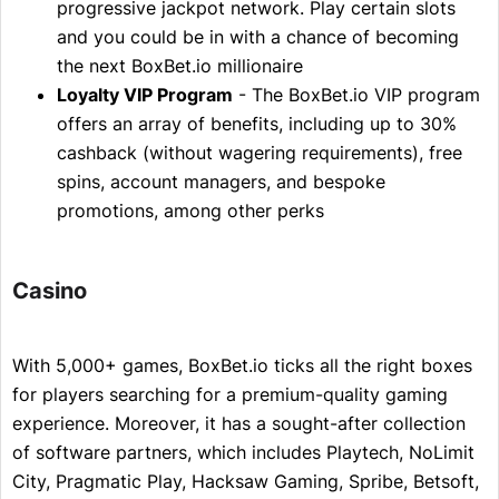
progressive jackpot network. Play certain slots
and you could be in with a chance of becoming
the next BoxBet.io millionaire
Loyalty VIP Program
- The BoxBet.io VIP program
offers an array of benefits, including up to 30%
cashback (without wagering requirements), free
spins, account managers, and bespoke
promotions, among other perks
Casino
With 5,000+ games, BoxBet.io ticks all the right boxes
for players searching for a premium-quality gaming
experience. Moreover, it has a sought-after collection
of software partners, which includes Playtech, NoLimit
City, Pragmatic Play, Hacksaw Gaming, Spribe, Betsoft,