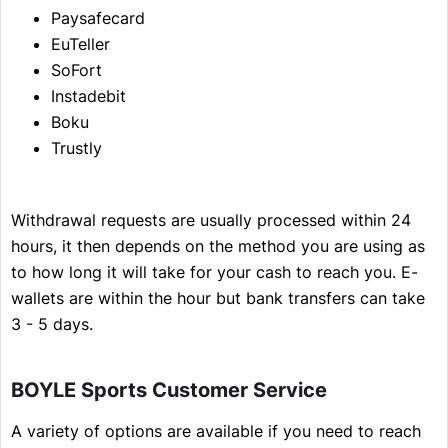
Paysafecard
EuTeller
SoFort
Instadebit
Boku
Trustly
Withdrawal requests are usually processed within 24
hours, it then depends on the method you are using as
to how long it will take for your cash to reach you. E-
wallets are within the hour but bank transfers can take
3 - 5 days.
BOYLE Sports Customer Service
A variety of options are available if you need to reach