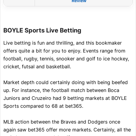
Review
BOYLE Sports Live Betting
Live betting is fun and thrilling, and this bookmaker
offers quite a bit for you to enjoy. Events range from
football, rugby, tennis, snooker and golf to ice hockey,
cricket, futsal and basketball.
Market depth could certainly doing with being beefed
up. For instance, the football match between Boca
Juniors and Cruzeiro had 9 betting markets at BOYLE
Sports compared to 68 at bet365.
MLB action between the Braves and Dodgers once
again saw bet365 offer more markets. Certainly, all the