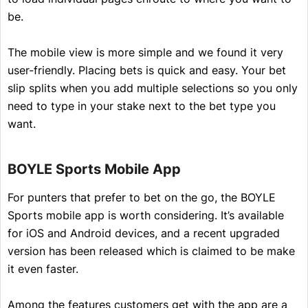
be.
The mobile view is more simple and we found it very
user-friendly. Placing bets is quick and easy. Your bet
slip splits when you add multiple selections so you only
need to type in your stake next to the bet type you
want.
BOYLE Sports Mobile App
For punters that prefer to bet on the go, the BOYLE
Sports mobile app is worth considering. It’s available
for iOS and Android devices, and a recent upgraded
version has been released which is claimed to be make
it even faster.
Among the features customers get with the app are a