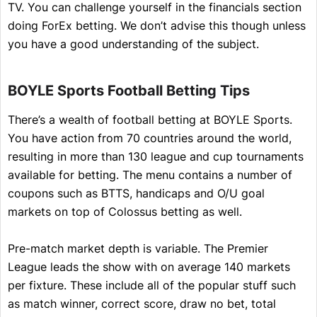
TV. You can challenge yourself in the financials section
doing ForEx betting. We don’t advise this though unless
you have a good understanding of the subject.
BOYLE Sports Football Betting Tips
There’s a wealth of football betting at BOYLE Sports.
You have action from 70 countries around the world,
resulting in more than 130 league and cup tournaments
available for betting. The menu contains a number of
coupons such as BTTS, handicaps and O/U goal
markets on top of Colossus betting as well.
Pre-match market depth is variable. The Premier
League leads the show with on average 140 markets
per fixture. These include all of the popular stuff such
as match winner, correct score, draw no bet, total