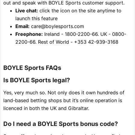
out and speak with BOYLE Sports customer support.
Live chat:
click the icon on the site anytime to
launch this feature
Email:
care@boylesports.com
Freephone:
Ireland - 1800-2200-66. UK - 0800-
2200-66. Rest of World - +353 42-939-3168
BOYLE Sports FAQs
Is BOYLE Sports legal?
Yes, very much so. Not only does it own hundreds of
land-based betting shops but it’s online operation is
licenced in both the UK and Gibraltar.
Do I need a BOYLE Sports bonus code?