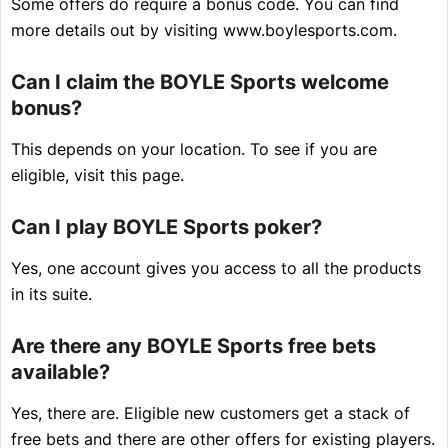
Some offers do require a bonus code. You can find
more details out by visiting www.boylesports.com.
Can I claim the BOYLE Sports welcome
bonus?
This depends on your location. To see if you are
eligible, visit this page.
Can I play BOYLE Sports poker?
Yes, one account gives you access to all the products
in its suite.
Are there any BOYLE Sports free bets
available?
Yes, there are. Eligible new customers get a stack of
free bets and there are other offers for existing players.