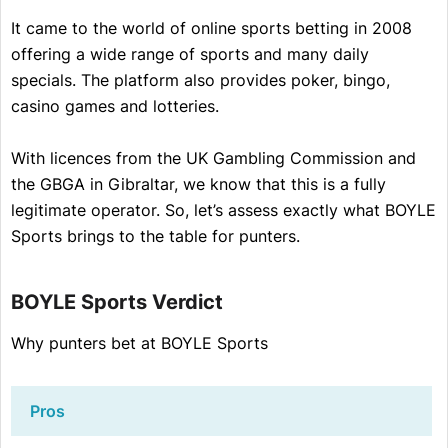
It came to the world of online sports betting in 2008
offering a wide range of sports and many daily
specials. The platform also provides poker, bingo,
casino games and lotteries.
With licences from the UK Gambling Commission and
the GBGA in Gibraltar, we know that this is a fully
legitimate operator. So, let’s assess exactly what BOYLE
Sports brings to the table for punters.
BOYLE Sports Verdict
Why punters bet at BOYLE Sports
Pros