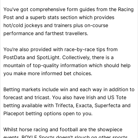
You’ve got comprehensive form guides from the Racing
Post and a superb stats section which provides
hot/cold jockeys and trainers plus on-course
performance and farthest travellers.
You’re also provided with race-by-race tips from
PostData and SpotLight. Collectively, there is a
mountain of top-quality information which should help
you make more informed bet choices.
Betting markets include win and each way in addition to
forecast and tricast. You also have Irish and US Tote
betting available with Trifecta, Exacta, Superfecta and
Placepot betting options open to you.
Whilst horse racing and football are the showpiece
events, BOYLE Sports doesn’t slouch on other sports.