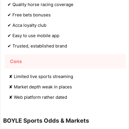
✔ Quality horse racing coverage
✔ Free bets bonuses
✔ Acca loyalty club
✔ Easy to use mobile app
✔ Trusted, established brand
Cons
✘ Limited live sports streaming
✘ Market depth weak in places
✘ Web platform rather dated
BOYLE Sports Odds & Markets