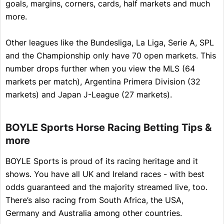
goals, margins, corners, cards, half markets and much
more.
Other leagues like the Bundesliga, La Liga, Serie A, SPL
and the Championship only have 70 open markets. This
number drops further when you view the MLS (64
markets per match), Argentina Primera Division (32
markets) and Japan J-League (27 markets).
BOYLE Sports Horse Racing Betting Tips &
more
BOYLE Sports is proud of its racing heritage and it
shows. You have all UK and Ireland races - with best
odds guaranteed and the majority streamed live, too.
There’s also racing from South Africa, the USA,
Germany and Australia among other countries.