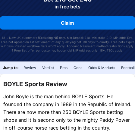
in free bets
Claim
18+. New UK customers (Excluding NI) only. Min Deposit £10. Min stake £10. Min odds Evs.
Free bet applied on 1st settlement of any qualifying bet. 30 days to qualify. Free bets expire
in 7 days. Cashed out/Free Bets won’t apply. Account & Payment method restrictions apply.
1 Free Bet offer per customer, household & IP Address only. 18+.
T&Cs
apply.
Jump to:
Review
Verdict
Pros
Cons
Odds & Markets
Football
BOYLE Sports Review
John Boyle is the man behind BOYLE Sports. He
founded the company in 1989 in the Republic of Ireland.
There are now more than 250 BOYLE Sports betting
shops and it is second only to the mighty Paddy Power
in off-course horse race betting in the country.