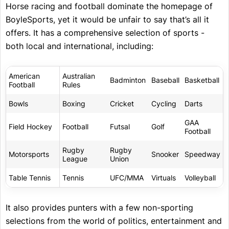
Horse racing and football dominate the homepage of
BoyleSports, yet it would be unfair to say that’s all it
offers. It has a comprehensive selection of sports -
both local and international, including:
American
Australian
Badminton
Baseball
Basketball
Football
Rules
Bowls
Boxing
Cricket
Cycling
Darts
GAA
Field Hockey
Football
Futsal
Golf
Football
Rugby
Rugby
Motorsports
Snooker
Speedway
League
Union
Table Tennis
Tennis
UFC/MMA
Virtuals
Volleyball
It also provides punters with a few non-sporting
selections from the world of politics, entertainment and