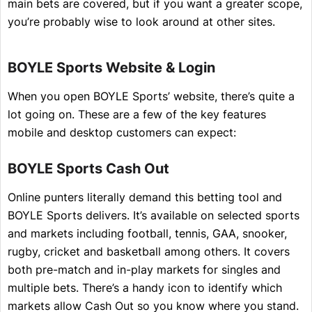
main bets are covered, but if you want a greater scope,
you’re probably wise to look around at other sites.
BOYLE Sports Website & Login
When you open BOYLE Sports’ website, there’s quite a
lot going on. These are a few of the key features
mobile and desktop customers can expect:
BOYLE Sports Cash Out
Online punters literally demand this betting tool and
BOYLE Sports delivers. It’s available on selected sports
and markets including football, tennis, GAA, snooker,
rugby, cricket and basketball among others. It covers
both pre-match and in-play markets for singles and
multiple bets. There’s a handy icon to identify which
markets allow Cash Out so you know where you stand.