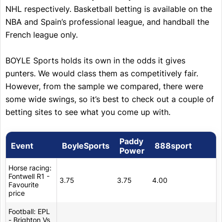
NHL respectively. Basketball betting is available on the
NBA and Spain’s professional league, and handball the
French league only.
BOYLE Sports holds its own in the odds it gives
punters. We would class them as competitively fair.
However, from the sample we compared, there were
some wide swings, so it’s best to check out a couple of
betting sites to see what you come up with.
Paddy
Event
BoyleSports
888sport
Power
Horse racing:
Fontwell R1 -
3.75
3.75
4.00
Favourite
price
Football: EPL
- Brighton Vs