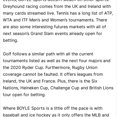
Greyhound racing comes from the UK and Ireland with
many cards streamed live. Tennis has a long list of ATP,
WTA and ITF Men’s and Women’s tournaments. There
are also some interesting futures markets with all of
next season’s Grand Slam events already open for
betting.
Golf follows a similar path with all the current
tournaments listed as well as the next four majors and
the 2020 Ryder Cup. Furthermore, Rugby Union
coverage cannot be faulted. It offers leagues from
Ireland, the UK and France. Plus, there is the Six
Nations, Heineken Cup, Challenge Cup and British Lions
tour open for betting.
Where BOYLE Sports is a little off the pace is with
baseball and ice hockey as it only offers the MLB and