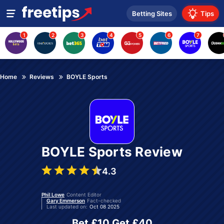
Betting Sites
Tips
1
2
3
4
5
6
7
Home
Reviews
BOYLE Sports
BOYLE Sports Review
4.3
Phil Lowe
Content Editor
Gary Emmerson
Fact-checked
Last updated on:
Oct 08 2025
Bet £10 Get £40