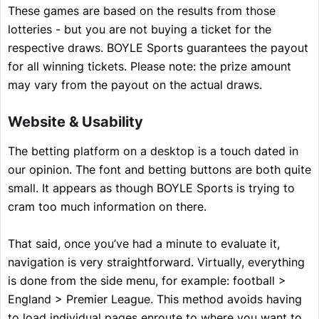
These games are based on the results from those
lotteries - but you are not buying a ticket for the
respective draws. BOYLE Sports guarantees the payout
for all winning tickets. Please note: the prize amount
may vary from the payout on the actual draws.
Website & Usability
The betting platform on a desktop is a touch dated in
our opinion. The font and betting buttons are both quite
small. It appears as though BOYLE Sports is trying to
cram too much information on there.
That said, once you’ve had a minute to evaluate it,
navigation is very straightforward. Virtually, everything
is done from the side menu, for example: football >
England > Premier League. This method avoids having
to load individual pages enroute to where you want to