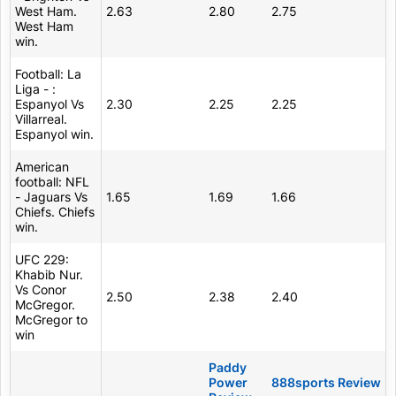
West Ham.
2.63
2.80
2.75
West Ham
win.
Football: La
Liga - :
Espanyol Vs
2.30
2.25
2.25
Villarreal.
Espanyol win.
American
football: NFL
- Jaguars Vs
1.65
1.69
1.66
Chiefs. Chiefs
win.
UFC 229:
Khabib Nur.
Vs Conor
2.50
2.38
2.40
McGregor.
McGregor to
win
Paddy
Power
888sports Review