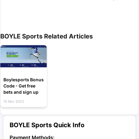
BOYLE Sports Related Articles
Boylesports Bonus
Code - Get free
bets and sign up
offers when you
10 Nov 2022
join
BOYLE Sports Quick Info
Payment Methods: