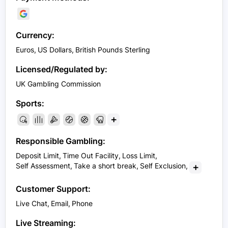
Currency:
Euros
US Dollars
British Pounds Sterling
Licensed/Regulated by:
UK Gambling Commission
Sports:
+
Responsible Gambling:
Deposit Limit
Time Out Facility
Loss Limit
+
Self Assessment
Take a short break
Self Exclusion
Customer Support:
Live Chat
Email
Phone
Live Streaming: