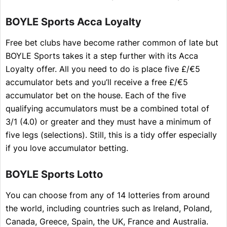
BOYLE Sports Acca Loyalty
Free bet clubs have become rather common of late but
BOYLE Sports takes it a step further with its Acca
Loyalty offer. All you need to do is place five £/€5
accumulator bets and you’ll receive a free £/€5
accumulator bet on the house. Each of the five
qualifying accumulators must be a combined total of
3/1 (4.0) or greater and they must have a minimum of
five legs (selections). Still, this is a tidy offer especially
if you love accumulator betting.
BOYLE Sports Lotto
You can choose from any of 14 lotteries from around
the world, including countries such as Ireland, Poland,
Canada, Greece, Spain, the UK, France and Australia.