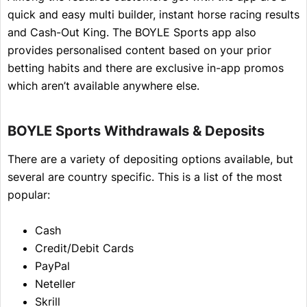
quick and easy multi builder, instant horse racing results
and Cash-Out King. The BOYLE Sports app also
provides personalised content based on your prior
betting habits and there are exclusive in-app promos
which aren’t available anywhere else.
BOYLE Sports Withdrawals & Deposits
There are a variety of depositing options available, but
several are country specific. This is a list of the most
popular:
Cash
Credit/Debit Cards
PayPal
Neteller
Skrill