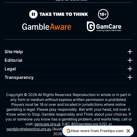
Site Help
Editorial
Legal
Transparency
Copyright © 2026 All Rights Reserved. Reproduction in whole or in part in
any form or medium without express written permission is prohibited.
Players must be 18 or over and located in jurisdictions where online
gambling is legal. Please play responsibly. Bet with your head, not over it.
Know when to Stop. Gamble responsibly and Think about your choices. If
you or someone you know has a gambling problem, and wants help, call or
visit:
gamcare.org.uk
(UK),
800gambler.org
(US), or
gamblinghelponline.org.au
(Australia). Gambling is addictive 18+. #Ads ©
Hear more from Freetips.com
2026 freetips.com