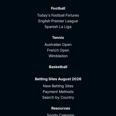
Football
Today's Football Fixtures
English Premier League
Spanish La Liga
Tennis
Australian Open
French Open
Wimbledon
Basketball
Betting Sites August 2026
New Betting Sites
Payment Methods
Search by Country
Resources
Sports Calendar