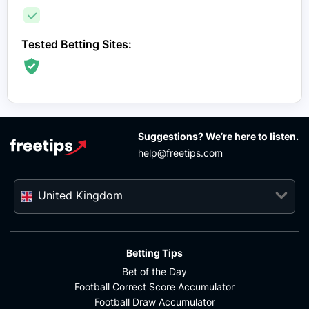
Tested Betting Sites:
Suggestions? We’re here to listen.
help@freetips.com
United Kingdom
Betting Tips
Bet of the Day
Football Correct Score Accumulator
Football Draw Accumulator