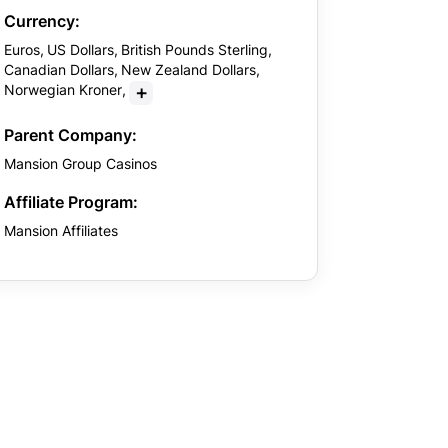
Currency:
Euros
US Dollars
British Pounds Sterling
Canadian Dollars
New Zealand Dollars
+
Norwegian Kroner
Parent Company:
Mansion Group Casinos
Affiliate Program:
Mansion Affiliates