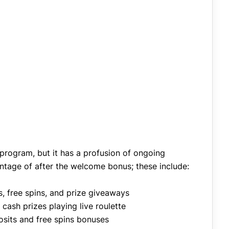
program, but it has a profusion of ongoing
ntage of after the welcome bonus; these include:
 free spins, and prize giveaways
cash prizes playing live roulette
sits and free spins bonuses