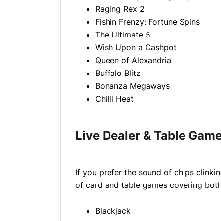
Raging Rex 2
Fishin Frenzy: Fortune Spins
The Ultimate 5
Wish Upon a Cashpot
Queen of Alexandria
Buffalo Blitz
Bonanza Megaways
Chilli Heat
Live Dealer & Table Gam
If you prefer the sound of chips clinki
of card and table games covering both
Blackjack