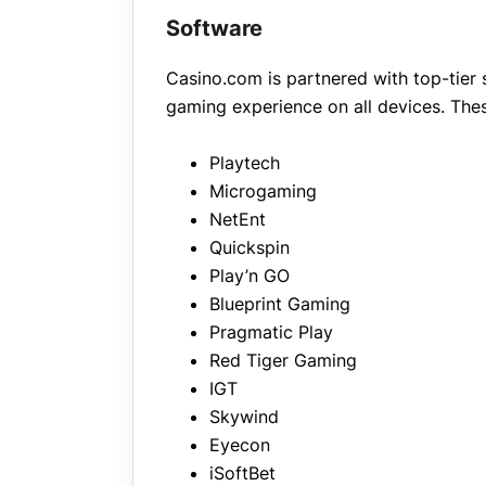
Software
Casino.com is partnered with top-tier 
gaming experience on all devices. Thes
Playtech
Microgaming
NetEnt
Quickspin
Play’n GO
Blueprint Gaming
Pragmatic Play
Red Tiger Gaming
IGT
Skywind
Eyecon
iSoftBet