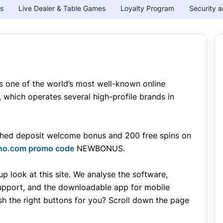
s
Live Dealer & Table Games
Loyalty Program
Security 
s one of the world’s most well-known online
, which operates several high-profile brands in
ched deposit welcome bonus and 200 free spins on
no.com promo code
NEWBONUS.
p look at this site. We analyse the software,
pport, and the downloadable app for mobile
sh the right buttons for you? Scroll down the page