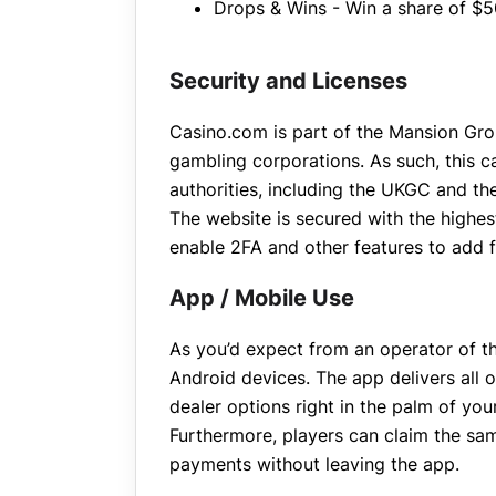
Drops & Wins - Win a share of $5
Security and Licenses
Casino.com is part of the Mansion Grou
gambling corporations. As such, this c
authorities, including the UKGC and t
The website is secured with the highes
enable 2FA and other features to add fu
App / Mobile Use
As you’d expect from an operator of thi
Android devices. The app delivers all o
dealer options right in the palm of you
Furthermore, players can claim the s
payments without leaving the app.