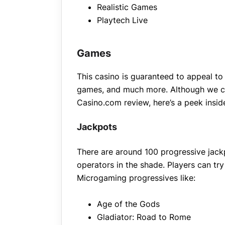
Realistic Games
Playtech Live
Games
This casino is guaranteed to appeal to 
games, and much more. Although we can
Casino.com review, here’s a peek insid
Jackpots
There are around 100 progressive jac
operators in the shade. Players can try 
Microgaming progressives like:
Age of the Gods
Gladiator: Road to Rome