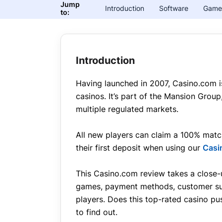
Jump
Introduction
Software
Game
to:
Introduction
Having launched in 2007, Casino.com i
casinos. It’s part of the Mansion Group
multiple regulated markets.
All new players can claim a 100% mat
their first deposit when using our
Casi
This Casino.com review takes a close-u
games, payment methods, customer su
players. Does this top-rated casino pu
to find out.