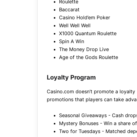
Roulette
Baccarat
Casino Hold’em Poker
Well Well Well
X1000 Quantum Roulette
Spin A Win
The Money Drop Live
Age of the Gods Roulette
Loyalty Program
Casino.com doesn’t promote a loyalty 
promotions that players can take adva
Seasonal Giveaways - Cash drops,
Mystery Bonuses - Win a share of 
Two for Tuesdays - Matched depo