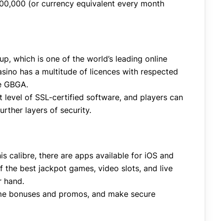
00,000 (or currency equivalent every month
p, which is one of the world’s leading online
asino has a multitude of licences with respected
he GBGA.
t level of SSL-certified software, and players can
rther layers of security.
s calibre, there are apps available for iOS and
f the best jackpot games, video slots, and live
r hand.
ame bonuses and promos, and make secure