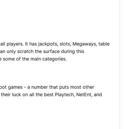
all players. It has jackpots, slots, Megaways, table
 only scratch the surface during this
e some of the main categories.
kpot games - a number that puts most other
their luck on all the best Playtech, NetEnt, and