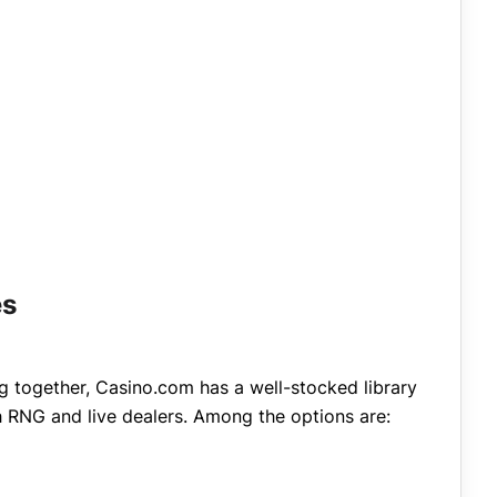
es
ng together, Casino.com has a well-stocked library
 RNG and live dealers. Among the options are: