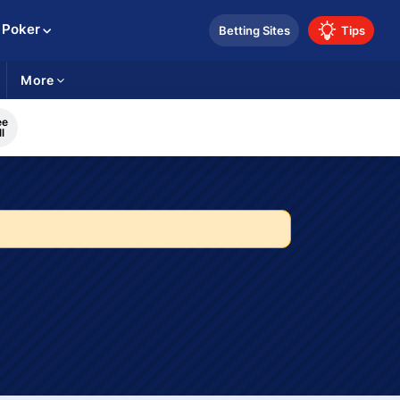
Poker
Betting Sites
Tips
More
ee
ll