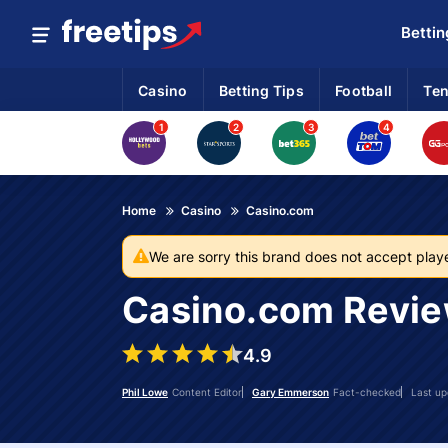
Bettin
Casino
Betting Tips
Football
Ten
1
2
3
4
Home
Casino
Casino.com
We are sorry this brand does not accept play
Casino.com Revi
4.9
Phil Lowe
Content Editor
Gary Emmerson
Fact-checked
Last up