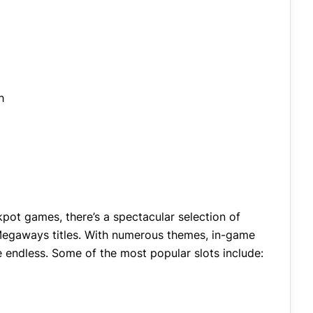
h
pot games, there’s a spectacular selection of
d Megaways titles. With numerous themes, in-game
re endless. Some of the most popular slots include: