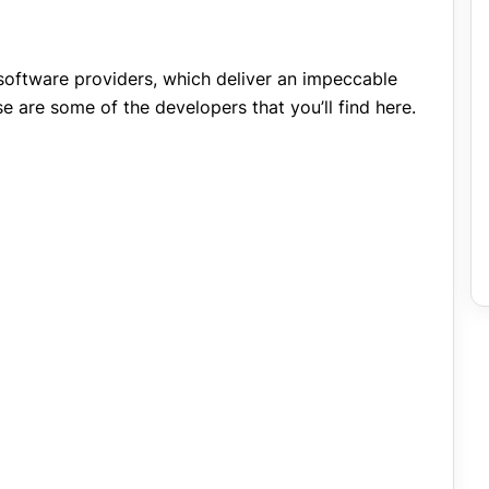
software providers, which deliver an impeccable
e are some of the developers that you’ll find here.