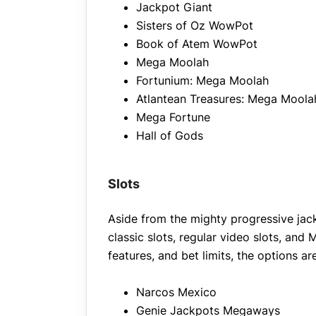
Jackpot Giant
Sisters of Oz WowPot
Book of Atem WowPot
Mega Moolah
Fortunium: Mega Moolah
Atlantean Treasures: Mega Moola
Mega Fortune
Hall of Gods
Slots
Aside from the mighty progressive jack
classic slots, regular video slots, an
features, and bet limits, the options a
Narcos Mexico
Genie Jackpots Megaways