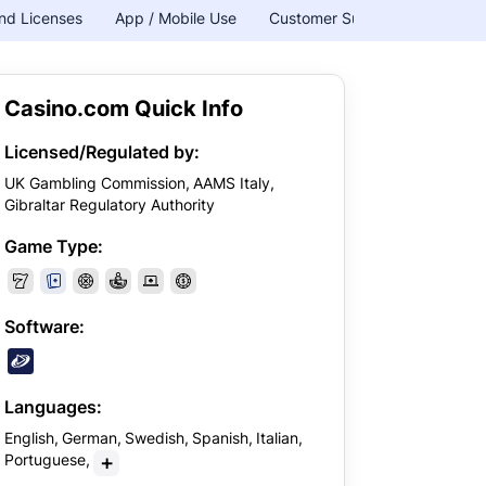
and Licenses
App / Mobile Use
Customer Support
Paymen
Casino.com Quick Info
Licensed/Regulated by:
UK Gambling Commission
AAMS Italy
Gibraltar Regulatory Authority
Game Type:
Software:
Languages:
English
German
Swedish
Spanish
Italian
+
Portuguese