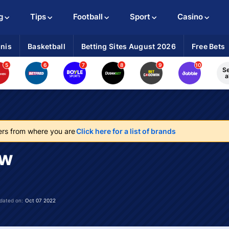
g
Tips
Football
Sport
Casino
nis
Basketball
Betting Sites August 2026
Free Bets
5
6
7
8
9
10
S
a
ers from where you are
Click here for a list of brands
ew
dated on:
Oct 07 2022