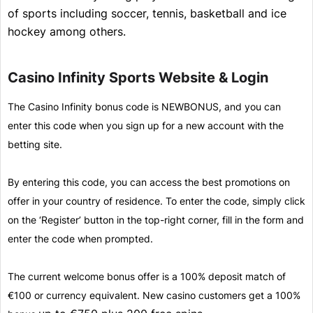
of sports including soccer, tennis, basketball and ice
hockey among others.
Casino Infinity Sports Website & Login
The Casino Infinity bonus code is NEWBONUS, and you can
enter this code when you sign up for a new account with the
betting site.
By entering this code, you can access the best promotions on
offer in your country of residence. To enter the code, simply click
on the ‘Register’ button in the top-right corner, fill in the form and
enter the code when prompted.
The current welcome bonus offer is a 100% deposit match of
€100 or currency equivalent. New casino customers get a 100%