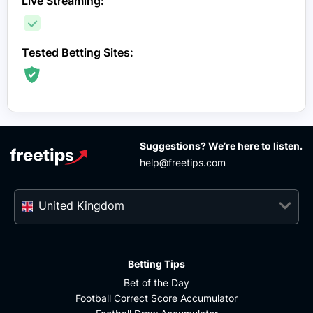
Live Streaming:
Tested Betting Sites:
Suggestions? We’re here to listen.
help@freetips.com
United Kingdom
Betting Tips
Bet of the Day
Football Correct Score Accumulator