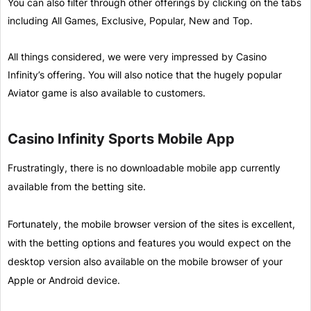
You can also filter through other offerings by clicking on the tabs
including All Games, Exclusive, Popular, New and Top.
All things considered, we were very impressed by Casino
Infinity’s offering. You will also notice that the hugely popular
Aviator game is also available to customers.
Casino Infinity Sports Mobile App
Frustratingly, there is no downloadable mobile app currently
available from the betting site.
Fortunately, the mobile browser version of the sites is excellent,
with the betting options and features you would expect on the
desktop version also available on the mobile browser of your
Apple or Android device.