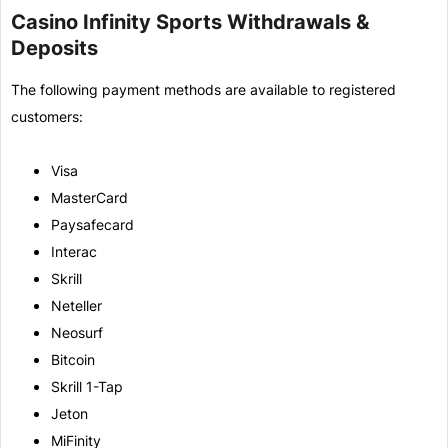
Casino Infinity Sports Withdrawals &
Deposits
The following payment methods are available to registered
customers:
Visa
MasterCard
Paysafecard
Interac
Skrill
Neteller
Neosurf
Bitcoin
Skrill 1-Tap
Jeton
MiFinity