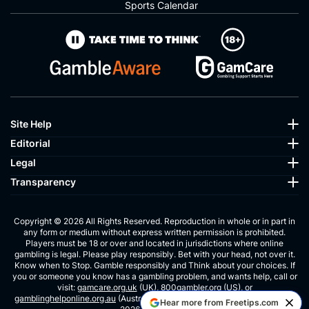
Sports Calendar
Site Help
Editorial
Legal
Transparency
Copyright © 2026 All Rights Reserved. Reproduction in whole or in part in
any form or medium without express written permission is prohibited.
Players must be 18 or over and located in jurisdictions where online
gambling is legal. Please play responsibly. Bet with your head, not over it.
Know when to Stop. Gamble responsibly and Think about your choices. If
you or someone you know has a gambling problem, and wants help, call or
visit:
gamcare.org.uk
(UK),
800gambler.org
(US), or
gamblinghelponline.org.au
(Australia). Gambling is addictive 18+. #Ads ©
Hear more from Freetips.com