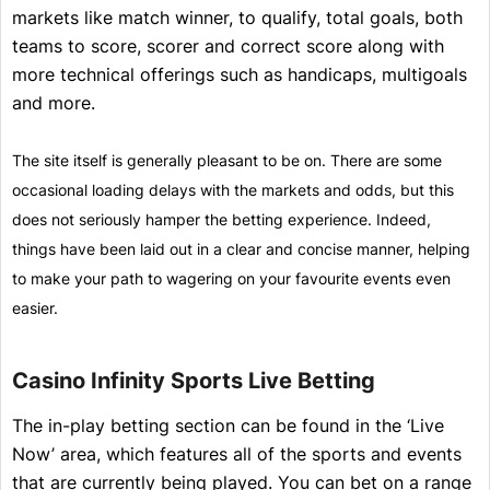
markets like match winner, to qualify, total goals, both
teams to score, scorer and correct score along with
more technical offerings such as handicaps, multigoals
and more.
The site itself is generally pleasant to be on. There are some
occasional loading delays with the markets and odds, but this
does not seriously hamper the betting experience. Indeed,
things have been laid out in a clear and concise manner, helping
to make your path to wagering on your favourite events even
easier.
Casino Infinity Sports Live Betting
The in-play betting section can be found in the ‘Live
Now’ area, which features all of the sports and events
that are currently being played. You can bet on a range