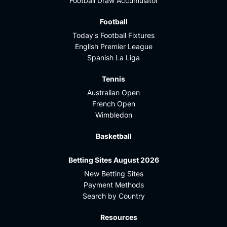
Football Draw Accumulator
Football
Today's Football Fixtures
English Premier League
Spanish La Liga
Tennis
Australian Open
French Open
Wimbledon
Basketball
Betting Sites August 2026
New Betting Sites
Payment Methods
Search by Country
Resources