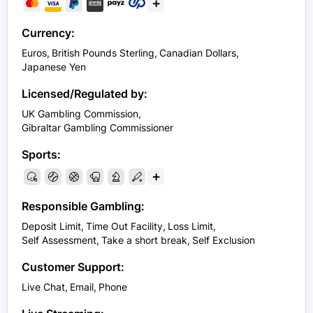
+
Currency:
Euros
British Pounds Sterling
Canadian Dollars
Japanese Yen
Licensed/Regulated by:
UK Gambling Commission
Gibraltar Gambling Commissioner
Sports:
+
Responsible Gambling:
Deposit Limit
Time Out Facility
Loss Limit
Self Assessment
Take a short break
Self Exclusion
Customer Support:
Live Chat
Email
Phone