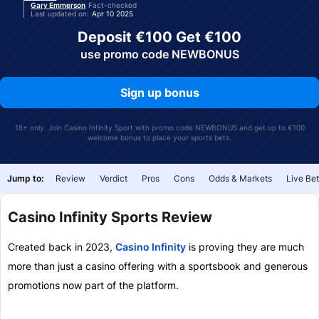
Gary Emmerson
Fact-checked
Last updated on:
Apr 10 2025
Deposit €100 Get €100
use promo code NEWBONUS
Sign up bonus
18+ only. Join Casino Infinity Sport with promo code NEWBONUS and get up to €100
welcome bonus to place your sports bets.
Jump to:
Review
Verdict
Pros
Cons
Odds & Markets
Live Bet
Casino Infinity Sports Review
Created back in 2023,
Casino Infinity
is proving they are much
more than just a casino offering with a sportsbook and generous
promotions now part of the platform.