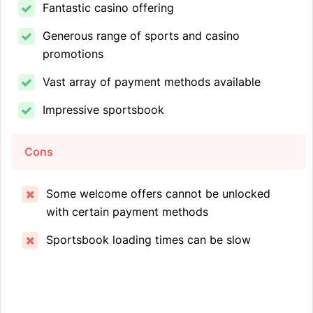
Fantastic casino offering
Generous range of sports and casino
promotions
Vast array of payment methods available
Impressive sportsbook
Cons
Some welcome offers cannot be unlocked
with certain payment methods
Sportsbook loading times can be slow