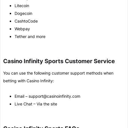
Litecoin
Dogecoin
CashtoCode
Webpay
Tether and more
Casino Infinity Sports Customer Service
You can use the following customer support methods when
betting with Casino Infinity:
Email – support@casinoinfinity.com
Live Chat – Via the site