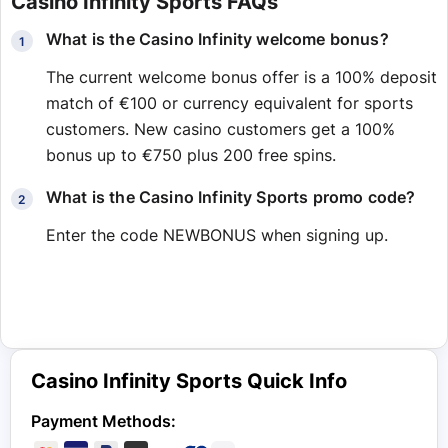
Casino Infinity Sports FAQs
What is the Casino Infinity welcome bonus?
The current welcome bonus offer is a 100% deposit
match of €100 or currency equivalent for sports
customers. New casino customers get a 100%
bonus up to €750 plus 200 free spins.
What is the Casino Infinity Sports promo code?
Enter the code NEWBONUS when signing up.
Casino Infinity Sports Quick Info
Payment Methods: