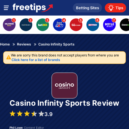
Betting Sites
Tips
1
2
3
4
5
6
7
Home
Reviews
Casino Infinity Sports
We are sorry this brand does not accept players from where you are
Click here for a list of brands
Casino Infinity Sports Review
3.9
Phil Lowe
Content Editor