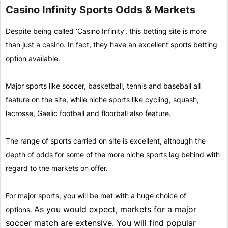
Casino Infinity Sports Odds & Markets
Despite being called ‘Casino Infinity’, this betting site is more
than just a casino. In fact, they have an excellent sports betting
option available.
Major sports like soccer, basketball, tennis and baseball all
feature on the site, while niche sports like cycling, squash,
lacrosse, Gaelic football and floorball also feature.
The range of sports carried on site is excellent, although the
depth of odds for some of the more niche sports lag behind with
regard to the markets on offer.
For major sports, you will be met with a huge choice of
As you would expect, markets for a major
options.
soccer match are extensive. You will find popular