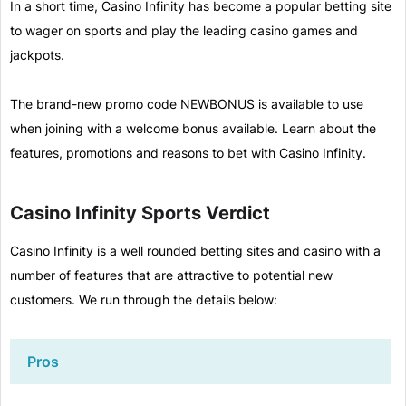
In a short time, Casino Infinity has become a popular betting site
to wager on sports and play the leading casino games and
jackpots.
The brand-new promo code NEWBONUS is available to use
when joining with a welcome bonus available. Learn about the
features, promotions and reasons to bet with Casino Infinity.
Casino Infinity Sports Verdict
Casino Infinity is a well rounded betting sites and casino with a
number of features that are attractive to potential new
customers. We run through the details below:
Pros