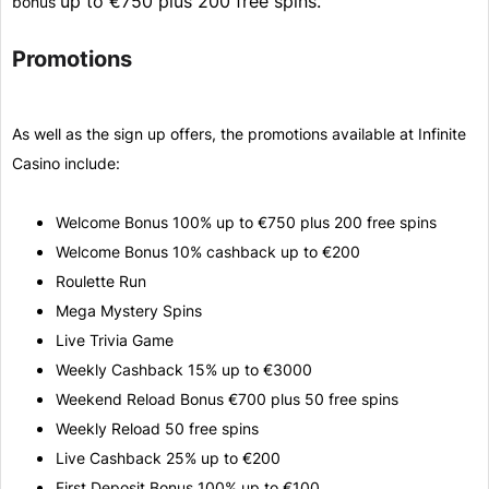
up to €750 plus 200 free spins.
bonus
Promotions
As well as the sign up offers, the promotions available at Infinite
Casino include:
Welcome Bonus 100% up to €750 plus 200 free spins
Welcome Bonus 10% cashback up to €200
Roulette Run
Mega Mystery Spins
Live Trivia Game
Weekly Cashback 15% up to €3000
Weekend Reload Bonus €700 plus 50 free spins
Weekly Reload 50 free spins
Live Cashback 25% up to €200
First Deposit Bonus 100% up to €100