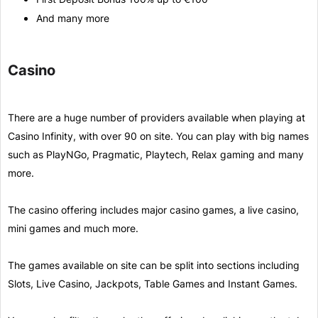
And many more
Casino
There are a huge number of providers available when playing at
Casino Infinity, with over 90 on site. You can play with big names
such as PlayNGo, Pragmatic, Playtech, Relax gaming and many
more.
The casino offering includes major casino games, a live casino,
mini games and much more.
The games available on site can be split into sections including
Slots, Live Casino, Jackpots, Table Games and Instant Games.