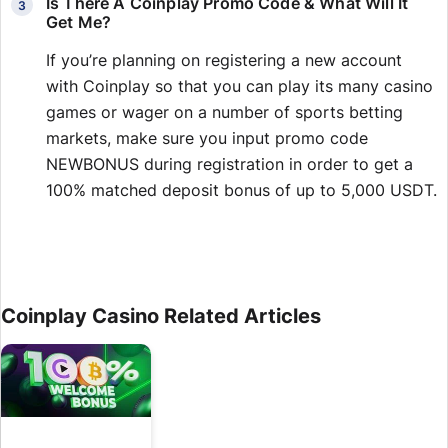
Is There A Coinplay Promo Code & What Will It
Get Me?
If you’re planning on registering a new account
with Coinplay so that you can play its many casino
games or wager on a number of sports betting
markets, make sure you input promo code
NEWBONUS during registration in order to get a
100% matched deposit bonus of up to 5,000 USDT.
Coinplay Casino Related Articles