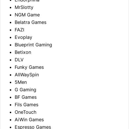
MrSlotty
NGM Game
Belatra Games
FAZI
Evoplay
Blueprint Gaming
Betixon
DLV
Funky Games
AllWaySpin
5Men
G Gaming
BF Games
Fils Games
OneTouch
AiWin Games
Espresso Games