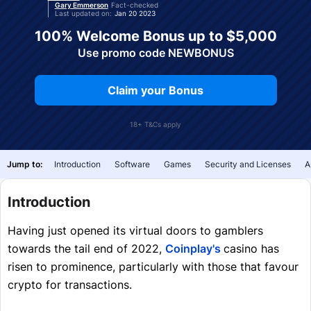
Gary Emmerson
Fact-checked
Last updated on:
Jan 20 2023
100% Welcome Bonus up to $5,000
Use promo code NEWBONUS
Claim your Bonus
18+
T&Cs
apply
Jump to:
Introduction
Software
Games
Security and Licenses
A
Introduction
Having just opened its virtual doors to gamblers
towards the tail end of 2022,
Coinplay's
casino has
risen to prominence, particularly with those that favour
crypto for transactions.