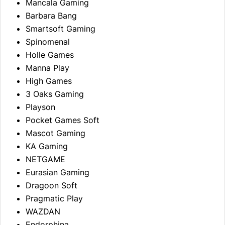
Mancala Gaming
Barbara Bang
Smartsoft Gaming
Spinomenal
Holle Games
Manna Play
High Games
3 Oaks Gaming
Playson
Pocket Games Soft
Mascot Gaming
KA Gaming
NETGAME
Eurasian Gaming
Dragoon Soft
Pragmatic Play
WAZDAN
Endorphina