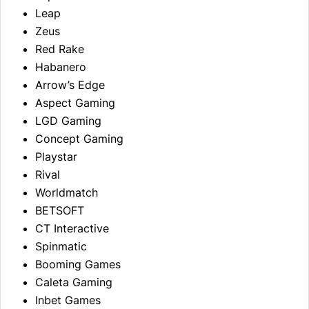
Leap
Zeus
Red Rake
Habanero
Arrow’s Edge
Aspect Gaming
LGD Gaming
Concept Gaming
Playstar
Rival
Worldmatch
BETSOFT
CT Interactive
Spinmatic
Booming Games
Caleta Gaming
Inbet Games