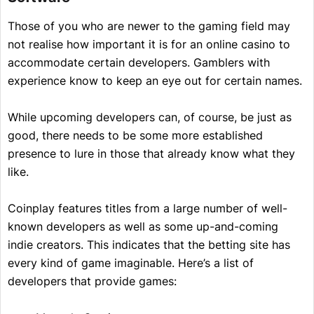
Those of you who are newer to the gaming field may
not realise how important it is for an online casino to
accommodate certain developers. Gamblers with
experience know to keep an eye out for certain names.
While upcoming developers can, of course, be just as
good, there needs to be some more established
presence to lure in those that already know what they
like.
Coinplay features titles from a large number of well-
known developers as well as some up-and-coming
indie creators. This indicates that the betting site has
every kind of game imaginable. Here’s a list of
developers that provide games: