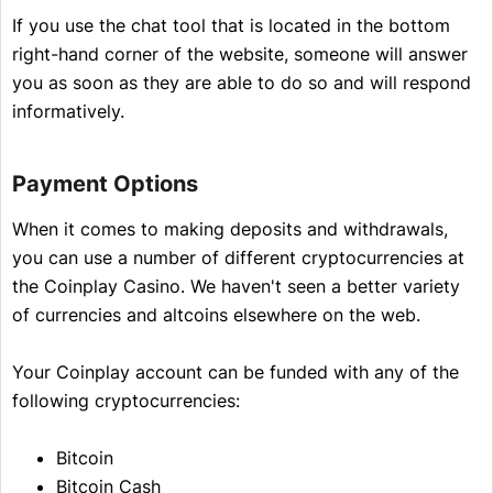
If you use the chat tool that is located in the bottom
right-hand corner of the website, someone will answer
you as soon as they are able to do so and will respond
informatively.
Payment Options
When it comes to making deposits and withdrawals,
you can use a number of different cryptocurrencies at
the Coinplay Casino. We haven't seen a better variety
of currencies and altcoins elsewhere on the web.
Your Coinplay account can be funded with any of the
following cryptocurrencies:
Bitcoin
Bitcoin Cash