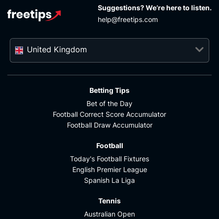
Suggestions? We’re here to listen.
help@freetips.com
United Kingdom
Betting Tips
Bet of the Day
Football Correct Score Accumulator
Football Draw Accumulator
Football
Today's Football Fixtures
English Premier League
Spanish La Liga
Tennis
Australian Open