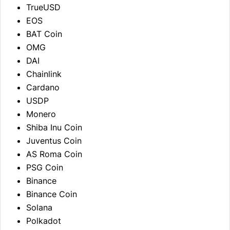
TrueUSD
EOS
BAT Coin
OMG
DAI
Chainlink
Cardano
USDP
Monero
Shiba Inu Coin
Juventus Coin
AS Roma Coin
PSG Coin
Binance
Binance Coin
Solana
Polkadot