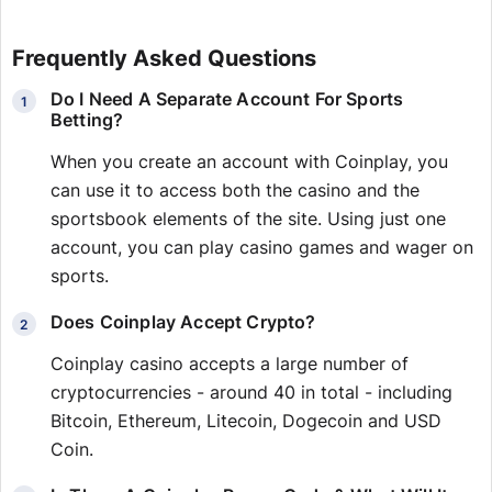
Frequently Asked Questions
Do I Need A Separate Account For Sports
Betting?
When you create an account with Coinplay, you
can use it to access both the casino and the
sportsbook elements of the site. Using just one
account, you can play casino games and wager on
sports.
Does Coinplay Accept Crypto?
Coinplay casino accepts a large number of
cryptocurrencies - around 40 in total - including
Bitcoin, Ethereum, Litecoin, Dogecoin and USD
Coin.