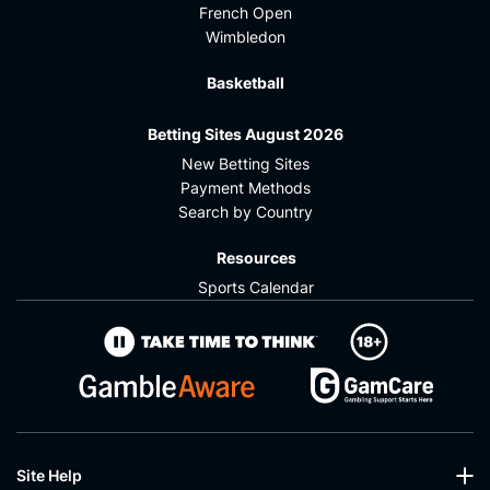
French Open
Wimbledon
Basketball
Betting Sites August 2026
New Betting Sites
Payment Methods
Search by Country
Resources
Sports Calendar
Site Help