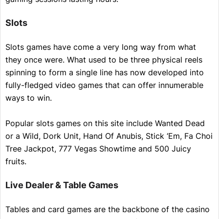
Slots
Slots games have come a very long way from what
they once were. What used to be three physical reels
spinning to form a single line has now developed into
fully-fledged video games that can offer innumerable
ways to win.
Popular slots games on this site include Wanted Dead
or a Wild, Dork Unit, Hand Of Anubis, Stick ‘Em, Fa Choi
Tree Jackpot, 777 Vegas Showtime and 500 Juicy
fruits.
Live Dealer & Table Games
Tables and card games are the backbone of the casino