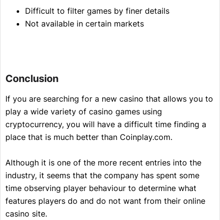
Difficult to filter games by finer details
Not available in certain markets
Conclusion
If you are searching for a new casino that allows you to
play a wide variety of casino games using
cryptocurrency, you will have a difficult time finding a
place that is much better than Coinplay.com.
Although it is one of the more recent entries into the
industry, it seems that the company has spent some
time observing player behaviour to determine what
features players do and do not want from their online
casino site.