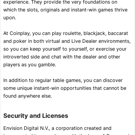
experience. They provide the very foundations on
which the slots, originals and instant-win games thrive
upon.
At Coinplay, you can play roulette, blackjack, baccarat
and poker in both virtual and Live Dealer environments,
so you can keep yourself to yourself, or exercise your
introverted side and chat with the dealer and other
players as you gamble.
In addition to regular table games, you can discover
some unique instant-win opportunities that cannot be
found anywhere else.
Security and Licenses
Envision Digital N.V., a corporation created and