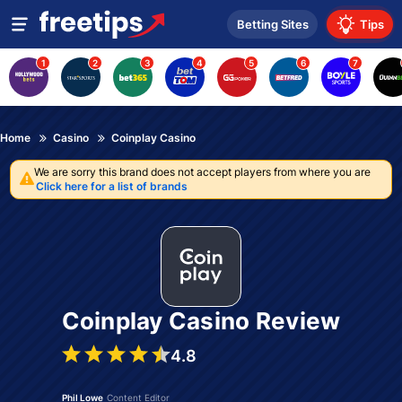
Betting Sites
Tips
1
2
3
4
5
6
7
Home
Casino
Coinplay Casino
We are sorry this brand does not accept players from where you are
Click here for a list of brands
Coinplay Casino Review
4.8
Phil Lowe
Content Editor