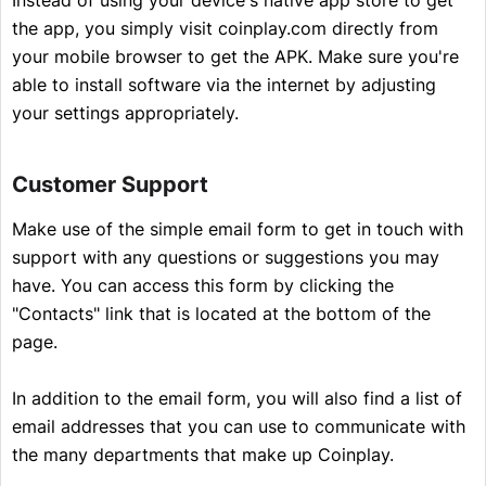
Instead of using your device's native app store to get
the app, you simply visit coinplay.com directly from
your mobile browser to get the APK. Make sure you're
able to install software via the internet by adjusting
your settings appropriately.
Customer Support
Make use of the simple email form to get in touch with
support with any questions or suggestions you may
have. You can access this form by clicking the
"Contacts" link that is located at the bottom of the
page.
In addition to the email form, you will also find a list of
email addresses that you can use to communicate with
the many departments that make up Coinplay.