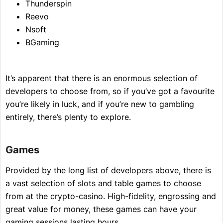
Thunderspin
Reevo
Nsoft
BGaming
It’s apparent that there is an enormous selection of
developers to choose from, so if you’ve got a favourite
you’re likely in luck, and if you’re new to gambling
entirely, there’s plenty to explore.
Games
Provided by the long list of developers above, there is
a vast selection of slots and table games to choose
from at the crypto-casino. High-fidelity, engrossing and
great value for money, these games can have your
gaming sessions lasting hours.