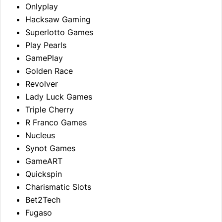
Onlyplay
Hacksaw Gaming
Superlotto Games
Play Pearls
GamePlay
Golden Race
Revolver
Lady Luck Games
Triple Cherry
R Franco Games
Nucleus
Synot Games
GameART
Quickspin
Charismatic Slots
Bet2Tech
Fugaso