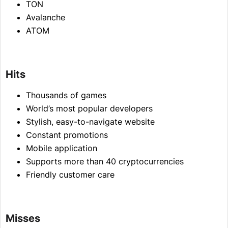
TON
Avalanche
ATOM
Hits
Thousands of games
World’s most popular developers
Stylish, easy-to-navigate website
Constant promotions
Mobile application
Supports more than 40 cryptocurrencies
Friendly customer care
Misses