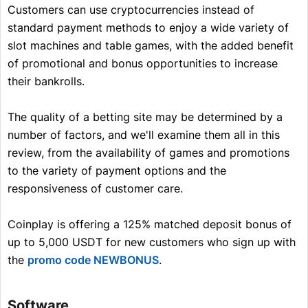
Customers can use cryptocurrencies instead of
standard payment methods to enjoy a wide variety of
slot machines and table games, with the added benefit
of promotional and bonus opportunities to increase
their bankrolls.
The quality of a betting site may be determined by a
number of factors, and we'll examine them all in this
review, from the availability of games and promotions
to the variety of payment options and the
responsiveness of customer care.
Coinplay is offering a 125% matched deposit bonus of
up to 5,000 USDT for new customers who sign up with
the
promo code NEWBONUS
.
Software