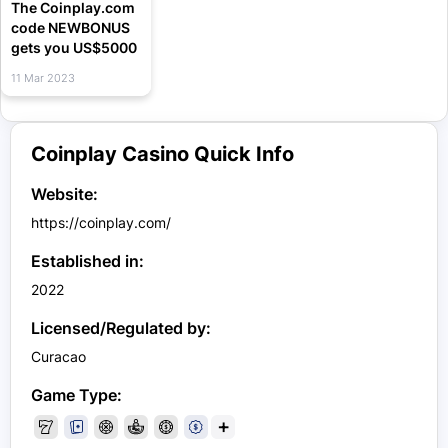
The Coinplay.com
code NEWBONUS
gets you US$5000
bonus
11 Mar 2023
Coinplay Casino Quick Info
Website:
https://coinplay.com/
Established in:
2022
Licensed/Regulated by:
Curacao
Game Type:
+