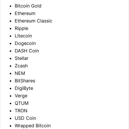
Bitcoin Gold
Ethereum
Ethereum Classic
Ripple
Litecoin
Dogecoin
DASH Coin
Stellar
Zcash
NEM
BitShares
DigiByte
Verge
QTUM
TRON
USD Coin
Wrapped Bitcoin