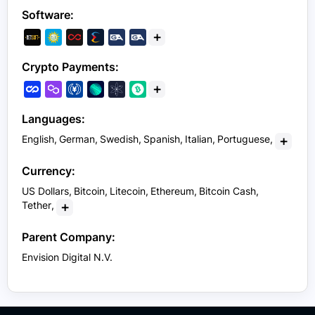
Software:
+
Crypto Payments:
+
Languages:
+
English
German
Swedish
Spanish
Italian
Portuguese
Currency:
US Dollars
Bitcoin
Litecoin
Ethereum
Bitcoin Cash
+
Tether
Parent Company:
Envision Digital N.V.