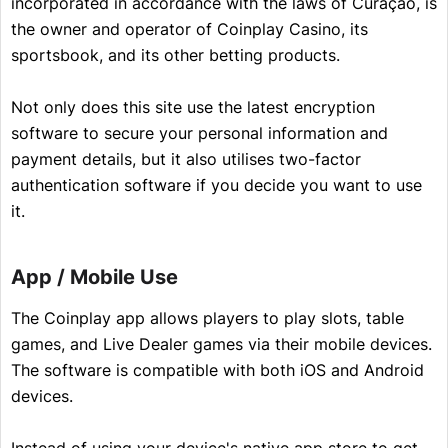
incorporated in accordance with the laws of Curaçao, is
the owner and operator of Coinplay Casino, its
sportsbook, and its other betting products.
Not only does this site use the latest encryption
software to secure your personal information and
payment details, but it also utilises two-factor
authentication software if you decide you want to use
it.
App / Mobile Use
The Coinplay app allows players to play slots, table
games, and Live Dealer games via their mobile devices.
The software is compatible with both iOS and Android
devices.