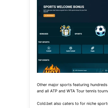
Other major sports featuring hundreds
and all ATP and WTA Tour tennis tour
Cold.bet also caters to for niche spor