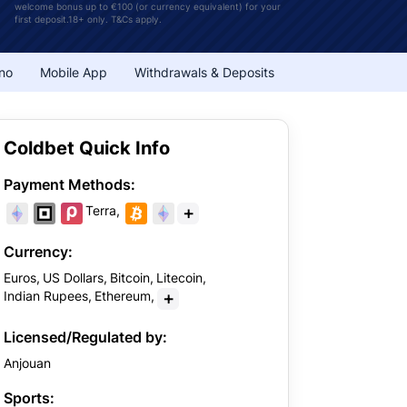
welcome bonus up to €100 (or currency equivalent) for your
first deposit.18+ only.
T&Cs
apply.
no
Mobile App
Withdrawals & Deposits
Customer Service
Coldbet Quick Info
Payment Methods:
+
Terra
Currency:
Euros
US Dollars
Bitcoin
Litecoin
+
Indian Rupees
Ethereum
Licensed/Regulated by:
Anjouan
Sports: