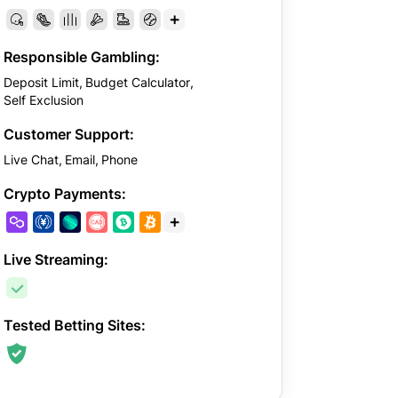
+
Responsible Gambling:
Deposit Limit
Budget Calculator
Self Exclusion
Customer Support:
Live Chat
Email
Phone
Crypto Payments:
+
Live Streaming:
Tested Betting Sites: