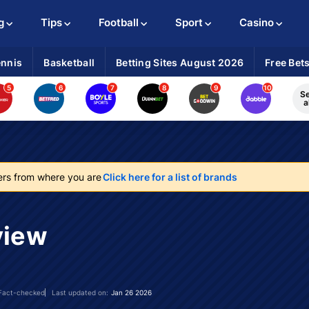
g
Tips
Football
Sport
Casino
ennis
Basketball
Betting Sites August 2026
Free Bet
5
6
7
8
9
10
S
a
ers from where you are
Click here for a list of brands
view
Fact-checked
Last updated on:
Jan 26 2026