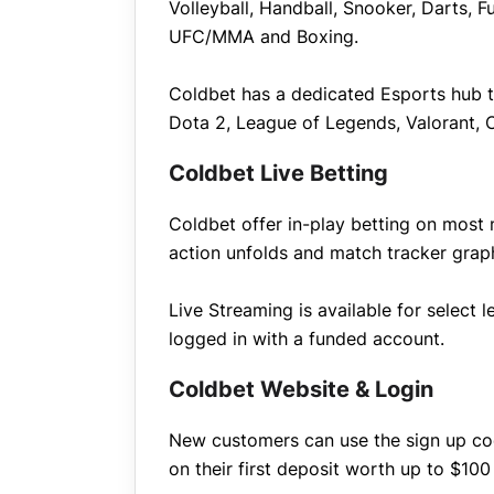
Volleyball, Handball, Snooker, Darts, 
UFC/MMA and Boxing.
Coldbet has a dedicated Esports hub th
Dota 2, League of Legends, Valorant, O
Coldbet Live Betting
Coldbet offer in-play betting on most 
action unfolds and match tracker grap
Live Streaming is available for select
logged in with a funded account.
Coldbet Website & Login
New customers can use the sign up 
on their first deposit worth up to $10