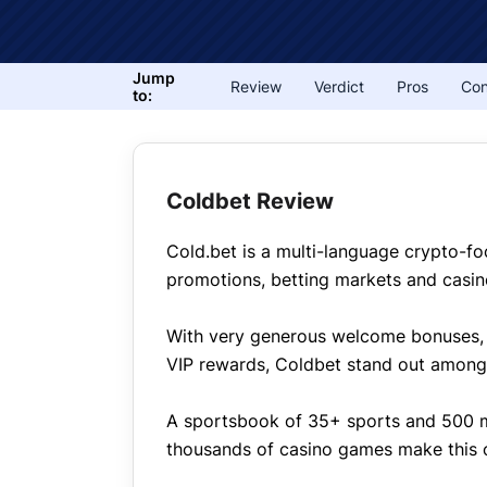
Jump
Review
Verdict
Pros
Co
to:
Coldbet Review
Cold.bet is a multi-language crypto-fo
promotions, betting markets and casi
With very generous welcome bonuses,
VIP rewards, Coldbet stand out among 
A sportsbook of 35+ sports and 500 m
thousands of casino games make this o