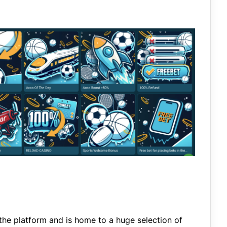
the platform and is home to a huge selection of