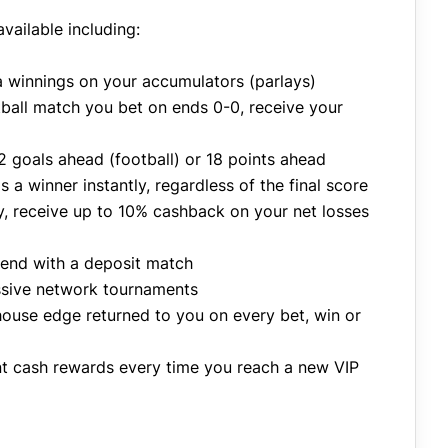
vailable including:
 winnings on your accumulators (parlays)
ball match you bet on ends 0-0, receive your
2 goals ahead (football) or 18 points ahead
s a winner instantly, regardless of the final score
 receive up to 10% cashback on your net losses
kend with a deposit match
ssive network tournaments
ouse edge returned to you on every bet, win or
nt cash rewards every time you reach a new VIP