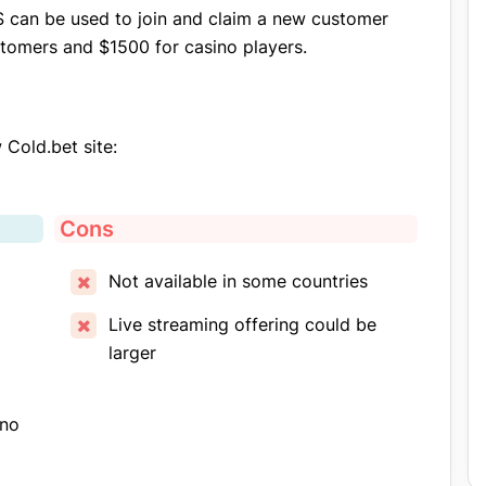
can be used to join and claim a new customer
tomers and $1500 for casino players.
 Cold.bet site:
Cons
Not available in some countries
Live streaming offering could be
larger
ino