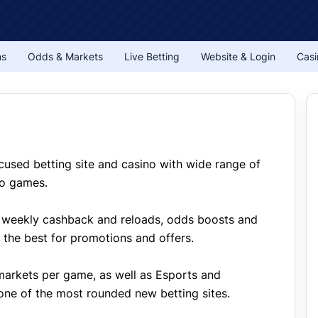
ns
Odds & Markets
Live Betting
Website & Login
Casi
cused betting site and casino with wide range of
no games.
 weekly cashback and reloads, odds boosts and
the best for promotions and offers.
arkets per game, as well as Esports and
ne of the most rounded new betting sites.