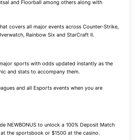
Futsal and Floorball among others along with
at covers all major events across Counter-Strike,
verwatch, Rainbow Six and StarCraft II.
major sports with odds updated instantly as the
hic and stats to accompany them.
 leagues and all Esports events when you are
code NEWBONUS to unlock a 100% Deposit Match
0 at the sportsbook or $1500 at the casino.