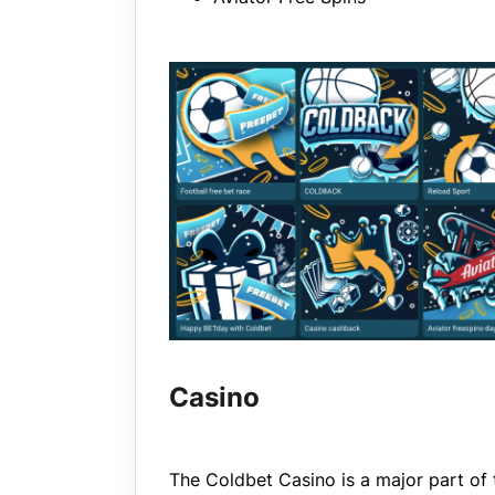
Casino
The Coldbet Casino is a major part of 