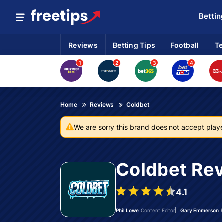
Bettin
Reviews
Betting Tips
Football
T
1
2
3
4
Home
Reviews
Coldbet
We are sorry this brand does not accept play
Coldbet Re
4.1
Phil Lowe
Content Editor
Gary Emmerson