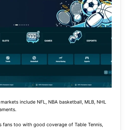
 markets include NFL, NBA basketball, MLB, NHL
naments.
ts fans too with good coverage of Table Tennis,