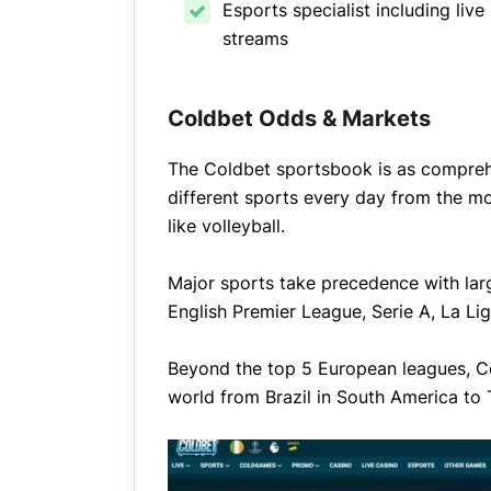
Esports specialist including live
streams
Coldbet Odds & Markets
The Coldbet sportsbook is as compre
different sports every day from the mo
like volleyball.
Major sports take precedence with larg
English Premier League, Serie A, La Lig
Beyond the top 5 European leagues, Col
world from Brazil in South America to T