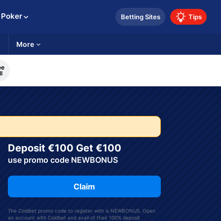
Poker
Betting Sites
Tips
More
s
ee
ll
Deposit €100 Get €100
use promo code NEWBONUS
Claim
The Coldbet promo code to register with is NEWBONUS. Open
an account with Coldbet and avail of their 100% deposit