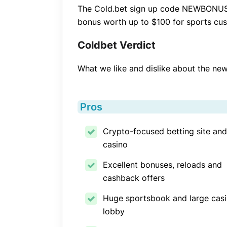
The Cold.bet sign up code NEWBONUS 
bonus worth up to $100 for sports cus
Coldbet Verdict
What we like and dislike about the new
Pros
Crypto-focused betting site and
casino
Excellent bonuses, reloads and
cashback offers
Huge sportsbook and large cas
lobby