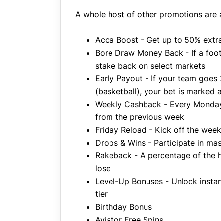
A whole host of other promotions are a
Acca Boost - Get up to 50% extra
Bore Draw Money Back - If a foot
stake back on select markets
Early Payout - If your team goes 
(basketball), your bet is marked a
Weekly Cashback - Every Monday,
from the previous week
Friday Reload - Kick off the wee
Drops & Wins - Participate in ma
Rakeback - A percentage of the h
lose
Level-Up Bonuses - Unlock insta
tier
Birthday Bonus
Aviator Free Spins