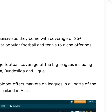
hensive as they come with coverage of 35+
st popular football and tennis to niche offerings
e football coverage of the big leagues including
a, Bundesliga and Ligue 1.
dbet offers markets on leagues in all parts of the
hailand in Asia.