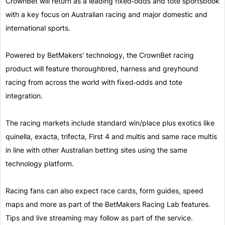
CrownBet will return as a leading fixed‑odds and tote sportsbook
with a key focus on Australian racing and major domestic and
international sports.
Powered by BetMakers' technology, the CrownBet racing
product will feature thoroughbred, harness and greyhound
racing from across the world with fixed‑odds and tote
integration.
The racing markets include standard win/place plus exotics like
quinella, exacta, trifecta, First 4 and multis and same race multis
in line with other Australian betting sites using the same
technology platform.
Racing fans can also expect race cards, form guides, speed
maps and more as part of the BetMakers Racing Lab features.
Tips and live streaming may follow as part of the service.