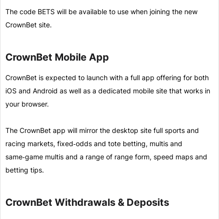
The code BETS will be available to use when joining the new
CrownBet site.
CrownBet Mobile App
CrownBet is expected to launch with a full app offering for both
iOS and Android as well as a dedicated mobile site that works in
your browser.
The CrownBet app will mirror the desktop site full sports and
racing markets, fixed‑odds and tote betting, multis and
same‑game multis and a range of range form, speed maps and
betting tips.
CrownBet Withdrawals & Deposits