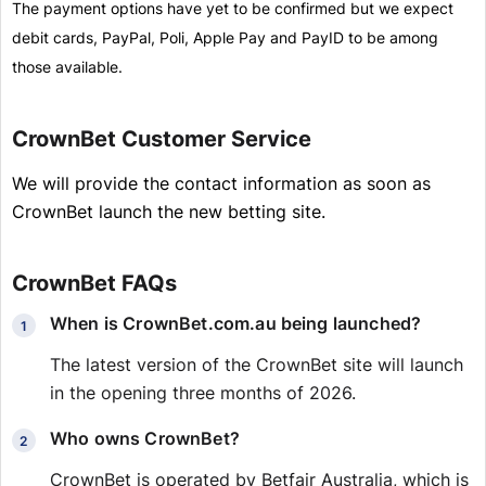
The payment options have yet to be confirmed but we expect
debit cards, PayPal, Poli, Apple Pay and PayID to be among
those available.
CrownBet Customer Service
We will provide the contact information as soon as
CrownBet launch the new betting site.
CrownBet FAQs
When is CrownBet.com.au being launched?
The latest version of the CrownBet site will launch
in the opening three months of 2026.
Who owns CrownBet?
CrownBet is operated by Betfair Australia, which is