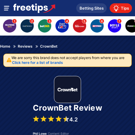
Betting Sites
Tips
1
2
3
4
5
6
7
Home
Reviews
CrownBet
We are sorry this brand does not accept players from where you are
Click here for a list of brands
CrownBet Review
4.2
Phil Lowe
Content Editor