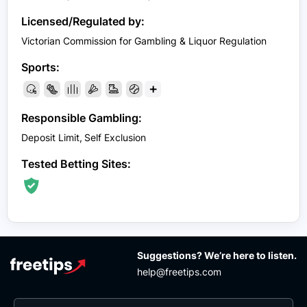
Licensed/Regulated by:
Victorian Commission for Gambling & Liquor Regulation
Sports:
+
Responsible Gambling:
Deposit Limit
Self Exclusion
Tested Betting Sites:
Suggestions? We’re here to listen.
help@freetips.com