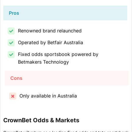
Pros
Renowned brand relaunched
Operated by Betfair Australia
Fixed odds sportsbook powered by
Betmakers Technology
Cons
Only available in Australia
CrownBet Odds & Markets