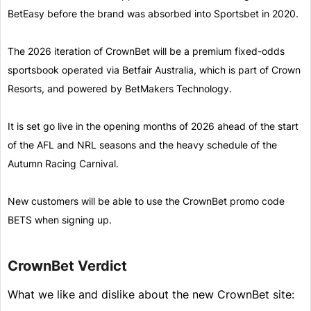
BetEasy before the brand was absorbed into Sportsbet in 2020.
The 2026 iteration of CrownBet will be a premium fixed-odds
sportsbook operated via Betfair Australia, which is part of Crown
Resorts, and powered by BetMakers Technology.
It is set go live in the opening months of 2026 ahead of the start
of the AFL and NRL seasons and the heavy schedule of the
Autumn Racing Carnival.
New customers will be able to use the CrownBet promo code
BETS when signing up.
CrownBet Verdict
What we like and dislike about the new CrownBet site: