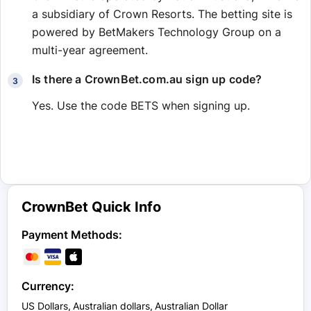
a subsidiary of Crown Resorts. The betting site is
powered by BetMakers Technology Group on a
multi-year agreement.
Is there a CrownBet.com.au sign up code?
Yes. Use the code BETS when signing up.
CrownBet Quick Info
Payment Methods:
Currency:
US Dollars
Australian dollars
Australian Dollar