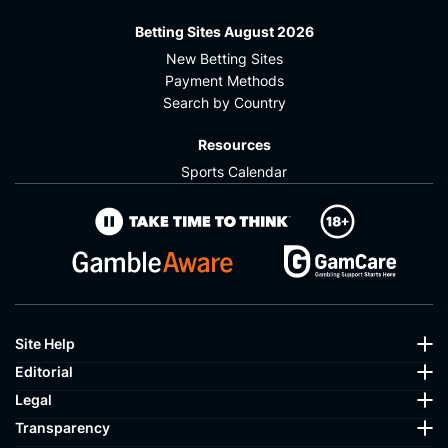
Betting Sites August 2026
New Betting Sites
Payment Methods
Search by Country
Resources
Sports Calendar
Site Help
Editorial
Legal
Transparency