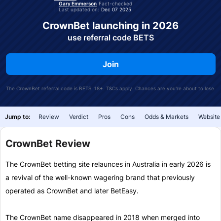
Gary Emmerson
Fact-checked
Last updated on:
Dec 07 2025
CrownBet launching in 2026
use referral code BETS
Join
The CrownBet referral code is BETS. 18+.
T&Cs
apply. Chances are you're about to lose.
Jump to:
Review
Verdict
Pros
Cons
Odds & Markets
Website
CrownBet Review
The CrownBet betting site relaunces in Australia in early 2026 is
a revival of the well-known wagering brand that previously
operated as CrownBet and later BetEasy.
The CrownBet name disappeared in 2018 when merged into