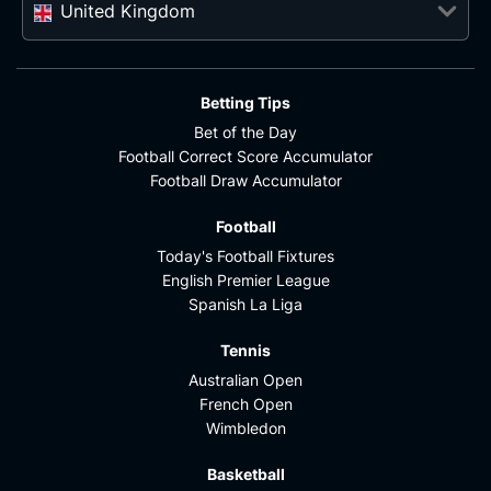
United Kingdom
Betting Tips
Bet of the Day
Football Correct Score Accumulator
Football Draw Accumulator
Football
Today's Football Fixtures
English Premier League
Spanish La Liga
Tennis
Australian Open
French Open
Wimbledon
Basketball