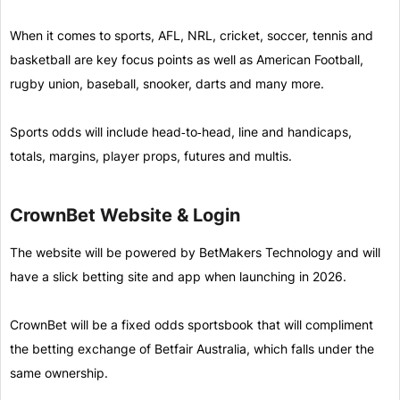
When it comes to sports, AFL, NRL, cricket, soccer, tennis and
basketball are key focus points as well as American Football,
rugby union, baseball, snooker, darts and many more.
Sports odds will include head‑to‑head, line and handicaps,
totals, margins, player props, futures and multis.​
CrownBet Website & Login
The website will be powered by BetMakers Technology and will
have a slick betting site and app when launching in 2026.
CrownBet will be a fixed odds sportsbook that will compliment
the betting exchange of Betfair Australia, which falls under the
same ownership.