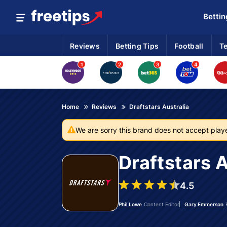
Bettin
Reviews
Betting Tips
Football
T
1
2
3
4
Home
Reviews
Draftstars Australia
We are sorry this brand does not accept play
Draftstars 
4.5
Phil Lowe
Content Editor
Gary Emmerson