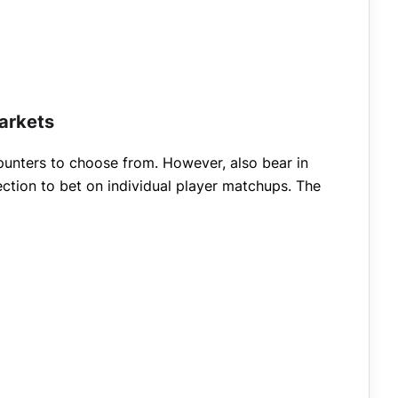
arkets
 punters to choose from. However, also bear in
ection to bet on individual player matchups. The