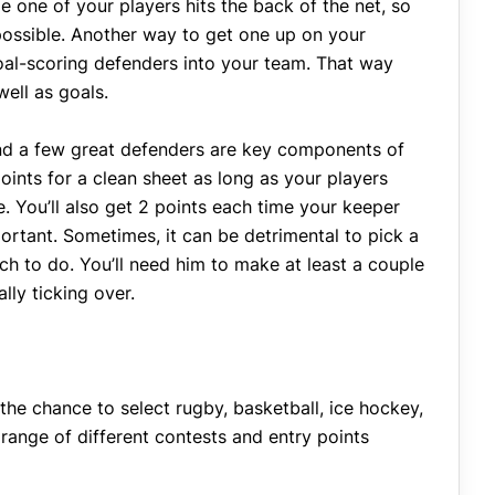
me one of your players hits the back of the net, so
 possible. Another way to get one up on your
oal-scoring defenders into your team. That way
well as goals.
nd a few great defenders are key components of
oints for a clean sheet as long as your players
 You’ll also get 2 points each time your keeper
rtant. Sometimes, it can be detrimental to pick a
 to do. You’ll need him to make at least a couple
ally ticking over.
 the chance to select rugby, basketball, ice hockey,
 range of different contests and entry points