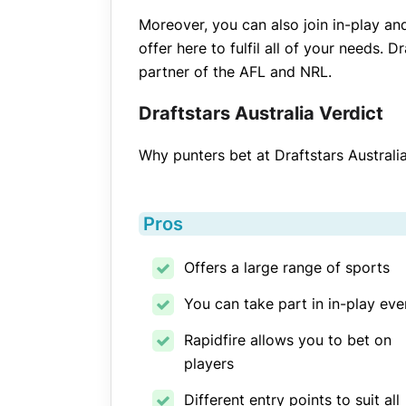
Moreover, you can also join in-play and
offer here to fulfil all of your needs. 
partner of the AFL and NRL.
Draftstars Australia Verdict
Why punters bet at Draftstars Australi
Pros
Offers a large range of sports
You can take part in in-play eve
Rapidfire allows you to bet on
players
Different entry points to suit all