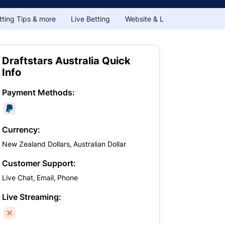
tting Tips & more
Live Betting
Website & Login
Mobile A
Draftstars Australia Quick
Info
Payment Methods:
Currency:
New Zealand Dollars
Australian Dollar
Customer Support:
Live Chat
Email
Phone
Live Streaming: