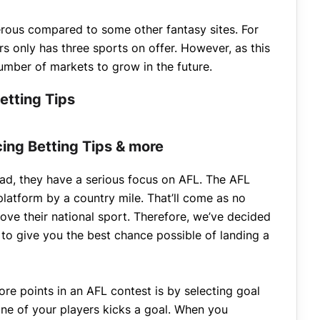
erous compared to some other fantasy sites. For
ars only has three sports on offer. However, as this
umber of markets to grow in the future.
Betting Tips
cing Betting Tips & more
tead, they have a serious focus on AFL. The AFL
platform by a country mile. That’ll come as no
love their national sport. Therefore, we’ve decided
 to give you the best chance possible of landing a
ore points in an AFL contest is by selecting goal
 one of your players kicks a goal. When you