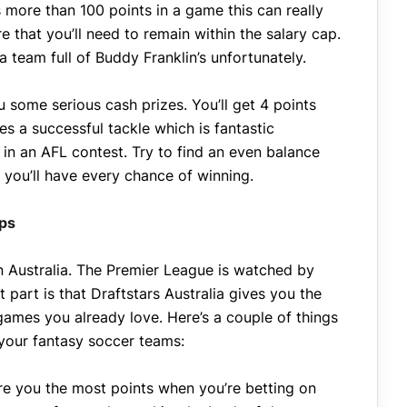
 more than 100 points in a game this can really
 that you’ll need to remain within the salary cap.
a team full of Buddy Franklin’s unfortunately.
u some serious cash prizes. You’ll get 4 points
s a successful tackle which is fantastic
in an AFL contest. Try to find an even balance
you’ll have every chance of winning.
ips
in Australia. The Premier League is watched by
 part is that Draftstars Australia gives you the
ames you already love. Here’s a couple of things
 your fantasy soccer teams:
ore you the most points when you’re betting on