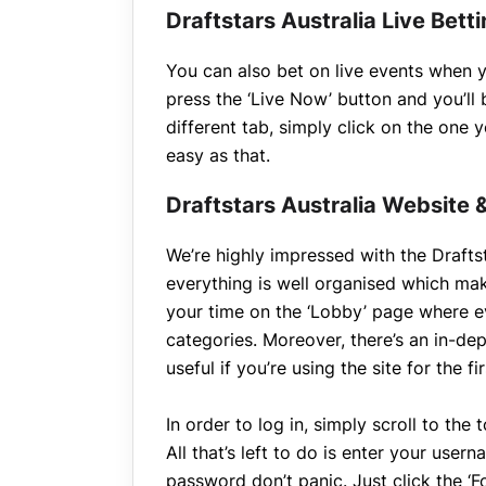
Draftstars Australia Live Bett
You can also bet on live events when yo
press the ‘Live Now’ button and you’ll 
different tab, simply click on the one 
easy as that.
Draftstars Australia Website 
We’re highly impressed with the Draftst
everything is well organised which mak
your time on the ‘Lobby’ page where ev
categories. Moreover, there’s an in-de
useful if you’re using the site for the fi
In order to log in, simply scroll to the
All that’s left to do is enter your use
password don’t panic. Just click the ‘F