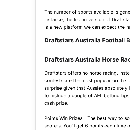
The number of sports available is gen
instance, the Indian version of Draftst
is a new platform we can expect the n
Draftstars Australia Football 
Draftstars Australia Horse Ra
Draftstars offers no horse racing. Ins
contests are the most popular on this 
surprise given that Aussies absolutely 
to include a couple of AFL betting tips
cash prize.
Points Win Prizes - The best way to sc
scorers. You’ll get 6 points each time