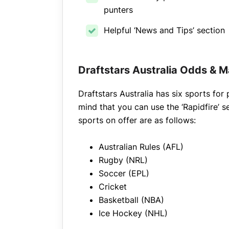
punters
Helpful ‘News and Tips’ section
Draftstars Australia Odds & M
Draftstars Australia has six sports for
mind that you can use the ‘Rapidfire’ s
sports on offer are as follows:
Australian Rules (AFL)
Rugby (NRL)
Soccer (EPL)
Cricket
Basketball (NBA)
Ice Hockey (NHL)