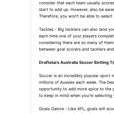
consider that each team usually scores
start to add up. However, also be aware
Therefore, you won’t be able to select 
Tackles - Big tacklers can also land yo
each time one of your players complete
considering there are so many of them 
between goal scorers and tacklers and 
Draftstars Australia Soccer Betting T
Soccer is an incredibly popular sport 
millions of Aussies each week. The best
opportunity to add more spice to the g
to keep in mind when you’re selecting
Goals Galore - Like AFL, goals will sc