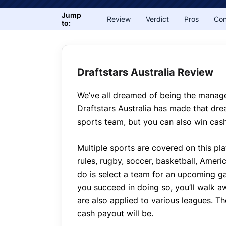
Jump
Review
Verdict
Pros
Co
to:
Draftstars Australia Review
We’ve all dreamed of being the manage
Draftstars Australia has made that dr
sports team, but you can also win cas
Multiple sports are covered on this pl
rules, rugby, soccer, basketball, Ameri
do is select a team for an upcoming ga
you succeed in doing so, you’ll walk a
are also applied to various leagues. Th
cash payout will be.