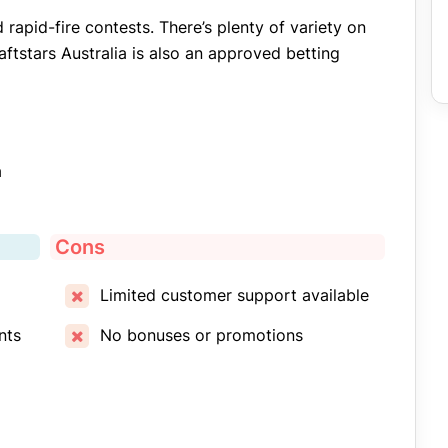
 rapid-fire contests. There’s plenty of variety on
Draftstars Australia is also an approved betting
a
Cons
Limited customer support available
nts
No bonuses or promotions