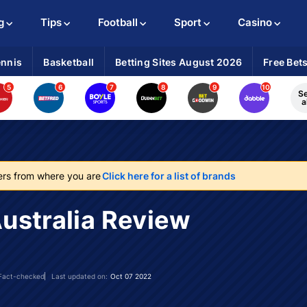
g
Tips
Football
Sport
Casino
ennis
Basketball
Betting Sites August 2026
Free Bet
5
6
7
8
9
10
S
a
ers from where you are
Click here for a list of brands
Australia Review
Fact-checked
Last updated on:
Oct 07 2022