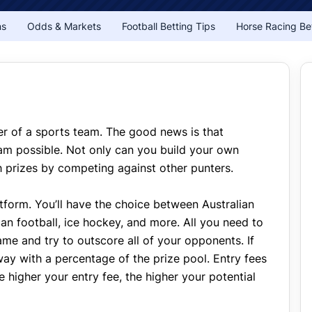
ns
Odds & Markets
Football Betting Tips
Horse Racing Be
r of a sports team. The good news is that
eam possible. Not only can you build your own
h prizes by competing against other punters.
atform. You’ll have the choice between Australian
can football, ice hockey, and more. All you need to
me and try to outscore all of your opponents. If
way with a percentage of the prize pool. Entry fees
e higher your entry fee, the higher your potential