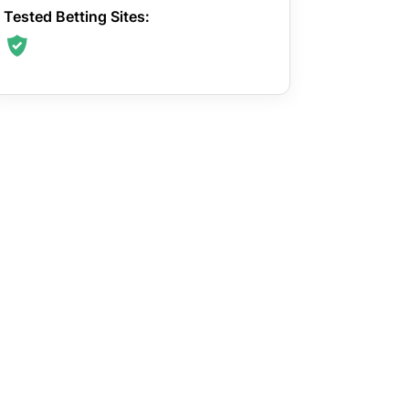
Tested Betting Sites: