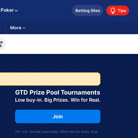
Poker
Betting Sites
Tips
More
s
ee
ll
GTD Prize Pool Tournaments
Low buy-in. Big Prizes. Win for Real.
Join
18+ only. Gamble responsibly. When the fun stops, stop.