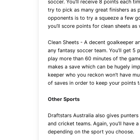
soccer. You’ll receive 8 points each ti
try to pick as many great finishers as
opponents is to try a squeeze a few g
you’ll score points for clean sheets as 
Clean Sheets - A decent goalkeeper a
any fantasy soccer team. You’ll get 5 p
play more than 60 minutes of the game.
makes a save which can be hugely impo
keeper who you reckon won’t have much
of saves in order to keep your points t
Other Sports
Draftstars Australia also gives punters
and cricket teams. Again, you’ll have a
depending on the sport you choose.