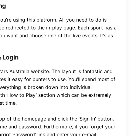
ing
u’re using this platform. All you need to do is
be redirected to the in-play page. Each sport has a
you want and choose one of the live events. It’s as
& Login
ars Australia website. The layout is fantastic and
es it easy for punters to use. You’ll spend most of
erything is broken down into individual
pth ‘How to Play’ section which can be extremely
rst time.
 top of the homepage and click the ‘Sign In’ button.
rname and password. Furthermore, if you forget your
orgot Password’ link and enter your e-mail