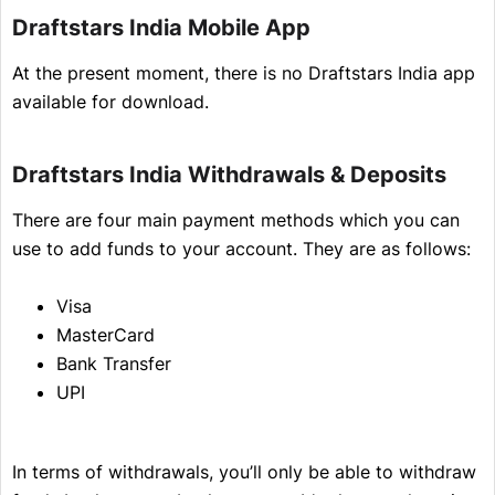
Draftstars India Mobile App
At the present moment, there is no Draftstars India app
available for download.
Draftstars India Withdrawals & Deposits
There are four main payment methods which you can
use to add funds to your account. They are as follows:
Visa
MasterCard
Bank Transfer
UPI
In terms of withdrawals, you’ll only be able to withdraw