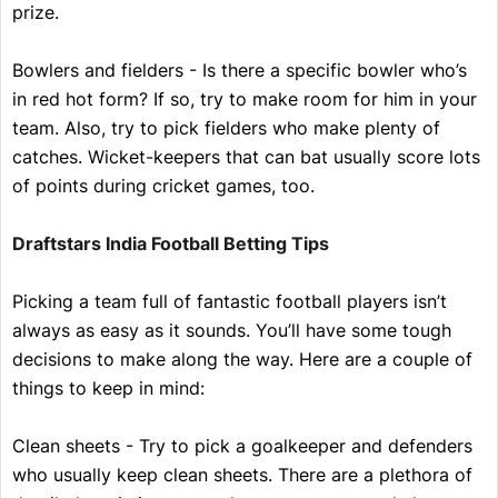
prize.
Bowlers and fielders - Is there a specific bowler who’s
in red hot form? If so, try to make room for him in your
team. Also, try to pick fielders who make plenty of
catches. Wicket-keepers that can bat usually score lots
of points during cricket games, too.
Draftstars India Football Betting Tips
Picking a team full of fantastic football players isn’t
always as easy as it sounds. You’ll have some tough
decisions to make along the way. Here are a couple of
things to keep in mind:
Clean sheets - Try to pick a goalkeeper and defenders
who usually keep clean sheets. There are a plethora of