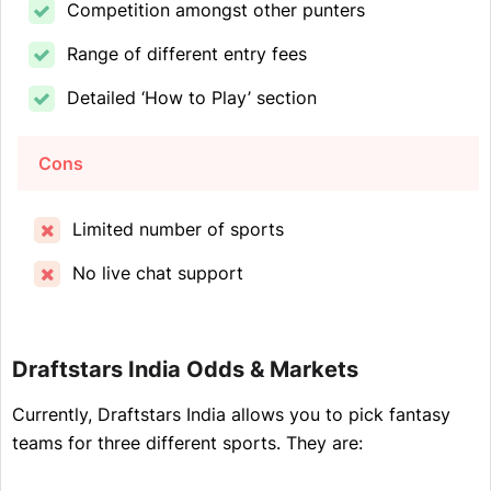
Competition amongst other punters
Range of different entry fees
Detailed ‘How to Play’ section
Cons
Limited number of sports
No live chat support
Draftstars India Odds & Markets
Currently, Draftstars India allows you to pick fantasy
teams for three different sports. They are: