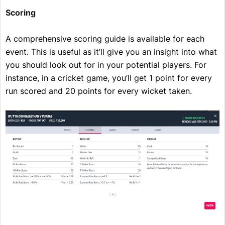
Scoring
A comprehensive scoring guide is available for each
event. This is useful as it’ll give you an insight into what
you should look out for in your potential players. For
instance, in a cricket game, you’ll get 1 point for every
run scored and 20 points for every wicket taken.