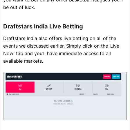
be out of luck.
Draftstars India Live Betting
Draftstars India also offers live betting on all of the
events we discussed earlier. Simply click on the ‘Live
Now’ tab and you’ll have immediate access to all
available markets.