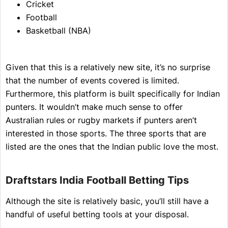
Cricket
Football
Basketball (NBA)
Given that this is a relatively new site, it’s no surprise
that the number of events covered is limited.
Furthermore, this platform is built specifically for Indian
punters. It wouldn’t make much sense to offer
Australian rules or rugby markets if punters aren’t
interested in those sports. The three sports that are
listed are the ones that the Indian public love the most.
Draftstars India Football Betting Tips
Although the site is relatively basic, you’ll still have a
handful of useful betting tools at your disposal.