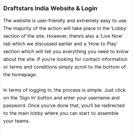
Draftstars India Website & Login
The website is user-friendly and extremely easy to use.
The majority of the action will take place in the ‘Lobby’
section of the site. However, there’s also a ‘Live Now’
tab which we discussed earlier and a ‘How to Play’
section which will tell you everything you need to know
about the site. If you’re looking for contact information
or terms and conditions simply scroll to the bottom of
the homepage.
In terms of logging in, the process is simple. Just click
on the ‘Sign In’ button and enter your username and
password. Once you’ve done that, you’ll be redirected
to the main lobby where you can start to assemble
your teams.