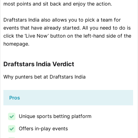
most points and sit back and enjoy the action.
Draftstars India also allows you to pick a team for
events that have already started. All you need to do is
click the ‘Live Now’ button on the left-hand side of the
homepage.
Draftstars India Verdict
Why punters bet at Draftstars India
Pros
Unique sports betting platform
Offers in-play events