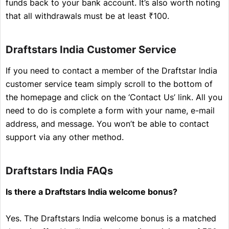
funds back to your bank account. It’s also worth noting
that all withdrawals must be at least ₹100.
Draftstars India Customer Service
If you need to contact a member of the Draftstar India
customer service team simply scroll to the bottom of
the homepage and click on the ‘Contact Us’ link. All you
need to do is complete a form with your name, e-mail
address, and message. You won’t be able to contact
support via any other method.
Draftstars India FAQs
Is there a Draftstars India welcome bonus?
Yes. The Draftstars India welcome bonus is a matched