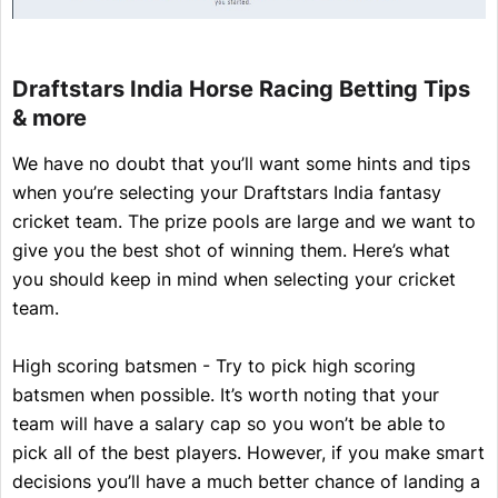
Draftstars India Horse Racing Betting Tips
& more
We have no doubt that you’ll want some hints and tips
when you’re selecting your Draftstars India fantasy
cricket team. The prize pools are large and we want to
give you the best shot of winning them. Here’s what
you should keep in mind when selecting your cricket
team.
High scoring batsmen - Try to pick high scoring
batsmen when possible. It’s worth noting that your
team will have a salary cap so you won’t be able to
pick all of the best players. However, if you make smart
decisions you’ll have a much better chance of landing a