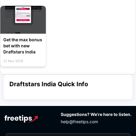
Get the max bonus
bet with new
Draftstars India
promotion code
21 Nov 2019
Draftstars India Quick Info
Suggestions? We’re here to listen.
help@freetips.com