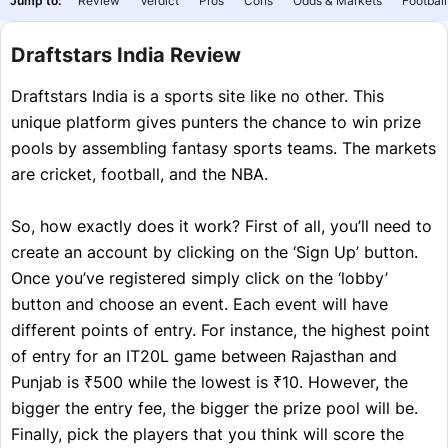
Jump to:
Review
Verdict
Pros
Cons
Odds & Markets
Football
Draftstars India Review
Draftstars India is a sports site like no other. This
unique platform gives punters the chance to win prize
pools by assembling fantasy sports teams. The markets
are cricket, football, and the NBA.
So, how exactly does it work? First of all, you’ll need to
create an account by clicking on the ‘Sign Up’ button.
Once you’ve registered simply click on the ‘lobby’
button and choose an event. Each event will have
different points of entry. For instance, the highest point
of entry for an IT20L game between Rajasthan and
Punjab is ₹500 while the lowest is ₹10. However, the
bigger the entry fee, the bigger the prize pool will be.
Finally, pick the players that you think will score the