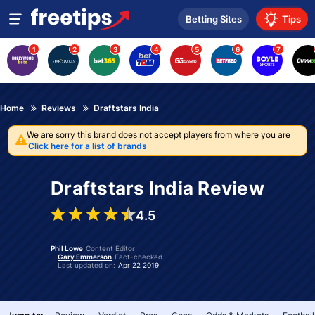
Betting Sites
Tips
1
2
3
4
5
6
7
Home
Reviews
Draftstars India
We are sorry this brand does not accept players from where you are
Click here for a list of brands
Draftstars India Review
4.5
Phil Lowe
Content Editor
Gary Emmerson
Fact-checked
Last updated on:
Apr 22 2019