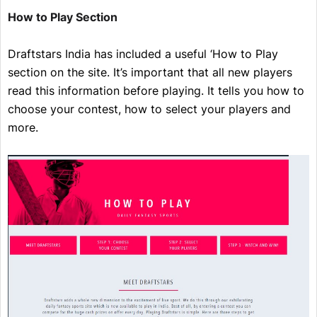
How to Play Section
Draftstars India has included a useful ‘How to Play
section on the site. It’s important that all new players
read this information before playing. It tells you how to
choose your contest, how to select your players and
more.