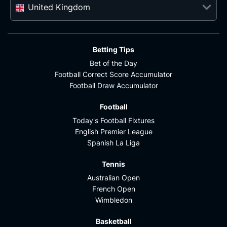
United Kingdom
Betting Tips
Bet of the Day
Football Correct Score Accumulator
Football Draw Accumulator
Football
Today's Football Fixtures
English Premier League
Spanish La Liga
Tennis
Australian Open
French Open
Wimbledon
Basketball