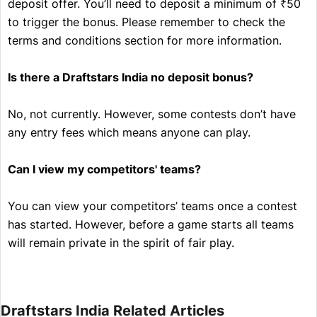
deposit offer. You’ll need to deposit a minimum of ₹50
to trigger the bonus. Please remember to check the
terms and conditions section for more information.
Is there a Draftstars India no deposit bonus?
No, not currently. However, some contests don’t have
any entry fees which means anyone can play.
Can I view my competitors' teams?
You can view your competitors’ teams once a contest
has started. However, before a game starts all teams
will remain private in the spirit of fair play.
Draftstars India Related Articles