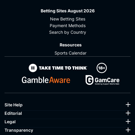
Betting Sites August 2026
New Betting Sites
Payment Methods
Search by Country
Resources
Sports Calendar
Site Help
Editorial
Legal
Transparency