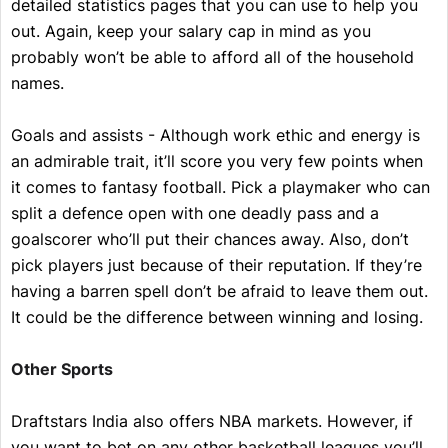
detailed statistics pages that you can use to help you
out. Again, keep your salary cap in mind as you
probably won’t be able to afford all of the household
names.
Goals and assists - Although work ethic and energy is
an admirable trait, it’ll score you very few points when
it comes to fantasy football. Pick a playmaker who can
split a defence open with one deadly pass and a
goalscorer who’ll put their chances away. Also, don’t
pick players just because of their reputation. If they’re
having a barren spell don’t be afraid to leave them out.
It could be the difference between winning and losing.
Other Sports
Draftstars India also offers NBA markets. However, if
you want to bet on any other basketball leagues you’ll