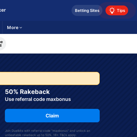
ker
Betting Sites
Tips
More
ee
ll
50% Rakeback
Use referral code maxbonus
Claim
Join Duelbits with referral code "maxbonus" and unlock an
unbeatable rakeback up to 50%. 18+
T&Cs
apply.