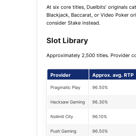
At six core titles, Duelbits' originals c
Blackjack, Baccarat, or Video Poker orig
consider Stake instead.
Slot Library
Approximately 2,500 titles. Provider c
Provider
Approx. avg. RTP
Pragmatic Play
96.50%
Hacksaw Gaming
96.30%
Nolimit City
96.10%
Push Gaming
96.50%