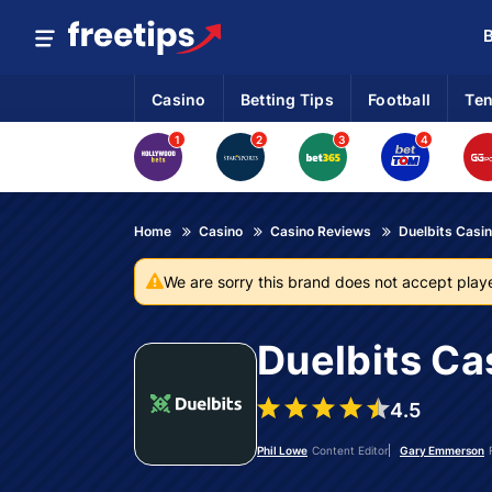
B
Casino
Betting Tips
Football
Ten
1
2
3
4
Home
Casino
Casino Reviews
Duelbits Casi
We are sorry this brand does not accept play
Duelbits Ca
4.5
Phil Lowe
Content Editor
Gary Emmerson