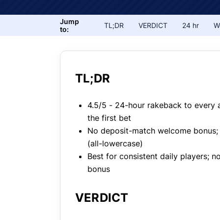
Jump
TL;DR
VERDICT
24 hr
W
to:
TL;DR
4.5/5 - 24-hour rakeback to every a
the first bet
No deposit-match welcome bonus; t
(all-lowercase)
Best for consistent daily players; 
bonus
VERDICT