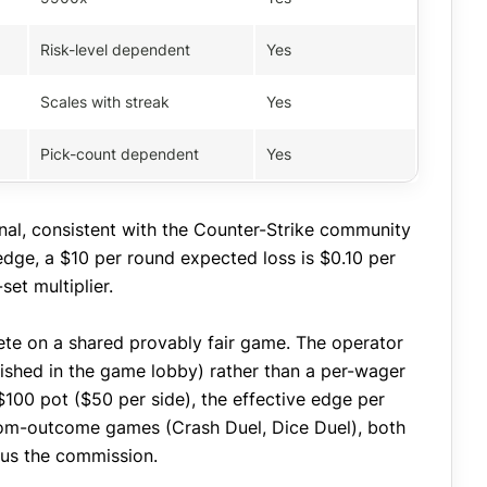
Risk-level dependent
Yes
Scales with streak
Yes
Pick-count dependent
Yes
inal, consistent with the Counter-Strike community
dge, a $10 per round expected loss is $0.10 per
set multiplier.
 on a shared provably fair game. The operator
ished in the game lobby) rather than a per-wager
100 pot ($50 per side), the effective edge per
ndom-outcome games (Crash Duel, Dice Duel), both
nus the commission.