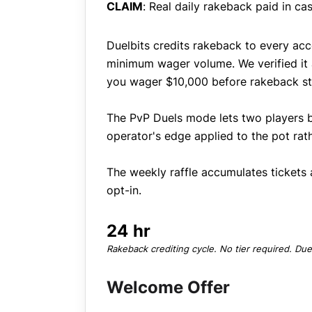
CLAIM
: Real daily rakeback paid in cas
Duelbits credits rakeback to every ac
minimum wager volume. We verified it 
you wager $10,000 before rakeback star
The PvP Duels mode lets two players b
operator's edge applied to the pot rath
The weekly raffle accumulates tickets 
opt-in.
24 hr
Rakeback crediting cycle. No tier required. Duel
Welcome Offer