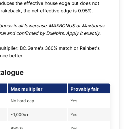
educes the effective house edge but does not
% rakeback, the net effective edge is 0.95%.
xbonus in all lowercase. MAXBONUS or Maxbonus
ional and confirmed by Duelbits. Apply it exactly.
ultiplier: BC.Game's 360% match or Rainbet's
nce better.
talogue
Max multiplier
Provably fair
No hard cap
Yes
~1,000x+
Yes
9900x
Yes