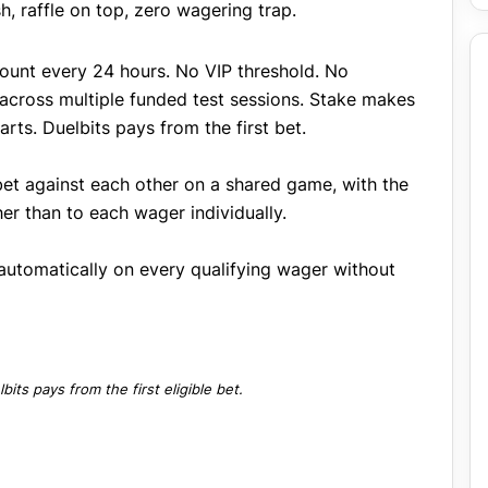
h, raffle on top, zero wagering trap.
count every 24 hours. No VIP threshold. No
across multiple funded test sessions. Stake makes
ts. Duelbits pays from the first bet.
et against each other on a shared game, with the
er than to each wager individually.
automatically on every qualifying wager without
bits pays from the first eligible bet.