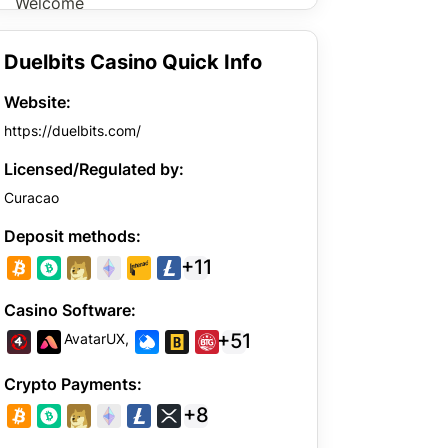
Welcome
Pros and Cons
Duelbits Casino Quick Info
Verdict
Website:
Responsible Gambling
https://duelbits.com/
Licensed/Regulated by:
Curacao
Deposit methods:
+11
Casino Software:
+51
AvatarUX
Crypto Payments:
+8