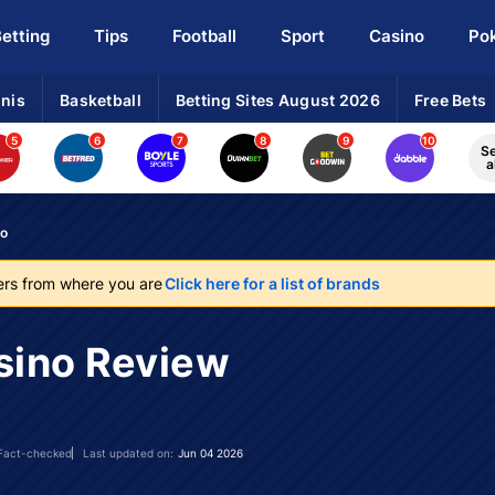
etting
Tips
Football
Sport
Casino
Po
nis
Basketball
Betting Sites August 2026
Free Bets
5
6
7
8
9
10
S
a
no
ers from where you are
Click here for a list of brands
sino Review
Fact-checked
Last updated on:
Jun 04 2026