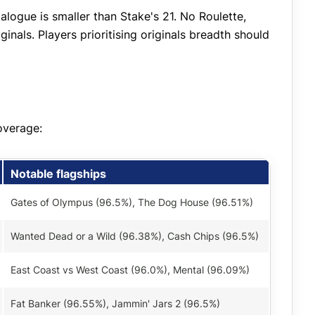
atalogue is smaller than Stake's 21. No Roulette,
inals. Players prioritising originals breadth should
overage:
Notable flagships
Gates of Olympus (96.5%), The Dog House (96.51%)
Wanted Dead or a Wild (96.38%), Cash Chips (96.5%)
East Coast vs West Coast (96.0%), Mental (96.09%)
Fat Banker (96.55%), Jammin' Jars 2 (96.5%)