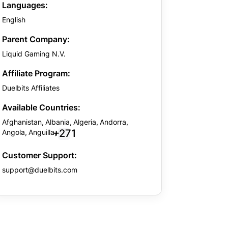
Languages:
English
Parent Company:
Liquid Gaming N.V.
Affiliate Program:
Duelbits Affiliates
Available Countries:
Afghanistan
Albania
Algeria
Andorra
+271
Angola
Anguilla
Customer Support:
support@duelbits.com