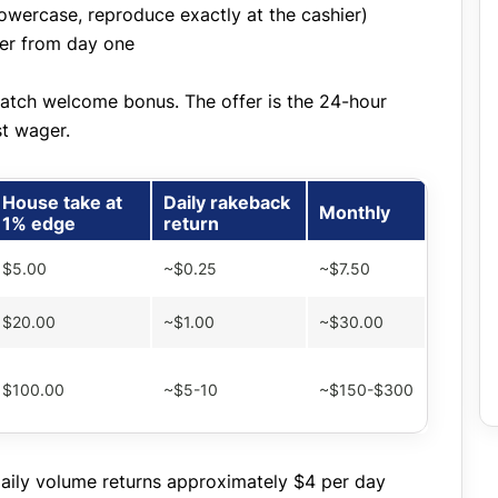
owercase, reproduce exactly at the cashier)
ger from day one
atch welcome bonus. The offer is the 24-hour
st wager.
House take at
Daily rakeback
Monthly
1% edge
return
$5.00
~$0.25
~$7.50
$20.00
~$1.00
~$30.00
$100.00
~$5-10
~$150-$300
daily volume returns approximately $4 per day