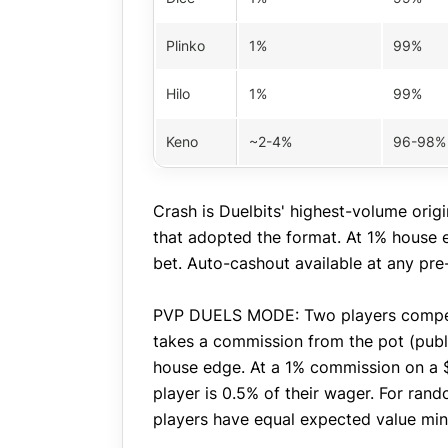
Plinko
1%
99%
Hilo
1%
99%
Keno
~2-4%
96-98%
Crash is Duelbits' highest-volume orig
that adopted the format. At 1% house e
bet. Auto-cashout available at any pre-
PVP DUELS MODE: Two players compete
takes a commission from the pot (publ
house edge. At a 1% commission on a $
player is 0.5% of their wager. For ra
players have equal expected value mi