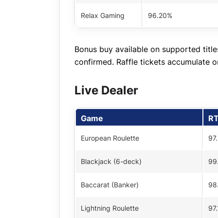
Relax Gaming
96.20%
Bonus buy available on supported tit
confirmed. Raffle tickets accumulate on
Live Dealer
Game
R
European Roulette
97
Blackjack (6-deck)
99
Baccarat (Banker)
98
Lightning Roulette
97