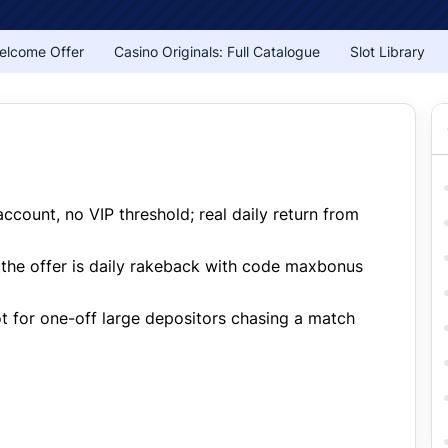
elcome Offer
Casino Originals: Full Catalogue
Slot Library
ccount, no VIP threshold; real daily return from
he offer is daily rakeback with code maxbonus
not for one-off large depositors chasing a match