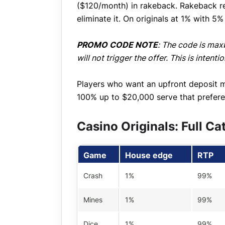
($120/month) in rakeback. Rakeback r
eliminate it. On originals at 1% with 5
PROMO CODE NOTE
: The code is ma
will not trigger the offer. This is intent
Players who want an upfront deposit m
100% up to $20,000 serve that prefere
Casino Originals: Full Ca
Game
House edge
RTP
Crash
1%
99%
Mines
1%
99%
Dice
1%
99%