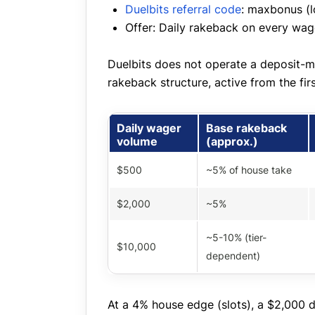
Duelbits referral code
: maxbonus (l
Offer: Daily rakeback on every wa
Duelbits does not operate a deposit-m
rakeback structure, active from the fir
Daily wager
Base rakeback
volume
(approx.)
$500
~5% of house take
$2,000
~5%
~5-10% (tier-
$10,000
dependent)
At a 4% house edge (slots), a $2,000 