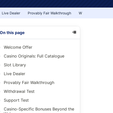
Live Dealer
Provably Fair Walkthrough
Withdrawal Test
On this page
Welcome Offer
Casino Originals: Full Catalogue
Slot Library
Live Dealer
Provably Fair Walkthrough
Withdrawal Test
Support Test
Casino-Specific Bonuses Beyond the