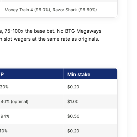
Money Train 4 (96.0%), Razor Shark (96.69%)
les, 75-100x the base bet. No BTG Megaways
 slot wagers at the same rate as originals.
TP
Min stake
.30%
$0.20
.40% (optimal)
$1.00
.94%
$0.50
.10%
$0.20