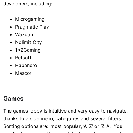
developers, including:
Microgaming
Pragmatic Play
Wazdan
Nolimit City
1x2Gaming
Betsoft
Habanero
Mascot
Games
The games lobby is intuitive and very easy to navigate,
thanks to a side menu, categories and several filters.
Sorting options are: ‘most popular’, ‘A-Z’ or ‘Z-A. You