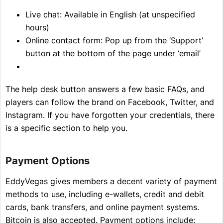
Live chat: Available in English (at unspecified
hours)
Online contact form: Pop up from the ‘Support’
button at the bottom of the page under ‘email’
The help desk button answers a few basic FAQs, and
players can follow the brand on Facebook, Twitter, and
Instagram. If you have forgotten your credentials, there
is a specific section to help you.
Payment Options
EddyVegas gives members a decent variety of payment
methods to use, including e-wallets, credit and debit
cards, bank transfers, and online payment systems.
Bitcoin is also accepted. Payment options include: