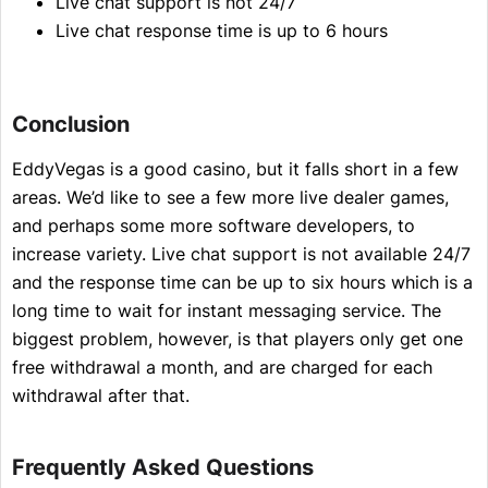
Live chat support is not 24/7
Live chat response time is up to 6 hours
Conclusion
EddyVegas is a good casino, but it falls short in a few
areas. We’d like to see a few more live dealer games,
and perhaps some more software developers, to
increase variety. Live chat support is not available 24/7
and the response time can be up to six hours which is a
long time to wait for instant messaging service. The
biggest problem, however, is that players only get one
free withdrawal a month, and are charged for each
withdrawal after that.
Frequently Asked Questions