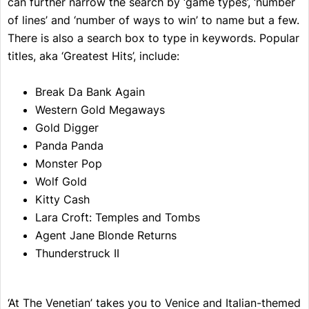
can further narrow the search by ‘game types’, ‘number
of lines’ and ‘number of ways to win’ to name but a few.
There is also a search box to type in keywords. Popular
titles, aka ‘Greatest Hits’, include:
Break Da Bank Again
Western Gold Megaways
Gold Digger
Panda Panda
Monster Pop
Wolf Gold
Kitty Cash
Lara Croft: Temples and Tombs
Agent Jane Blonde Returns
Thunderstruck II
‘At The Venetian’ takes you to Venice and Italian-themed