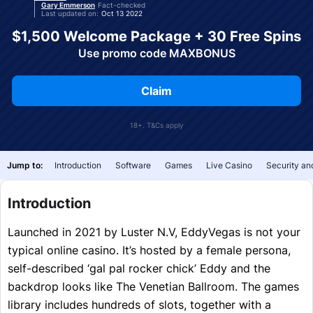
Gary Emmerson
Fact-checked
Last updated on:
Oct 13 2022
$1,500 Welcome Package + 30 Free Spins
Use promo code MAXBONUS
Claim
18+.
T&Cs
apply
Jump to:
Introduction
Software
Games
Live Casino
Security an
Introduction
Launched in 2021 by Luster N.V, EddyVegas is not your
typical online casino. It’s hosted by a female persona,
self-described ‘gal pal rocker chick’ Eddy and the
backdrop looks like The Venetian Ballroom. The games
library includes hundreds of slots, together with a