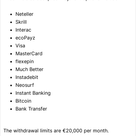
Neteller
Skrill
Interac
ecoPayz
Visa
MasterCard
flexepin
Much Better
Instadebit
Neosurf
Instant Banking
Bitcoin
Bank Transfer
The withdrawal limits are €20,000 per month.