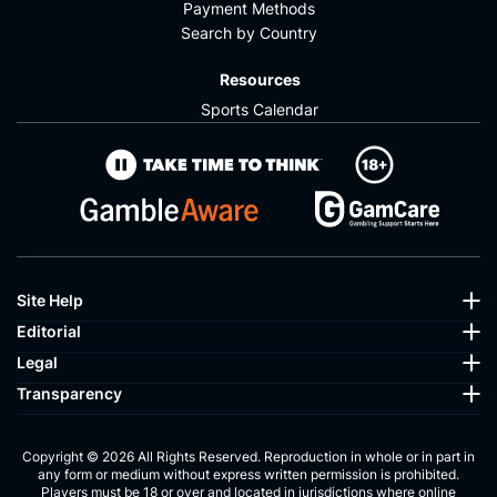
Payment Methods
Search by Country
Resources
Sports Calendar
Site Help
Editorial
Legal
Transparency
Copyright © 2026 All Rights Reserved. Reproduction in whole or in part in
any form or medium without express written permission is prohibited.
Players must be 18 or over and located in jurisdictions where online