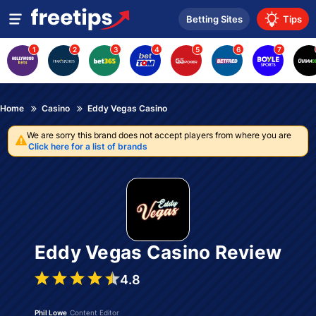
Betting Sites
Tips
1
2
3
4
5
6
7
Home
Casino
Eddy Vegas Casino
We are sorry this brand does not accept players from where you are
Click here for a list of brands
Eddy Vegas Casino Review
4.8
Phil Lowe
Content Editor