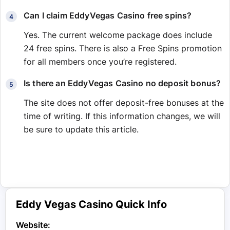
Can I claim EddyVegas Casino free spins?
Yes. The current welcome package does include
24 free spins. There is also a Free Spins promotion
for all members once you’re registered.
Is there an EddyVegas Casino no deposit bonus?
The site does not offer deposit-free bonuses at the
time of writing. If this information changes, we will
be sure to update this article.
Eddy Vegas Casino Quick Info
Website: