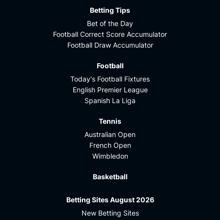
Betting Tips
Bet of the Day
Football Correct Score Accumulator
Football Draw Accumulator
Football
Today's Football Fixtures
English Premier League
Spanish La Liga
Tennis
Australian Open
French Open
Wimbledon
Basketball
Betting Sites August 2026
New Betting Sites