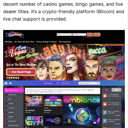
decent number of casino games, bingo games, and live
dealer titles. It’s a crypto-friendly platform (Bitcoin) and
live chat support is provided.