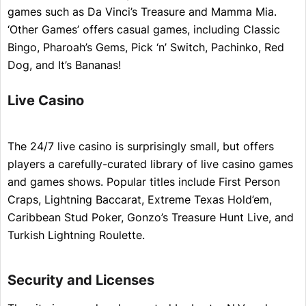
games such as Da Vinci’s Treasure and Mamma Mia.
‘Other Games’ offers casual games, including Classic
Bingo, Pharoah’s Gems, Pick ‘n’ Switch, Pachinko, Red
Dog, and It’s Bananas!
Live Casino
The 24/7 live casino is surprisingly small, but offers
players a carefully-curated library of live casino games
and games shows. Popular titles include First Person
Craps, Lightning Baccarat, Extreme Texas Hold’em,
Caribbean Stud Poker, Gonzo’s Treasure Hunt Live, and
Turkish Lightning Roulette.
Security and Licenses