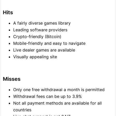
Hits
A fairly diverse games library
Leading software providers
Crypto-friendly (Bitcoin)
Mobile-friendly and easy to navigate
Live dealer games are available
Visually appealing site
Misses
Only one free withdrawal a month is permitted
Withdrawal fees can be up to 3.9%
Not all payment methods are available for all
countries