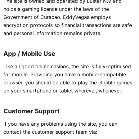
The site is owned and operated by Luster N.V and
holds a gaming licence under the laws of the
Government of Curacao. EddyVegas employs
encryption protocols so financial transactions are safe
and personal information remains private.
App / Mobile Use
Like all good online casinos, the site is fully-optimised
for mobile. Providing you have a mobile-compatible
browser, you should be able to play the eligible games
on your smartphone or tablet wherever, whenever.
Customer Support
If you have any problems using the site, you can
contact the customer support team via: