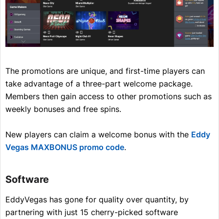
The promotions are unique, and first-time players can
take advantage of a three-part welcome package.
Members then gain access to other promotions such as
weekly bonuses and free spins.
New players can claim a welcome bonus with the
Eddy
Vegas MAXBONUS promo code
.
Software
EddyVegas has gone for quality over quantity, by
partnering with just 15 cherry-picked software