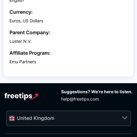
English
Currency:
Euros
US Dollars
Parent Company:
Luster N.V.
Affiliate Program:
Emu Partners
Suggestions? We’re here to listen.
help@freetips.com
United Kingdom