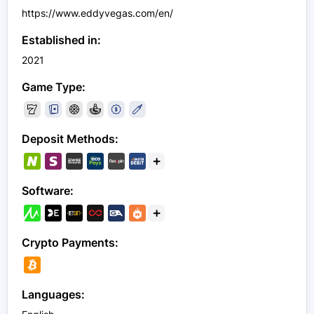
https://www.eddyvegas.com/en/
Established in:
2021
Game Type:
Deposit Methods:
+
Software:
+
Crypto Payments:
Languages: