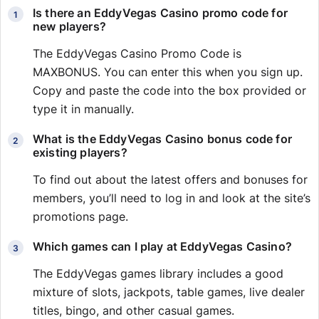
Is there an EddyVegas Casino promo code for
new players?
The EddyVegas Casino Promo Code is
MAXBONUS. You can enter this when you sign up.
Copy and paste the code into the box provided or
type it in manually.
What is the EddyVegas Casino bonus code for
existing players?
To find out about the latest offers and bonuses for
members, you’ll need to log in and look at the site’s
promotions page.
Which games can I play at EddyVegas Casino?
The EddyVegas games library includes a good
mixture of slots, jackpots, table games, live dealer
titles, bingo, and other casual games.