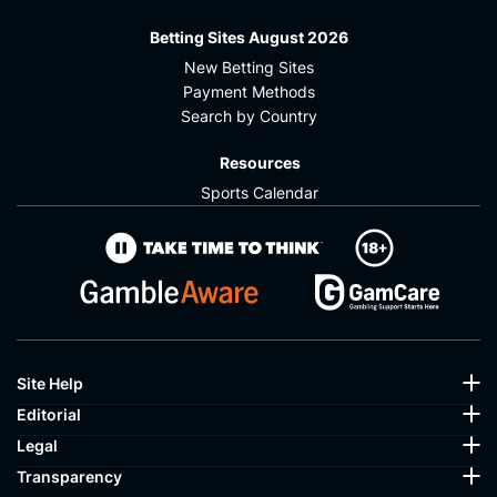
Betting Sites August 2026
New Betting Sites
Payment Methods
Search by Country
Resources
Sports Calendar
Site Help
Editorial
Legal
Transparency