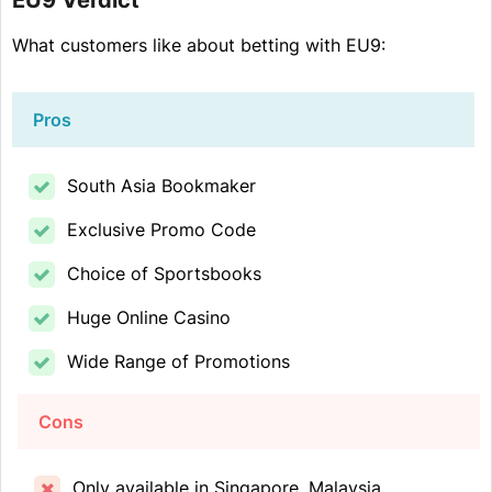
EU9 Verdict
What customers like about betting with EU9:
Pros
South Asia Bookmaker
Exclusive Promo Code
Choice of Sportsbooks
Huge Online Casino
Wide Range of Promotions
Cons
Only available in Singapore, Malaysia,