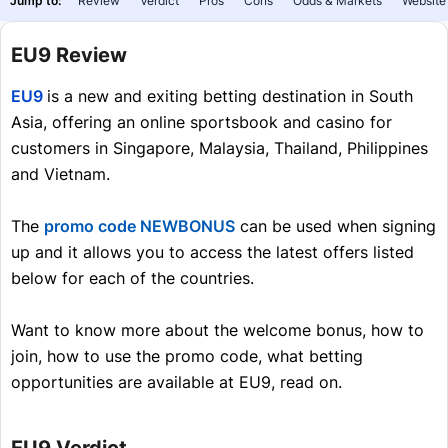
Jump to:
Review
Verdict
Pros
Cons
Odds & Markets
Website
EU9 Review
EU9
is a new and exiting betting destination in South
Asia, offering an online sportsbook and casino for
customers in Singapore, Malaysia, Thailand, Philippines
and Vietnam.
The
promo code NEWBONUS
can be used when signing
up and it allows you to access the latest offers listed
below for each of the countries.
Want to know more about the welcome bonus, how to
join, how to use the promo code, what betting
opportunities are available at EU9, read on.