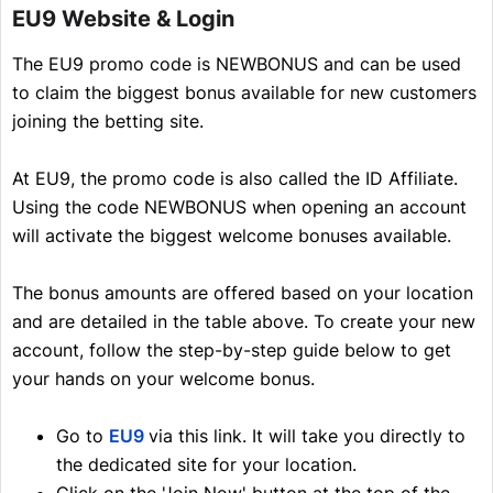
EU9 Website & Login
The EU9 promo code is NEWBONUS and can be used
to claim the biggest bonus available for new customers
joining the betting site.
At EU9, the promo code is also called the ID Affiliate.
Using the code NEWBONUS when opening an account
will activate the biggest welcome bonuses available.
The bonus amounts are offered based on your location
and are detailed in the table above. To create your new
account, follow the step-by-step guide below to get
your hands on your welcome bonus.
Go to
EU9
via this link. It will take you directly to
the dedicated site for your location.
Click on the 'Join Now' button at the top of the