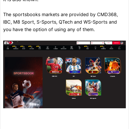
The sportsbooks markets are provided by CMD368,
IBC, M8 Sport, S-Sports, QTech and WS-Sports and
you have the option of using any of them.