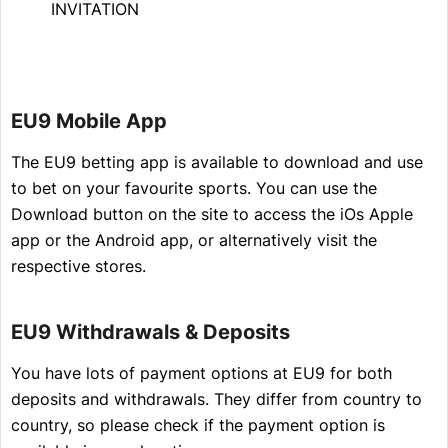
INVITATION
EU9 Mobile App
The EU9 betting app is available to download and use
to bet on your favourite sports. You can use the
Download button on the site to access the iOs Apple
app or the Android app, or alternatively visit the
respective stores.
EU9 Withdrawals & Deposits
You have lots of payment options at EU9 for both
deposits and withdrawals. They differ from country to
country, so please check if the payment option is