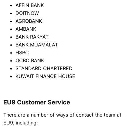
AFFIN BANK
DOITNOW
AGROBANK
AMBANK
BANK RAKYAT
BANK MUAMALAT
HSBC
OCBC BANK
STANDARD CHARTERED
KUWAIT FINANCE HOUSE
EU9 Customer Service
There are a number of ways of contact the team at
EU9, including: