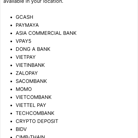
available in your location.
GCASH
PAYMAYA
ASIA COMMERCIAL BANK
VPAY5
DONG A BANK
VIETPAY
VIETINBANK
ZALOPAY
SACOMBANK
MOMO
VIETCOMBANK
VIETTEL PAY
TECHCOMBANK
CRYPTO DEPOSIT
BIDV
CIMB-THAIN