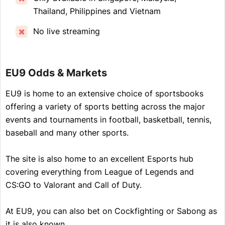
Thailand, Philippines and Vietnam
No live streaming
EU9 Odds & Markets
EU9 is home to an extensive choice of sportsbooks
offering a variety of sports betting across the major
events and tournaments in football, basketball, tennis,
baseball and many other sports.
The site is also home to an excellent Esports hub
covering everything from League of Legends and
CS:GO to Valorant and Call of Duty.
At EU9, you can also bet on Cockfighting or Sabong as
it is also known.