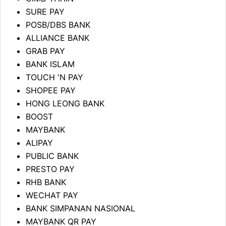
SURE PAY
POSB/DBS BANK
ALLIANCE BANK
GRAB PAY
BANK ISLAM
TOUCH 'N PAY
SHOPEE PAY
HONG LEONG BANK
BOOST
MAYBANK
ALIPAY
PUBLIC BANK
PRESTO PAY
RHB BANK
WECHAT PAY
BANK SIMPANAN NASIONAL
MAYBANK QR PAY