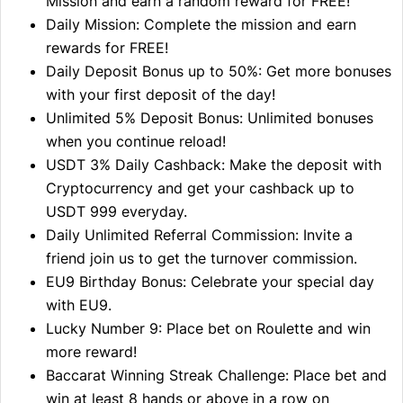
Mission and earn a random reward for FREE!
Daily Mission: Complete the mission and earn
rewards for FREE!
Daily Deposit Bonus up to 50%: Get more bonuses
with your first deposit of the day!
Unlimited 5% Deposit Bonus: Unlimited bonuses
when you continue reload!
USDT 3% Daily Cashback: Make the deposit with
Cryptocurrency and get your cashback up to
USDT 999 everyday.
Daily Unlimited Referral Commission: Invite a
friend join us to get the turnover commission.
EU9 Birthday Bonus: Celebrate your special day
with EU9.
Lucky Number 9: Place bet on Roulette and win
more reward!
Baccarat Winning Streak Challenge: Place bet and
win at least 8 hands or above in a row on