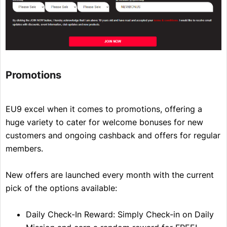
Promotions
EU9 excel when it comes to promotions, offering a
huge variety to cater for welcome bonuses for new
customers and ongoing cashback and offers for regular
members.
New offers are launched every month with the current
pick of the options available:
Daily Check-In Reward: Simply Check-in on Daily