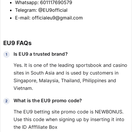
Whatsapp: 601117690579
Telegram: @EU9official
E-mail: officialeu9@gmail.com
EU9 FAQs
Is EU9 a trusted brand?
Yes. It is one of the leading sportsbook and casino
sites in South Asia and is used by customers in
Singapore, Malaysia, Thailand, Philippines and
Vietnam.
What is the EU9 promo code?
The EU9 betting site promo code is NEWBONUS.
Use this code when signing up by inserting it into
the ID Afffiliate Box