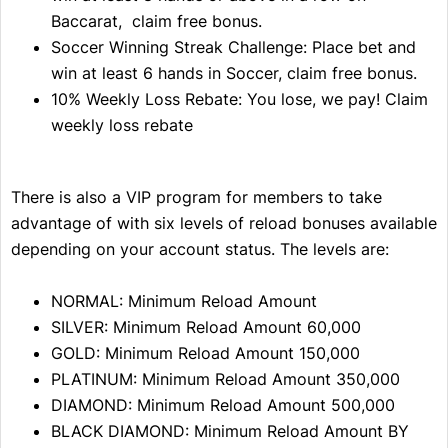
Baccarat, claim free bonus.
Soccer Winning Streak Challenge: Place bet and
win at least 6 hands in Soccer, claim free bonus.
10% Weekly Loss Rebate: You lose, we pay! Claim
weekly loss rebate
There is also a VIP program for members to take
advantage of with six levels of reload bonuses available
depending on your account status. The levels are:
NORMAL: Minimum Reload Amount
SILVER: Minimum Reload Amount 60,000
GOLD: Minimum Reload Amount 150,000
PLATINUM: Minimum Reload Amount 350,000
DIAMOND: Minimum Reload Amount 500,000
BLACK DIAMOND: Minimum Reload Amount BY