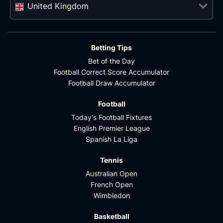
United Kingdom
Betting Tips
Bet of the Day
Football Correct Score Accumulator
Football Draw Accumulator
Football
Today's Football Fixtures
English Premier League
Spanish La Liga
Tennis
Australian Open
French Open
Wimbledon
Basketball