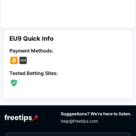
EU9 Quick Info
Payment Methods:
Tested Betting Sites:
Suggestions? We’re here to listen.
help@freetips.com