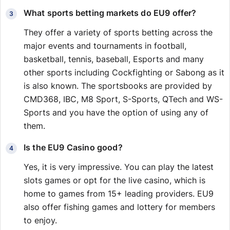
What sports betting markets do EU9 offer?
They offer a variety of sports betting across the
major events and tournaments in football,
basketball, tennis, baseball, Esports and many
other sports including Cockfighting or Sabong as it
is also known. The sportsbooks are provided by
CMD368, IBC, M8 Sport, S-Sports, QTech and WS-
Sports and you have the option of using any of
them.
Is the EU9 Casino good?
Yes, it is very impressive. You can play the latest
slots games or opt for the live casino, which is
home to games from 15+ leading providers. EU9
also offer fishing games and lottery for members
to enjoy.