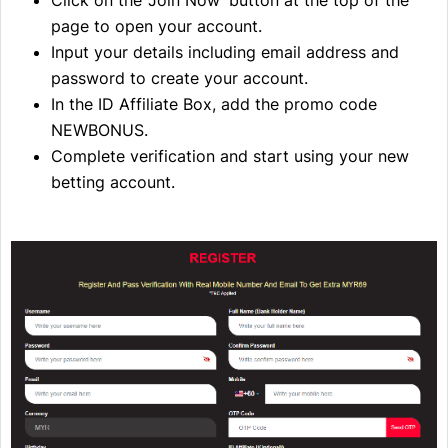
page to open your account.
Input your details including email address and
password to create your account.
In the ID Affiliate Box, add the promo code
NEWBONUS.
Complete verification and start using your new
betting account.