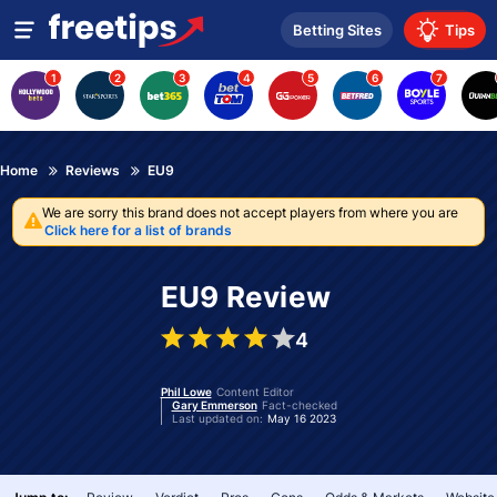
Betting Sites
Tips
1
2
3
4
5
6
7
Home
Reviews
EU9
We are sorry this brand does not accept players from where you are
Click here for a list of brands
EU9 Review
4
Phil Lowe
Content Editor
Gary Emmerson
Fact-checked
Last updated on:
May 16 2023