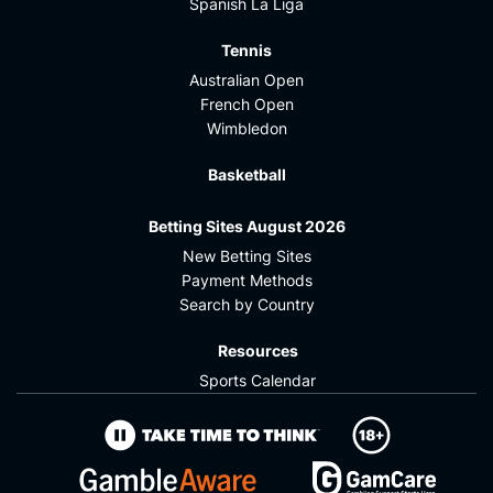
Spanish La Liga
Tennis
Australian Open
French Open
Wimbledon
Basketball
Betting Sites August 2026
New Betting Sites
Payment Methods
Search by Country
Resources
Sports Calendar