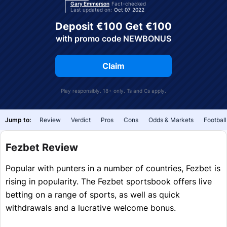
Gary Emmerson
Fact-checked
Last updated on:
Oct 07 2022
Deposit €100 Get €100
with promo code NEWBONUS
Claim
Play responsibly. 18+ only. Ts and Cs apply.
Jump to:
Review
Verdict
Pros
Cons
Odds & Markets
Football
Fezbet Review
Popular with punters in a number of countries, Fezbet is
rising in popularity. The Fezbet sportsbook offers live
betting on a range of sports, as well as quick
withdrawals and a lucrative welcome bonus.