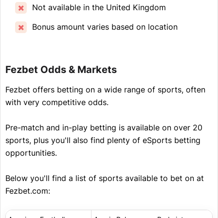
Not available in the United Kingdom
Bonus amount varies based on location
Fezbet Odds & Markets
Fezbet offers betting on a wide range of sports, often
with very competitive odds.
Pre-match and in-play betting is available on over 20
sports, plus you'll also find plenty of eSports betting
opportunities.
Below you'll find a list of sports available to bet on at
Fezbet.com: