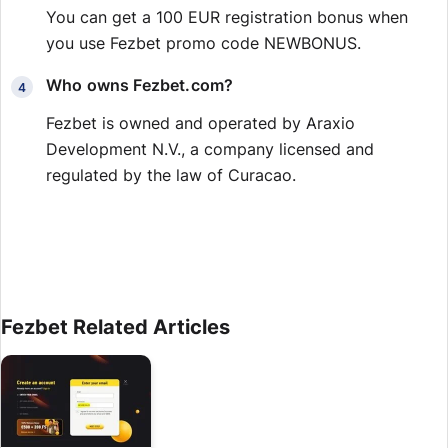
You can get a 100 EUR registration bonus when
you use Fezbet promo code NEWBONUS.
Who owns Fezbet.com?
Fezbet is owned and operated by Araxio
Development N.V., a company licensed and
regulated by the law of Curacao.
Fezbet Related Articles