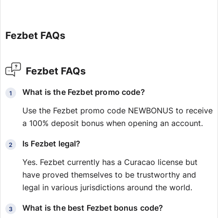
Fezbet FAQs
Fezbet FAQs
What is the Fezbet promo code?
Use the Fezbet promo code NEWBONUS to receive
a 100% deposit bonus when opening an account.
Is Fezbet legal?
Yes. Fezbet currently has a Curacao license but
have proved themselves to be trustworthy and
legal in various jurisdictions around the world.
What is the best Fezbet bonus code?