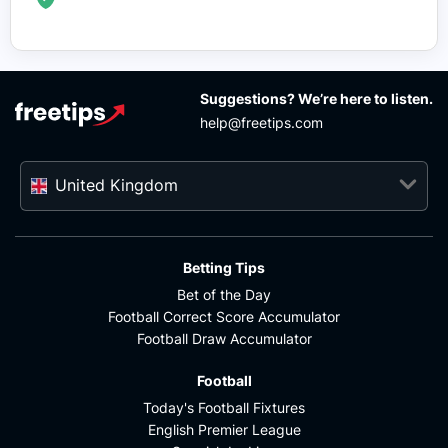
Suggestions? We’re here to listen.
help@freetips.com
United Kingdom
Betting Tips
Bet of the Day
Football Correct Score Accumulator
Football Draw Accumulator
Football
Today's Football Fixtures
English Premier League