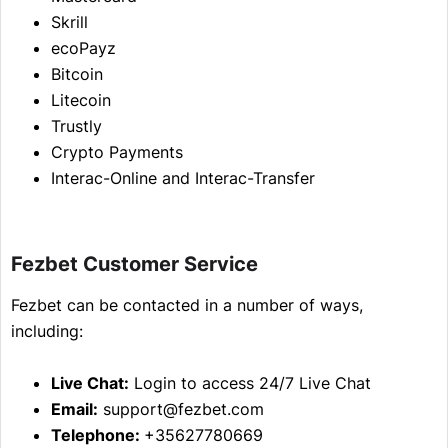
Skrill
ecoPayz
Bitcoin
Litecoin
Trustly
Crypto Payments
Interac-Online and Interac-Transfer
Fezbet Customer Service
Fezbet can be contacted in a number of ways,
including:
Live Chat:
Login to access 24/7 Live Chat
Email:
support@fezbet.com
Telephone:
+35627780669