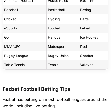
American Football
Aussie Rules
Badminton
Baseball
Basketball
Boxing
Cricket
Cycling
Darts
eSports
Football
Futsal
Golf
Handball
Ice Hockey
MMA/UFC
Motorsports
Pool
Rugby League
Rugby Union
Snooker
Table Tennis
Tennis
Volleyball
Fezbet Football Betting Tips
Fezbet has betting on most football leagues around the
world, including live betting.