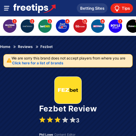
Betting Sites
Tips
1
2
3
4
5
6
7
Home
Reviews
Fezbet
We are sorry this brand does not accept players from where you are
Click here for a list of brands
Fezbet Review
3
Phil Lowe
Content Editor