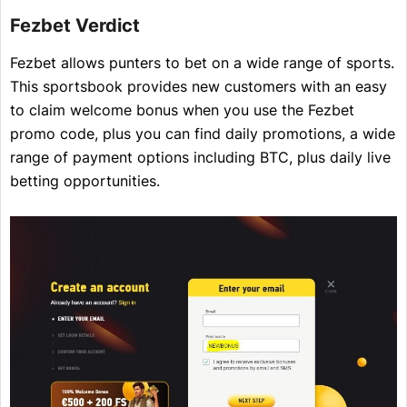
Fezbet Verdict
Fezbet allows punters to bet on a wide range of sports.
This sportsbook provides new customers with an easy
to claim welcome bonus when you use the Fezbet
promo code, plus you can find daily promotions, a wide
range of payment options including BTC, plus daily live
betting opportunities.