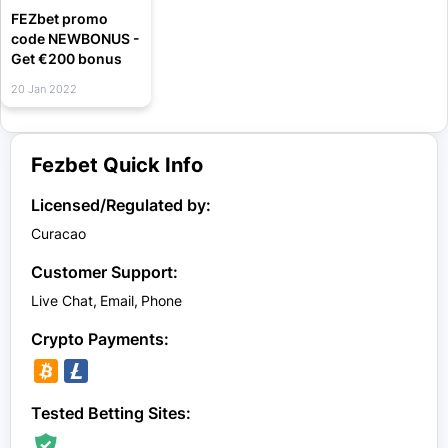
FEZbet promo
code NEWBONUS -
Get €200 bonus
with this code
20 Jan 2022
Fezbet Quick Info
Licensed/Regulated by:
Curacao
Customer Support:
Live Chat
Email
Phone
Crypto Payments:
Tested Betting Sites: