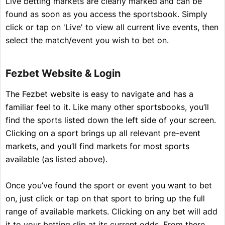
Live betting markets are clearly marked and can be
found as soon as you access the sportsbook. Simply
click or tap on 'Live' to view all current live events, then
select the match/event you wish to bet on.
Fezbet Website & Login
The Fezbet website is easy to navigate and has a
familiar feel to it. Like many other sportsbooks, you’ll
find the sports listed down the left side of your screen.
Clicking on a sport brings up all relevant pre-event
markets, and you’ll find markets for most sports
available (as listed above).
Once you’ve found the sport or event you want to bet
on, just click or tap on that sport to bring up the full
range of available markets. Clicking on any bet will add
it to your betting slip at its current odds. From there,