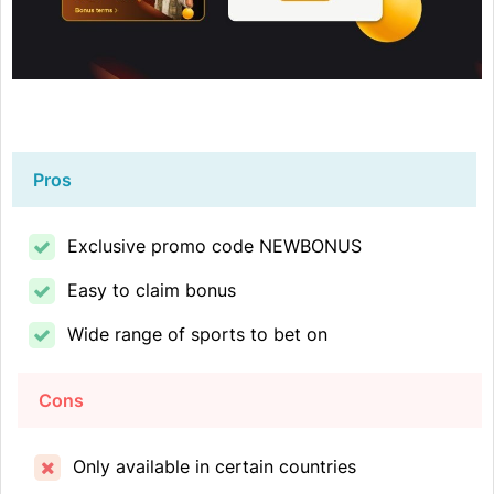
Pros
Exclusive promo code NEWBONUS
Easy to claim bonus
Wide range of sports to bet on
Cons
Only available in certain countries