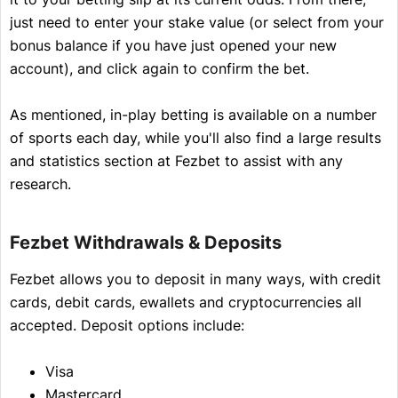
just need to enter your stake value (or select from your
bonus balance if you have just opened your new
account), and click again to confirm the bet.
As mentioned, in-play betting is available on a number
of sports each day, while you'll also find a large results
and statistics section at Fezbet to assist with any
research.
Fezbet Withdrawals & Deposits
Fezbet allows you to deposit in many ways, with credit
cards, debit cards, ewallets and cryptocurrencies all
accepted. Deposit options include:
Visa
Mastercard