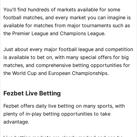
You'll find hundreds of markets available for some
football matches, and every market you can imagine is
available for matches from major tournaments such as
the Premier League and Champions League.
Just about every major football league and competition
is available to bet on, with many special offers for big
matches, and comprehensive betting opportunities for
the World Cup and European Championships.
Fezbet Live Betting
Fezbet offers daily live betting on many sports, with
plenty of in-play betting opportunities to take
advantage.