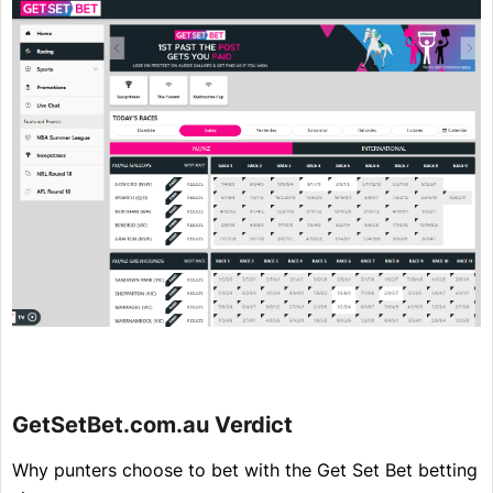
GetSetBet.com.au Verdict
Why punters choose to bet with the Get Set Bet betting