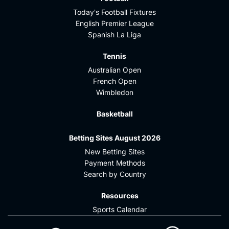
Today's Football Fixtures
English Premier League
Spanish La Liga
Tennis
Australian Open
French Open
Wimbledon
Basketball
Betting Sites August 2026
New Betting Sites
Payment Methods
Search by Country
Resources
Sports Calendar