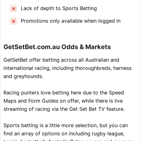
Lack of depth to Sports Betting
Promotions only available when logged in
GetSetBet.com.au Odds & Markets
GetSetBet offer betting across all Australian and
international racing, including thoroughbreds, harness
and greyhounds.
Racing punters love betting here due to the Speed
Maps and Form Guides on offer, while there is live
streaming of racing via the Get Set Bet TV feature.
Sports betting is a little more selection, but you can
find an array of options on including rugby league,