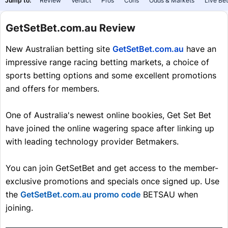
Jump to:
Review
Verdict
Pros
Cons
Odds & Markets
Live Bet
GetSetBet.com.au Review
New Australian betting site
Get
SetBet.com.au
have an
impressive range racing betting markets, a choice of
sports betting options and some excellent promotions
and offers for members.
One of Australia's newest online bookies, Get Set Bet
have joined the online wagering space after linking up
with leading technology provider Betmakers.
You can join GetSetBet and get access to the member-
exclusive promotions and specials once signed up. Use
the
GetSetBet.com.au promo code
BETSAU when
joining.