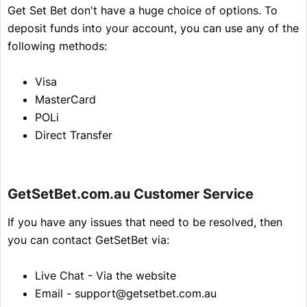
Get Set Bet don't have a huge choice of options. To
deposit funds into your account, you can use any of the
following methods:
Visa
MasterCard
POLi
Direct Transfer
GetSetBet.com.au Customer Service
If you have any issues that need to be resolved, then
you can contact GetSetBet via:
Live Chat - Via the website
Email - support@getsetbet.com.au