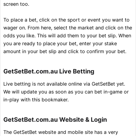
screen too.
To place a bet, click on the sport or event you want to
wager on. From here, select the market and click on the
odds you like. This will add them to your bet slip. When
you are ready to place your bet, enter your stake
amount in your bet slip and click to confirm your bet.
GetSetBet.com.au Live Betting
Live betting is not available online via GetSetBet yet.
We will update you as soon as you can bet in-game or
in-play with this bookmaker.
GetSetBet.com.au Website & Login
The GetSetBet website and mobile site has a very