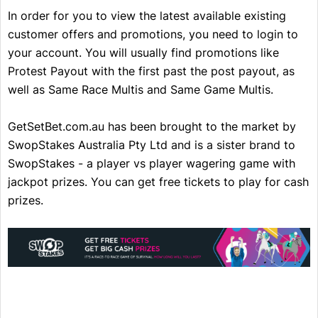
In order for you to view the latest available existing
customer offers and promotions, you need to login to
your account. You will usually find promotions like
Protest Payout with the first past the post payout, as
well as Same Race Multis and Same Game Multis.
GetSetBet.com.au has been brought to the market by
SwopStakes Australia Pty Ltd and is a sister brand to
SwopStakes - a player vs player wagering game with
jackpot prizes. You can get free tickets to play for cash
prizes.