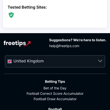
Tested Betting Sites:
Suggestions? We’re here to listen.
help@freetips.com
United Kingdom
Betting Tips
Bet of the Day
Football Correct Score Accumulator
Football Draw Accumulator
Football