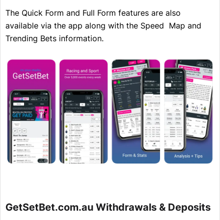
The Quick Form and Full Form features are also
available via the app along with the Speed Map and
Trending Bets information.
GetSetBet.com.au Withdrawals & Deposits