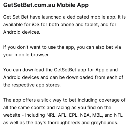
GetSetBet.com.au Mobile App
Get Set Bet have launched a dedicated mobile app. It is
available for iOS for both phone and tablet, and for
Android devices.
If you don't want to use the app, you can also bet via
your mobile browser.
You can download the GetSetBet app for Apple and
Android devices and can be downloaded from each of
the respective app stores.
The app offers a slick way to bet including coverage of
all the same sports and racing as you find on the
website - including NRL, AFL, EPL, NBA, MBL, and NFL
as well as the day's thoroughbreds and greyhounds.