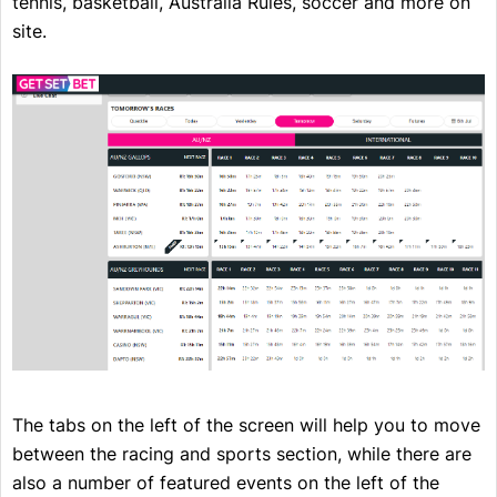
tennis, basketball, Australia Rules, soccer and more on
site.
The tabs on the left of the screen will help you to move
between the racing and sports section, while there are
also a number of featured events on the left of the