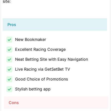
site:
Pros
New Bookmaker
Excellent Racing Coverage
Neat Betting Site with Easy Navigation
Live Racing via GetSetBet TV
Good Choice of Promotions
Stylish betting app
Cons