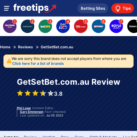
Betting Sites
Tips
1
2
3
4
5
6
7
Home
Reviews
GetSetBet.com.au
We are sorry this brand does not accept players from where you are
Click here for a list of brands
GetSetBet.com.au Review
3.8
Phil Lowe
Content Editor
Gary Emmerson
Fact-checked
Last updated on:
Jul 05 2023