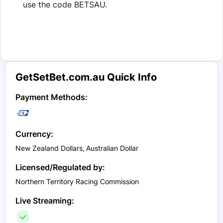
use the code BETSAU.
GetSetBet.com.au Quick Info
Payment Methods:
Currency:
New Zealand Dollars
Australian Dollar
Licensed/Regulated by:
Northern Territory Racing Commission
Live Streaming: