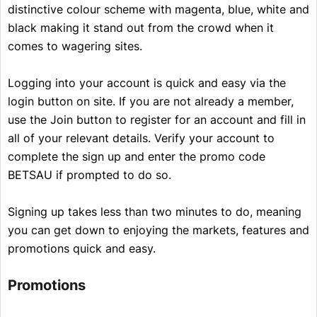
distinctive colour scheme with magenta, blue, white and
black making it stand out from the crowd when it
comes to wagering sites.
Logging into your account is quick and easy via the
login button on site. If you are not already a member,
use the Join button to register for an account and fill in
all of your relevant details. Verify your account to
complete the sign up and enter the promo code
BETSAU if prompted to do so.
Signing up takes less than two minutes to do, meaning
you can get down to enjoying the markets, features and
promotions quick and easy.
Promotions