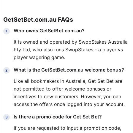
GetSetBet.com.au FAQs
Who owns GetSetBet.com.au?
It is owned and operated by SwopStakes Australia
Pty Ltd, who also runs SwopStakes - a player vs
player wagering game.
What is the GetSetBet.com.au welcome bonus?
Like all bookmakers in Australia, Get Set Bet are
not permitted to offer welcome bonuses or
incentives to new customers. However, you can
access the offers once logged into your account.
Is there a promo code for Get Set Bet?
If you are requested to input a promotion code,