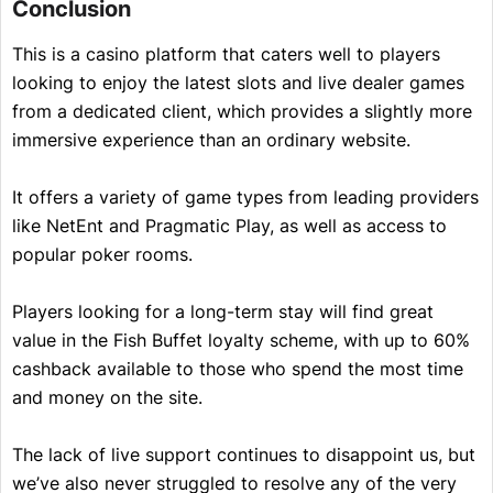
Conclusion
This is a casino platform that caters well to players
looking to enjoy the latest slots and live dealer games
from a dedicated client, which provides a slightly more
immersive experience than an ordinary website.
It offers a variety of game types from leading providers
like NetEnt and Pragmatic Play, as well as access to
popular poker rooms.
Players looking for a long-term stay will find great
value in the Fish Buffet loyalty scheme, with up to 60%
cashback available to those who spend the most time
and money on the site.
The lack of live support continues to disappoint us, but
we’ve also never struggled to resolve any of the very