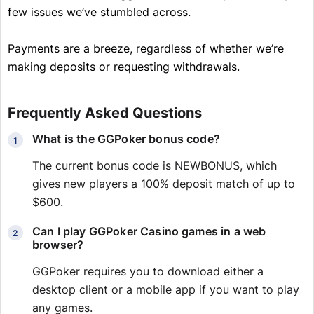
few issues we’ve stumbled across.
Payments are a breeze, regardless of whether we’re
making deposits or requesting withdrawals.
Frequently Asked Questions
What is the GGPoker bonus code?
The current bonus code is NEWBONUS, which
gives new players a 100% deposit match of up to
$600.
Can I play GGPoker Casino games in a web
browser?
GGPoker requires you to download either a
desktop client or a mobile app if you want to play
any games.