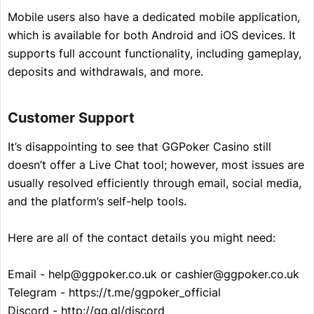
Mobile users also have a dedicated mobile application,
which is available for both Android and iOS devices. It
supports full account functionality, including gameplay,
deposits and withdrawals, and more.
Customer Support
It’s disappointing to see that GGPoker Casino still
doesn’t offer a Live Chat tool; however, most issues are
usually resolved efficiently through email, social media,
and the platform’s self-help tools.
Here are all of the contact details you might need:
Email - help@ggpoker.co.uk or cashier@ggpoker.co.uk
Telegram - https://t.me/ggpoker_official
Discord - http://gg.gl/discord