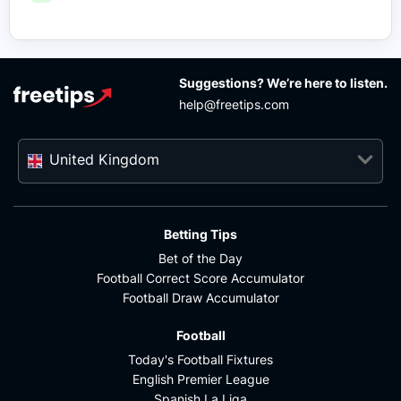
Suggestions? We’re here to listen.
help@freetips.com
United Kingdom
Betting Tips
Bet of the Day
Football Correct Score Accumulator
Football Draw Accumulator
Football
Today's Football Fixtures
English Premier League
Spanish La Liga