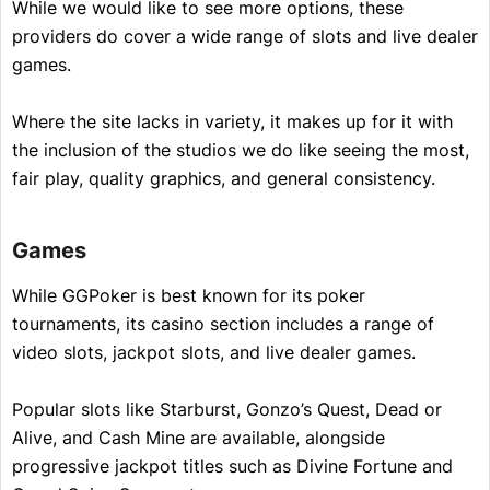
While we would like to see more options, these
providers do cover a wide range of slots and live dealer
games.
Where the site lacks in variety, it makes up for it with
the inclusion of the studios we do like seeing the most,
fair play, quality graphics, and general consistency.
Games
While GGPoker is best known for its poker
tournaments, its casino section includes a range of
video slots, jackpot slots, and live dealer games.
Popular slots like Starburst, Gonzo’s Quest, Dead or
Alive, and Cash Mine are available, alongside
progressive jackpot titles such as Divine Fortune and