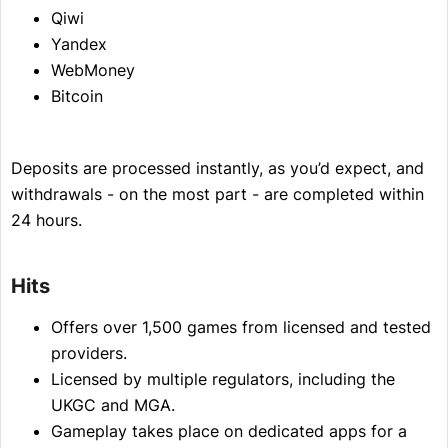
Qiwi
Yandex
WebMoney
Bitcoin
Deposits are processed instantly, as you’d expect, and
withdrawals - on the most part - are completed within
24 hours.
Hits
Offers over 1,500 games from licensed and tested
providers.
Licensed by multiple regulators, including the
UKGC and MGA.
Gameplay takes place on dedicated apps for a