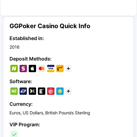
GGPoker Casino Quick Info
Established in:
2016
Deposit Methods:
+
Software:
+
Currency:
Euros
US Dollars
British Pounds Sterling
VIP Program: