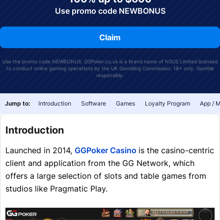
Use promo code NEWBONUS
Claim
Use the promo code NEWBONUS. GGPoker.co.uk is a brand name of NSUS Limited licensed
to conduct online gaming operations by the UK Gambling Commission. 18+ only. Gamble
responsibly.
Jump to:
Introduction
Software
Games
Loyalty Program
App / 
Introduction
Launched in 2014,
GGPoker Casino
is the casino-centric
client and application from the GG Network, which
offers a large selection of slots and table games from
studios like Pragmatic Play.