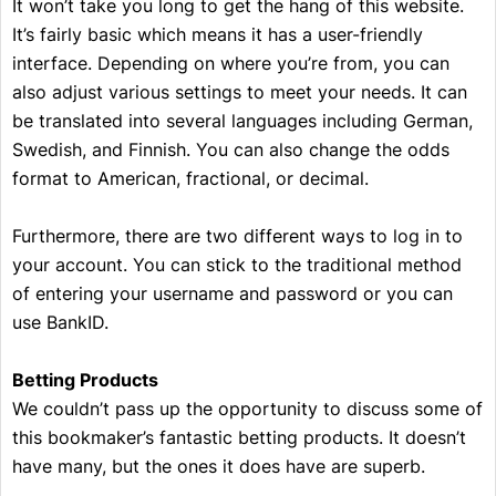
It won’t take you long to get the hang of this website.
It’s fairly basic which means it has a user-friendly
interface. Depending on where you’re from, you can
also adjust various settings to meet your needs. It can
be translated into several languages including German,
Swedish, and Finnish. You can also change the odds
format to American, fractional, or decimal.
Furthermore, there are two different ways to log in to
your account. You can stick to the traditional method
of entering your username and password or you can
use BankID.
Betting Products
We couldn’t pass up the opportunity to discuss some of
this bookmaker’s fantastic betting products. It doesn’t
have many, but the ones it does have are superb.