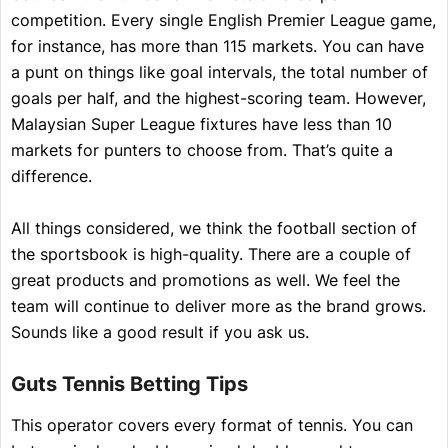
competition. Every single English Premier League game,
for instance, has more than 115 markets. You can have
a punt on things like goal intervals, the total number of
goals per half, and the highest-scoring team. However,
Malaysian Super League fixtures have less than 10
markets for punters to choose from. That’s quite a
difference.
All things considered, we think the football section of
the sportsbook is high-quality. There are a couple of
great products and promotions as well. We feel the
team will continue to deliver more as the brand grows.
Sounds like a good result if you ask us.
Guts Tennis Betting Tips
This operator covers every format of tennis. You can