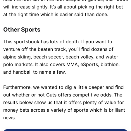
will increase slightly. It’s all about picking the right bet
at the right time which is easier said than done.
Other Sports
This sportsbook has lots of depth. If you want to
venture off the beaten track, you’ll find dozens of
alpine skiing, beach soccer, beach volley, and water
polo markets. It also covers MMA, eSports, biathlon,
and handball to name a few.
Furthermore, we wanted to dig a little deeper and find
out whether or not Guts offers competitive odds. The
results below show us that it offers plenty of value for
money bets across a variety of sports which is brilliant
news.