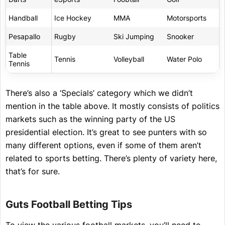
Handball
Ice Hockey
MMA
Motorsports
Pesapallo
Rugby
Ski Jumping
Snooker
Table
Tennis
Volleyball
Water Polo
Tennis
There’s also a ‘Specials’ category which we didn’t
mention in the table above. It mostly consists of politics
markets such as the winning party of the US
presidential election. It’s great to see punters with so
many different options, even if some of them aren’t
related to sports betting. There’s plenty of variety here,
that’s for sure.
Guts Football Betting Tips
To view the various football markets, you’ll need to