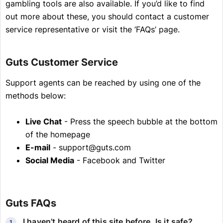
gambling tools are also available. If you’d like to find
out more about these, you should contact a customer
service representative or visit the ‘FAQs’ page.
Guts Customer Service
Support agents can be reached by using one of the
methods below:
Live Chat
- Press the speech bubble at the bottom
of the homepage
E-mail
- support@guts.com
Social Media
- Facebook and Twitter
Guts FAQs
I haven’t heard of this site before. Is it safe?