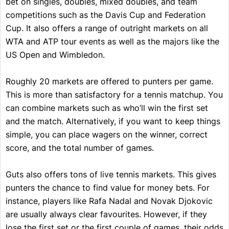
bet on singles, doubles, mixed doubles, and team
competitions such as the Davis Cup and Federation
Cup. It also offers a range of outright markets on all
WTA and ATP tour events as well as the majors like the
US Open and Wimbledon.
Roughly 20 markets are offered to punters per game.
This is more than satisfactory for a tennis matchup. You
can combine markets such as who’ll win the first set
and the match. Alternatively, if you want to keep things
simple, you can place wagers on the winner, correct
score, and the total number of games.
Guts also offers tons of live tennis markets. This gives
punters the chance to find value for money bets. For
instance, players like Rafa Nadal and Novak Djokovic
are usually always clear favourites. However, if they
lose the first set or the first couple of games, their odds