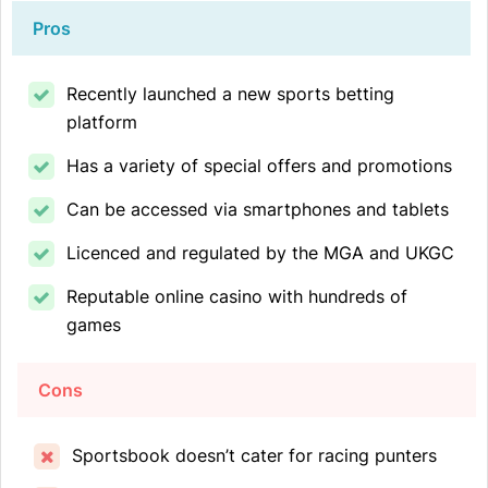
Pros
Recently launched a new sports betting
platform
Has a variety of special offers and promotions
Can be accessed via smartphones and tablets
Licenced and regulated by the MGA and UKGC
Reputable online casino with hundreds of
games
Cons
Sportsbook doesn’t cater for racing punters