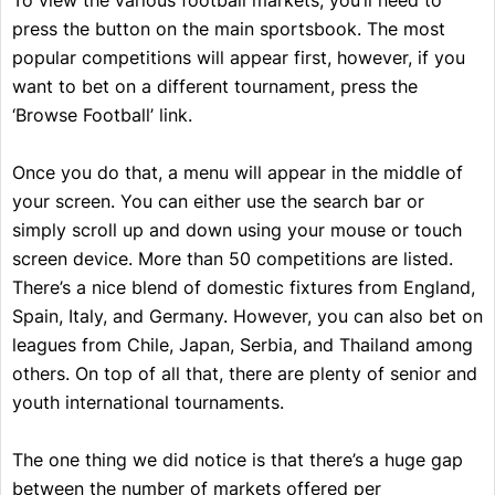
press the button on the main sportsbook. The most
popular competitions will appear first, however, if you
want to bet on a different tournament, press the
‘Browse Football’ link.
Once you do that, a menu will appear in the middle of
your screen. You can either use the search bar or
simply scroll up and down using your mouse or touch
screen device. More than 50 competitions are listed.
There’s a nice blend of domestic fixtures from England,
Spain, Italy, and Germany. However, you can also bet on
leagues from Chile, Japan, Serbia, and Thailand among
others. On top of all that, there are plenty of senior and
youth international tournaments.
The one thing we did notice is that there’s a huge gap
between the number of markets offered per