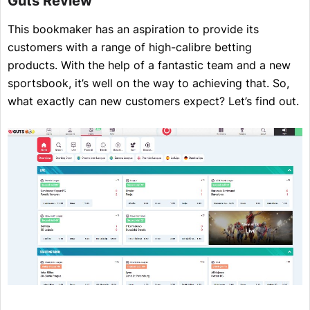
Guts Review
This bookmaker has an aspiration to provide its
customers with a range of high-calibre betting
products. With the help of a fantastic team and a new
sportsbook, it’s well on the way to achieving that. So,
what exactly can new customers expect? Let’s find out.