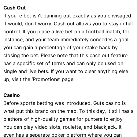
Cash Out
If you’re bet isn’t panning out exactly as you envisaged
it would, don’t worry. Cash out allows you to stay in full
control. If you place a live bet on a football match, for
instance, and your team immediately concedes a goal,
you can gain a percentage of your stake back by
closing the bet. Please note that this cash out feature
has a specific set of terms and can only be used on
single and live bets. If you want to clear anything else
up, visit the ‘Promotions’ page.
Casino
Before sports betting was introduced, Guts casino is
what put this brand on the map. To this day, it still has a
plethora of high-quality games for punters to enjoy.
You can play video slots, roulette, and blackjack. It
even has a separate poker platform where you can