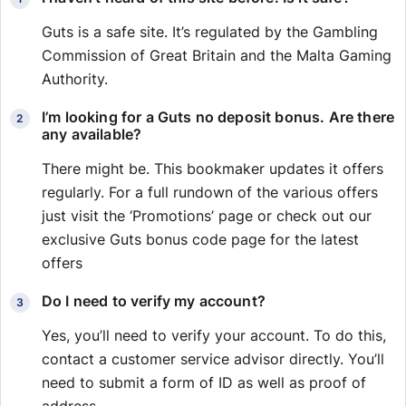
Guts is a safe site. It’s regulated by the Gambling
Commission of Great Britain and the Malta Gaming
Authority.
I’m looking for a Guts no deposit bonus. Are there
any available?
There might be. This bookmaker updates it offers
regularly. For a full rundown of the various offers
just visit the ‘Promotions’ page or check out our
exclusive Guts bonus code page for the latest
offers
Do I need to verify my account?
Yes, you’ll need to verify your account. To do this,
contact a customer service advisor directly. You’ll
need to submit a form of ID as well as proof of
address.