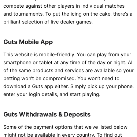
compete against other players in individual matches
and tournaments. To put the icing on the cake, there’s a
brilliant selection of live dealer games.
Guts Mobile App
This website is mobile-friendly. You can play from your
smartphone or tablet at any time of the day or night. All
of the same products and services are available so your
betting won’t be compromised. You won’t need to
download a Guts app either. Simply pick up your phone,
enter your login details, and start playing.
Guts Withdrawals & Deposits
Some of the payment options that we’ve listed below
might not be available in every country. To find out