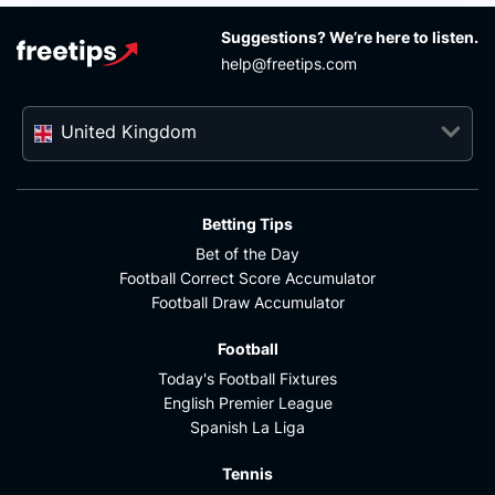
Suggestions? We’re here to listen.
help@freetips.com
United Kingdom
Betting Tips
Bet of the Day
Football Correct Score Accumulator
Football Draw Accumulator
Football
Today's Football Fixtures
English Premier League
Spanish La Liga
Tennis