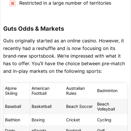
Restricted in a large number of territories
Guts Odds & Markets
Guts originally started as an online casino. However, it
recently had a reshuffle and is now focusing on its
brand-new sportsbook. We’re impressed with what it
has to offer. You’ll have the choice between pre-match
and in-play markets on the following sports:
Alpine
American
Australian
Badminton
Skiiing
Football
Rules
Beach
Baseball
Basketball
Beach Soccer
Volleyball
Biathlon
Boxing
Cricket
Cycling
Darts
eSports
Foobtall
Golf