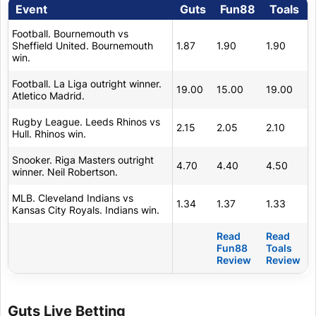
Event
Guts
Fun88
Toals
Football. Bournemouth vs
Sheffield United. Bournemouth
1.87
1.90
1.90
win.
Football. La Liga outright winner.
19.00
15.00
19.00
Atletico Madrid.
Rugby League. Leeds Rhinos vs
2.15
2.05
2.10
Hull. Rhinos win.
Snooker. Riga Masters outright
4.70
4.40
4.50
winner. Neil Robertson.
MLB. Cleveland Indians vs
1.34
1.37
1.33
Kansas City Royals. Indians win.
Read
Read
Fun88
Toals
Review
Review
Guts Live Betting