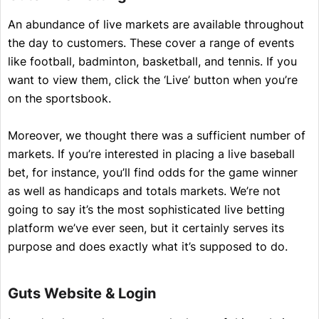
An abundance of live markets are available throughout
the day to customers. These cover a range of events
like football, badminton, basketball, and tennis. If you
want to view them, click the ‘Live’ button when you’re
on the sportsbook.
Moreover, we thought there was a sufficient number of
markets. If you’re interested in placing a live baseball
bet, for instance, you’ll find odds for the game winner
as well as handicaps and totals markets. We’re not
going to say it’s the most sophisticated live betting
platform we’ve ever seen, but it certainly serves its
purpose and does exactly what it’s supposed to do.
Guts Website & Login