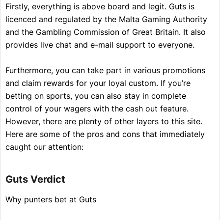
Firstly, everything is above board and legit. Guts is
licenced and regulated by the Malta Gaming Authority
and the Gambling Commission of Great Britain. It also
provides live chat and e-mail support to everyone.
Furthermore, you can take part in various promotions
and claim rewards for your loyal custom. If you’re
betting on sports, you can also stay in complete
control of your wagers with the cash out feature.
However, there are plenty of other layers to this site.
Here are some of the pros and cons that immediately
caught our attention:
Guts Verdict
Why punters bet at Guts