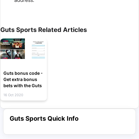
Guts Sports Related Articles
Guts bonus code -
Get extra bonus
bets with the Guts
welcome offer!
16 Oct 2020
Guts Sports Quick Info