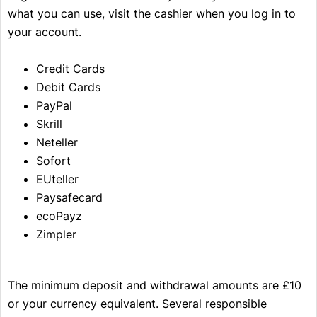
what you can use, visit the cashier when you log in to
your account.
Credit Cards
Debit Cards
PayPal
Skrill
Neteller
Sofort
EUteller
Paysafecard
ecoPayz
Zimpler
The minimum deposit and withdrawal amounts are £10
or your currency equivalent. Several responsible