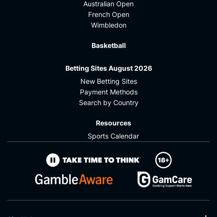
Australian Open
French Open
Wimbledon
Basketball
Betting Sites August 2026
New Betting Sites
Payment Methods
Search by Country
Resources
Sports Calendar