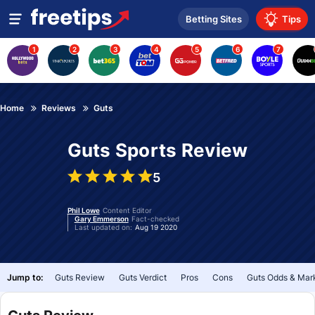
Betting Sites
Tips
1
2
3
4
5
6
7
Home
Reviews
Guts
Guts Sports Review
5
Phil Lowe
Content Editor
Gary Emmerson
Fact-checked
Last updated on:
Aug 19 2020
Jump to:
Guts Review
Guts Verdict
Pros
Cons
Guts Odds & Mar